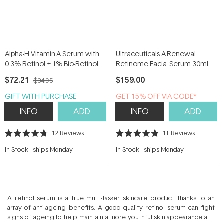
Alpha-H Vitamin A Serum with
Ultraceuticals A Renewal
0.3% Retinol + 1% Bio-Retinol
Retinome Facial Serum 30ml
25ml
$72.21
$159.00
$84.95
GIFT WITH PURCHASE
GET 15% OFF VIA CODE*
INFO
ADD
INFO
ADD
12
Reviews
11
Reviews
Rated
Rated
4.8
4.9
In Stock
-
ships Monday
In Stock
-
ships Monday
out
out
of
of
5
5
stars
stars
A retinol serum is a true multi-tasker skincare product thanks to an
array of anti-ageing benefits. A good quality retinol serum can fight
signs of ageing to help maintain a more youthful skin appearance and