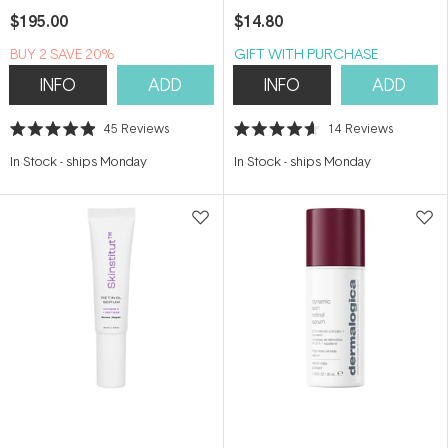
$195.00
$14.80
BUY 2 SAVE 20%
GIFT WITH PURCHASE
INFO
ADD
INFO
ADD
45
Reviews
14
Reviews
Rated
Rated
4.9
4.6
In Stock
-
ships Monday
In Stock
-
ships Monday
out
out
of
of
5
5
stars
stars