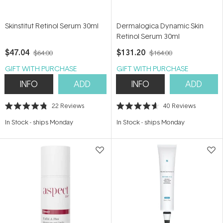
Skinstitut Retinol Serum 30ml
Dermalogica Dynamic Skin
Retinol Serum 30ml
$47.04
$131.20
$64.00
$164.00
GIFT WITH PURCHASE
GIFT WITH PURCHASE
INFO
ADD
INFO
ADD
22
Reviews
40
Reviews
Rated
Rated
4.8
4.6
In Stock
-
ships Monday
In Stock
-
ships Monday
out
out
of
of
5
5
stars
stars