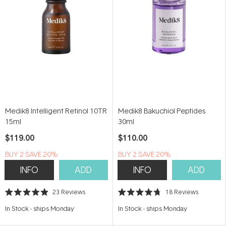
Medik8 Intelligent Retinol 10TR
Medik8 Bakuchiol Peptides
15ml
30ml
$119.00
$110.00
BUY 2 SAVE 20%
BUY 2 SAVE 20%
INFO
ADD
INFO
ADD
23
Reviews
18
Reviews
Rated
Rated
4.9
4.7
In Stock
-
ships Monday
In Stock
-
ships Monday
out
out
of
of
5
5