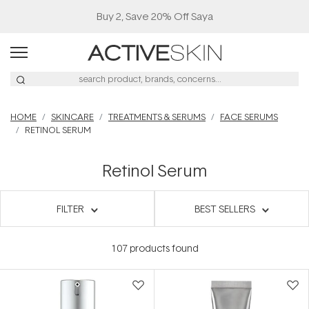
Buy 2, Save 20% Off Saya
HOME
SKINCARE
TREATMENTS & SERUMS
FACE SERUMS
RETINOL SERUM
Retinol Serum
FILTER
BEST SELLERS
107
products found