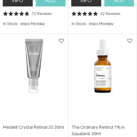
INFO
ADD
INFO
ADD
72
Reviews
22
Reviews
Rated
Rated
4.8
5.0
In Stock
-
ships Monday
In Stock
-
ships Monday
out
out
of
of
5
5
stars
stars
Medik8 Crystal Retinal 20 30ml
The Ordinary Retinol 1% in
Squalane 30ml