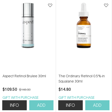
stars
stars
Aspect Retinol Brulee 30ml
The Ordinary Retinol 0.5% in
Squalane 30ml
$109.50
$14.80
$146.00
GIFT WITH PURCHASE
GIFT WITH PURCHASE
INFO
ADD
INFO
ADD