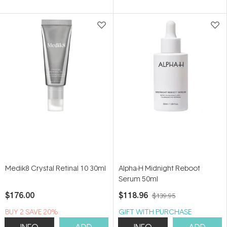
of
of
5
5
stars
stars
Medik8 Crystal Retinal 10 30ml
Alpha-H Midnight Reboot
Serum 50ml
$176.00
$118.96
$139.95
BUY 2 SAVE 20%
GIFT WITH PURCHASE