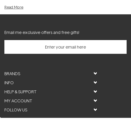
act as an effective
pigmentation serum
to counter sun-damage.
Read
More
Furthermore, retinol serum can be very beneficial for diminishing the
visible effects of acne and uneven skin texture.
Email me exclusive offers and free gifts!
BRANDS
INFO
HELP & SUPPORT
MY ACCOUNT
FOLLOW US