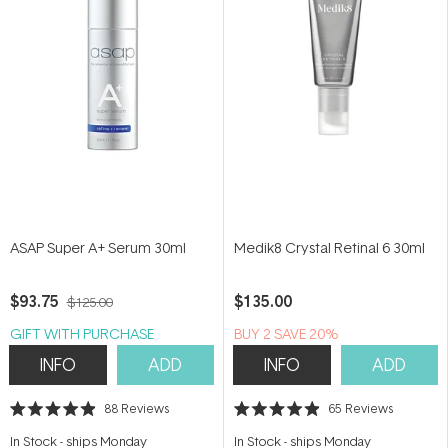
ASAP Super A+ Serum 30ml
Medik8 Crystal Retinal 6 30ml
$93.75
$135.00
$125.00
GIFT WITH PURCHASE
BUY 2 SAVE 20%
INFO
ADD
INFO
ADD
88
Reviews
65
Reviews
Rated
Rated
4.9
4.9
In Stock
-
ships Monday
In Stock
-
ships Monday
out
out