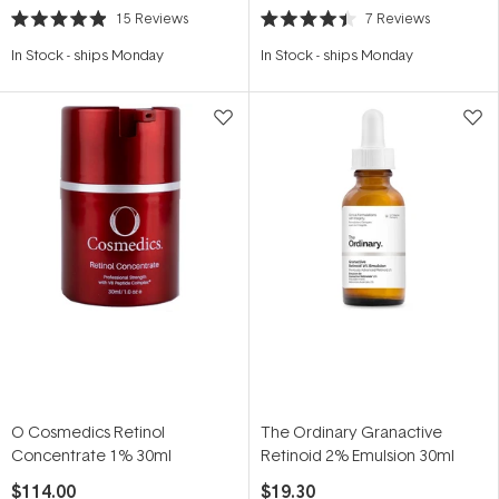
15
Reviews
7
Reviews
Rated
Rated
4.9
4.4
In Stock
-
ships Monday
In Stock
-
ships Monday
out
out
of
of
5
5
stars
stars
O Cosmedics Retinol
The Ordinary Granactive
Concentrate 1% 30ml
Retinoid 2% Emulsion 30ml
$114.00
$19.30