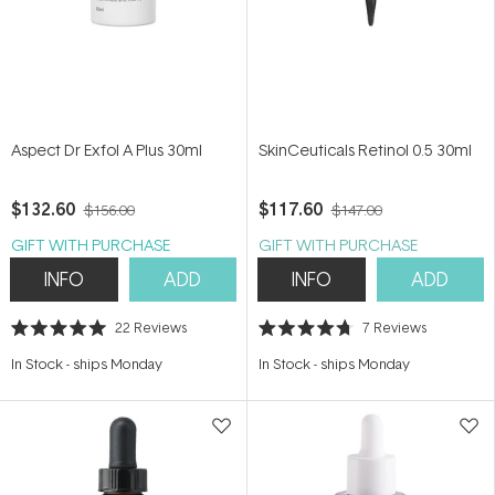
Aspect Dr Exfol A Plus 30ml
SkinCeuticals Retinol 0.5 30ml
$132.60
$117.60
$156.00
$147.00
GIFT WITH PURCHASE
GIFT WITH PURCHASE
INFO
ADD
INFO
ADD
22
Reviews
7
Reviews
Rated
Rated
5.0
4.7
In Stock
-
ships Monday
In Stock
-
ships Monday
out
out
of
of
5
5
stars
stars