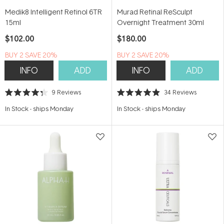
Medik8 Intelligent Retinol 6TR
Murad Retinal ReSculpt
15ml
Overnight Treatment 30ml
$102.00
$180.00
BUY 2 SAVE 20%
BUY 2 SAVE 20%
INFO
ADD
INFO
ADD
9
Reviews
34
Reviews
Rated
Rated
4.3
4.9
In Stock
-
ships Monday
In Stock
-
ships Monday
out
out
of
of
5
5
stars
stars