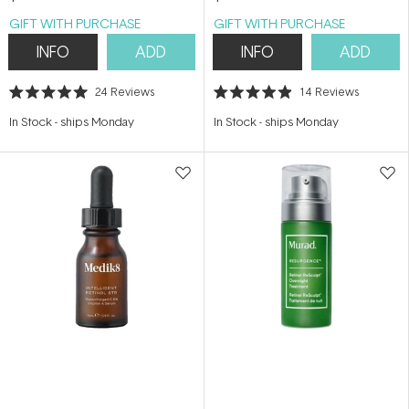
GIFT WITH PURCHASE
GIFT WITH PURCHASE
INFO
ADD
INFO
ADD
24
Reviews
14
Reviews
Rated
Rated
5.0
4.9
In Stock
-
ships Monday
In Stock
-
ships Monday
out
out
of
of
5
5
stars
stars