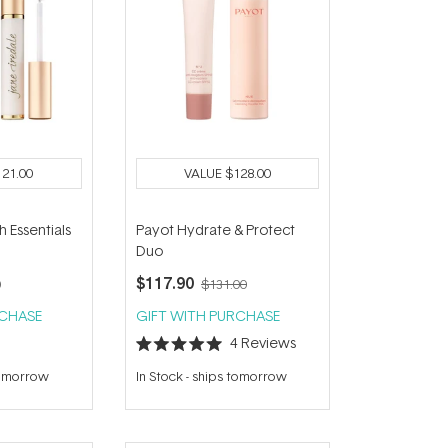
121.00
VALUE
$128.00
h Essentials
Payot Hydrate & Protect
Duo
$117.90
0
$131.00
RCHASE
GIFT WITH PURCHASE
4
Reviews
Rated
5.0
tomorrow
In Stock
-
ships tomorrow
out
of
5
stars