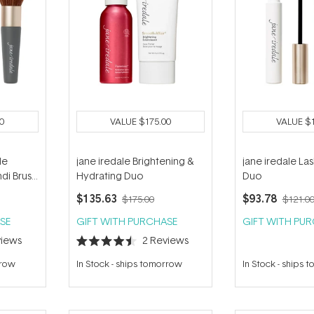
0
VALUE
$175.00
VALUE
$
le
jane iredale Brightening &
jane iredale Las
di Brush
Hydrating Duo
Duo
$135.63
$93.78
$175.00
$121.0
SE
GIFT WITH PURCHASE
GIFT WITH PU
iews
2
Reviews
Rated
4.5
rrow
In Stock
-
ships tomorrow
In Stock
-
ships 
out
of
5
stars