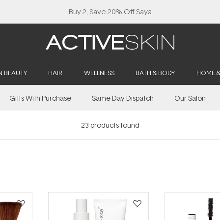
Buy 2, Save 20% Off Saya
N BEAUTY
HAIR
WELLNESS
BATH & BODY
HOME 
Gifts With Purchase
Same Day Dispatch
Our Salon
23
products found