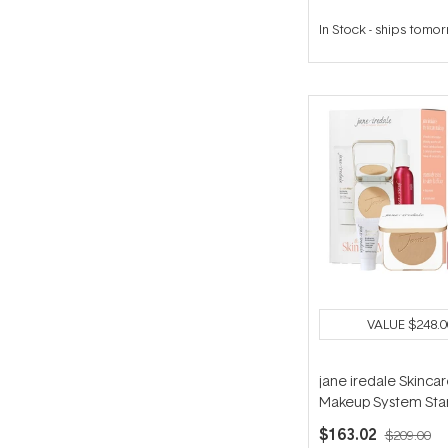
In Stock
-
ships tomo
VALUE
$248.0
jane iredale Skinca
Makeup System Star
(with Handi Brush) - 
$163.02
$209.00