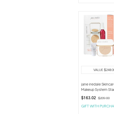
of
5
stars
VALUE
$248.0
jane iredale Skinca
Makeup System Star
(with Handi Brush) -
$163.02
$209.00
GIFT WITH PURCHA