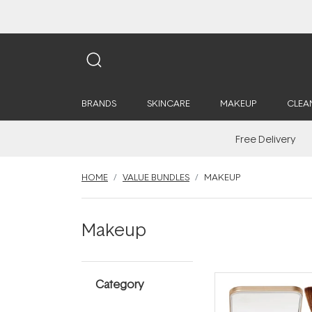
BRANDS
SKINCARE
MAKEUP
CLEA
Free Delivery
HOME
VALUE BUNDLES
MAKEUP
Makeup
Category