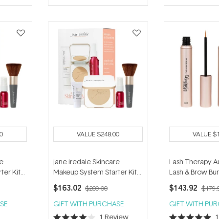
of
5
stars
0
VALUE
$248.00
VALUE
$
re
jane iredale Skincare
Lash Therapy Au
ter Kit
Makeup System Starter Kit
Lash & Brow Bu
 Radiant
(with Handi Brush) - Warm
$163.02
$143.92
$209.00
$179.
Sienna
SE
GIFT WITH PURCHASE
GIFT WITH PU
1
Review