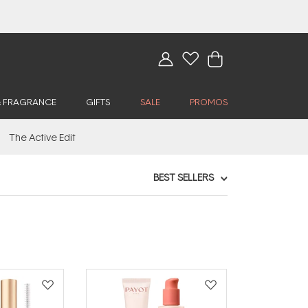
& FRAGRANCE
GIFTS
SALE
PROMOS
The Active Edit
BEST SELLERS