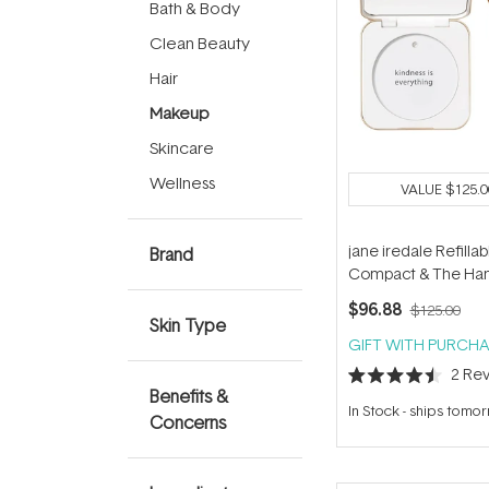
Bath & Body
Clean Beauty
Hair
Makeup
Skincare
Wellness
VALUE
$125.0
jane iredale Refillab
Brand
Compact & The Han
Duo
$96.88
$125.00
Skin Type
GIFT WITH PURCHA
2
Rev
Rated
Benefits &
4.5
In Stock
-
ships tomo
out
Concerns
of
5
stars