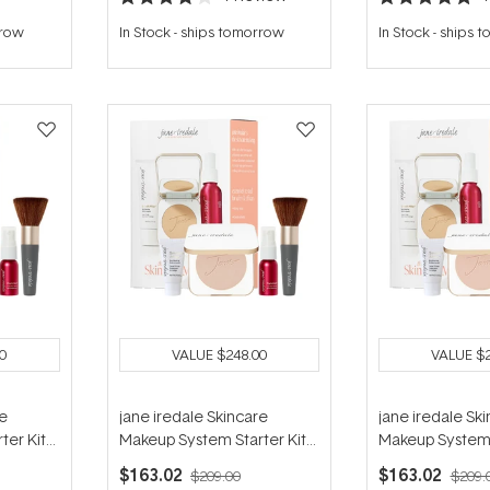
Rated
Rated
4.0
5.0
rrow
In Stock
-
ships tomorrow
In Stock
-
ships 
out
out
of
of
5
5
stars
stars
0
VALUE
$248.00
VALUE
$
re
jane iredale Skincare
jane iredale Sk
ter Kit
Makeup System Starter Kit
Makeup System 
Latte
(with Handi Brush) - Satin
(with Handi Brush
$163.02
$163.02
$209.00
$209.
Beige