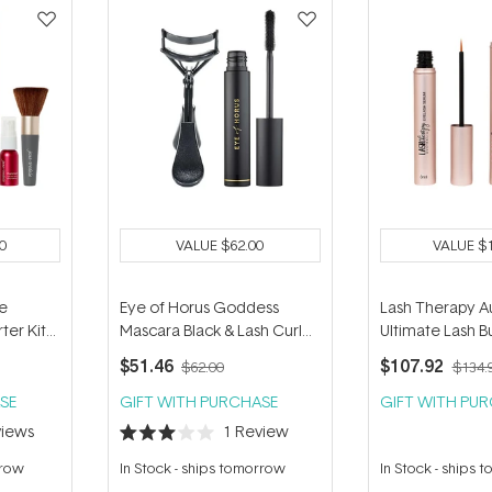
0
VALUE
$62.00
VALUE
$
re
Eye of Horus Goddess
Lash Therapy Au
ter Kit
Mascara Black & Lash Curler
Ultimate Lash B
 Golden
Duo
$51.46
$107.92
$62.00
$134.
SE
GIFT WITH PURCHASE
GIFT WITH PU
iews
1
Review
Rated
3.0
rrow
In Stock
-
ships tomorrow
In Stock
-
ships 
out