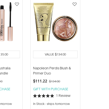
135.00
VALUE
$134.00
stralia
Napoleon Perdis Blush &
undle
Primer Duo
$111.22
90
$134.00
RCHASE
GIFT WITH PURCHASE
1
Review
Rated
5.0
tomorrow
In Stock
-
ships tomorrow
out