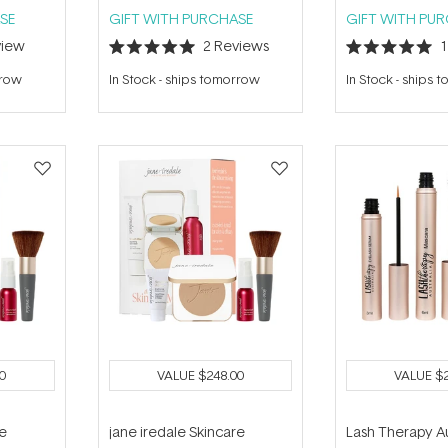
SE
GIFT WITH PURCHASE
GIFT WITH PU
iew
2
Reviews
Rated
Rated
5.0
5.0
rrow
In Stock
-
ships tomorrow
In Stock
-
ships 
out
out
of
of
5
5
stars
stars
0
VALUE
$248.00
VALUE
$
re
jane iredale Skincare
Lash Therapy Au