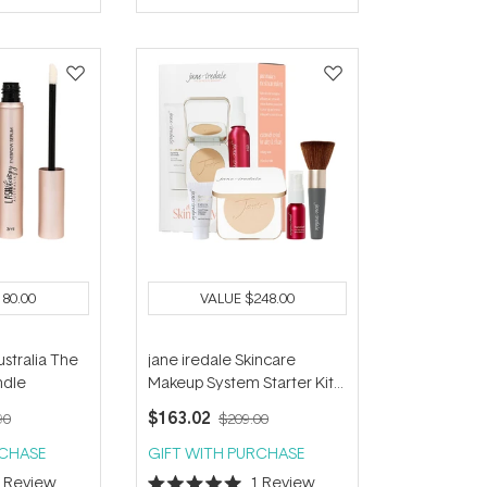
of
5
stars
180.00
VALUE
$248.00
stralia The
jane iredale Skincare
ndle
Makeup System Starter Kit
(with Handi Brush) - Warm
$163.02
90
$209.00
Silk
RCHASE
GIFT WITH PURCHASE
1
Review
1
Review