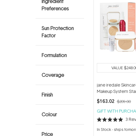
Ingredient
Preferences
Sun Protection
Factor
Formulation
VALUE
$248.0
Coverage
jane iredale Skinca
Makeup System Star
Finish
(with Handi Brush) -
$163.02
$209.00
Glow
GIFT WITH PURCHA
Colour
3
Rev
Rated
5.0
In Stock
-
ships tomo
out
Price