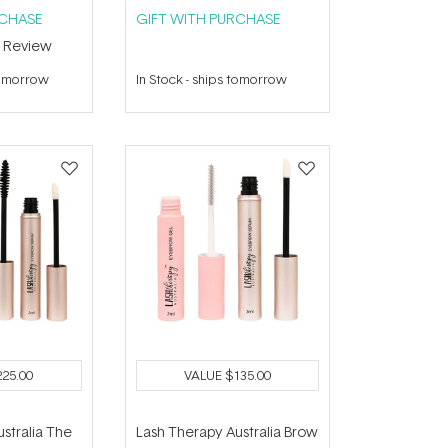
RCHASE
GIFT WITH PURCHASE
1
Review
tomorrow
In Stock
-
ships tomorrow
225.00
VALUE
$135.00
stralia The
Lash Therapy Australia Brow