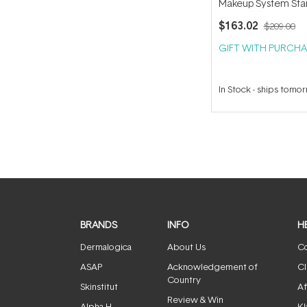
Makeup System Star
(with Handi Brush) 
$163.02
$209.00
GIFT WITH PURCHA
In Stock
-
ships tomo
BRANDS
INFO
H
Dermalogica
About Us
Co
ASAP
Acknowledgement of
Cl
Country
Skinstitut
Af
Review & Win
Alpha-H
Kl