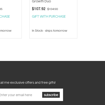
Growth Duo
$107.92
85
$134.90
RCHASE
GIFT WITH PURCHASE
tomorrow
In Stock
-
ships tomorrow
il me exclusive offers and free gifts!
subscribe