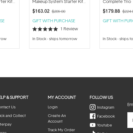
ter Kit
Makeup System Starter Kit
Complete Trio
- Amber
(with Handi Brush) - Riviera
$163.02
$179.88
$209.00
$224.
SE
GIFT WITH PURCHASE
GIFT WITH PU
1
Review
Rated
5.0
rrow
In Stock
-
ships tomorrow
In Stock
-
ships 
out
of
5
stars
ELP & SUPPORT
MY ACCOUNT
FOLLOW US
Ema
ntact Us
Login
Instagram
ick and Collect
Create An
Facebook
Account
terpay
Youtube
Track My Order
arna