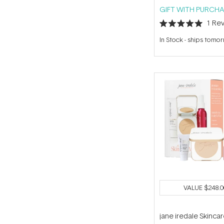
GIFT WITH PURCHA
1
Rev
Rated
5.0
In Stock
-
ships tomo
out
of
5
stars
VALUE
$248.0
jane iredale Skinca