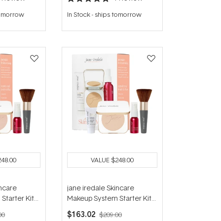
Rated
5.0
tomorrow
In Stock
-
ships tomorrow
out
of
5
stars
248.00
VALUE
$248.00
incare
jane iredale Skincare
Starter Kit
Makeup System Starter Kit
) - Light
(with Handi Brush) - Natural
$163.02
00
$209.00