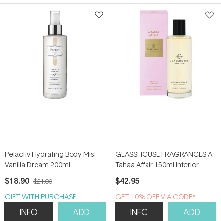
5
5
stars
stars
Pelactiv Hydrating Body Mist -
GLASSHOUSE FRAGRANCES A
Vanilla Dream 200ml
Tahaa Affair 150ml Interior
Fragrance
$18.90
$42.95
$21.00
GIFT WITH PURCHASE
GET 10% OFF VIA CODE*
INFO
ADD
INFO
ADD