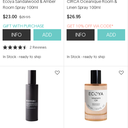
Ecoya Sandalwood & Amber
CIRCA Oceanique Room &
Room Spray 100ml
Linen Spray 100ml
$23.00
$26.95
$29.95
GIFT WITH PURCHASE
GET 10% OFF VIA CODE*
INFO
ADD
INFO
ADD
2
Reviews
Rated
4.5
In Stock
-
ready to ship
In Stock
-
ready to ship
out
of
5
stars