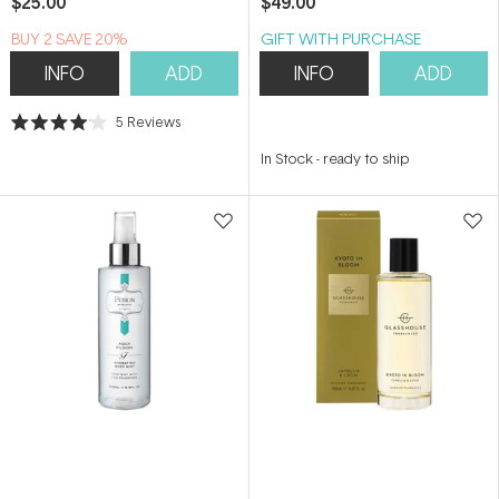
$25.00
$49.00
BUY 2 SAVE 20%
GIFT WITH PURCHASE
INFO
ADD
INFO
ADD
5
Reviews
Rated
4.0
In Stock
-
ready to ship
out
of
5
stars