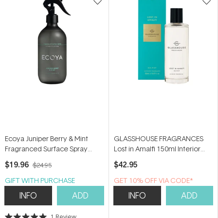
Ecoya Juniper Berry & Mint
GLASSHOUSE FRAGRANCES
Fragranced Surface Spray
Lost in Amalfi 150ml Interior
450ml
Fragrance
$19.96
$42.95
$24.95
GIFT WITH PURCHASE
GET 10% OFF VIA CODE*
INFO
ADD
INFO
ADD
1
Review