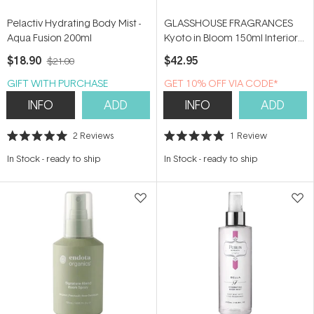
Pelactiv Hydrating Body Mist -
GLASSHOUSE FRAGRANCES
Aqua Fusion 200ml
Kyoto in Bloom 150ml Interior
Fragrance
$18.90
$42.95
$21.00
GIFT WITH PURCHASE
GET 10% OFF VIA CODE*
INFO
ADD
INFO
ADD
2
Reviews
1
Review
Rated
Rated
5.0
5.0
In Stock
-
ready to ship
In Stock
-
ready to ship
out
out
of
of
5
5
stars
stars