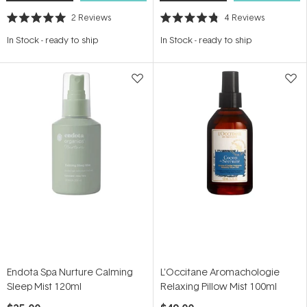
2
Reviews
4
Reviews
Rated
Rated
5.0
4.8
In Stock
-
ready to ship
In Stock
-
ready to ship
out
out
of
of
5
5
stars
stars
Endota Spa Nurture Calming
L'Occitane Aromachologie
Sleep Mist 120ml
Relaxing Pillow Mist 100ml