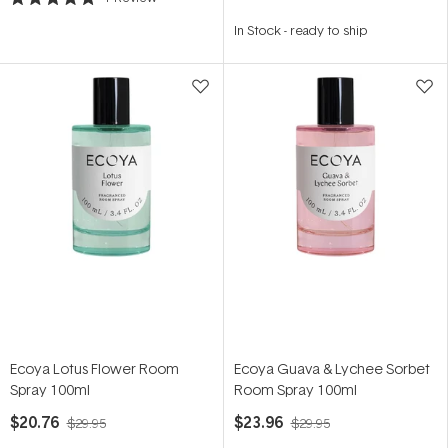
Rated
5.0
In Stock
-
ready to ship
out
of
5
stars
Ecoya Lotus Flower Room
Ecoya Guava & Lychee Sorbet
Spray 100ml
Room Spray 100ml
$20.76
$23.96
$29.95
$29.95