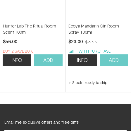
Hunter Lab The Ritual Room
Ecoya Mandarin Gin Room
Scent 100ml
Spray 100ml
$56.00
$23.00
$29.95
BUY 2 SAVE 20%
GIFT WITH PURCHASE
INFO
ADD
INFO
ADD
In Stock
-
ready to ship
Email me exclusive offers and free gifts!