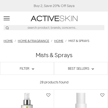
Buy 2, Save 20% Off Saya
HOME
HOME & FRAGRANCE
HOME
MIST & SPRAYS
Mists & Sprays
FILTER
BEST SELLERS
28
products found