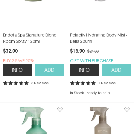
Endota Spa Signature Blend
Pelactiv Hydrating Body Mist -
Room Spray 120ml
Bella 200ml
$32.00
$18.90
$21.00
BUY 2 SAVE 20%
GIFT WITH PURCHASE
INFO
ADD
INFO
ADD
2
Reviews
3
Reviews
Rated
Rated
5.0
5.0
In Stock
-
ready to ship
out
out
of
of
5
5
stars
stars