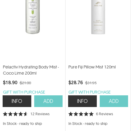
Pelactiv Hydrating Body Mist -
Pure Fiji Pillow Mist 120ml
Coco Lime 200ml
$18.90
$28.76
$21.00
$31.95
GIFT WITH PURCHASE
GIFT WITH PURCHASE
INFO
ADD
INFO
ADD
12
Reviews
6
Reviews
Rated
Rated
4.6
5.0
In Stock
-
ready to ship
In Stock
-
ready to ship
out
out
of
of