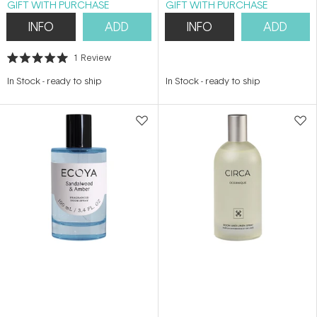
GIFT WITH PURCHASE
GIFT WITH PURCHASE
INFO
ADD
INFO
ADD
1
Review
Rated
5.0
In Stock
-
ready to ship
In Stock
-
ready to ship
out
of
5
stars