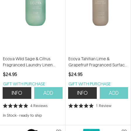
Ecoya Wild Sage & Citrus
Ecoya Tahitian Lime &
Fragranced Laundry Linen
Grapefruit Fragranced Surface
Spray 300ml
Spray 450ml
$24.95
$24.95
GIFT WITH PURCHASE
GIFT WITH PURCHASE
INFO
ADD
INFO
ADD
4
Reviews
1
Review
Rated
Rated
5.0
5.0
In Stock
-
ready to ship
out
out
of
of
5
5
stars
stars