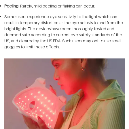
Peeling:
Rarely, mild peeling or flaking can occur.
Some users experience eye sensitivity to the light which can
result in temporary distortion as the eye adjusts to and from the
bright lights. The devices have been thoroughly tested and
deemed safe according to current eye safety standards of the
US, and cleared by the US FDA. Such users may opt to use small
goggles to limit these effects.