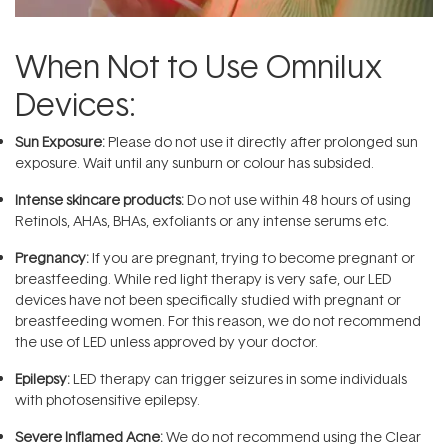
When Not to Use Omnilux
Devices:
Sun Exposure:
Please do not use it directly after prolonged sun
exposure. Wait until any sunburn or colour has subsided.
Intense skincare products:
Do not use within 48 hours of using
Retinols, AHAs, BHAs, exfoliants or any intense serums etc.
Pregnancy:
If you are pregnant, trying to become pregnant or
breastfeeding. While red light therapy is very safe, our LED
devices have not been specifically studied with pregnant or
breastfeeding women. For this reason, we do not recommend
the use of LED unless approved by your doctor.
Epilepsy:
LED therapy can trigger seizures in some individuals
with photosensitive epilepsy.
Severe Inflamed Acne:
We do not recommend using the Clear