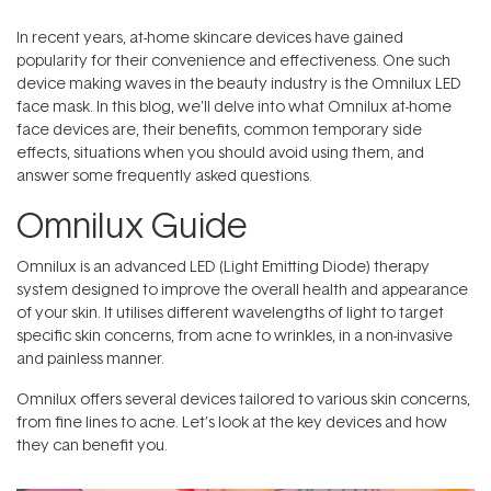
In recent years, at-home skincare devices have gained
popularity for their convenience and effectiveness. One such
device making waves in the beauty industry is the Omnilux LED
face mask. In this blog, we'll delve into what Omnilux at-home
face devices are, their benefits, common temporary side
effects, situations when you should avoid using them, and
answer some frequently asked questions.
Omnilux Guide
Omnilux
is an advanced LED (Light Emitting Diode) therapy
system designed to improve the overall health and appearance
of your skin. It utilises different wavelengths of light to target
specific skin concerns, from acne to wrinkles, in a non-invasive
and painless manner.
Omnilux offers several devices tailored to various skin concerns,
from fine lines to acne. Let’s look at the key devices and how
they can benefit you.