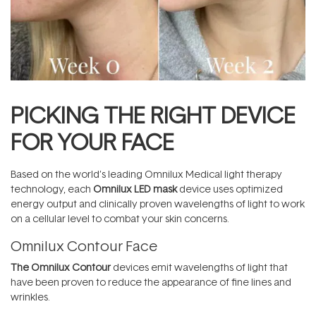
PICKING THE RIGHT DEVICE
FOR YOUR FACE
Based on the world’s leading Omnilux Medical light therapy
technology, each
Omnilux LED mask
device uses optimized
energy output and clinically proven wavelengths of light to work
on a cellular level to combat your skin concerns.
Omnilux Contour Face
The Omnilux Contour
devices emit wavelengths of light that
have been proven to reduce the appearance of fine lines and
wrinkles.