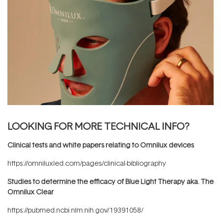
LOOKING FOR MORE TECHNICAL INFO?
Clinical tests and white papers relating to Omnilux devices
https://omniluxled.com/pages/clinical-bibliography
Studies to determine the efficacy of Blue Light Therapy aka. The
Omnilux Clear
https://pubmed.ncbi.nlm.nih.gov/19391058/