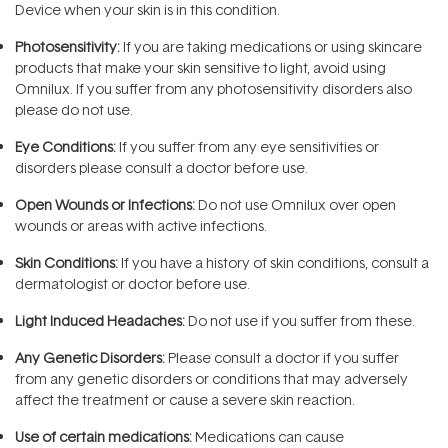
Device when your skin is in this condition.
Photosensitivity:
If you are taking medications or using skincare
products that make your skin sensitive to light, avoid using
Omnilux. If you suffer from any photosensitivity disorders also
please do not use.
Eye Conditions:
If you suffer from any eye sensitivities or
disorders please consult a doctor before use.
Open Wounds or Infections:
Do not use Omnilux over open
wounds or areas with active infections.
Skin Conditions:
If you have a history of skin conditions, consult a
dermatologist or doctor before use.
Light Induced Headaches:
Do not use if you suffer from these.
Any Genetic Disorders:
Please consult a doctor if you suffer
from any genetic disorders or conditions that may adversely
affect the treatment or cause a severe skin reaction.
Use of certain medications:
Medications can cause