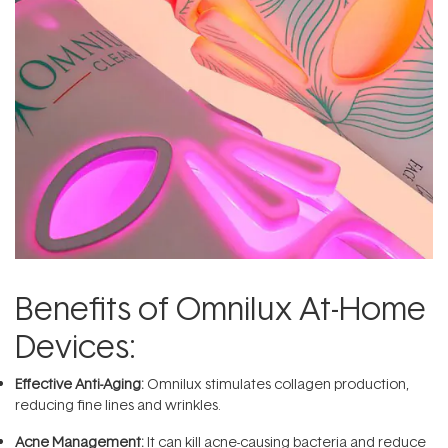
Benefits of Omnilux At-Home
Devices:
Effective Anti-Aging:
Omnilux stimulates collagen production,
reducing fine lines and wrinkles.
Acne Management:
It can kill acne-causing bacteria and reduce