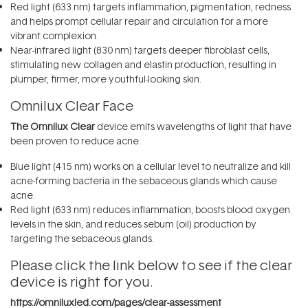
Red light (633 nm) targets inflammation, pigmentation, redness
and helps prompt cellular repair and circulation for a more
vibrant complexion.
Near-infrared light (830 nm) targets deeper fibroblast cells,
stimulating new collagen and elastin production, resulting in
plumper, firmer, more youthful-looking skin.
Omnilux Clear Face
The Omnilux Clear
device emits wavelengths of light that have
been proven to reduce acne.
Blue light (415 nm) works on a cellular level to neutralize and kill
acne-forming bacteria in the sebaceous glands which cause
acne.
Red light (633 nm) reduces inflammation, boosts blood oxygen
levels in the skin, and reduces sebum (oil) production by
targeting the sebaceous glands.
Please click the link below to see if the clear
device is right for you.
https://omniluxled.com/pages/clear-assessment