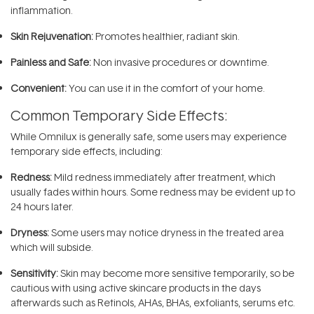
inflammation.
Skin Rejuvenation:
Promotes healthier, radiant skin.
Painless and Safe:
Non invasive procedures or downtime.
Convenient:
You can use it in the comfort of your home.
Common Temporary Side Effects:
While Omnilux is generally safe, some users may experience
temporary side effects, including:
Redness:
Mild redness immediately after treatment, which
usually fades within hours. Some redness may be evident up to
24 hours later.
Dryness:
Some users may notice dryness in the treated area
which will subside.
Sensitivity:
Skin may become more sensitive temporarily, so be
cautious with using active skincare products in the days
afterwards such as Retinols, AHAs, BHAs, exfoliants, serums etc.