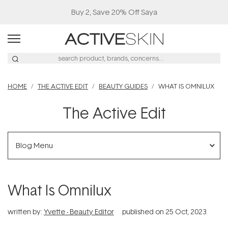
HOME
THE ACTIVE EDIT
BEAUTY GUIDES
WHAT IS OMNILUX
The Active Edit
Blog Menu
What Is Omnilux
written by:
Yvette - Beauty Editor
published on
25 Oct, 2023