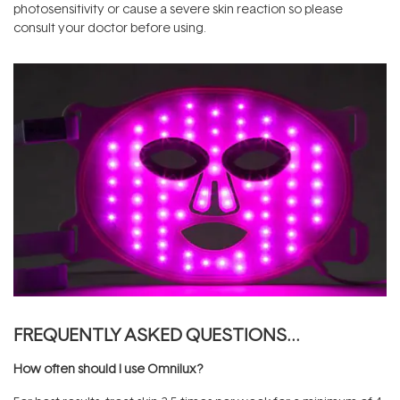
photosensitivity or cause a severe skin reaction so please
consult your doctor before using.
FREQUENTLY ASKED QUESTIONS…
How often should I use Omnilux?