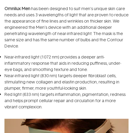
Omnilux Men
has been designed to suit men's unique skin care
needs and uses 3 wavelengths of light that are proven to reduce
the appearance of fine lines and wrinkles on thicker skin. We
engineered the Men’s device with an additional deeper
penetrating wavelength of near-infrared light. The mask is the
same size and has the same number of bulbs and the Contour
Device.
Near-infrared light (1072 nm) provides a deeper anti-
inflammatory response that aids in reducing puffiness, under-
eye bags, and smoothing texture and tone.
Near-infrared light (830 nm) targets deeper fibroblast cells,
stimulating new collagen and elastin production, resulting in
plumper, firmer, more youthful-looking skin.
Red light (633 nm) targets inflammation, pigmentation, redness
and helps prompt cellular repair and circulation for a more
vibrant complexion.