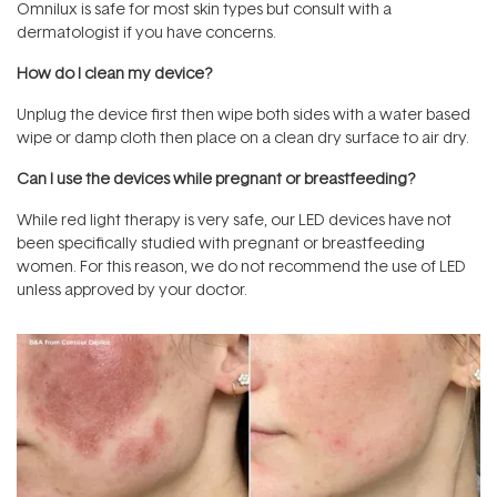
Omnilux is safe for most skin types but consult with a
dermatologist if you have concerns.
How do I clean my device?
Unplug the device first then wipe both sides with a water based
wipe or damp cloth then place on a clean dry surface to air dry.
Can I use the devices while pregnant or breastfeeding?
While red light therapy is very safe, our LED devices have not
been specifically studied with pregnant or breastfeeding
women. For this reason, we do not recommend the use of LED
unless approved by your doctor.