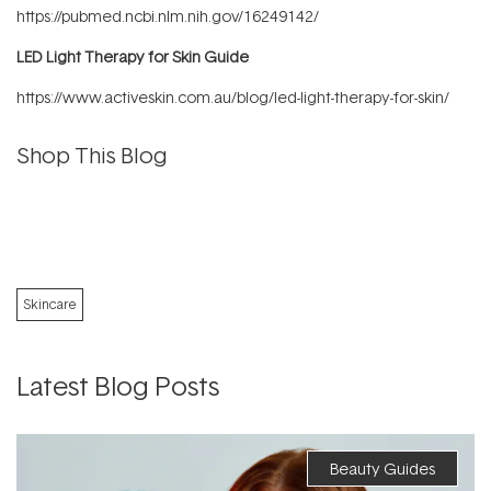
https://pubmed.ncbi.nlm.nih.gov/16249142/
LED Light Therapy for Skin Guide
https://www.activeskin.com.au/blog/led-light-therapy-for-skin/
Shop This Blog
Skincare
Latest Blog Posts
Beauty Guides