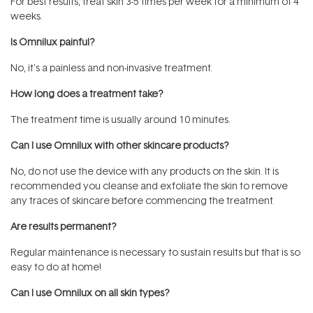
For best results, treat skin 3-5 times per week for a minimum of 4
weeks.
Is Omnilux painful?
No, it's a painless and non-invasive treatment.
How long does a treatment take?
The treatment time is usually around 10 minutes.
Can I use Omnilux with other skincare products?
No, do not use the device with any products on the skin. It is
recommended you cleanse and exfoliate the skin to remove
any traces of skincare before commencing the treatment.
Are results permanent?
Regular maintenance is necessary to sustain results but that is so
easy to do at home!
Can I use Omnilux on all skin types?