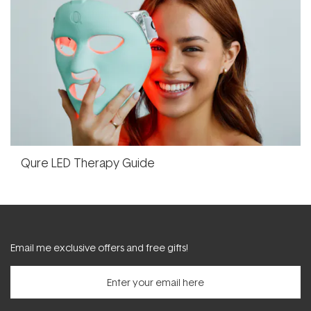
Qure LED Therapy Guide
Email me exclusive offers and free gifts!