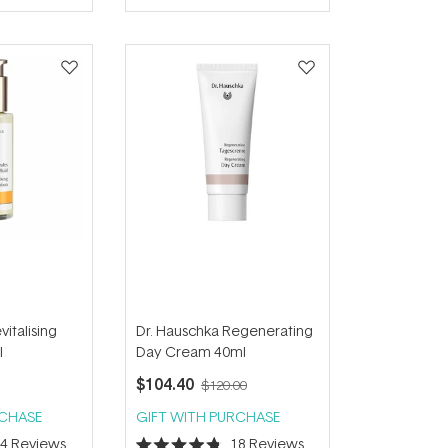
of
5
stars
italising
Dr. Hauschka Regenerating
l
Day Cream 40ml
$104.40
$120.00
RCHASE
GIFT WITH PURCHASE
34
Reviews
18
Reviews