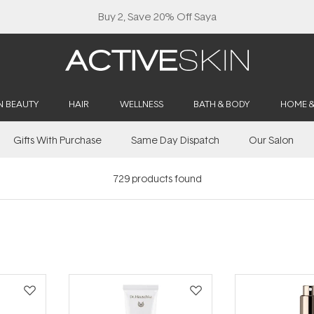
Buy 2, Save 20% Off Saya
N BEAUTY
HAIR
WELLNESS
BATH & BODY
HOME 
Gifts With Purchase
Same Day Dispatch
Our Salon
729
products found