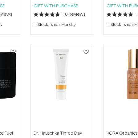
SE
GIFT WITH PURCHASE
GIFT WITH PU
views
10
Reviews
Rated
Rated
4.9
4.9
ay
In Stock
-
ships Monday
In Stock
-
ships 
out
out
of
of
5
5
stars
stars
ce Fuel
Dr. Hauschka Tinted Day
KORA Organics