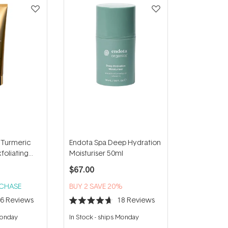
 Turmeric
Endota Spa Deep Hydration
foliating
Moisturiser 50ml
00ml
$67.00
RCHASE
BUY 2 SAVE 20%
16
Reviews
18
Reviews
Rated
4.7
Monday
In Stock
-
ships Monday
out