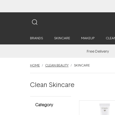
BRANDS
SKINCARE
MAKEUP
CLEA
Free Delivery
HOME
CLEAN BEAUTY
SKINCARE
Clean Skincare
Category