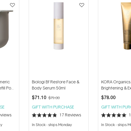
meric
Biologi Bf Restore Face &
KORA Organics
fill Pod
Body Serum 50ml
Brightening & Ex
Mask + Scrub 1
$71.10
$78.00
$79.00
SE
GIFT WITH PURCHASE
GIFT WITH PU
views
17
Reviews
Rated
Rated
4.9
5.0
ay
In Stock
-
ships Monday
In Stock
-
ships 
out
out