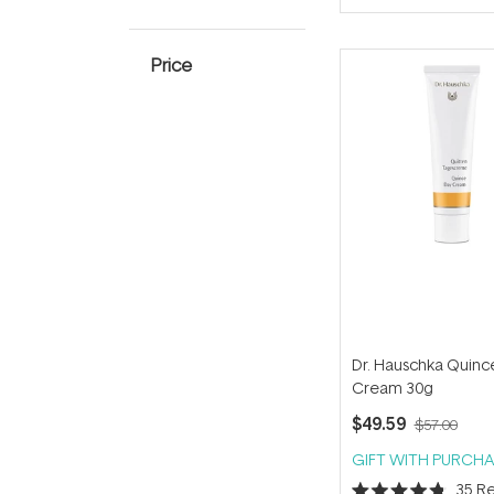
of
5
stars
Price
Dr. Hauschka Quinc
Cream 30g
$49.59
$57.00
GIFT WITH PURCHA
35
Re