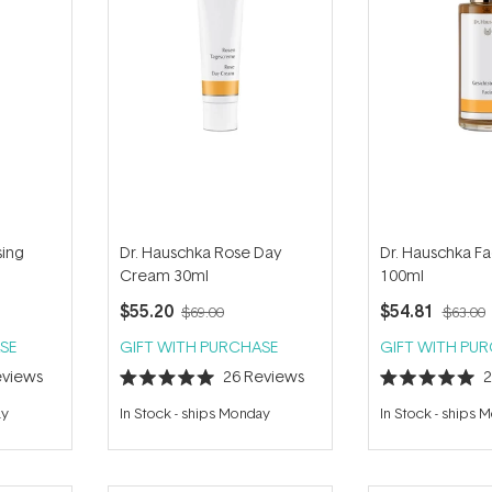
sing
Dr. Hauschka Rose Day
Dr. Hauschka Fa
Cream 30ml
100ml
$55.20
$54.81
$69.00
$63.00
SE
GIFT WITH PURCHASE
GIFT WITH PU
views
26
Reviews
Rated
Rated
5.0
5.0
ay
In Stock
-
ships Monday
In Stock
-
ships 
out
out
of
of
5
5
stars
stars