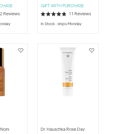
RCHASE
GIFT WITH PURCHASE
12
Reviews
11
Reviews
Rated
4.9
Monday
In Stock
-
ships Monday
out
of
5
stars
 Noni
Dr. Hauschka Rose Day