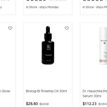
Rated
Rated
4.7
4.8
ay
In Stock
-
ships Monday
In Stock
-
ships 
out
out
of
of
5
5
stars
stars
i Glow
Biologi Br Rosehip Oil 30ml
Dr. Hauschka R
Serum 30ml
$28.80
$112.23
$32.00
$129.