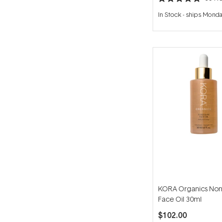
Rated
4.8
In Stock
-
ships Mond
out
of
5
stars
KORA Organics Non
Face Oil 30ml
$102.00