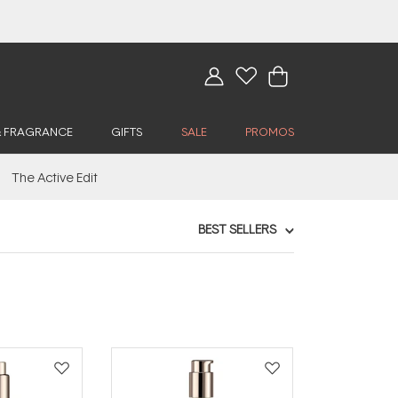
& FRAGRANCE
GIFTS
SALE
PROMOS
The Active Edit
BEST SELLERS