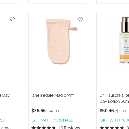
of
of
5
5
stars
stars
e Day
jane iredale Magic Mitt
Dr. Hauschka Rev
Day Lotion 50m
$36.66
$50.46
$47.00
$58.00
SE
GIFT WITH PURCHASE
GIFT WITH PU
views
19
Reviews