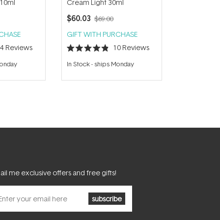
 10ml
Cream Light 30ml
$60.03
$69.00
RCHASE
GIFT WITH PURCHASE
14
Reviews
10
Reviews
Rated
4.9
Monday
In Stock
-
ships Monday
out
of
5
stars
il me exclusive offers and free gifts!
subscribe