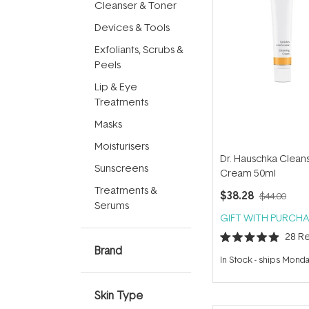
Cleanser & Toner
Devices & Tools
Exfoliants, Scrubs &
Peels
Lip & Eye
Treatments
Masks
Moisturisers
Dr. Hauschka Clean
Sunscreens
Cream 50ml
Treatments &
$38.28
$44.00
Serums
GIFT WITH PURCHA
28
Re
Rated
Brand
4.9
In Stock
-
ships Mond
out
of
5
stars
Skin Type