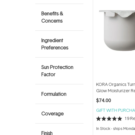
Benefits &
Concerns
Ingredient
Preferences
Sun Protection
Factor
KORA Organics Tur
Glow Moisturizer Re
Formulation
50ml
$74.00
GIFT WITH PURCHA
Coverage
19
Re
Rated
5.0
In Stock
-
ships Mond
out
Finish