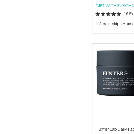
GIFT WITH PURCHA
16
Re
Rated
4.9
In Stock
-
ships Mond
out
of
5
stars
Hunter Lab Daily Fa