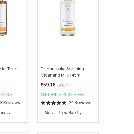
cial Toner
Dr. Hauschka Soothing
Cleansing Milk 145ml
$59.16
$68.00
RCHASE
GIFT WITH PURCHASE
23
Reviews
24
Reviews
Rated
5.0
Monday
In Stock
-
ships Monday
out
of
5
stars