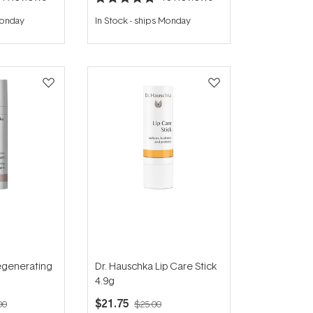
Rated
4.8
Monday
In Stock
-
ships Monday
out
of
5
stars
egenerating
Dr. Hauschka Lip Care Stick
4.9g
$21.75
00
$25.00