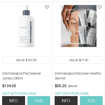
5
5
stars
stars
VALUE
$167.00
VALUE
$77.00
Dermalogica PreCleanse
Dermalogica Discover Healthy
Jumbo 295ml
Skin Kit
$134.00
$55.20
$69.00
GIFT WITH PURCHASE
GIFT WITH PURCHASE
INFO
ADD
INFO
ADD