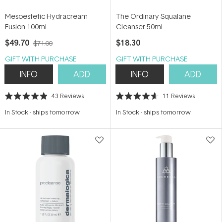
Mesoestetic Hydracream
The Ordinary Squalane
Fusion 100ml
Cleanser 50ml
$49.70
$18.30
$71.00
GIFT WITH PURCHASE
GIFT WITH PURCHASE
INFO
ADD
INFO
ADD
43
Reviews
11
Reviews
Rated
Rated
4.9
4.6
In Stock
-
ships tomorrow
In Stock
-
ships tomorrow
out
out
of
of
5
5
stars
stars