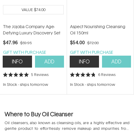
VALUE
$74.00
The Jojoba Company Age-
Aspect Nourishing Cleansing
Defying Luxury Discovery Set
Oil 150ml
$47.96
$54.00
$59.95
$72.00
GIFT WITH PURCHASE
GIFT WITH PURCHASE
INFO
ADD
INFO
ADD
5
Reviews
6
Reviews
Rated
Rated
5.0
4.8
In Stock
-
ships tomorrow
In Stock
-
ships tomorrow
out
out
of
of
5
5
stars
stars
Where to Buy Oil Cleanser
Oil cleansers, also known as cleansing oils, are a highly effective and
gentle product to effortlessly remove makeup and impurities from