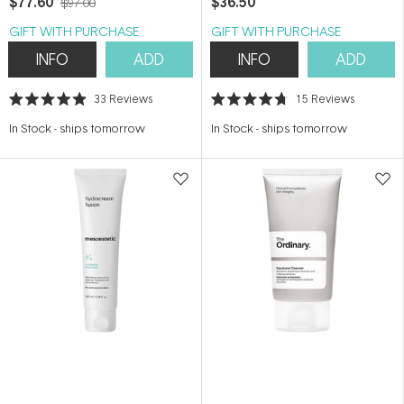
$77.60
$36.50
$97.00
GIFT WITH PURCHASE
GIFT WITH PURCHASE
INFO
ADD
INFO
ADD
33
Reviews
15
Reviews
Rated
Rated
4.9
4.7
In Stock
-
ships tomorrow
In Stock
-
ships tomorrow
out
out
of
of
5
5
stars
stars