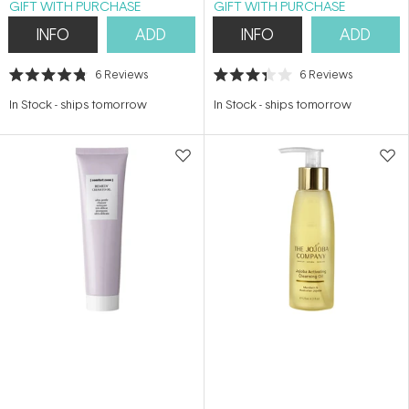
GIFT WITH PURCHASE
GIFT WITH PURCHASE
INFO
ADD
INFO
ADD
6
Reviews
6
Reviews
Rated
Rated
4.8
3.3
In Stock
-
ships tomorrow
In Stock
-
ships tomorrow
out
out
of
of
5
5
stars
stars