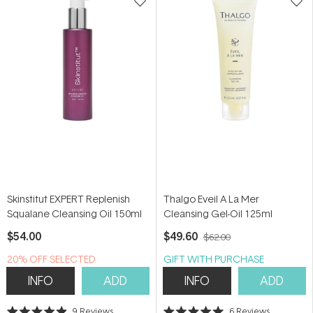
Skinstitut EXPERT Replenish
Thalgo Eveil A La Mer
Squalane Cleansing Oil 150ml
Cleansing Gel-Oil 125ml
$54.00
$49.60
$62.00
20% OFF SELECTED
GIFT WITH PURCHASE
SKINSTITUT
INFO
ADD
INFO
ADD
9
Reviews
6
Reviews