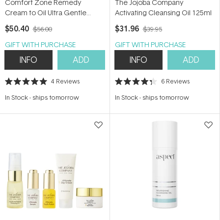
Comfort Zone Remedy
The Jojoba Company
Cream to Oil Ultra Gentle
Activating Cleansing Oil 125ml
Cleanser 150ml
$50.40
$31.96
$56.00
$39.95
GIFT WITH PURCHASE
GIFT WITH PURCHASE
INFO
ADD
INFO
ADD
4
Reviews
6
Reviews
Rated
Rated
5.0
4.3
In Stock
-
ships tomorrow
In Stock
-
ships tomorrow
out
out
of
of
5
5
stars
stars