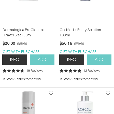
Dermalogica PreCleanse
CosMedix Purity Solution
(Travel Size) 30ml
100ml
$20.00
$56.16
$25.00
$72.00
GIFT WITH PURCHASE
GIFT WITH PURCHASE
INFO
ADD
INFO
ADD
19
Reviews
12
Reviews
Rated
Rated
4.7
4.8
In Stock
-
ships tomorrow
In Stock
-
ships tomorrow
out
out
of
of
5
5
stars
stars