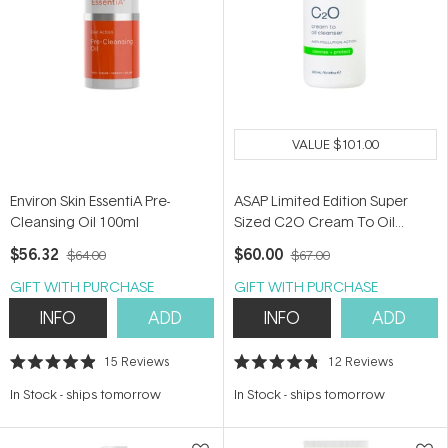
VALUE
$101.00
Environ Skin EssentiA Pre-
ASAP Limited Edition Super
Cleansing Oil 100ml
Sized C2O Cream To Oil
Cleanser 300ml
$56.32
$60.00
$64.00
$67.00
GIFT WITH PURCHASE
GIFT WITH PURCHASE
INFO
ADD
INFO
ADD
15
Reviews
12
Reviews
Rated
Rated
4.9
4.8
In Stock
-
ships tomorrow
In Stock
-
ships tomorrow
out
out
of
of
5
5
stars
stars