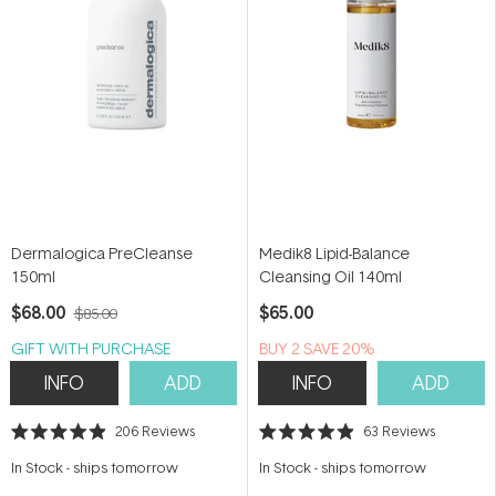
Dermalogica PreCleanse
Medik8 Lipid-Balance
150ml
Cleansing Oil 140ml
$68.00
$65.00
$85.00
GIFT WITH PURCHASE
BUY 2 SAVE 20%
INFO
ADD
INFO
ADD
206
Reviews
63
Reviews
Rated
Rated
4.9
4.9
In Stock
-
ships tomorrow
In Stock
-
ships tomorrow
out
out
of
of