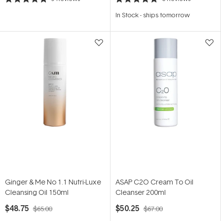
Rated
Rated
4.9
5.0
In Stock
-
ships tomorrow
out
out
of
of
5
5
stars
stars
Ginger & Me No 1.1 Nutri-Luxe
ASAP C2O Cream To Oil
Cleansing Oil 150ml
Cleanser 200ml
$48.75
$50.25
$65.00
$67.00