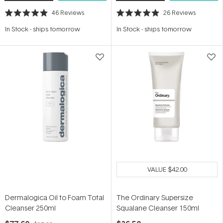
46
Reviews
26
Reviews
Rated
Rated
4.9
4.9
In Stock
-
ships tomorrow
In Stock
-
ships tomorrow
out
out
of
of
5
5
stars
stars
VALUE
$42.00
Dermalogica Oil to Foam Total
The Ordinary Supersize
Cleanser 250ml
Squalane Cleanser 150ml