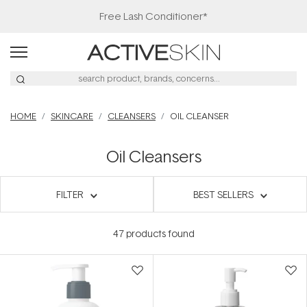
Free Lash Conditioner*
HOME
SKINCARE
CLEANSERS
OIL CLEANSER
Oil Cleansers
FILTER
BEST SELLERS
47
products found