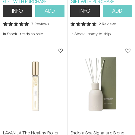
GIFT WITH PURCHASE
GIFT WITH PURCHASE
INFO
ADD
INFO
ADD
7
Reviews
2
Reviews
Rated
Rated
5.0
5.0
In Stock
-
ready to ship
In Stock
-
ready to ship
out
out
of
of
5
5
stars
stars
LAVANILA The Healthy Roller
Endota Spa Signature Blend