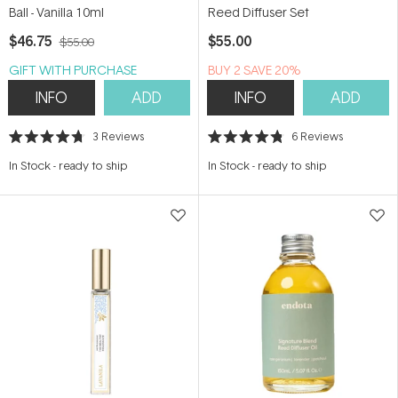
Ball - Vanilla 10ml
Reed Diffuser Set
$46.75
$55.00
$55.00
GIFT WITH PURCHASE
BUY 2 SAVE 20%
INFO
ADD
INFO
ADD
3
Reviews
6
Reviews
Rated
Rated
4.7
4.8
In Stock
-
ready to ship
In Stock
-
ready to ship
out
out
of
of
5
5
stars
stars