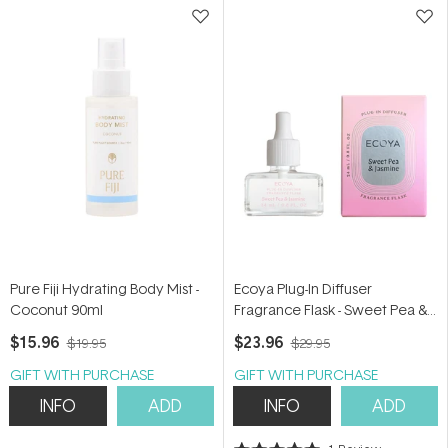
Pure Fiji Hydrating Body Mist -
Ecoya Plug-In Diffuser
Coconut 90ml
Fragrance Flask - Sweet Pea &
Jasmine 24ml
$15.96
$23.96
$19.95
$29.95
GIFT WITH PURCHASE
GIFT WITH PURCHASE
INFO
ADD
INFO
ADD