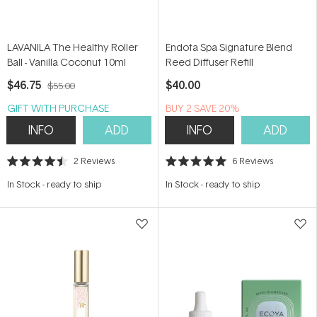
LAVANILA The Healthy Roller
Endota Spa Signature Blend
Ball - Vanilla Coconut 10ml
Reed Diffuser Refill
$46.75
$40.00
$55.00
GIFT WITH PURCHASE
BUY 2 SAVE 20%
INFO
ADD
INFO
ADD
2
Reviews
6
Reviews
Rated
Rated
4.5
5.0
In Stock
-
ready to ship
In Stock
-
ready to ship
out
out
of
of
5
5
stars
stars