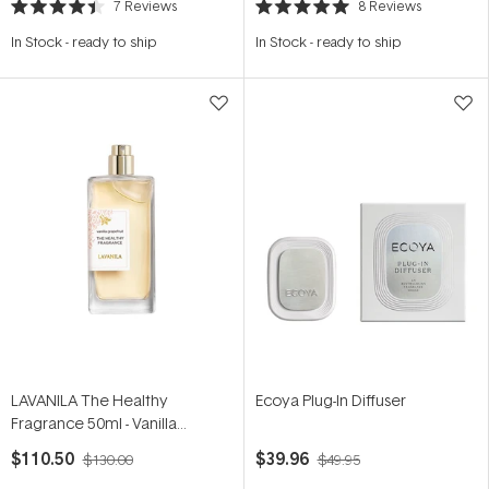
7
Reviews
8
Reviews
Rated
Rated
4.4
5.0
In Stock
-
ready to ship
In Stock
-
ready to ship
out
out
of
of
5
5
stars
stars
LAVANILA The Healthy
Ecoya Plug-In Diffuser
Fragrance 50ml - Vanilla
Grapefruit
$110.50
$39.96
$130.00
$49.95