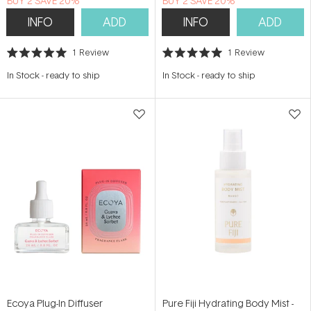
BUY 2 SAVE 20%
BUY 2 SAVE 20%
INFO
ADD
INFO
ADD
1
Review
1
Review
Rated
Rated
5.0
5.0
In Stock
-
ready to ship
In Stock
-
ready to ship
out
out
of
of
5
5
stars
stars
Ecoya Plug-In Diffuser
Pure Fiji Hydrating Body Mist -