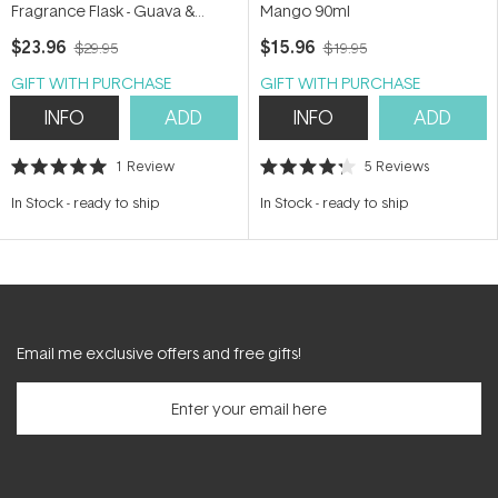
Fragrance Flask - Guava &
Mango 90ml
Lychee Sorbet 24ml
$23.96
$15.96
$29.95
$19.95
GIFT WITH PURCHASE
GIFT WITH PURCHASE
INFO
ADD
INFO
ADD
1
Review
5
Reviews
Rated
Rated
5.0
4.2
In Stock
-
ready to ship
In Stock
-
ready to ship
out
out
of
of
5
5
stars
stars
Email me exclusive offers and free gifts!