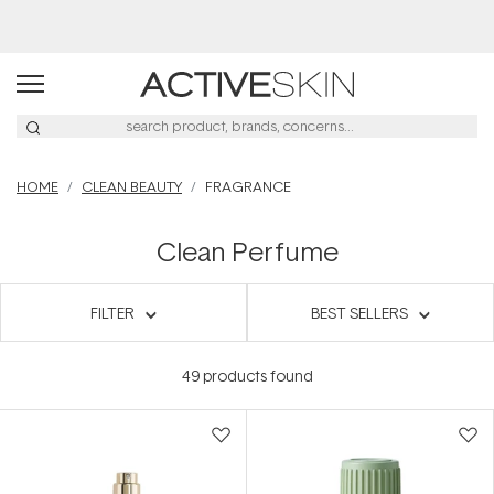
20% Off Denman
HOME
CLEAN BEAUTY
FRAGRANCE
Clean Perfume
FILTER
BEST SELLERS
49
products found