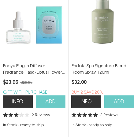
Ecoya Plug-In Diffuser
Endota Spa Signature Blend
Fragrance Flask - Lotus Flower
Room Spray 120ml
24ml
$23.96
$32.00
$29.95
GIFT WITH PURCHASE
BUY 2 SAVE 20%
INFO
ADD
INFO
ADD
2
Reviews
2
Reviews
Rated
Rated
3.0
5.0
In Stock
-
ready to ship
In Stock
-
ready to ship
out
out
of
of
5
5
stars
stars