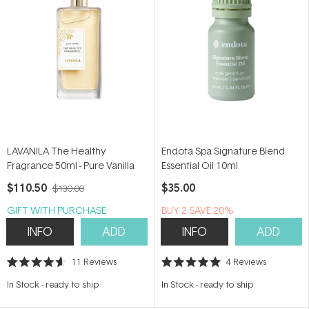
LAVANILA The Healthy
Endota Spa Signature Blend
Fragrance 50ml - Pure Vanilla
Essential Oil 10ml
$110.50
$35.00
$130.00
GIFT WITH PURCHASE
BUY 2 SAVE 20%
INFO
ADD
INFO
ADD
11
Reviews
4
Reviews
Rated
Rated
4.6
5.0
In Stock
-
ready to ship
In Stock
-
ready to ship
out
out
of
of
5
5