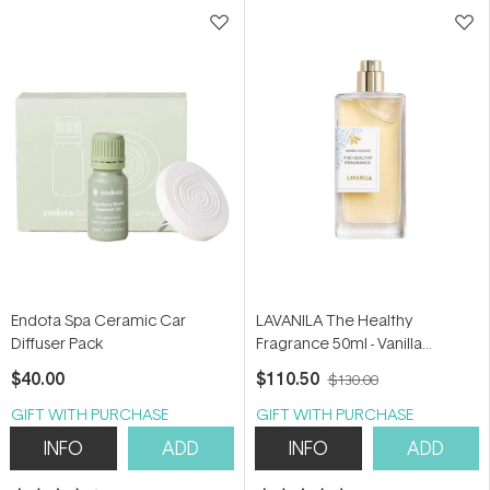
stars
stars
Endota Spa Ceramic Car
LAVANILA The Healthy
Diffuser Pack
Fragrance 50ml - Vanilla
Coconut
$40.00
$110.50
$130.00
GIFT WITH PURCHASE
GIFT WITH PURCHASE
INFO
ADD
INFO
ADD