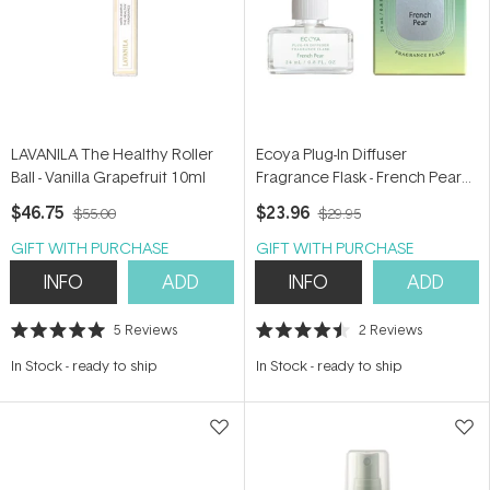
LAVANILA The Healthy Roller
Ecoya Plug-In Diffuser
Ball - Vanilla Grapefruit 10ml
Fragrance Flask - French Pear
24ml
$46.75
$23.96
$55.00
$29.95
GIFT WITH PURCHASE
GIFT WITH PURCHASE
INFO
ADD
INFO
ADD
5
Reviews
2
Reviews
Rated
Rated
5.0
4.5
In Stock
-
ready to ship
In Stock
-
ready to ship
out
out
of
of
5
5
stars
stars