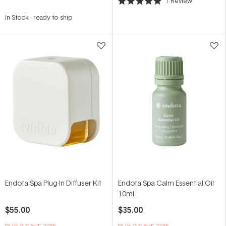
1
Review
Rated
5.0
In Stock
-
ready to ship
out
of
5
stars
Endota Spa Plug-In Diffuser Kit
Endota Spa Calm Essential Oil
10ml
$55.00
$35.00