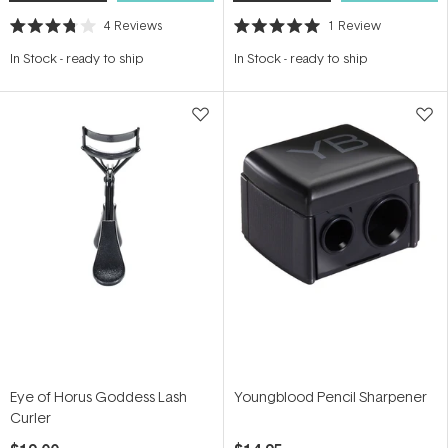
4
Reviews
1
Review
Rated
Rated
3.8
5.0
In Stock
-
ready to ship
In Stock
-
ready to ship
out
out
of
of
5
5
stars
stars
Eye of Horus Goddess Lash
Youngblood Pencil Sharpener
Curler