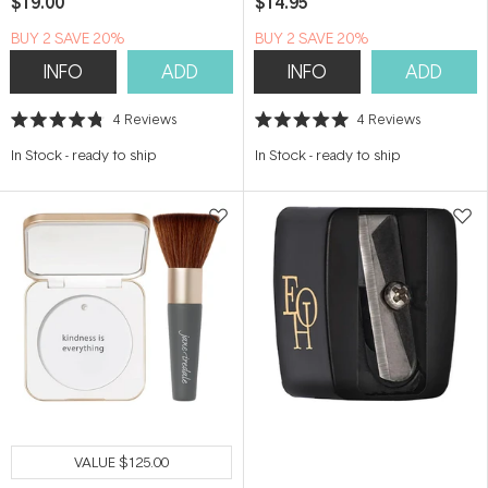
$19.00
$14.95
BUY 2 SAVE 20%
BUY 2 SAVE 20%
INFO
ADD
INFO
ADD
4
Reviews
4
Reviews
Rated
Rated
4.8
5.0
In Stock
-
ready to ship
In Stock
-
ready to ship
out
out
of
of
5
5
stars
stars
VALUE
$125.00