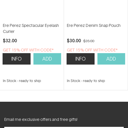
Ere Perez Spectacular Eyelash
Ere Perez Denim Snap Pouch
Curler
$32.00
$30.00
$35.00
GET 15% OFF WITH CODE*
GET 15% OFF WITH CODE*
INFO
ADD
INFO
ADD
In Stock
-
ready to ship
In Stock
-
ready to ship
Email me exclusive offers and free gifts!