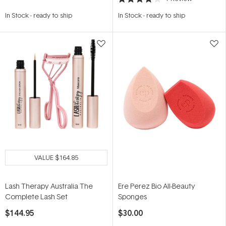
Rated
4.0
In Stock
-
ready to ship
In Stock
-
ready to ship
out
of
5
stars
VALUE
$164.85
Lash Therapy Australia The
Ere Perez Bio All-Beauty
Complete Lash Set
Sponges
$144.95
$30.00