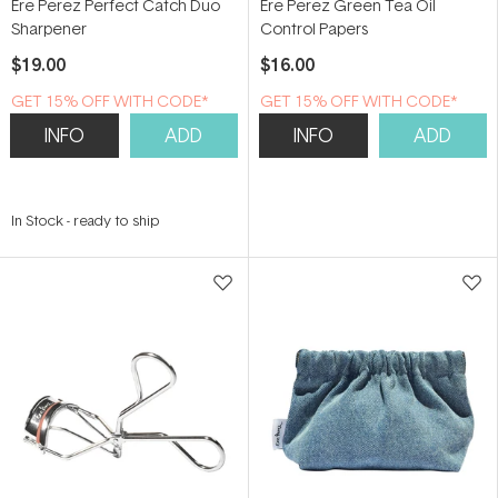
Ere Perez Perfect Catch Duo
Ere Perez Green Tea Oil
Sharpener
Control Papers
$19.00
$16.00
GET 15% OFF WITH CODE*
GET 15% OFF WITH CODE*
INFO
ADD
INFO
ADD
In Stock
-
ready to ship