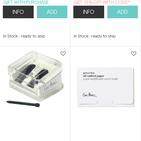
GIFT WITH PURCHASE
GET 15% OFF WITH CODE*
INFO
ADD
INFO
ADD
In Stock
-
ready to ship
In Stock
-
ready to ship