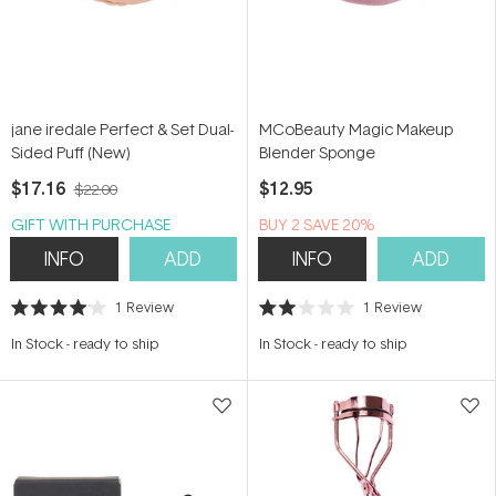
jane iredale Perfect & Set Dual-
MCoBeauty Magic Makeup
Sided Puff (New)
Blender Sponge
$17.16
$12.95
$22.00
GIFT WITH PURCHASE
BUY 2 SAVE 20%
INFO
ADD
INFO
ADD
1
Review
1
Review
Rated
Rated
4.0
2.0
In Stock
-
ready to ship
In Stock
-
ready to ship
out
out
of
of
5
5
stars
stars