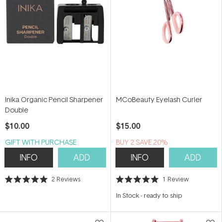
Inika Organic Pencil Sharpener
MCoBeauty Eyelash Curler
Double
$10.00
$15.00
GIFT WITH PURCHASE
BUY 2 SAVE 20%
INFO
ADD
INFO
ADD
2
Reviews
1
Review
Rated
Rated
5.0
5.0
In Stock
-
ready to ship
out
out
of
of
5
5
stars
stars