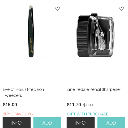
5
5
stars
stars
Eye of Horus Precision
jane iredale Pencil Sharpener
Tweezers
$15.00
$11.70
$15.00
BUY 2 SAVE 20%
GIFT WITH PURCHASE
INFO
ADD
INFO
ADD