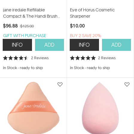
jane iredale Refillable
Eye of Horus Cosmetic
Compact & The Handi Brush
Sharpener
Duo
$96.88
$10.00
$125.00
GIFT WITH PURCHASE
BUY 2 SAVE 20%
INFO
ADD
INFO
ADD
2
Reviews
2
Reviews
Rated
Rated
4.5
5.0
In Stock
-
ready to ship
In Stock
-
ready to ship
out
out
of
of
5
5
stars
stars