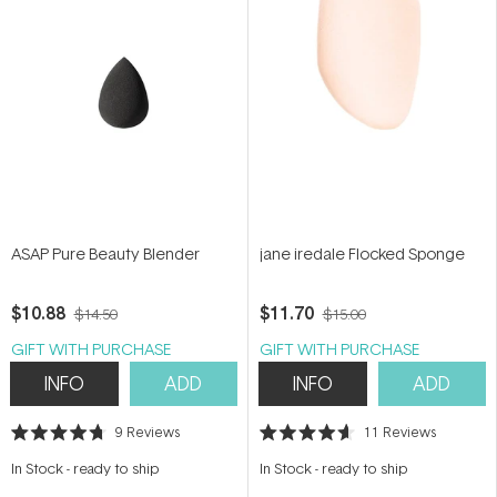
ASAP Pure Beauty Blender
jane iredale Flocked Sponge
$10.88
$11.70
$14.50
$15.00
GIFT WITH PURCHASE
GIFT WITH PURCHASE
INFO
ADD
INFO
ADD
9
Reviews
11
Reviews
Rated
Rated
4.7
4.6
In Stock
-
ready to ship
In Stock
-
ready to ship
out
out
of
of