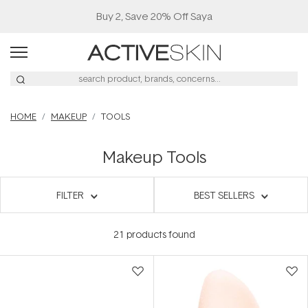
Buy 2, Save 20% Off Saya
HOME
MAKEUP
TOOLS
Makeup Tools
FILTER
BEST SELLERS
21
products found