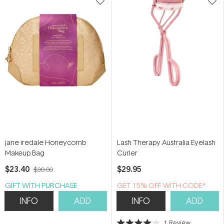
jane iredale Honeycomb
Lash Therapy Australia Eyelash
Makeup Bag
Curler
$23.40
$29.95
$30.00
GIFT WITH PURCHASE
GET 15% OFF WITH CODE*
INFO
ADD
INFO
ADD
1
Review