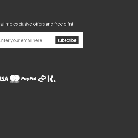
il me exclusive offers and free gifts!
subscribe