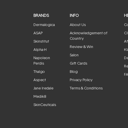
BRANDS
INFO
H
Dermalogica
About Us
Co
ASAP
Acknowledgement of
Cl
Country
Skinstitut
Af
Review & Win
Alpha-H
Kl
Salon
Napoleon
De
Perdis
Gift Cards
Re
Thalgo
Blog
F
Aspect
Privacy Policy
Jane Iredale
Terms & Conditions
Medik8
SkinCeuticals