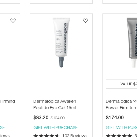
of
of
5
5
stars
stars
VALUE
$
 Firming
Dermalogica Awaken
Dermalogica Mu
Peptide Eye Gel 15ml
Power Firm Ju
$83.20
$174.00
$104.00
SE
GIFT WITH PURCHASE
GIFT WITH PU
iews
102
Reviews