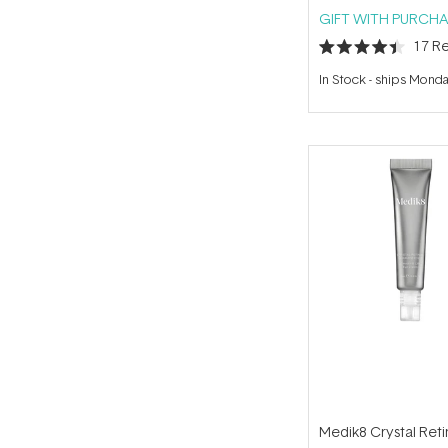
GIFT WITH PURCHA
17
Re
Rated
4.4
In Stock
-
ships Mond
out
of
5
stars
Medik8 Crystal Reti