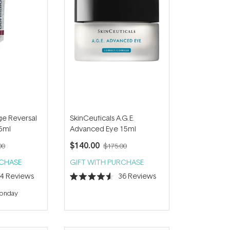
e Reversal
SkinCeuticals A.G.E.
5ml
Advanced Eye 15ml
$140.00
00
$175.00
RCHASE
GIFT WITH PURCHASE
44
Reviews
36
Reviews
Rated
4.6
Monday
out
of
5
stars