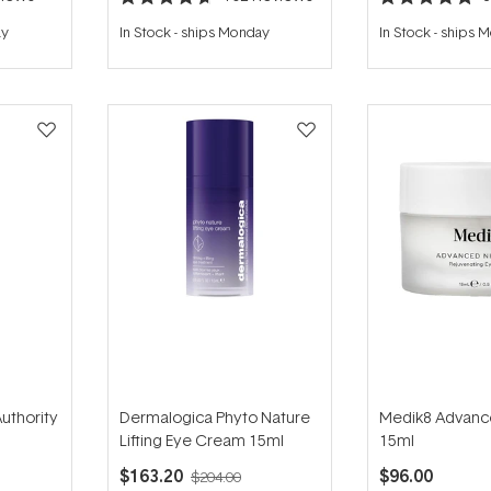
Rated
Rated
4.7
5.0
ay
In Stock
-
ships Monday
In Stock
-
ships 
out
out
of
of
5
5
stars
stars
uthority
Dermalogica Phyto Nature
Medik8 Advanc
Lifting Eye Cream 15ml
15ml
$163.20
$96.00
$204.00