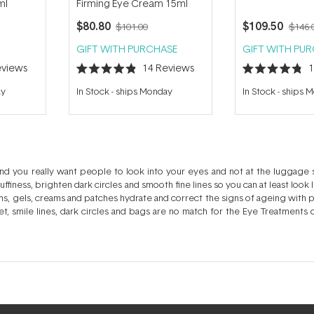
ml
Firming Eye Cream 15ml
$80.80
$109.50
$101.00
$146.
GIFT WITH PURCHASE
GIFT WITH PU
views
14
Reviews
Rated
Rated
4.9
4.8
ay
In Stock
-
ships Monday
In Stock
-
ships 
out
out
of
of
5
5
stars
stars
nd you really want people to look into your eyes and not at the luggage
ffiness, brighten dark circles and smooth fine lines so you can at least look 
, gels, creams and patches hydrate and correct the signs of ageing with po
et, smile lines, dark circles and bags are no match for the Eye Treatments
 specific to your concerns.. Need to look more awake, perhaps even a 
l of your eye care concerns. The delicate skin of the eye area is much fin
do. Treat this area with some TLC and avoid irritation in the process. Eye c
love to be layered and eye patches are your pre-party best friends. Hydr
.