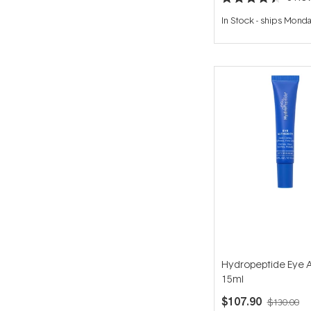
Rated
4.4
In Stock
-
ships Mond
out
of
5
stars
Hydropeptide Eye A
15ml
$107.90
$130.00