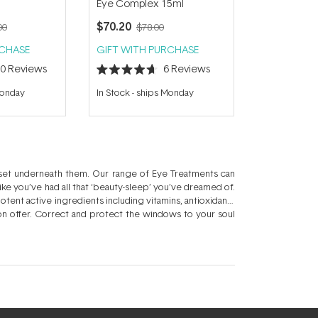
Eye Complex 15ml
$70.20
00
$78.00
RCHASE
GIFT WITH PURCHASE
10
Reviews
6
Reviews
Rated
4.7
Monday
In Stock
-
ships Monday
out
of
5
stars
 set underneath them. Our range of Eye Treatments can
like you’ve had all that ‘beauty-sleep’ you’ve dreamed of.
tent active ingredients including vitamins, antioxidants
 on offer. Correct and protect the windows to your soul
few years younger? Take a peek at our extensive Eye
er than the rest of your face, which is why your facial
reams nourish and hydrate whilst eye gels sooth to reduce
ate, plump, smooth and brighten with an Eye Treatment