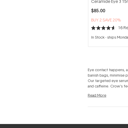
Ceramide Eye 3 15
$85.00
BUY 2 SAVE 20%
16
Re
Rated
4.6
In Stock
-
ships Mond
out
of
5
stars
Eye contact happens, a
banish bags, minimise pu
Our targeted eye serums
and caffeine. Crow’s fe
with an Eye Treatment
Read
More
Treatments to tackle al
moisturiser just won’t 
puffiness. Eye serums 
your peepers will adore