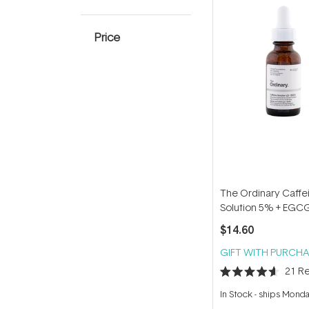
Price
The Ordinary Caffe
Solution 5% + EGC
$14.60
GIFT WITH PURCHA
21
Re
Rated
4.6
In Stock
-
ships Mond
out