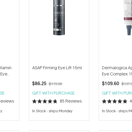
itamin
ASAP Firming Eye Lift 15ml
Dermalogica Ag
 Eye
Eye Complex 1
$86.25
$109.60
$115.00
$137.
SE
GIFT WITH PURCHASE
GIFT WITH PU
eviews
85
Reviews
Rated
Rated
4.8
4.9
ay
In Stock
-
ships Monday
In Stock
-
ships 
out
out
of
of
5
5
stars
stars