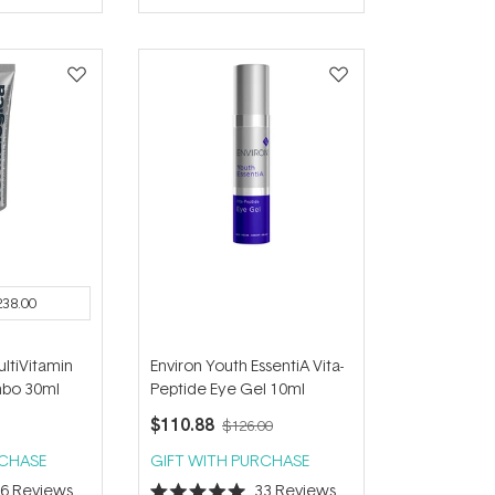
of
5
stars
238.00
ltiVitamin
Environ Youth EssentiA Vita-
mbo 30ml
Peptide Eye Gel 10ml
$110.88
$126.00
RCHASE
GIFT WITH PURCHASE
36
Reviews
33
Reviews