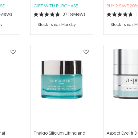
SE
GIFT WITH PURCHASE
BUY 2 SAVE 20
views
37
Reviews
Rated
Rated
4.9
4.7
ay
In Stock
-
ships Monday
In Stock
-
ships 
out
out
of
of
5
5
stars
stars
nal
Thalgo Silicium Lifting and
Aspect Eyelift 3