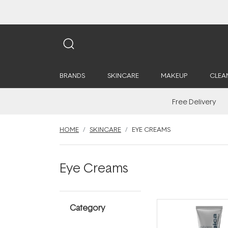
BRANDS
SKINCARE
MAKEUP
CLEA
Free Delivery
HOME
SKINCARE
EYE CREAMS
Eye Creams
Category