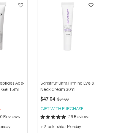
Peptides Age-
Skinstitut Ultra Firming Eye &
g Gel 15ml
Neck Cream 30ml
$47.04
$64.00
%
GIFT WITH PURCHASE
30
Reviews
29
Reviews
Rated
5.0
Monday
In Stock
-
ships Monday
out