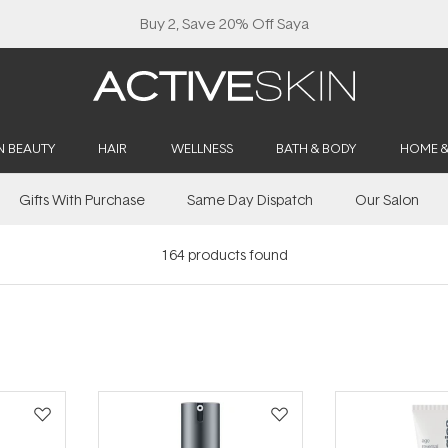
Buy 2, Save 20% Off Saya
N BEAUTY
HAIR
WELLNESS
BATH & BODY
HOME 
Gifts With Purchase
Same Day Dispatch
Our Salon
164
products found