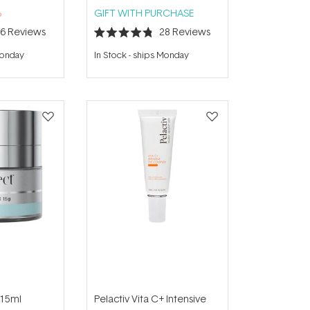
%
GIFT WITH PURCHASE
16
Reviews
28
Reviews
Rated
4.8
Monday
In Stock
-
ships Monday
out
of
5
stars
 15ml
Pelactiv Vita C+ Intensive