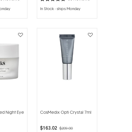
Rated
5.0
Monday
In Stock
-
ships Monday
out
of
5
stars
ed Night Eye
CosMedix Opti Crystal 7ml
$163.02
$209.00