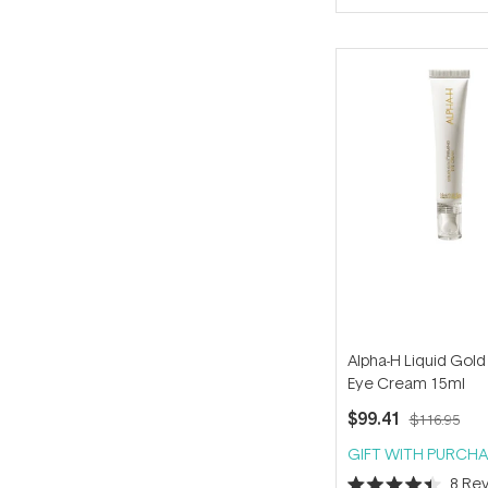
of
5
stars
Alpha-H Liquid Gold
Eye Cream 15ml
$99.41
$116.95
GIFT WITH PURCHA
8
Rev