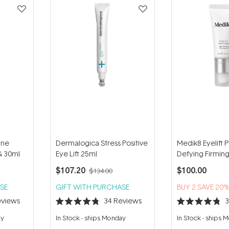
ine
Dermalogica Stress Positive
Medik8 Eyelift 
G 30ml
Eye Lift 25ml
Defying Firmin
$107.20
$100.00
$134.00
SE
GIFT WITH PURCHASE
BUY 2 SAVE 20
views
34
Reviews
Rated
Rated
4.8
4.8
ay
In Stock
-
ships Monday
In Stock
-
ships 
out
out