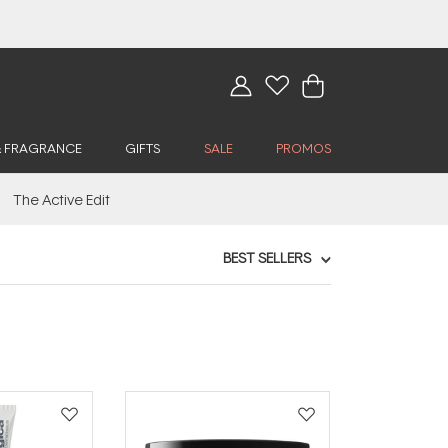
& FRAGRANCE
GIFTS
SALE
PROMOS
The Active Edit
BEST SELLERS