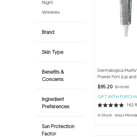
Night
Wrinkles
Brand
Skin Type
Dermalogica MultiV
Benefits &
Power Firm (Lip and
Concerns
Area) 15ml
$95.20
$119.00
GIFT WITH PURCHA
Ingredient
162
R
Preferences
Rated
4.9
In Stock
-
ships Mond
out
of
Sun Protection
5
stars
Factor