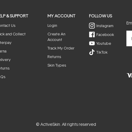
ELP & SUPPORT
MY ACCOUNT
FOLLOW US
Ema
ntact Us
Login
Instagram
ick and Collect
Create An
Facebook
Account
terpay
Youtube
Track My Order
arna
TikTok
Returns
livery
Skin Types
turns
AQs
© ActiveSkin. All rights reserved