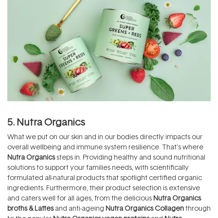
5. Nutra Organics
What we put on our skin and in our bodies directly impacts our
overall wellbeing and immune system resilience. That’s where
Nutra Organics
steps in. Providing healthy and sound nutritional
solutions to support your families needs, with scientifically
formulated all-natural products that spotlight certified organic
ingredients. Furthermore, their product selection is extensive
and caters well for all ages, from the delicious
Nutra Organics
broths & Lattes
and anti-ageing
Nutra Organics Collagen
through