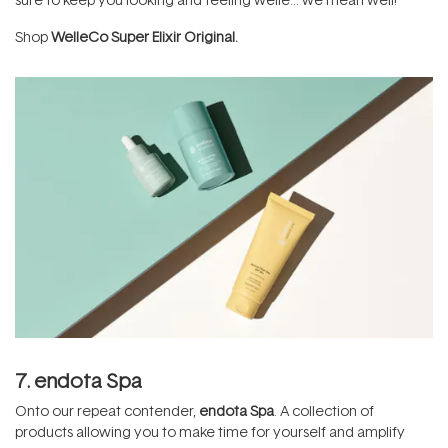
Shop
WelleCo Super Elixir Original.
7. endota Spa
Onto our repeat contender,
endota Spa
. A collection of
products allowing you to make time for yourself and amplify