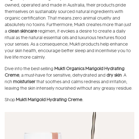
owned, operated and made in Australia, their products pride
themselves on sustainably sourced natural ingredients with
organic certification. That means zero animal cruelty and
absolutely no toxins. Furthermore, Mukti creates more than just
a
clean
skincare
regimen, it evokes a desire to create a daily
ritual as the natural essential oils and luxurious textures flood
your senses. As a consequence, Mukti products help enhance
your skin health, encourage better sleep and incentivise you to
live life more calmly.
Dive into the best-selling
Mukti Organics Marigold Hydrating
Creme
, a must-have for sensitive, dehydrated and
dry skin
. A
rich
moisturiser
that soothes and calms redness and irritation,
leaving the skin intensely nourished without any greasy residue.
Shop
Mukti Marigold Hydrating Creme.