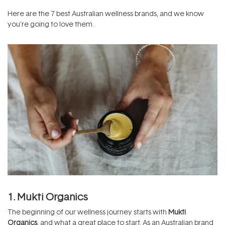
Here are the 7 best Australian wellness brands, and we know
you’re going to love them.
1. Mukti Organics
The beginning of our wellness journey starts with
Mukti
Organics
, and what a great place to start. As an Australian brand