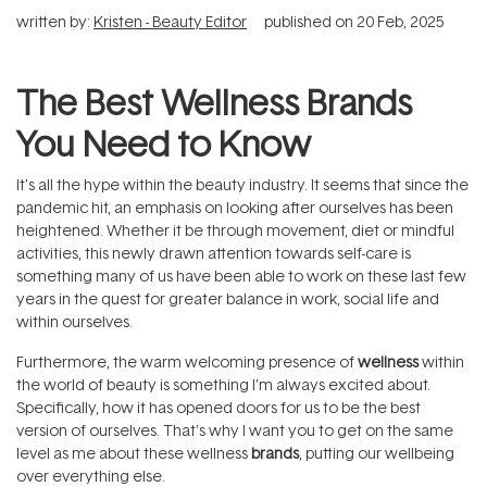
written by:
Kristen - Beauty Editor
published on
20 Feb, 2025
The Best Wellness Brands
You Need to Know
It’s all the hype within the beauty industry. It seems that since the
pandemic hit, an emphasis on looking after ourselves has been
heightened. Whether it be through movement, diet or mindful
activities, this newly drawn attention towards self-care is
something many of us have been able to work on these last few
years in the quest for greater balance in work, social life and
within ourselves.
Furthermore, the warm welcoming presence of
wellness
within
the world of beauty is something I’m always excited about.
Specifically, how it has opened doors for us to be the best
version of ourselves. That’s why I want you to get on the same
level as me about these wellness
brands
, putting our wellbeing
over everything else.