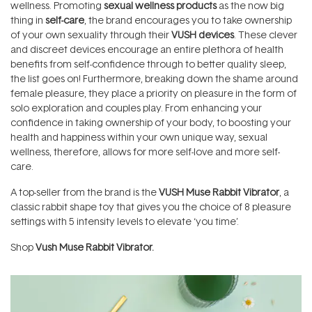
wellness. Promoting
sexual wellness products
as the now big
thing in
self-care
, the brand encourages you to take ownership
of your own sexuality through their
VUSH devices
. These clever
and discreet devices encourage an entire plethora of health
benefits from self-confidence through to better quality sleep,
the list goes on! Furthermore, breaking down the shame around
female pleasure, they place a priority on pleasure in the form of
solo exploration and couples play. From enhancing your
confidence in taking ownership of your body, to boosting your
health and happiness within your own unique way, sexual
wellness, therefore, allows for more self-love and more self-
care.
A top-seller from the brand is the
VUSH Muse Rabbit Vibrator
, a
classic rabbit shape toy that gives you the choice of 8 pleasure
settings with 5 intensity levels to elevate ‘you time’.
Shop
Vush Muse Rabbit Vibrator.