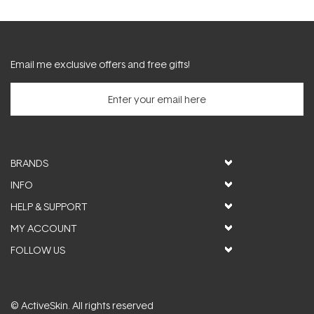
Email me exclusive offers and free gifts!
BRANDS
INFO
HELP & SUPPORT
MY ACCOUNT
FOLLOW US
© ActiveSkin. All rights reserved