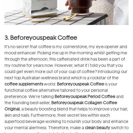
3. Beforeyouspeak Coffee
It’s no secret that coffee is my cornerstone, my eye-opener and
mood enhancer. Picking me up in the morning whilst getting me
through the afternoon, this caffeinated drink has been a part of
my routine for years now. However, what if I told you that you
could get even more out of your cup of coffee? Introducing our
next top Australian wellness brand which is a rockstar of the
coffee supplements
world.
Beforeyouspeak Coffee
is your
functional coffee alternative tailored to your personal
preference. We’re talking
Beforeyouspeak Period Coffee
and
the founding best-seller,
Beforeyouspeak Collagen Coffee
Original
, a beauty boosting blend that helps to improve your hair,
skin and nails. Furthermore, their secret lies within each
superfood beverage working to nourish your body and enhance
your mental alertness. Therefore, make a
clean beauty
switch to