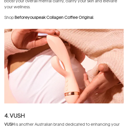
boost your overall mental clarity, clarify your skin and elevate
your wellness.
Shop
Beforeyouspeak Collagen Coffee Original
.
4. VUSH
VUSH
is another Australian brand dedicated to enhancing your