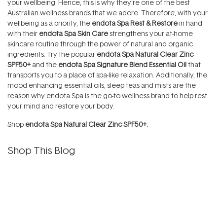
your wellbeing. Hence, this is why they’re one of the best
Australian wellness brands that we adore. Therefore, with your
wellbeing as a priority, the
endota Spa Rest & Restore
in hand
with their
endota Spa Skin Care
strengthens your at-home
skincare routine through the power of natural and organic
ingredients. Try the popular
endota Spa Natural Clear Zinc
SPF50+
and the
endota Spa Signature Blend Essential Oil
that
transports you to a place of spa-like relaxation. Additionally, the
mood enhancing essential oils, sleep teas and mists are the
reason why endota Spa is the go-to wellness brand to help rest
your mind and restore your body.
Shop
endota Spa Natural Clear Zinc SPF50+.
Shop This Blog