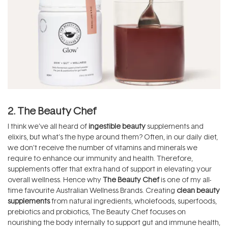
2. The Beauty Chef
I think we’ve all heard of
ingestible beauty
supplements and
elixirs, but what’s the hype around them? Often, in our daily diet,
we don’t receive the number of vitamins and minerals we
require to enhance our immunity and health. Therefore,
supplements offer that extra hand of support in elevating your
overall wellness. Hence why
The Beauty Chef
is one of my all-
time favourite Australian Wellness Brands. Creating
clean beauty
supplements
from natural ingredients, wholefoods, superfoods,
prebiotics and probiotics, The Beauty Chef focuses on
nourishing the body internally to support gut and immune health,