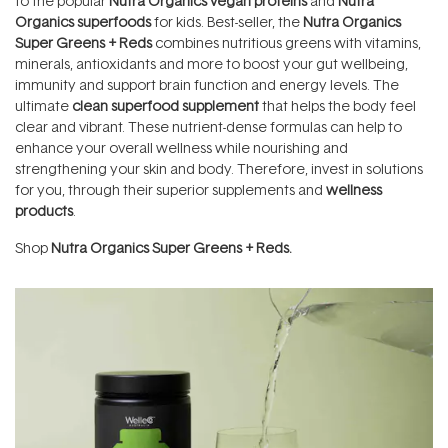
to the popular
Nutra Organics vegan proteins
and
Nutra
Organics superfoods
for kids. Best-seller, the
Nutra Organics
Super Greens + Reds
combines nutritious greens with vitamins,
minerals, antioxidants and more to boost your gut wellbeing,
immunity and support brain function and energy levels. The
ultimate
clean superfood supplement
that helps the body feel
clear and vibrant. These nutrient-dense formulas can help to
enhance your overall wellness while nourishing and
strengthening your skin and body. Therefore, invest in solutions
for you, through their superior supplements and
wellness
products
.
Shop
Nutra Organics Super Greens + Reds.