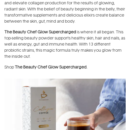
and elevate collagen production for the results of glowing,
radiant skin. With the belief of beauty beginning in the belly, their
transformative supplements and delicious elixirs create balance
between the skin, gut, mind and body.
The Beauty Chef Glow Supercharged
is where it all began. This
top-selling beauty powder supports healthy skin, hair and nails, as
well as energy, gut and immune health. With 13 different
probiotic strains, this magic formula truly makes you glow from
the inside out.
Shop
The Beauty Chef Glow Supercharged
.