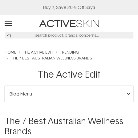
Free Lash Conditioner*
HOME
THE ACTIVE EDIT
TRENDING
THE 7 BEST AUSTRALIAN WELLNESS BRANDS
The Active Edit
Blog Menu
The 7 Best Australian Wellness
Brands