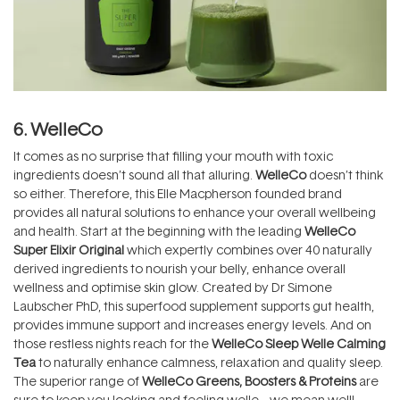
6. WelleCo
It comes as no surprise that filling your mouth with toxic
ingredients doesn’t sound all that alluring.
WelleCo
doesn’t think
so either. Therefore, this Elle Macpherson founded brand
provides all natural solutions to enhance your overall wellbeing
and health. Start at the beginning with the leading
WelleCo
Super Elixir Original
which expertly combines over 40 naturally
derived ingredients to nourish your belly, enhance overall
wellness and optimise skin glow. Created by Dr Simone
Laubscher PhD, this superfood supplement supports gut health,
provides immune support and increases energy levels. And on
those restless nights reach for the
WelleCo Sleep Welle Calming
Tea
to naturally enhance calmness, relaxation and quality sleep.
The superior range of
WelleCo Greens, Boosters & Proteins
are
sure to keep you looking and feeling welle… we mean well!