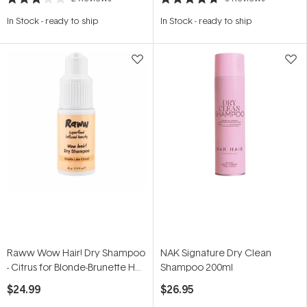
Rated
Rated
3.0
4.7
In Stock
-
ready to ship
In Stock
-
ready to ship
out
out
of
of
5
5
stars
stars
Raww Wow Hair! Dry Shampoo
NAK Signature Dry Clean
- Citrus for Blonde-Brunette Hair
Shampoo 200ml
45g
$24.99
$26.95