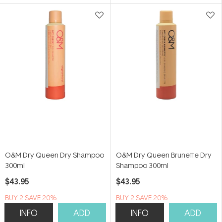
5
5
stars
stars
O&M Dry Queen Dry Shampoo
O&M Dry Queen Brunette Dry
300ml
Shampoo 300ml
$43.95
$43.95
BUY 2 SAVE 20%
BUY 2 SAVE 20%
INFO
ADD
INFO
ADD