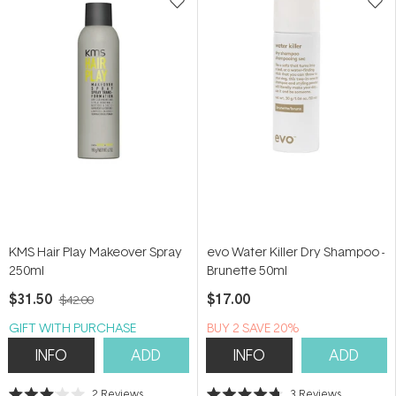
KMS Hair Play Makeover Spray
evo Water Killer Dry Shampoo -
250ml
Brunette 50ml
$31.50
$17.00
$42.00
GIFT WITH PURCHASE
BUY 2 SAVE 20%
INFO
ADD
INFO
ADD
2
Reviews
3
Reviews