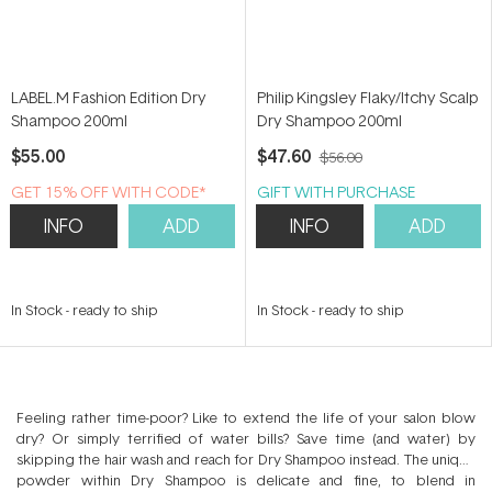
LABEL.M Fashion Edition Dry
Philip Kingsley Flaky/Itchy Scalp
Shampoo 200ml
Dry Shampoo 200ml
$55.00
$47.60
$56.00
GET 15% OFF WITH CODE*
GIFT WITH PURCHASE
INFO
ADD
INFO
ADD
In Stock
-
ready to ship
In Stock
-
ready to ship
Feeling rather time-poor? Like to extend the life of your salon blow
dry? Or simply terrified of water bills? Save time (and water) by
skipping the hair wash and reach for Dry Shampoo instead. The unique
powder within Dry Shampoo is delicate and fine, to blend in