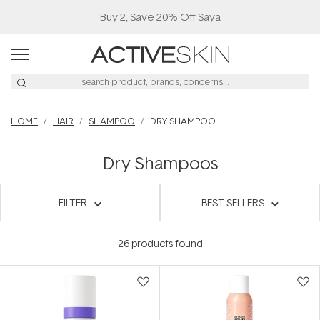
HOME
HAIR
SHAMPOO
DRY SHAMPOO
Dry Shampoos
FILTER
BEST SELLERS
26
products found