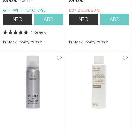
$36.00
$44.00
$45.00
GIFT WITH PURCHASE
BUY 2 SAVE 20%
INFO
ADD
INFO
ADD
1
Review
Rated
5.0
In Stock
-
ready to ship
In Stock
-
ready to ship
out
of
5
stars