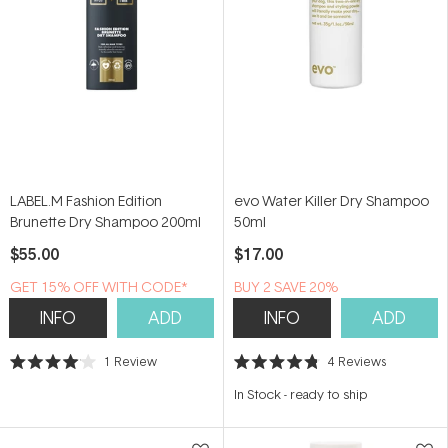
LABEL.M Fashion Edition
evo Water Killer Dry Shampoo
Brunette Dry Shampoo 200ml
50ml
$55.00
$17.00
GET 15% OFF WITH CODE*
BUY 2 SAVE 20%
INFO
ADD
INFO
ADD
1
Review
4
Reviews
Rated
Rated
4.0
4.8
In Stock
-
ready to ship
out
out
of
of
5
5
stars
stars