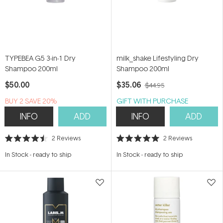
TYPEBEA G5 3-in-1 Dry
milk_shake Lifestyling Dry
Shampoo 200ml
Shampoo 200ml
$50.00
$35.06
$44.95
BUY 2 SAVE 20%
GIFT WITH PURCHASE
INFO
ADD
INFO
ADD
2
Reviews
2
Reviews
Rated
Rated
4.5
5.0
In Stock
-
ready to ship
In Stock
-
ready to ship
out
out
of
of
5
5
stars
stars