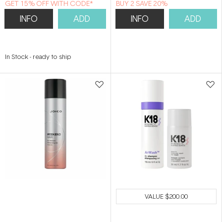
GET 15% OFF WITH CODE*
BUY 2 SAVE 20%
INFO
ADD
INFO
ADD
In Stock
-
ready to ship
VALUE
$200.00