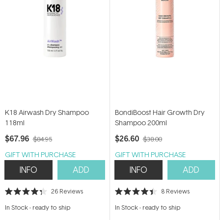
K18 Airwash Dry Shampoo
BondiBoost Hair Growth Dry
118ml
Shampoo 200ml
$67.96
$26.60
$84.95
$38.00
GIFT WITH PURCHASE
GIFT WITH PURCHASE
INFO
ADD
INFO
ADD
26
Reviews
8
Reviews
Rated
Rated
4.3
4.4
In Stock
-
ready to ship
In Stock
-
ready to ship
out
out
of
of