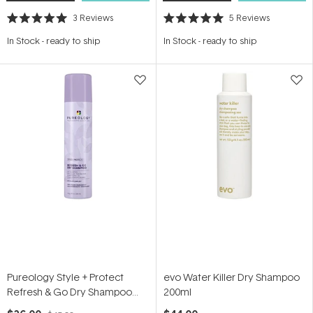
3
Reviews
5
Reviews
Rated
Rated
5.0
5.0
In Stock
-
ready to ship
In Stock
-
ready to ship
out
out
of
of
5
5
stars
stars
Pureology Style + Protect
evo Water Killer Dry Shampoo
Refresh & Go Dry Shampoo
200ml
150g