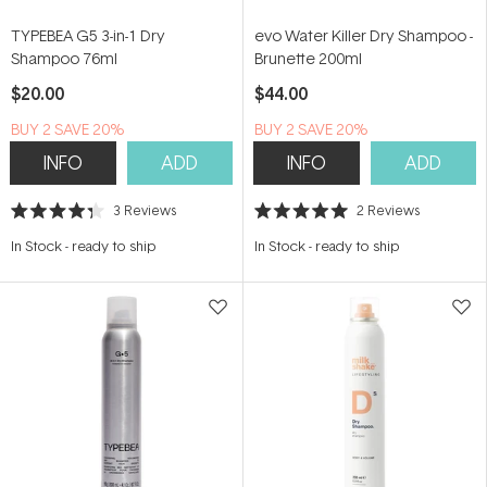
TYPEBEA G5 3-in-1 Dry
evo Water Killer Dry Shampoo -
Shampoo 76ml
Brunette 200ml
$20.00
$44.00
BUY 2 SAVE 20%
BUY 2 SAVE 20%
INFO
ADD
INFO
ADD
3
Reviews
2
Reviews
Rated
Rated
4.3
5.0
In Stock
-
ready to ship
In Stock
-
ready to ship
out
out
of
of
5
5
stars
stars