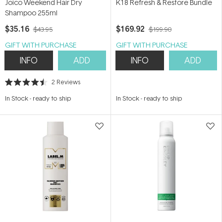
Joico Weekend Hair Dry
K18 Refresh & Restore Bundle
Shampoo 255ml
$35.16
$169.92
$43.95
$199.90
GIFT WITH PURCHASE
GIFT WITH PURCHASE
INFO
ADD
INFO
ADD
2
Reviews
Rated
4.5
In Stock
-
ready to ship
In Stock
-
ready to ship
out
of
5
stars