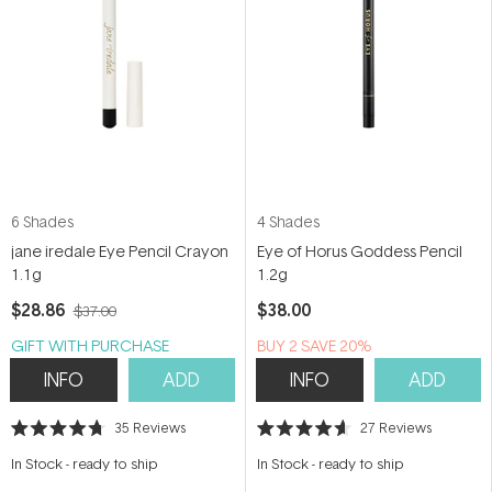
6 Shades
4 Shades
jane iredale Eye Pencil Crayon
Eye of Horus Goddess Pencil
1.1g
1.2g
$28.86
$38.00
$37.00
GIFT WITH PURCHASE
BUY 2 SAVE 20%
INFO
ADD
INFO
ADD
35
Reviews
27
Reviews
Rated
Rated
4.7
4.6
In Stock
-
ready to ship
In Stock
-
ready to ship
out
out
of
of