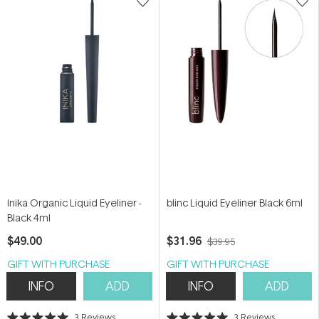
Inika Organic Liquid Eyeliner -
blinc Liquid Eyeliner Black 6ml
Black 4ml
$49.00
$31.96
$39.95
GIFT WITH PURCHASE
GIFT WITH PURCHASE
INFO
ADD
INFO
ADD
3
Reviews
3
Reviews