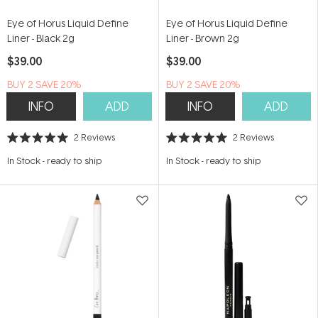
Eye of Horus Liquid Define
Eye of Horus Liquid Define
Liner - Black 2g
Liner - Brown 2g
$39.00
$39.00
BUY 2 SAVE 20%
BUY 2 SAVE 20%
INFO
ADD
INFO
ADD
2
Reviews
2
Reviews
Rated
Rated
5.0
5.0
In Stock
-
ready to ship
In Stock
-
ready to ship
out
out
of
of
5
5
stars
stars