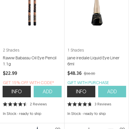
2 Shades
1 Shades
Raww Babassu Oil Eye Pencil
jane iredale Liquid Eye Liner
1.1g
6ml
$22.99
$48.36
$56.00
GET 15% OFF WITH CODE*
GIFT WITH PURCHASE
INFO
ADD
INFO
ADD
2
Reviews
3
Reviews
Rated
Rated
4.5
4.7
In Stock
-
ready to ship
In Stock
-
ready to ship
out
out
of
of
5
5
stars
stars