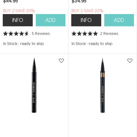
$44.95
$34.95
BUY 2 SAVE 20%
BUY 2 SAVE 20%
INFO
ADD
INFO
ADD
5
Reviews
2
Reviews
Rated
Rated
4.6
5.0
In Stock
-
ready to ship
In Stock
-
ready to ship
out
out
of
of
5
5
stars
stars