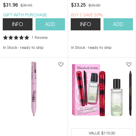
$31.96
$33.25
$39.95
$35.00
GIFT WITH PURCHASE
BUY 2 SAVE 20%
INFO
ADD
INFO
ADD
1
Review
Rated
5.0
In Stock
-
ready to ship
In Stock
-
ready to ship
out
of
5
stars
VALUE
$115.00