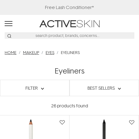
Free Lash Conditioner*
HOME
MAKEUP
EYES
EYELINERS
Eyeliners
FILTER
BEST SELLERS
26
products found