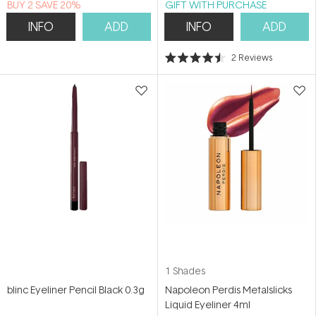
BUY 2 SAVE 20%
GIFT WITH PURCHASE
INFO
ADD
INFO
ADD
2
Reviews
Rated
4.5
out
of
5
stars
1 Shades
blinc Eyeliner Pencil Black 0.3g
Napoleon Perdis Metalslicks
Liquid Eyeliner 4ml