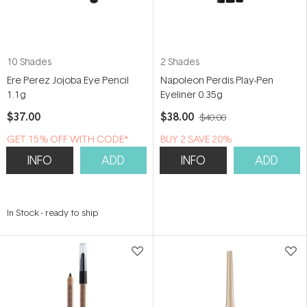
10 Shades
2 Shades
Ere Perez Jojoba Eye Pencil
Napoleon Perdis Play-Pen
1.1g
Eyeliner 0.35g
$37.00
$38.00
$40.00
GET 15% OFF WITH CODE*
BUY 2 SAVE 20%
INFO
ADD
INFO
ADD
In Stock
-
ready to ship