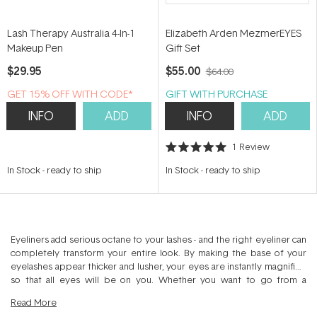
Lash Therapy Australia 4-In-1
Elizabeth Arden MezmerEYES
Makeup Pen
Gift Set
$29.95
$55.00
$64.00
GET 15% OFF WITH CODE*
GIFT WITH PURCHASE
INFO
ADD
INFO
ADD
1
Review
Rated
5.0
In Stock
-
ready to ship
In Stock
-
ready to ship
out
of
5
stars
Eyeliners add serious octane to your lashes - and the right eyeliner can
completely transform your entire look. By making the base of your
eyelashes appear thicker and lusher, your eyes are instantly magnified
so that all eyes will be on you. Whether you want to go from a
wedding shower to a bachelorette party, or from work to a club, a
Read
More
little eyeliner can go a long way.. Just like you're a person of many