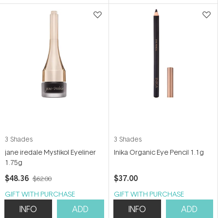
5
5
stars
stars
3 Shades
3 Shades
jane iredale Mystikol Eyeliner
Inika Organic Eye Pencil 1.1g
1.75g
$48.36
$37.00
$62.00
GIFT WITH PURCHASE
GIFT WITH PURCHASE
INFO
ADD
INFO
ADD