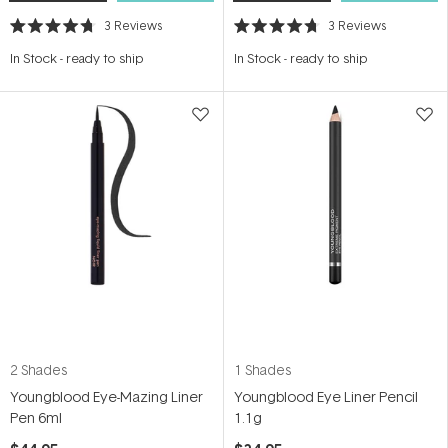
3
Reviews
3
Reviews
Rated
Rated
4.7
4.7
In Stock
-
ready to ship
In Stock
-
ready to ship
out
out
of
of
5
5
stars
stars
2 Shades
1 Shades
Youngblood Eye-Mazing Liner
Youngblood Eye Liner Pencil
Pen 6ml
1.1g