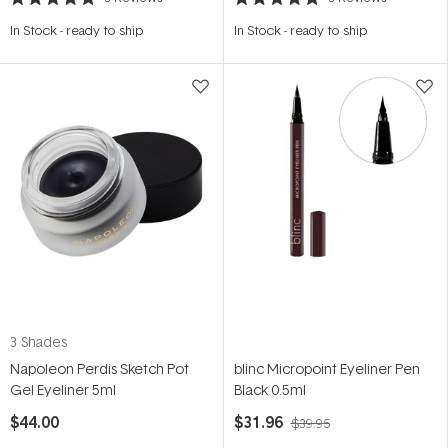
Rated
Rated
5.0
5.0
In Stock
-
ready to ship
In Stock
-
ready to ship
out
out
of
of
5
5
stars
stars
3 Shades
Napoleon Perdis Sketch Pot
blinc Micropoint Eyeliner Pen
Gel Eyeliner 5ml
Black 0.5ml
$44.00
$31.96
$39.95