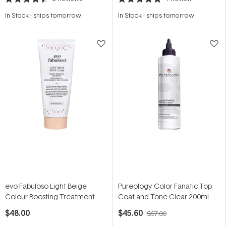
Rated
Rated
4.5
5.0
In Stock
-
ships tomorrow
In Stock
-
ships tomorrow
out
out
of
of
5
5
stars
stars
evo Fabuloso Light Beige
Pureology Color Fanatic Top
Colour Boosting Treatment
Coat and Tone Clear 200ml
220ml
$48.00
$45.60
$57.00