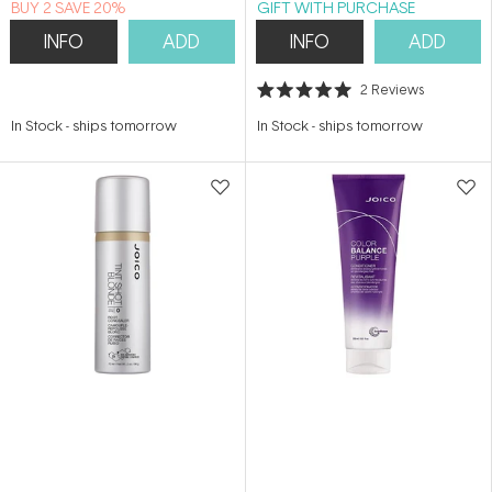
BUY 2 SAVE 20%
GIFT WITH PURCHASE
INFO
ADD
INFO
ADD
2
Reviews
Rated
5.0
In Stock
-
ships tomorrow
In Stock
-
ships tomorrow
out
of
5
stars