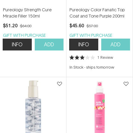
Pureology Strength Cure
Pureology Color Fanatic Top
Miracle Filler 150ml
Coat and Tone Purple 200ml
$51.20
$45.60
$64.00
$57.00
GIFT WITH PURCHASE
GIFT WITH PURCHASE
INFO
ADD
INFO
ADD
1
Review
Rated
3.0
In Stock
-
ships tomorrow
out
of
5
stars