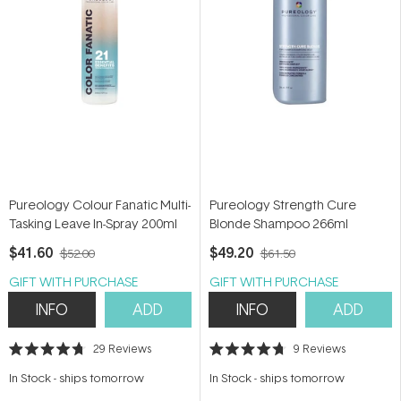
Pureology Colour Fanatic Multi-
Pureology Strength Cure
Tasking Leave In-Spray 200ml
Blonde Shampoo 266ml
$41.60
$49.20
$52.00
$61.50
GIFT WITH PURCHASE
GIFT WITH PURCHASE
INFO
ADD
INFO
ADD
29
Reviews
9
Reviews
Rated
Rated
4.7
4.7
In Stock
-
ships tomorrow
In Stock
-
ships tomorrow
out
out
of
of