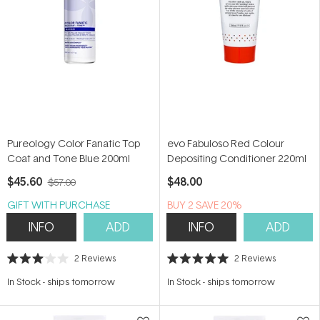
Pureology Color Fanatic Top
evo Fabuloso Red Colour
Coat and Tone Blue 200ml
Depositing Conditioner 220ml
$45.60
$48.00
$57.00
GIFT WITH PURCHASE
BUY 2 SAVE 20%
INFO
ADD
INFO
ADD
2
Reviews
2
Reviews
Rated
Rated
3.0
5.0
In Stock
-
ships tomorrow
In Stock
-
ships tomorrow
out
out
of
of
5
5
stars
stars