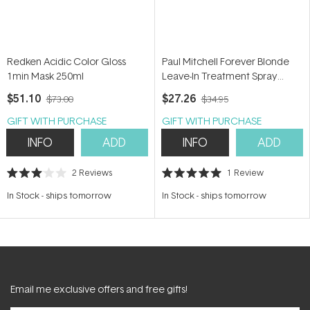
Redken Acidic Color Gloss
Paul Mitchell Forever Blonde
1min Mask 250ml
Leave-In Treatment Spray
150ml
$51.10
$27.26
$73.00
$34.95
GIFT WITH PURCHASE
GIFT WITH PURCHASE
INFO
ADD
INFO
ADD
2
Reviews
1
Review
Rated
Rated
3.0
5.0
In Stock
-
ships tomorrow
In Stock
-
ships tomorrow
out
out
of
of
5
5
stars
stars
Email me exclusive offers and free gifts!