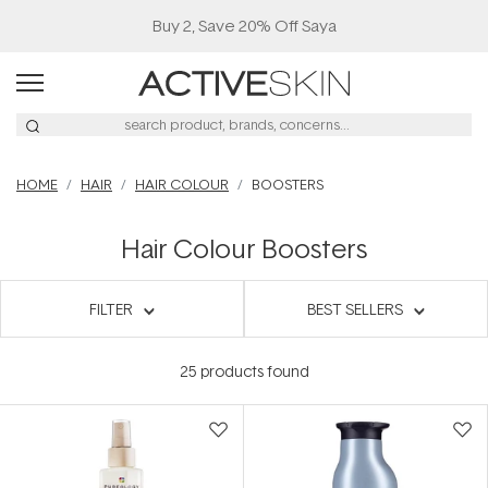
Buy 2, Save 20% Off Saya
HOME
HAIR
HAIR COLOUR
BOOSTERS
Hair Colour Boosters
FILTER
BEST SELLERS
25
products found