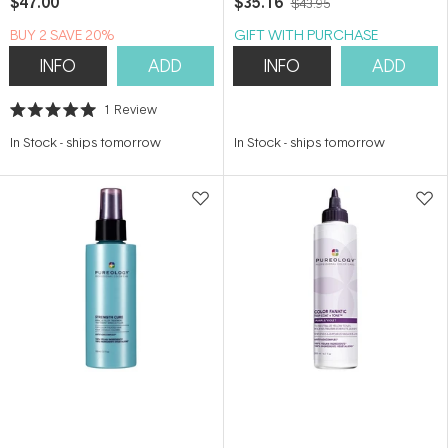
$47.00
$35.16
$43.95
BUY 2 SAVE 20%
GIFT WITH PURCHASE
INFO
ADD
INFO
ADD
1
Review
Rated
5.0
In Stock
-
ships tomorrow
In Stock
-
ships tomorrow
out
of
5
stars