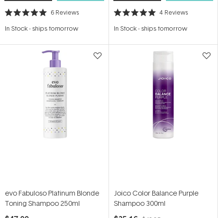
6
Reviews
4
Reviews
Rated
Rated
5.0
5.0
In Stock
-
ships tomorrow
In Stock
-
ships tomorrow
out
out
of
of
5
5
stars
stars
evo Fabuloso Platinum Blonde
Joico Color Balance Purple
Toning Shampoo 250ml
Shampoo 300ml