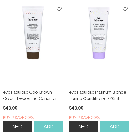
5
5
stars
stars
evo Fabuloso Cool Brown
evo Fabuloso Platinum Blonde
Colour Depositing Conditioner
Toning Conditioner 220ml
220ml
$48.00
$48.00
BUY 2 SAVE 20%
BUY 2 SAVE 20%
INFO
ADD
INFO
ADD