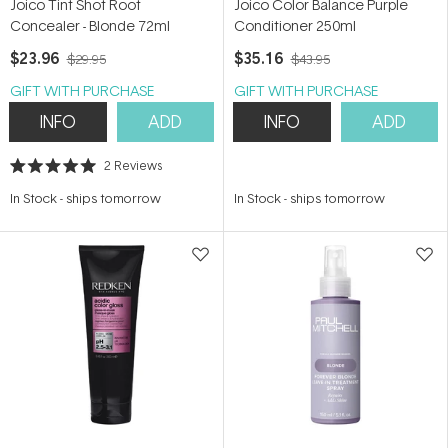
Joico Tint Shot Root
Joico Color Balance Purple
Concealer - Blonde 72ml
Conditioner 250ml
$23.96
$35.16
$29.95
$43.95
GIFT WITH PURCHASE
GIFT WITH PURCHASE
INFO
ADD
INFO
ADD
2
Reviews
Rated
5.0
In Stock
-
ships tomorrow
In Stock
-
ships tomorrow
out
of
5
stars