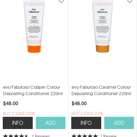
evo Fabuloso Copper Colour
evo Fabuloso Caramel Colour
Depositing Conditioner 220ml
Depositing Conditioner 220ml
$48.00
$48.00
BUY 2 SAVE 20%
BUY 2 SAVE 20%
INFO
ADD
INFO
ADD
2
Reviews
1
Review