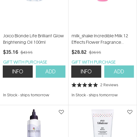
Joico Blonde Life Brilliant Glow
milk_shake Incredible Milk 12
Brightening Oil 100ml
Effects Flower Fragrance
150ml
$35.16
$28.82
$43.95
$36.95
GIFT WITH PURCHASE
GIFT WITH PURCHASE
INFO
ADD
INFO
ADD
2
Reviews
Rated
5.0
In Stock
-
ships tomorrow
In Stock
-
ships tomorrow
out
of
5
stars