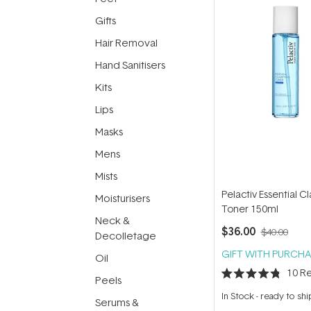
Gifts
Hair Removal
Hand Sanitisers
Kits
Lips
Masks
Mens
Mists
Pelactiv Essential Cl
Moisturisers
Toner 150ml
Neck &
$36.00
$40.00
Decolletage
GIFT WITH PURCHA
Oil
10
Re
Peels
Rated
4.8
In Stock
-
ready to shi
Serums &
out