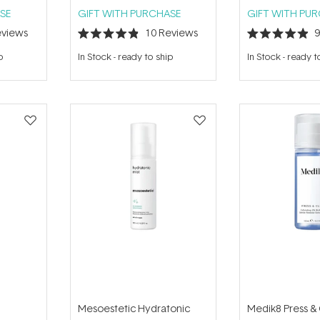
SE
GIFT WITH PURCHASE
GIFT WITH PU
views
10
Reviews
Rated
Rated
4.9
4.9
p
In Stock
-
ready to ship
In Stock
-
ready t
out
out
of
of
5
5
stars
stars
Mesoestetic Hydratonic
Medik8 Press &