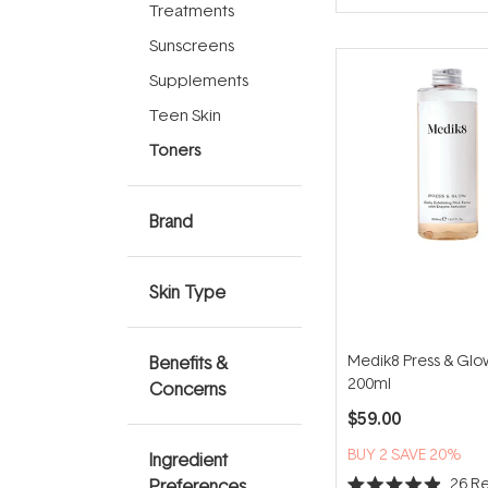
of
Treatments
5
stars
Sunscreens
Supplements
Teen Skin
Toners
Brand
Skin Type
Medik8 Press & Glow
Benefits &
200ml
Concerns
$59.00
BUY 2 SAVE 20%
Ingredient
26
Re
Preferences