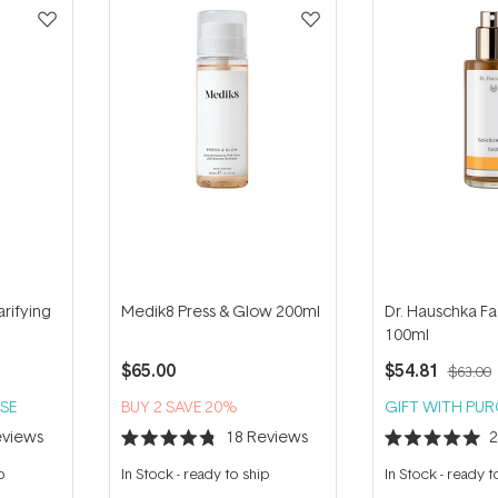
arifying
Medik8 Press & Glow 200ml
Dr. Hauschka Fa
100ml
$65.00
$54.81
$63.00
SE
BUY 2 SAVE 20%
GIFT WITH PU
views
18
Reviews
Rated
Rated
4.8
5.0
p
In Stock
-
ready to ship
In Stock
-
ready t
out
out