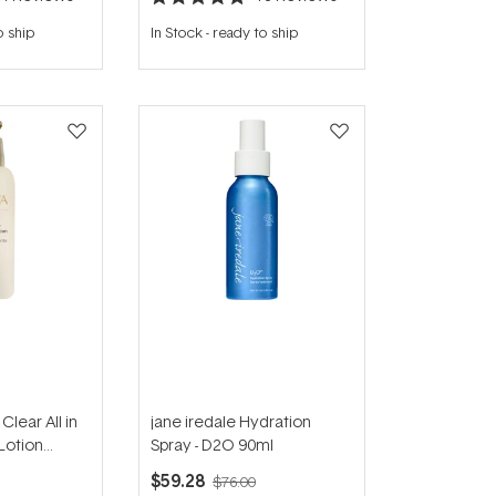
Rated
4.8
o ship
In Stock
-
ready to ship
out
of
5
stars
lear All in
jane iredale Hydration
Lotion
Spray - D2O 90ml
$59.28
$76.00