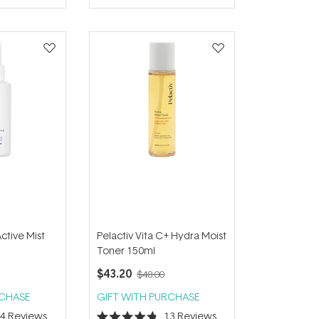
of
5
stars
Active Mist
Pelactiv Vita C+ Hydra Moist
Toner 150ml
$43.20
$48.00
RCHASE
GIFT WITH PURCHASE
14
Reviews
13
Reviews