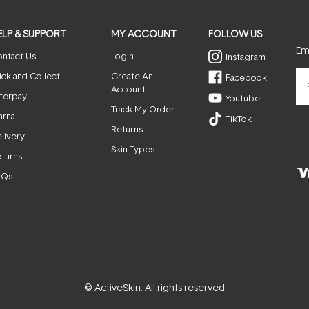
ELP & SUPPORT
MY ACCOUNT
FOLLOW US
Ema
ntact Us
Login
Instagram
ick and Collect
Create An
Facebook
Account
terpay
Youtube
Track My Order
arna
TikTok
Returns
livery
Skin Types
turns
AQs
© ActiveSkin. All rights reserved