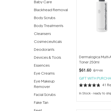
Baby Care
Blackhead Removal
Body Scrubs
Body Treatments
Cleansers
Cosmeceuticals
Deodorants
Dermalogica Multi-
Devices & Tools
Toner 250ml
Essences
$61.60
$77.00
Eye Creams
GIFT WITH PURCHA
Eye Makeup
41
Re
Remover
Rated
4.8
In Stock
-
ready to shi
Facial Scrubs
out
of
5
Fake Tan
stars
Feet