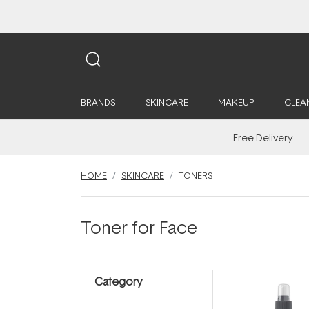
BRANDS
SKINCARE
MAKEUP
CLEA
Free Delivery
HOME
SKINCARE
TONERS
Toner for Face
Category