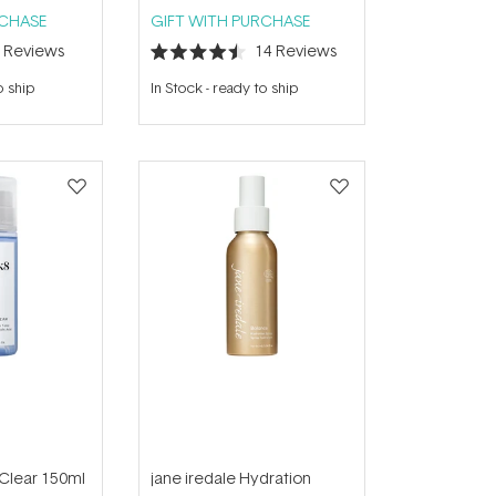
RCHASE
GIFT WITH PURCHASE
9
Reviews
14
Reviews
Rated
4.5
o ship
In Stock
-
ready to ship
out
of
5
stars
 Clear 150ml
jane iredale Hydration