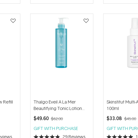
of
of
5
5
stars
stars
 Refill
Thalgo Eveil A La Mer
Skinstitut Multi-
Beautifying Tonic Lotion
100ml
200ml
$49.60
$33.08
$62.00
$45.00
GIFT WITH PURCHASE
GIFT WITH PU
views
29
Reviews