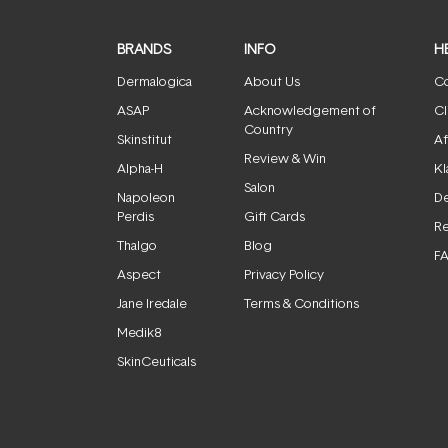
BRANDS
INFO
H
Dermalogica
About Us
Co
ASAP
Acknowledgement of
Cl
Country
Skinstitut
Af
Review & Win
Alpha-H
Kl
Salon
Napoleon
De
Perdis
Gift Cards
Re
Thalgo
Blog
F
Aspect
Privacy Policy
Jane Iredale
Terms & Conditions
Medik8
SkinCeuticals