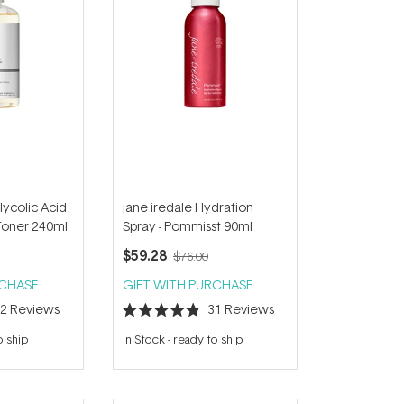
ycolic Acid
jane iredale Hydration
 Toner 240ml
Spray - Pommisst 90ml
$59.28
$76.00
RCHASE
GIFT WITH PURCHASE
42
Reviews
31
Reviews
Rated
4.9
o ship
In Stock
-
ready to ship
out
of
5
stars