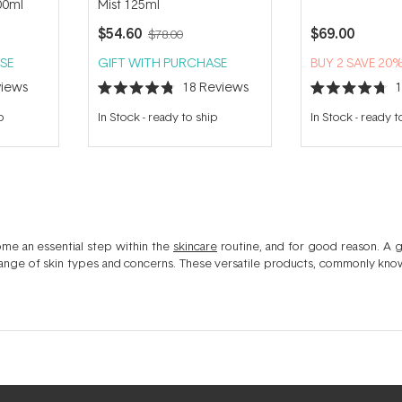
00ml
Mist 125ml
$54.60
$69.00
$78.00
SE
GIFT WITH PURCHASE
BUY 2 SAVE 20
iews
18
Reviews
Rated
Rated
4.8
4.7
p
In Stock
-
ready to ship
In Stock
-
ready t
out
out
of
of
5
5
stars
stars
ome an essential step within the
skincare
routine, and for good reason. A g
 range of skin types and concerns. These versatile products, commonly known
timal skin health. Ideal for use after your
face cleanser
, a skin toner ofte
onic acid
, exfoliating ingredients like
Glycolic acid & AHA
s or soothing b
alance, refine, refresh and brighten the complexion and play a key role in ev