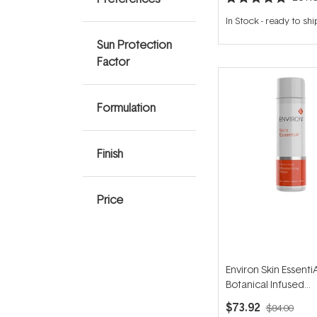
Rated
4.9
In Stock
-
ready to shi
out
of
Sun Protection
5
stars
Factor
Formulation
Finish
Price
Environ Skin Essenti
Botanical Infused
Moisturising Toner 
$73.92
$84.00