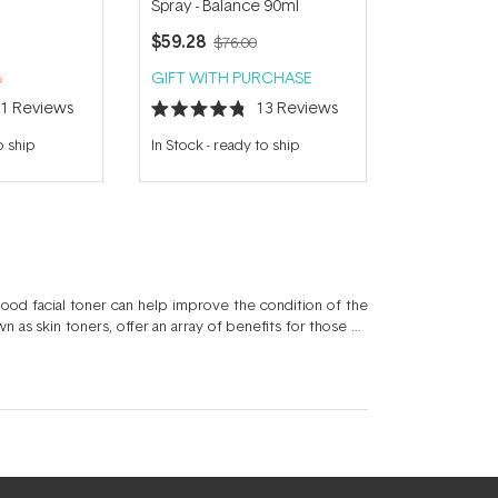
Spray - Balance 90ml
$59.28
$76.00
%
GIFT WITH PURCHASE
11
Reviews
13
Reviews
Rated
4.8
o ship
In Stock
-
ready to ship
out
of
5
stars
ood facial toner can help improve the condition of the
 as skin toners, offer an array of benefits for those on
n offers a choice of active ingredients such as hydrating
otanicals like Aloe Vera. Toner skin care products can
ery skincare regimen.