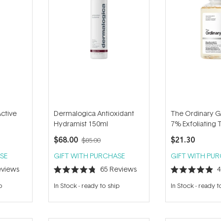
Active
Dermalogica Antioxidant
The Ordinary Gl
Hydramist 150ml
7% Exfoliating
$68.00
$21.30
$85.00
SE
GIFT WITH PURCHASE
GIFT WITH PU
views
65
Reviews
Rated
Rated
4.8
4.9
p
In Stock
-
ready to ship
In Stock
-
ready t
out
out
of
of
5
5
stars
stars