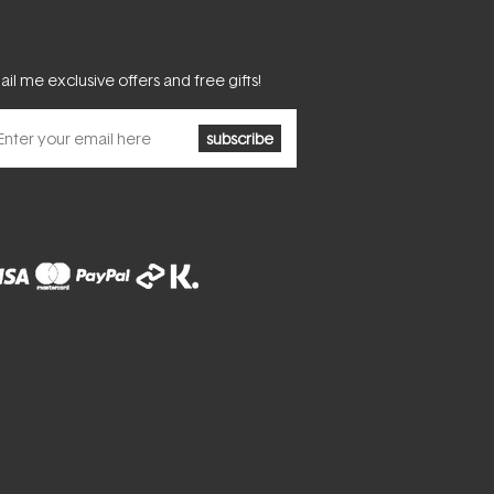
il me exclusive offers and free gifts!
subscribe