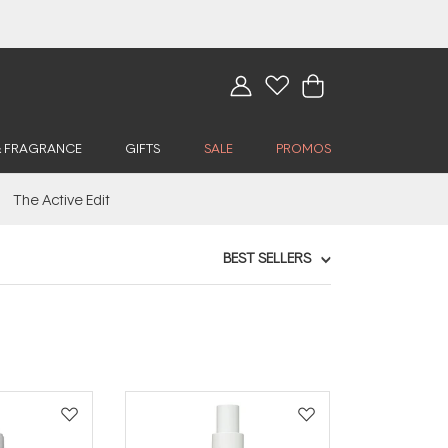
& FRAGRANCE
GIFTS
SALE
PROMOS
The Active Edit
BEST SELLERS