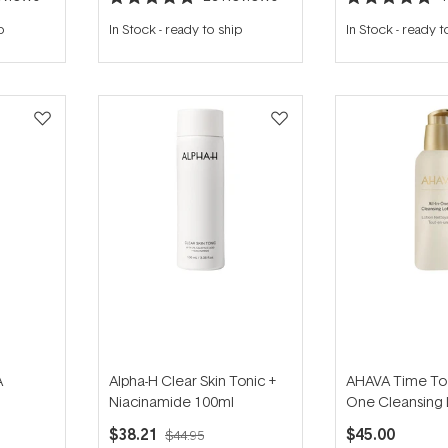
Rated
Rated
4.9
5.0
p
In Stock
-
ready to ship
In Stock
-
ready t
out
out
of
of
5
5
stars
stars
A
Alpha-H Clear Skin Tonic +
AHAVA Time To C
Niacinamide 100ml
One Cleansing 
200ml
250ml
$38.21
$45.00
$44.95