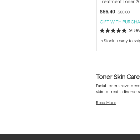
Treatment Toner 2
$66.40
$80.00
GIFT WITH PURCHA
9
Rev
Rated
5.0
In Stock
-
ready to shi
out
of
5
stars
Toner Skin Care
Facial toners have bec
skin to treat a diverse
the quest to achieve op
Read
More
ingredients like
Hyaluri
dramatically assist to b