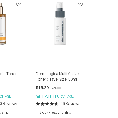
cial Toner
Dermalogica Multi-Active
Toner (Travel Size) 50ml
$19.20
$24.00
RCHASE
GIFT WITH PURCHASE
23
Reviews
26
Reviews
Rated
4.7
o ship
In Stock
-
ready to ship
out