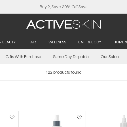
N BEAUTY
HAIR
WELLNESS
BATH & BODY
HOME 
Gifts With Purchase
Same Day Dispatch
Our Salon
122
products found