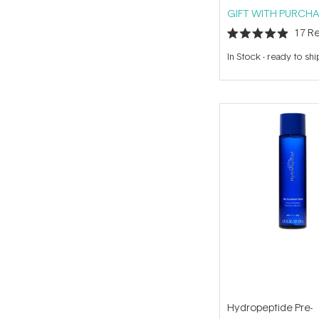
GIFT WITH PURCHA
17
Re
Rated
4.9
In Stock
-
ready to shi
out
of
5
stars
Hydropeptide Pre-