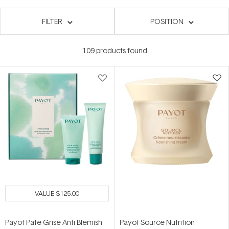
FILTER
POSITION
109
products found
VALUE
$125.00
Payot Pate Grise Anti Blemish
Payot Source Nutrition