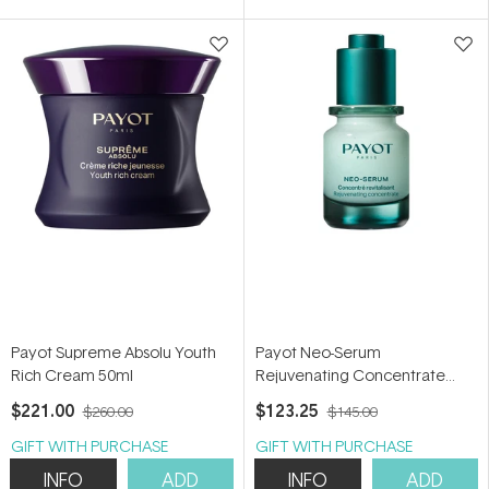
5
stars
Payot Supreme Absolu Youth
Payot Neo-Serum
Rich Cream 50ml
Rejuvenating Concentrate
30ml
$221.00
$123.25
$260.00
$145.00
GIFT WITH PURCHASE
GIFT WITH PURCHASE
INFO
ADD
INFO
ADD