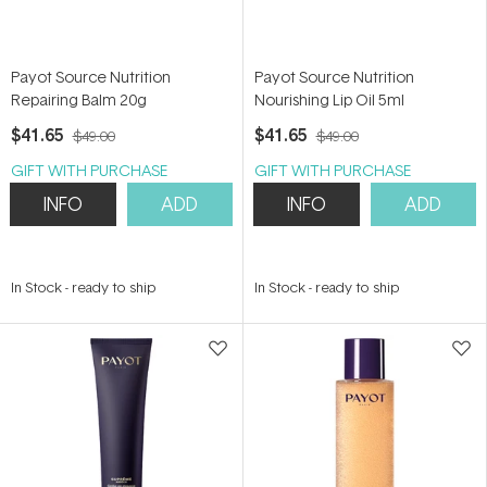
Payot Source Nutrition
Payot Source Nutrition
Repairing Balm 20g
Nourishing Lip Oil 5ml
$41.65
$41.65
$49.00
$49.00
GIFT WITH PURCHASE
GIFT WITH PURCHASE
INFO
ADD
INFO
ADD
In Stock
-
ready to ship
In Stock
-
ready to ship