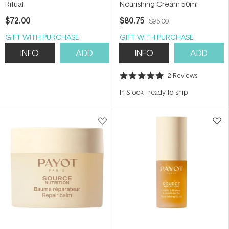
Ritual
Nourishing Cream 50ml
$72.00
$80.75
$95.00
GIFT WITH PURCHASE
GIFT WITH PURCHASE
INFO
ADD
INFO
ADD
2
Reviews
Rated
5.0
In Stock
-
ready to ship
out
of
5
stars