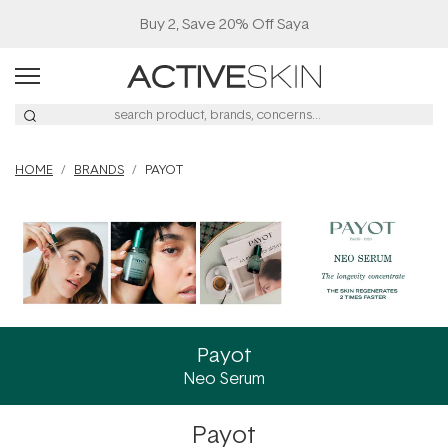
Buy 2, Save 20% Off Saya
HOME
BRANDS
PAYOT
Payot
Neo Serum
Payot