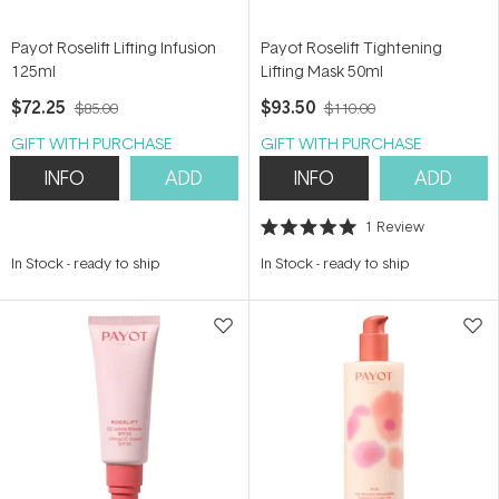
Payot Roselift Lifting Infusion
Payot Roselift Tightening
125ml
Lifting Mask 50ml
$72.25
$93.50
$85.00
$110.00
GIFT WITH PURCHASE
GIFT WITH PURCHASE
INFO
ADD
INFO
ADD
1
Review
Rated
5.0
In Stock
-
ready to ship
In Stock
-
ready to ship
out
of
5
stars