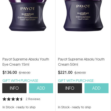
Payot Supreme Absolu Youth
Payot Supreme Absolu Youth
Eye Cream 15ml
Cream 50ml
$136.00
$221.00
$160.00
$260.00
GIFT WITH PURCHASE
GIFT WITH PURCHASE
INFO
ADD
INFO
ADD
2
Reviews
Rated
4.5
In Stock
-
ready to ship
In Stock
-
ready to ship
out
of