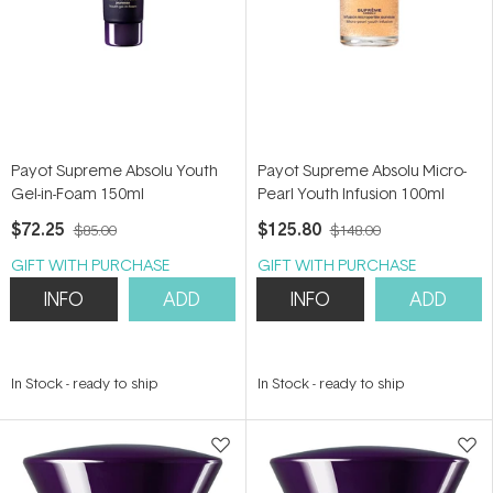
Payot Supreme Absolu Youth
Payot Supreme Absolu Micro-
Gel-in-Foam 150ml
Pearl Youth Infusion 100ml
$72.25
$125.80
$85.00
$148.00
GIFT WITH PURCHASE
GIFT WITH PURCHASE
INFO
ADD
INFO
ADD
In Stock
-
ready to ship
In Stock
-
ready to ship