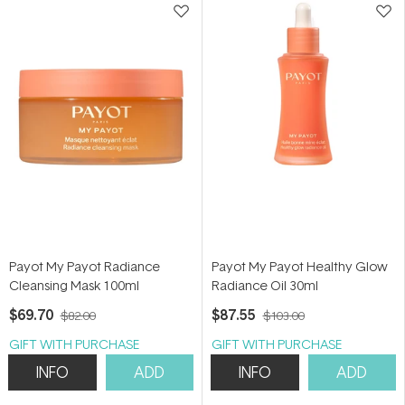
Payot My Payot Radiance
Payot My Payot Healthy Glow
Cleansing Mask 100ml
Radiance Oil 30ml
$69.70
$87.55
$82.00
$103.00
GIFT WITH PURCHASE
GIFT WITH PURCHASE
INFO
ADD
INFO
ADD