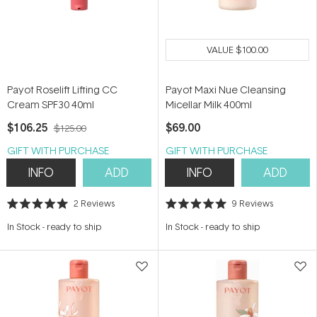
VALUE
$100.00
Payot Roselift Lifting CC
Payot Maxi Nue Cleansing
Cream SPF30 40ml
Micellar Milk 400ml
$106.25
$69.00
$125.00
GIFT WITH PURCHASE
GIFT WITH PURCHASE
INFO
ADD
INFO
ADD
2
Reviews
9
Reviews
Rated
Rated
5.0
5.0
In Stock
-
ready to ship
In Stock
-
ready to ship
out
out
of
of
5
5
stars
stars