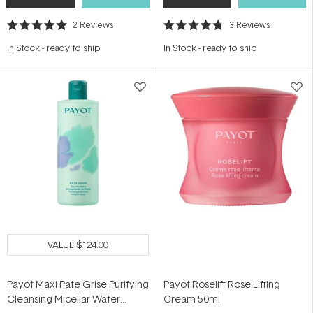
2
Reviews
3
Reviews
Rated
Rated
5.0
4.7
In Stock
-
ready to ship
In Stock
-
ready to ship
out
out
of
of
5
5
stars
stars
VALUE
$124.00
Payot Maxi Pate Grise Purifying
Payot Roselift Rose Lifting
Cleansing Micellar Water
Cream 50ml