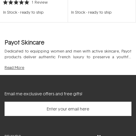
1
Review
Rated
5.0
In Stock
-
ready to ship
In Stock
-
ready to ship
out
of
5
stars
Payot Skincare
Dedicated to equipping women and men with active skincare, Payot
products deliver authentic French luxury to preserve a youthful
appearance in the professional skin clinic and at home. Covering all
Read
More
skins by targeting all age groups, this beauty powerhouse was
founded in 1920 to improve the physical strength of the skin and
promote ultimate skin fitness.
Email me exclusive offers and free gifts!