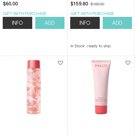
400ml
$60.00
$159.80
$188.00
GIFT WITH PURCHASE
GIFT WITH PURCHASE
INFO
ADD
INFO
ADD
In Stock
-
ready to ship