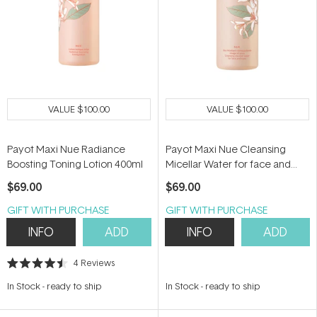
VALUE
$100.00
VALUE
$100.00
Payot Maxi Nue Radiance
Payot Maxi Nue Cleansing
Boosting Toning Lotion 400ml
Micellar Water for face and
Eyes 400ml
$69.00
$69.00
GIFT WITH PURCHASE
GIFT WITH PURCHASE
INFO
ADD
INFO
ADD
4
Reviews
Rated
4.5
In Stock
-
ready to ship
In Stock
-
ready to ship
out
of
5
stars