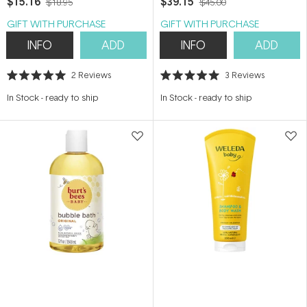
$15.16
$39.15
$18.95
$45.00
GIFT WITH PURCHASE
GIFT WITH PURCHASE
INFO
ADD
INFO
ADD
2
Reviews
3
Reviews
Rated
Rated
5.0
5.0
In Stock
-
ready to ship
In Stock
-
ready to ship
out
out
of
of
5
5
stars
stars