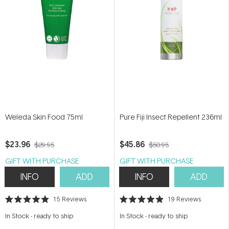
Weleda Skin Food 75ml
Pure Fiji Insect Repellent 236ml
$23.96
$45.86
$29.95
$50.95
GIFT WITH PURCHASE
GIFT WITH PURCHASE
INFO
ADD
INFO
ADD
15
Reviews
19
Reviews
Rated
Rated
4.9
4.9
In Stock
-
ready to ship
In Stock
-
ready to ship
out
out
of
of