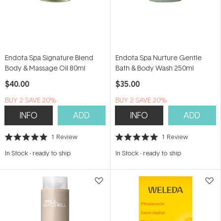
Endota Spa Signature Blend
Endota Spa Nurture Gentle
Body & Massage Oil 80ml
Bath & Body Wash 250ml
$40.00
$35.00
BUY 2 SAVE 20%
BUY 2 SAVE 20%
INFO
ADD
INFO
ADD
1
Review
1
Review
Rated
Rated
5.0
5.0
In Stock
-
ready to ship
In Stock
-
ready to ship
out
out
of
of
5
5
stars
stars