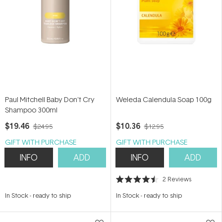
Paul Mitchell Baby Don't Cry
Weleda Calendula Soap 100g
Shampoo 300ml
$19.46
$10.36
$24.95
$12.95
GIFT WITH PURCHASE
GIFT WITH PURCHASE
INFO
ADD
INFO
ADD
2
Reviews
Rated
4.5
In Stock
-
ready to ship
In Stock
-
ready to ship
out
of
5
stars