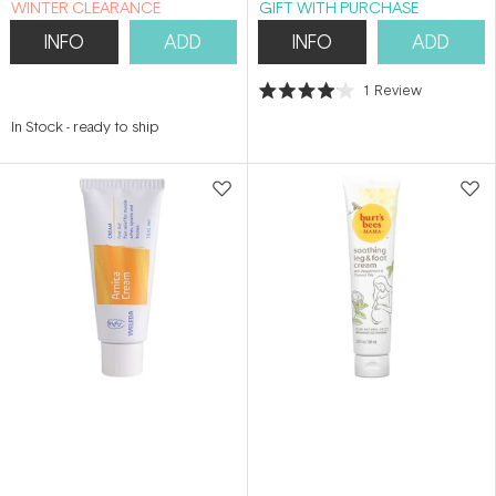
WINTER CLEARANCE
GIFT WITH PURCHASE
INFO
ADD
INFO
ADD
1
Review
Rated
4.0
In Stock
-
ready to ship
out
of
5
stars