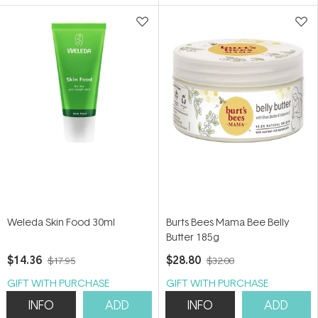
5
5
stars
stars
Weleda Skin Food 30ml
Burts Bees Mama Bee Belly
Butter 185g
$14.36
$28.80
$17.95
$32.00
GIFT WITH PURCHASE
GIFT WITH PURCHASE
INFO
ADD
INFO
ADD