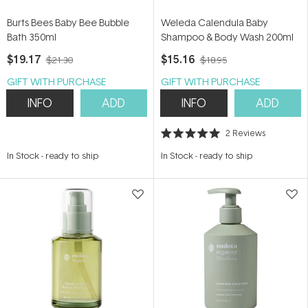
Burts Bees Baby Bee Bubble
Weleda Calendula Baby
Bath 350ml
Shampoo & Body Wash 200ml
$19.17
$15.16
$21.30
$18.95
GIFT WITH PURCHASE
GIFT WITH PURCHASE
INFO
ADD
INFO
ADD
2
Reviews
Rated
5.0
In Stock
-
ready to ship
In Stock
-
ready to ship
out
of
5
stars