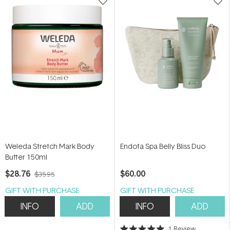
Weleda Stretch Mark Body
Endota Spa Belly Bliss Duo
Butter 150ml
$28.76
$60.00
$35.95
GIFT WITH PURCHASE
GIFT WITH PURCHASE
INFO
ADD
INFO
ADD
1
Review