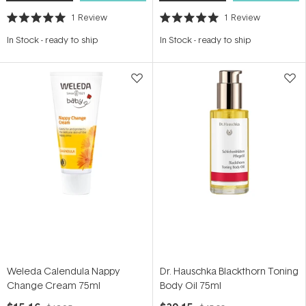
1
Review
1
Review
Rated
Rated
5.0
5.0
In Stock
-
ready to ship
In Stock
-
ready to ship
out
out
of
of
5
5
stars
stars
Weleda Calendula Nappy
Dr. Hauschka Blackthorn Toning
Change Cream 75ml
Body Oil 75ml