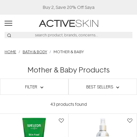
Buy 2, Save 20% Off Saya
HOME
BATH & BODY
MOTHER & BABY
Mother & Baby Products
FILTER
BEST SELLERS
43
products found