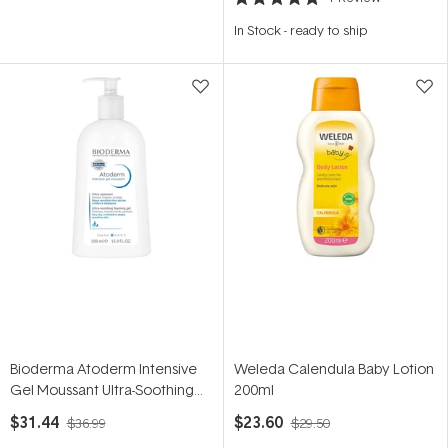
Rated
5.0
In Stock
-
ready to ship
out
of
5
stars
Bioderma Atoderm Intensive
Weleda Calendula Baby Lotion
Gel Moussant Ultra-Soothing
200ml
Foaming Eczema Body
$31.44
$23.60
$36.99
$29.50
Cleanser 500ml