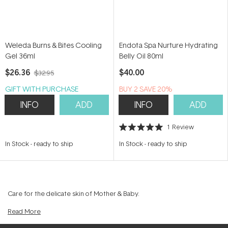
Weleda Burns & Bites Cooling
Endota Spa Nurture Hydrating
Gel 36ml
Belly Oil 80ml
$26.36
$40.00
$32.95
GIFT WITH PURCHASE
BUY 2 SAVE 20%
INFO
ADD
INFO
ADD
1
Review
Rated
5.0
In Stock
-
ready to ship
In Stock
-
ready to ship
out
of
5
stars
Care for the delicate skin of Mother & Baby.
Read
More