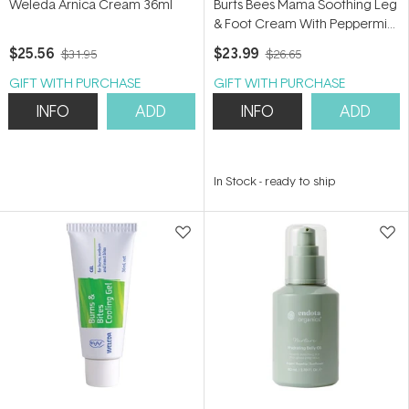
Weleda Arnica Cream 36ml
Burts Bees Mama Soothing Leg
& Foot Cream With Peppermint
and Coconut Oils 100ml
$25.56
$23.99
$31.95
$26.65
GIFT WITH PURCHASE
GIFT WITH PURCHASE
INFO
ADD
INFO
ADD
In Stock
-
ready to ship