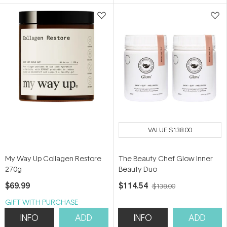
5
5
stars
stars
VALUE
$138.00
My Way Up Collagen Restore
The Beauty Chef Glow Inner
270g
Beauty Duo
$69.99
$114.54
$138.00
GIFT WITH PURCHASE
INFO
ADD
INFO
ADD