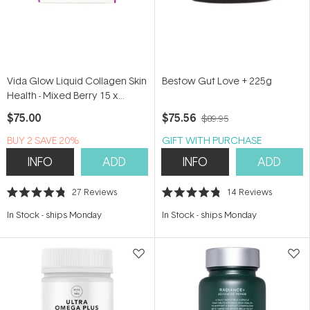
Vida Glow Liquid Collagen Skin
Bestow Gut Love + 225g
Health - Mixed Berry 15 x
12.5ml
$75.00
$75.56
$89.95
BUY 2 SAVE 20%
GIFT WITH PURCHASE
INFO
ADD
INFO
ADD
27
Reviews
14
Reviews
Rated
Rated
4.8
4.8
In Stock
-
ships Monday
In Stock
-
ships Monday
out
out
of
of
5
5
stars
stars