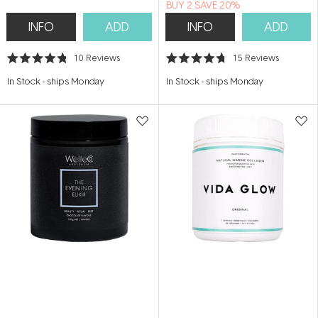
BUY 2 SAVE 20%
INFO
ADD
INFO
ADD
10
Reviews
15
Reviews
Rated
Rated
4.8
4.7
In Stock
-
ships Monday
In Stock
-
ships Monday
out
out
of
of
5
5
stars
stars