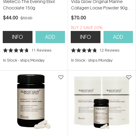
WelleCo The Evening Elixir
Vida Glow Original Marine
Chocolate 150g
Collagen Loose Powder 90g
(30 serves)
$44.00
$70.00
$55.00
BUY 2 SAVE 20%
INFO
ADD
INFO
ADD
11
Reviews
12
Reviews
Rated
Rated
4.7
4.8
In Stock
-
ships Monday
In Stock
-
ships Monday
out
out
of
of
5
5
stars
stars