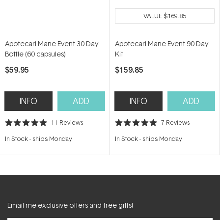
VALUE
$169.85
Apotecari Mane Event 30 Day
Apotecari Mane Event 90 Day
Bottle (60 capsules)
Kit
$59.95
$159.85
INFO
ADD
INFO
ADD
11
Reviews
7
Reviews
Rated
Rated
4.9
4.9
In Stock
-
ships Monday
In Stock
-
ships Monday
out
out
of
of
5
5
stars
stars
Email me exclusive offers and free gifts!