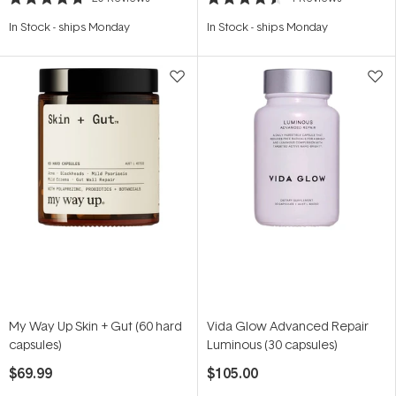
Rated
Rated
4.7
4.5
In Stock
-
ships Monday
In Stock
-
ships Monday
out
out
of
of
5
5
stars
stars
My Way Up Skin + Gut (60 hard
Vida Glow Advanced Repair
capsules)
Luminous (30 capsules)
$69.99
$105.00