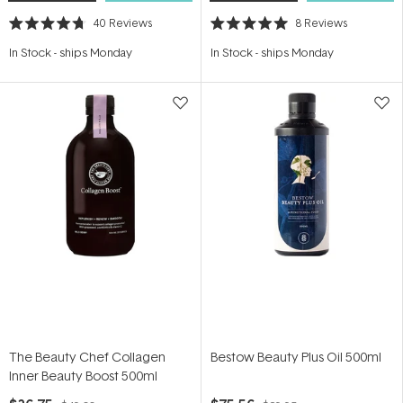
40
Reviews
8
Reviews
Rated
Rated
4.7
5.0
In Stock
-
ships Monday
In Stock
-
ships Monday
out
out
of
of
5
5
stars
stars
The Beauty Chef Collagen
Bestow Beauty Plus Oil 500ml
Inner Beauty Boost 500ml