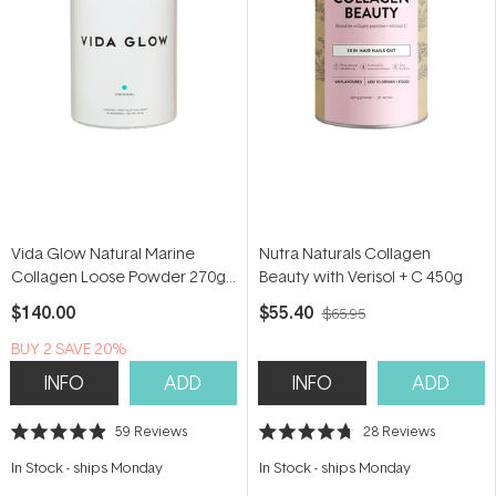
Vida Glow Natural Marine
Nutra Naturals Collagen
Collagen Loose Powder 270g
Beauty with Verisol + C 450g
(90 serves)
$140.00
$55.40
$65.95
BUY 2 SAVE 20%
INFO
ADD
INFO
ADD
59
Reviews
28
Reviews
Rated
Rated
4.9
4.7
In Stock
-
ships Monday
In Stock
-
ships Monday
out
out
of
of