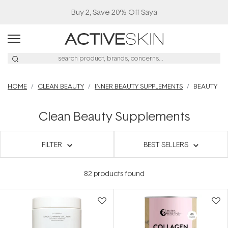
Buy 2, Save 20% Off Saya
HOME
CLEAN BEAUTY
INNER BEAUTY SUPPLEMENTS
BEAUTY
Clean Beauty Supplements
FILTER
BEST SELLERS
82
products found