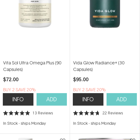
Vita Sol Ultra Omega Plus (90
Vida Glow Radiance+ (30
Capsules)
Capsules)
$72.00
$95.00
BUY 2 SAVE 20%
BUY 2 SAVE 20%
INFO
ADD
INFO
ADD
13
Reviews
22
Reviews
Rated
Rated
4.9
4.7
In Stock
-
ships Monday
In Stock
-
ships Monday
out
out
of
of
5
5
stars
stars