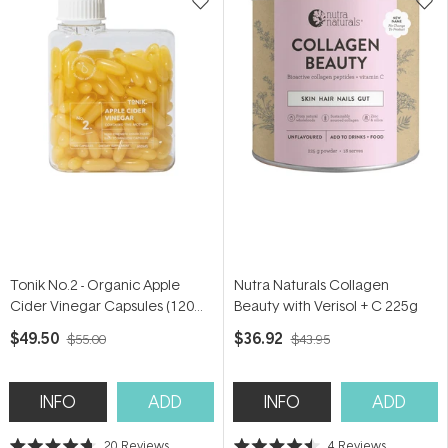
Tonik No.2 - Organic Apple
Nutra Naturals Collagen
Cider Vinegar Capsules (120
Beauty with Verisol + C 225g
Capsules)
$49.50
$36.92
$55.00
$43.95
INFO
ADD
INFO
ADD
20
Reviews
4
Reviews