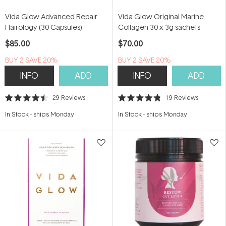
Vida Glow Advanced Repair
Vida Glow Original Marine
Hairology (30 Capsules)
Collagen 30 x 3g sachets
$85.00
$70.00
BUY 2 SAVE 20%
BUY 2 SAVE 20%
INFO
ADD
INFO
ADD
29
Reviews
19
Reviews
Rated
Rated
4.5
4.8
In Stock
-
ships Monday
In Stock
-
ships Monday
out
out
of
of
5
5
stars
stars