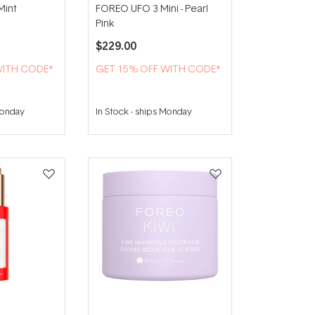
Mint
FOREO UFO 3 Mini - Pearl
Pink
$229.00
WITH CODE*
GET 15% OFF WITH CODE*
Monday
In Stock
-
ships Monday