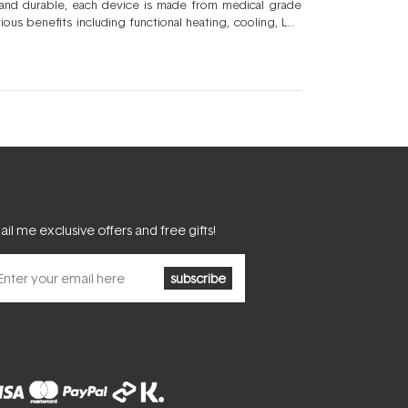
f and durable, each device is made from medical grade
ous benefits including functional heating, cooling, LED
ates your current regimen to new heights. The range of
pada
LED breakout device and the
Foreo ISSA
ultrasonic
e with Foreo masks, and the ever popular
Foreo LUNA
 an investment in ultimate skin health.
il me exclusive offers and free gifts!
subscribe