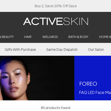
Free Lash Conditioner*
N BEAUTY
HAIR
WELLNESS
BATH & BODY
HOME 
Gifts With Purchase
Same Day Dispatch
Our Salon
FOREO
FAQ LED Face Ma
85
products found