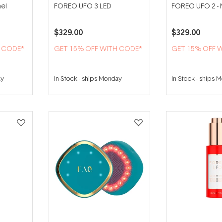
el
FOREO UFO 3 LED
FOREO UFO 2 - 
$329.00
$329.00
H CODE*
GET 15% OFF WITH CODE*
GET 15% OFF 
ay
In Stock
-
ships Monday
In Stock
-
ships 