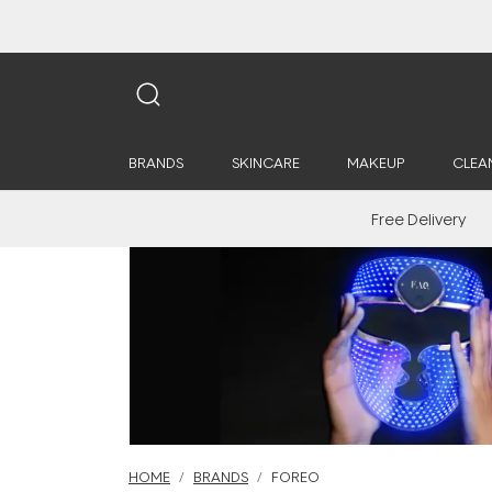
BRANDS
SKINCARE
MAKEUP
CLEA
Free Delivery
HOME
BRANDS
FOREO