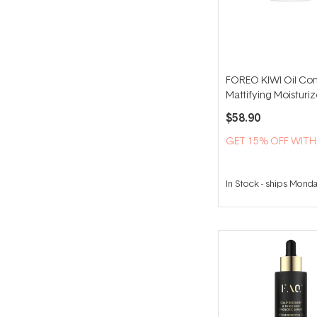
FOREO KIWI Oil Con
Mattifying Moisturi
$58.90
GET 15% OFF WIT
In Stock
-
ships Mond