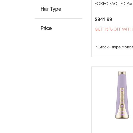
FOREO FAQ LED Pan
Hair Type
$841.99
Price
GET 15% OFF WIT
In Stock
-
ships Mond