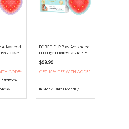
ay Advanced
FOREO FLIP Play Advanced
sh - I Lilac
LED Light Hairbrush - Ice Ice
Baby!
$99.99
WITH CODE*
GET 15% OFF WITH CODE*
2
Reviews
Monday
In Stock
-
ships Monday