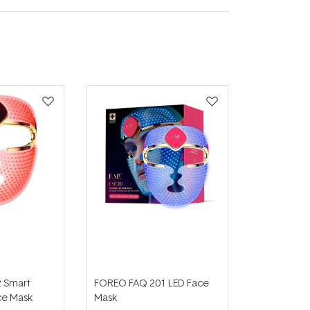
 Smart
FOREO FAQ 201 LED Face
ce Mask
Mask