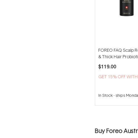
FOREO FAQ Scalp R
& Thick Hair Probio
60ml
$119.00
GET 15% OFF WIT
In Stock
-
ships Mond
Buy Foreo Austra