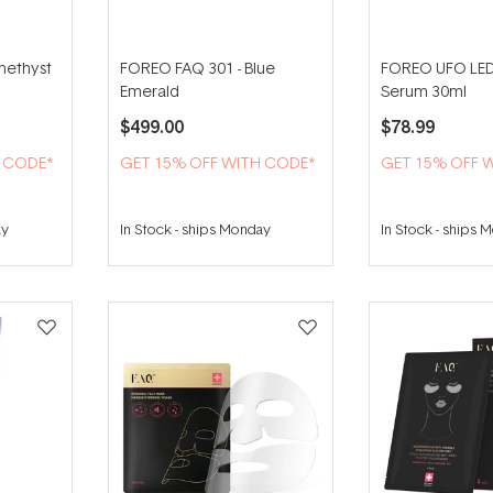
methyst
FOREO FAQ 301 - Blue
FOREO UFO LED
Emerald
Serum 30ml
$499.00
$78.99
H CODE*
GET 15% OFF WITH CODE*
GET 15% OFF 
ay
In Stock
-
ships Monday
In Stock
-
ships 