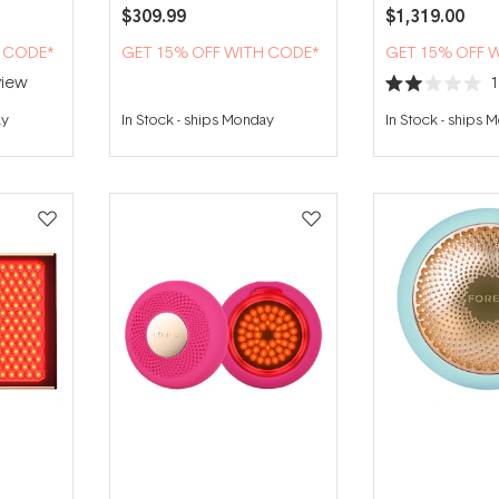
$309.99
$1,319.00
H CODE*
GET 15% OFF WITH CODE*
GET 15% OFF 
iew
Rated
2.0
ay
In Stock
-
ships Monday
In Stock
-
ships 
out
of
5
stars