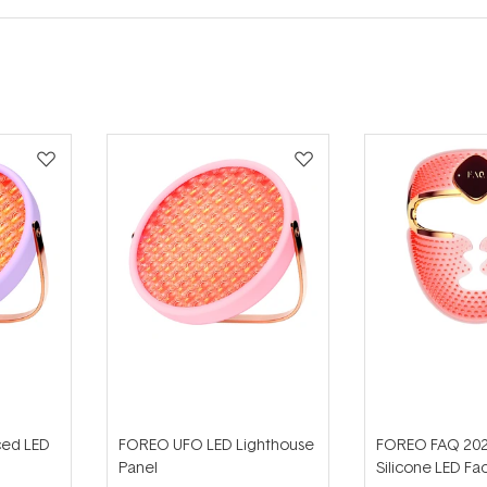
ed LED
FOREO UFO LED Lighthouse
FOREO FAQ 202
Panel
Silicone LED Fa