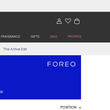
& FRAGRANCE
GIFTS
SALE
PROMOS
The Active Edit
sk
POSITION