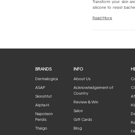
Transform your skin an
silicone to resist bact
light therapy, ultraso
Read
More
Foreo devices is comp
dental device. Roundin
cleansing device. From a
BRANDS
INFO
H
Dermalogica
About Us
Co
ASAP
Acknowledgement of
Cl
Country
Skinstitut
Af
Review & Win
Alpha-H
Kl
Salon
Napoleon
De
Perdis
Gift Cards
Re
Thalgo
Blog
F