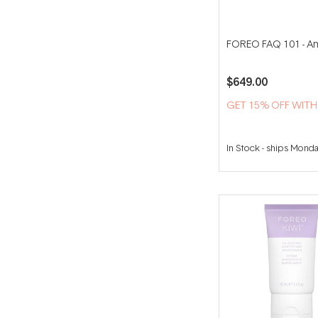
FOREO FAQ 101 - A
$649.00
GET 15% OFF WIT
In Stock
-
ships Mond