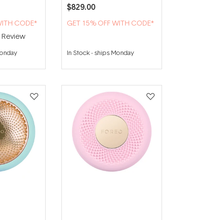
$829.00
WITH CODE*
GET 15% OFF WITH CODE*
1
Review
Monday
In Stock
-
ships Monday