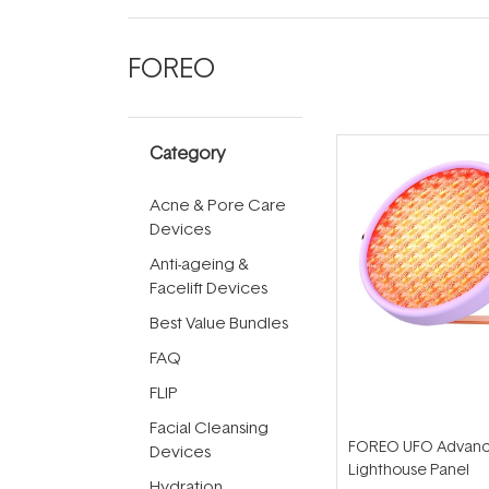
FOREO
Category
Acne & Pore Care
Devices
Anti-ageing &
Facelift Devices
Best Value Bundles
FAQ
FLIP
Facial Cleansing
FOREO UFO Advanc
Devices
Lighthouse Panel
Hydration