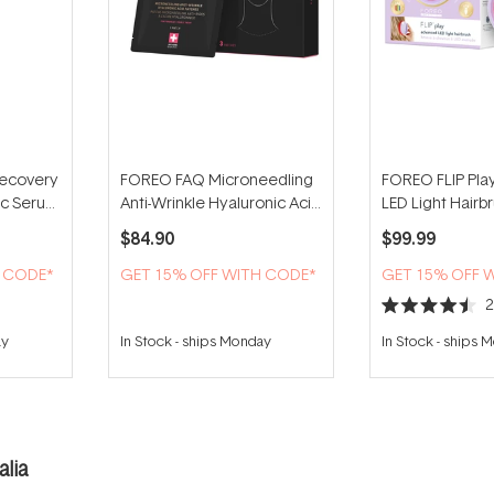
ecovery
FOREO FAQ Microneedling
FOREO FLIP Pl
tic Serum
Anti-Wrinkle Hyaluronic Acid
LED Light Hairbru
Patches For Forehead (3
You!
$84.90
$99.99
Patches)
H CODE*
GET 15% OFF WITH CODE*
GET 15% OFF 
Rated
4.5
ay
In Stock
-
ships Monday
In Stock
-
ships 
out
of
5
stars
lia