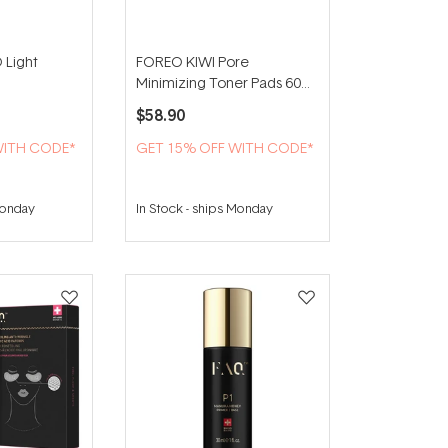
 Light
FOREO KIWI Pore
Minimizing Toner Pads 60
pads
$58.90
WITH CODE*
GET 15% OFF WITH CODE*
Monday
In Stock
-
ships Monday