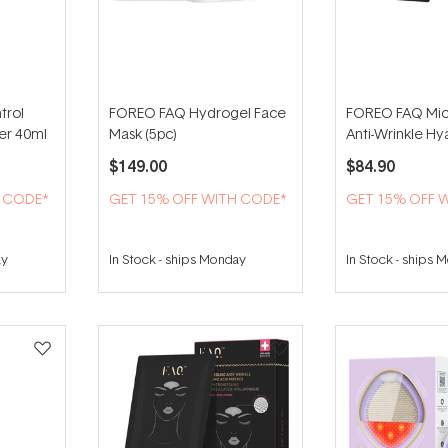
trol
FOREO FAQ Hydrogel Face
FOREO FAQ Mic
zer 40ml
Mask (5pc)
Anti-Wrinkle Hy
Patches For Und
$149.00
$84.90
Pairs)
H CODE*
GET 15% OFF WITH CODE*
GET 15% OFF 
ay
In Stock
-
ships Monday
In Stock
-
ships 