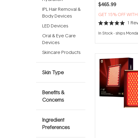
$465.99
IPL Hair Removal &
GET 15% OFF WIT
Body Devices
1
Rev
LED Devices
Rated
5.0
In Stock
-
ships Mond
Oral & Eye Care
out
of
Devices
5
stars
Skincare Products
Skin Type
Benefits &
Concerns
Ingredient
Preferences