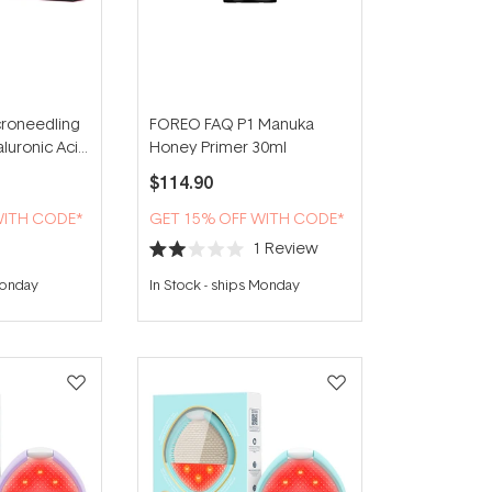
roneedling
FOREO FAQ P1 Manuka
aluronic Acid
Honey Primer 30ml
er Eyes (3
$114.90
WITH CODE*
GET 15% OFF WITH CODE*
1
Review
Rated
2.0
Monday
In Stock
-
ships Monday
out
of
5
stars