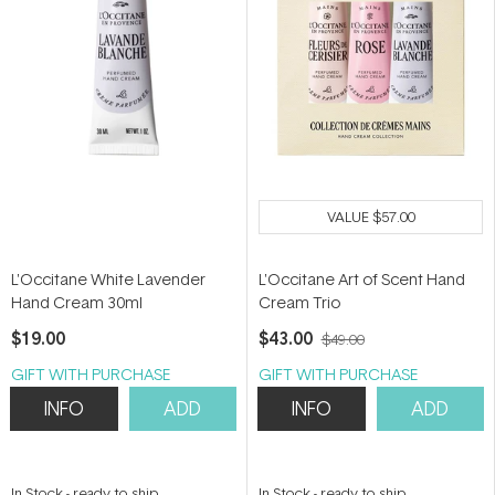
VALUE
$57.00
L'Occitane White Lavender
L'Occitane Art of Scent Hand
Hand Cream 30ml
Cream Trio
$19.00
$43.00
$49.00
GIFT WITH PURCHASE
GIFT WITH PURCHASE
INFO
ADD
INFO
ADD
In Stock
-
ready to ship
In Stock
-
ready to ship