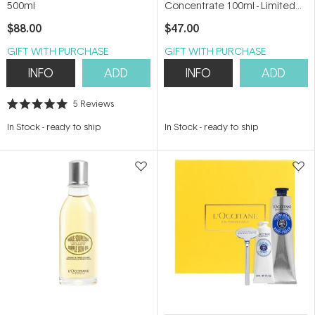
500ml
Concentrate 100ml - Limited
Edition
$88.00
$47.00
GIFT WITH PURCHASE
GIFT WITH PURCHASE
INFO
ADD
INFO
ADD
5
Reviews
Rated
5.0
In Stock
-
ready to ship
In Stock
-
ready to ship
out
of
5
stars