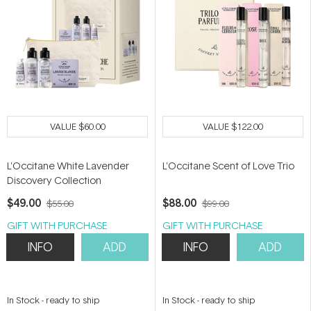
VALUE
$60.00
VALUE
$122.00
L'Occitane White Lavender
L'Occitane Scent of Love Trio
Discovery Collection
$49.00
$88.00
$55.00
$99.00
GIFT WITH PURCHASE
GIFT WITH PURCHASE
INFO
ADD
INFO
ADD
In Stock
-
ready to ship
In Stock
-
ready to ship