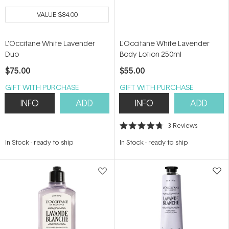
VALUE
$84.00
L'Occitane White Lavender
L'Occitane White Lavender
Duo
Body Lotion 250ml
$75.00
$55.00
GIFT WITH PURCHASE
GIFT WITH PURCHASE
INFO
ADD
INFO
ADD
3
Reviews
Rated
4.7
In Stock
-
ready to ship
In Stock
-
ready to ship
out
of
5
stars