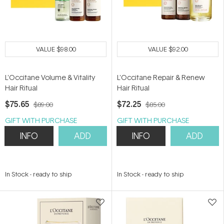
VALUE
$98.00
VALUE
$92.00
L'Occitane Volume & Vitality
L'Occitane Repair & Renew
Hair Ritual
Hair Ritual
$75.65
$72.25
$89.00
$85.00
GIFT WITH PURCHASE
GIFT WITH PURCHASE
INFO
ADD
INFO
ADD
In Stock
-
ready to ship
In Stock
-
ready to ship