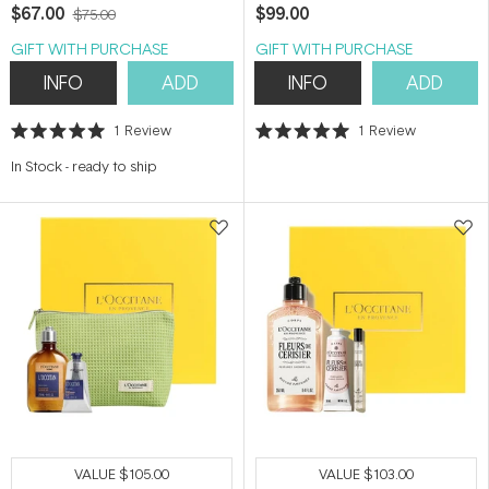
$67.00
$99.00
$75.00
GIFT WITH PURCHASE
GIFT WITH PURCHASE
INFO
ADD
INFO
ADD
1
Review
1
Review
Rated
Rated
5.0
5.0
In Stock
-
ready to ship
out
out
of
of
5
5
stars
stars
VALUE
$105.00
VALUE
$103.00