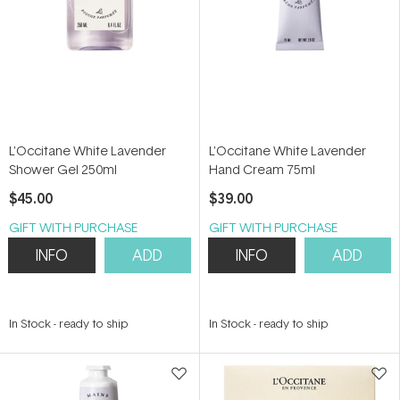
L'Occitane White Lavender
L'Occitane White Lavender
Shower Gel 250ml
Hand Cream 75ml
$45.00
$39.00
GIFT WITH PURCHASE
GIFT WITH PURCHASE
INFO
ADD
INFO
ADD
In Stock
-
ready to ship
In Stock
-
ready to ship