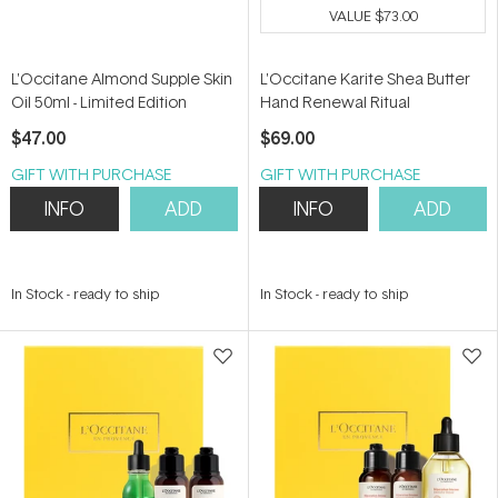
VALUE
$73.00
L'Occitane Almond Supple Skin
L'Occitane Karite Shea Butter
Oil 50ml - Limited Edition
Hand Renewal Ritual
$47.00
$69.00
GIFT WITH PURCHASE
GIFT WITH PURCHASE
INFO
ADD
INFO
ADD
In Stock
-
ready to ship
In Stock
-
ready to ship