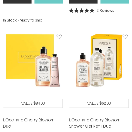
2
Reviews
Rated
5.0
In Stock
-
ready to ship
out
of
5
stars
VALUE
$84.00
VALUE
$62.00
L'Occitane Cherry Blossom
L'Occitane Cherry Blossom
Duo
Shower Gel Refill Duo