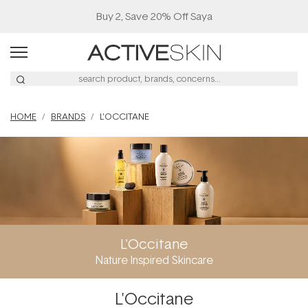
Buy 2, Save 20% Off Saya
HOME
BRANDS
L'OCCITANE
L'Occitane
Nature Inspired Skincare
L'Occitane