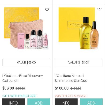
VALUE
$69.00
VALUE
$120.00
L'Occitane Rose Discovery
L'Occitane Almond
Collection
Shimmering Skin Duo
$58.00
$100.00
$65.00
$105.00
GIFT WITH PURCHASE
WINTER CLEARANCE
INFO
ADD
INFO
ADD