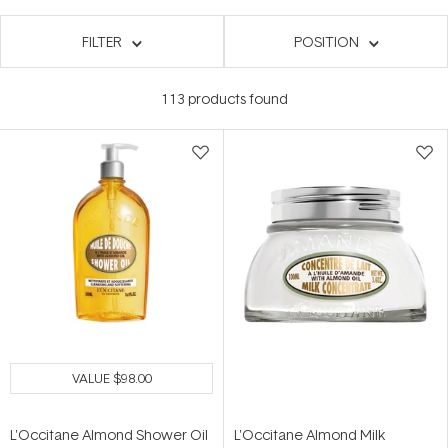
FILTER
POSITION
113
products found
VALUE
$98.00
L'Occitane Almond Shower Oil
L'Occitane Almond Milk