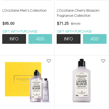
L'Occitane Men's Collection
L'Occitane Cherry Blossom
Fragrance Collection
$95.00
$71.25
$95.00
GIFT WITH PURCHASE
GIFT WITH PURCHASE
INFO
ADD
INFO
ADD