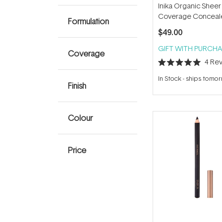
Inika Organic Sheer
Coverage Conceal
Formulation
$49.00
GIFT WITH PURCHA
Coverage
4
Rev
Rated
5.0
In Stock
-
ships tomo
out
Finish
of
5
stars
Colour
Price