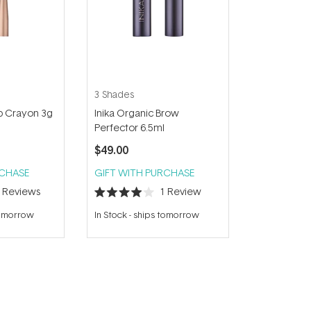
3 Shades
ip Crayon 3g
Inika Organic Brow
Perfector 6.5ml
$49.00
RCHASE
GIFT WITH PURCHASE
8
Reviews
1
Review
Rated
4.0
tomorrow
In Stock
-
ships tomorrow
out
of
5
stars