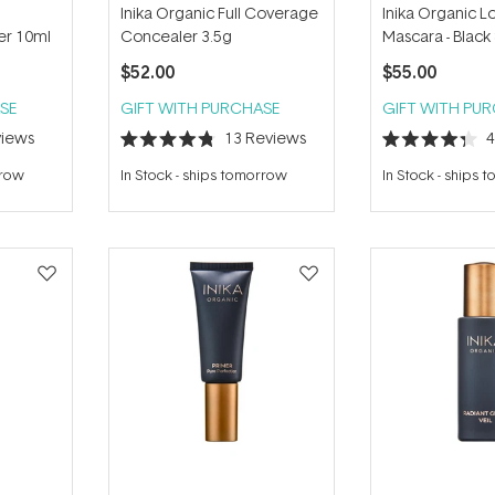
Inika Organic Full Coverage
Inika Organic L
er 10ml
Concealer 3.5g
Mascara - Black
$52.00
$55.00
SE
GIFT WITH PURCHASE
GIFT WITH PU
iews
13
Reviews
Rated
Rated
4.8
4.3
rrow
In Stock
-
ships tomorrow
In Stock
-
ships 
out
out
of
of
5
5
stars
stars