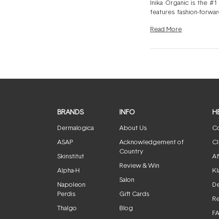
Inika Organic is the #1
features fashion-forwar
With antioxidant-rich f
Read
More
feeling heavy. Ideal fo
beautiful look.
BRANDS
INFO
H
Dermalogica
About Us
Co
ASAP
Acknowledgement of
Cl
Country
Skinstitut
Af
Review & Win
Alpha-H
Kl
Salon
Napoleon
De
Perdis
Gift Cards
Re
Thalgo
Blog
F