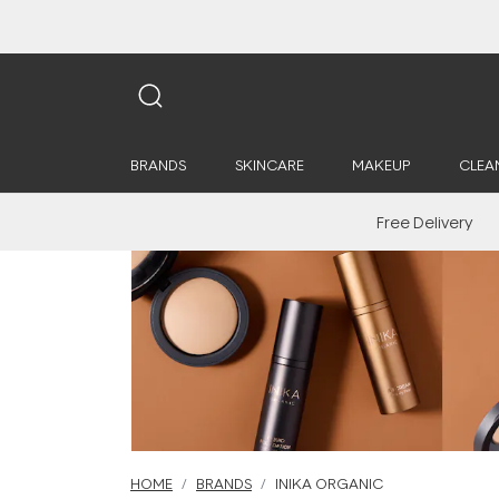
BRANDS
SKINCARE
MAKEUP
CLEA
Free Delivery
HOME
BRANDS
INIKA ORGANIC