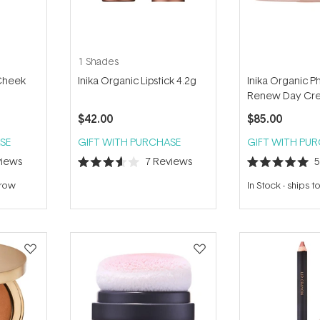
1 Shades
 Cheek
Inika Organic Lipstick 4.2g
Inika Organic P
Renew Day Cr
$42.00
$85.00
SE
GIFT WITH PURCHASE
GIFT WITH PU
iews
7
Reviews
Rated
Rated
3.6
5.0
rrow
In Stock
-
ships 
out
out
of
of
5
5
stars
stars