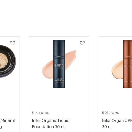
6 Shades
6 Shades
 Mineral
Inika Organic Liquid
Inika Organic 
g
Foundation 30ml
30ml