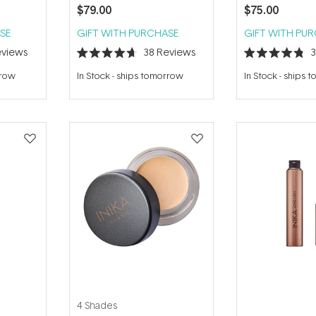
$79.00
$75.00
SE
GIFT WITH PURCHASE
GIFT WITH PU
views
38
Reviews
Rated
Rated
4.7
4.8
rrow
In Stock
-
ships tomorrow
In Stock
-
ships 
out
out
of
of
5
5
stars
stars
4 Shades