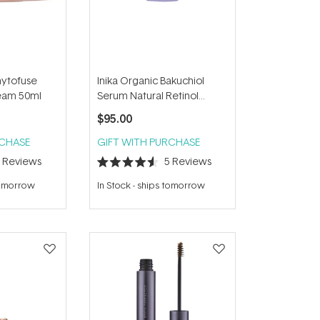
hytofuse
Inika Organic Bakuchiol
eam 50ml
Serum Natural Retinol
Alternative 30ml
$95.00
RCHASE
GIFT WITH PURCHASE
5
Reviews
5
Reviews
Rated
4.6
tomorrow
In Stock
-
ships tomorrow
out
of
5
stars