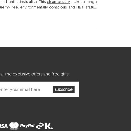
and enthusiasts alike. This
clean beauty
makeup range
elty-Free, environmentally conscious, and Halal status.
 minerals to soothe, calm, and nourish your skin without
 a flawless finish with luxurious textures for a naturally
il me exclusive offers and free gifts!
subscribe