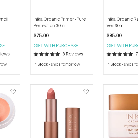
ncil
Inika Organic Primer - Pure
Inika Organic 
Perfection 30ml
Veil 30ml
$75.00
$85.00
SE
GIFT WITH PURCHASE
GIFT WITH PU
iews
8
Reviews
Rated
Rated
5.0
5.0
rrow
In Stock
-
ships tomorrow
In Stock
-
ships 
out
out
of
of
5
5
stars
stars