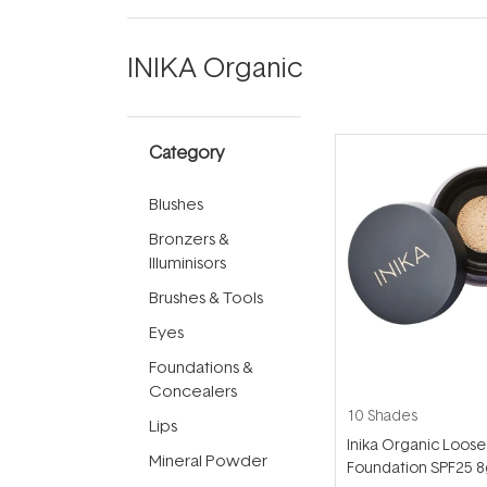
INIKA Organic
Category
Blushes
Bronzers &
Illuminisors
Brushes & Tools
Eyes
Foundations &
Concealers
10 Shades
Lips
Inika Organic Loose
Mineral Powder
Foundation SPF25 8