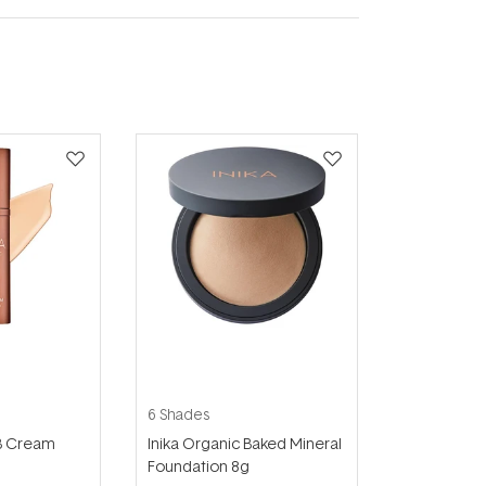
6 Shades
BB Cream
Inika Organic Baked Mineral
Foundation 8g