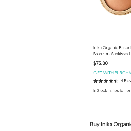
Inika Organic Baked
Bronzer - Sunkissed
$75.00
GIFT WITH PURCHA
4
Rev
Rated
4.5
In Stock
-
ships tomo
out
of
5
stars
Buy Inika Organ