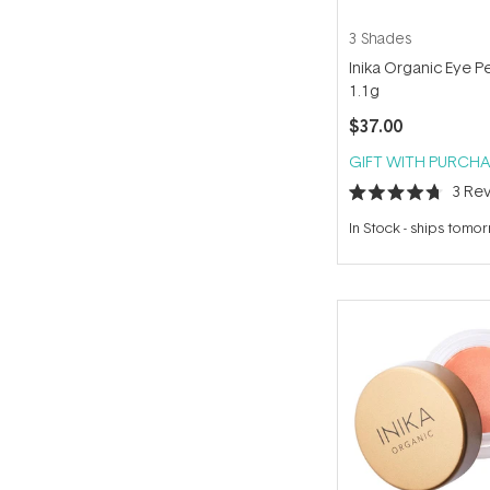
3 Shades
Inika Organic Eye Pe
1.1g
$37.00
GIFT WITH PURCHA
3
Rev
Rated
4.7
In Stock
-
ships tomo
out
of
5
stars