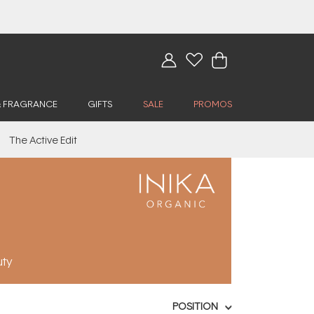
& FRAGRANCE
GIFTS
SALE
PROMOS
The Active Edit
uty
POSITION