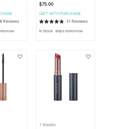
$75.00
RCHASE
GIFT WITH PURCHASE
38
Reviews
31
Reviews
Rated
4.9
tomorrow
In Stock
-
ships tomorrow
out
of
5
stars
1 Shades