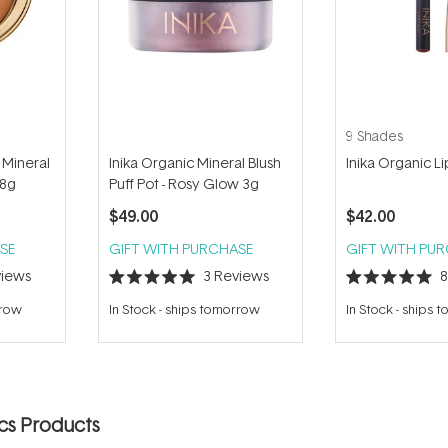
9 Shades
 Mineral
Inika Organic Mineral Blush
Inika Organic L
 8g
Puff Pot - Rosy Glow 3g
$49.00
$42.00
SE
GIFT WITH PURCHASE
GIFT WITH PU
iews
3
Reviews
Rated
Rated
5.0
5.0
rrow
In Stock
-
ships tomorrow
In Stock
-
ships 
out
out
of
of
5
5
stars
stars
ics Products