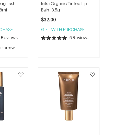
ong Lash
Inika Organic Tinted Lip
 8ml
Balm 3.5g
$32.00
RCHASE
GIFT WITH PURCHASE
4
Reviews
6
Reviews
Rated
5.0
tomorrow
out
of
5
stars