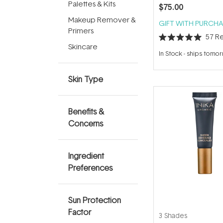
Palettes & Kits
$75.00
Makeup Remover &
GIFT WITH PURCHA
Primers
57
Re
Rated
Skincare
5.0
In Stock
-
ships tomo
out
of
5
Skin Type
stars
Benefits &
Concerns
Ingredient
Preferences
Sun Protection
Factor
3 Shades