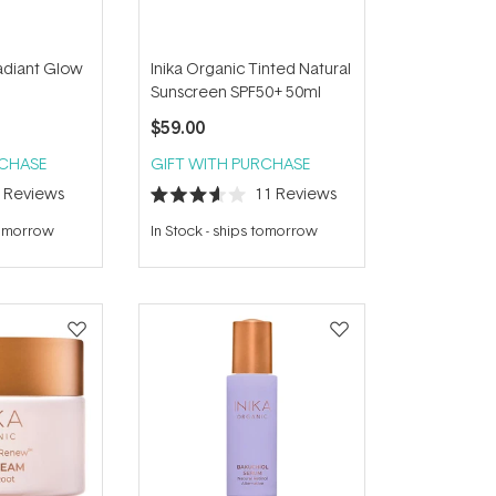
Radiant Glow
Inika Organic Tinted Natural
Sunscreen SPF50+ 50ml
$59.00
RCHASE
GIFT WITH PURCHASE
7
Reviews
11
Reviews
Rated
3.6
tomorrow
In Stock
-
ships tomorrow
out
of
5
stars