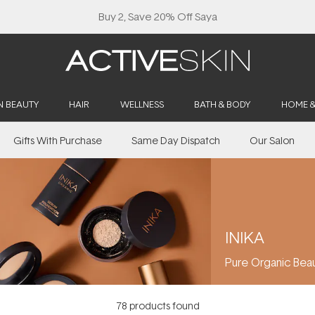
Buy 2, Save 20% Off Saya
N BEAUTY
HAIR
WELLNESS
BATH & BODY
HOME 
Gifts With Purchase
Same Day Dispatch
Our Salon
INIKA
Pure Organic Bea
78
products found