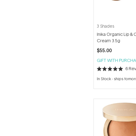
3 Shades
Inika Organic Lip &
Cream 3.5g
$55.00
GIFT WITH PURCHA
6
Rev
Rated
5.0
In Stock
-
ships tomo
out
of
5
stars