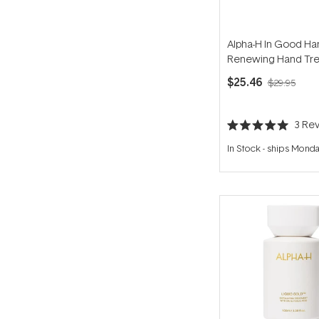
Alpha-H In Good Ha
Renewing Hand Tr
50ml
$25.46
$29.95
3
Rev
Rated
5.0
In Stock
-
ships Mond
out
of
5
stars