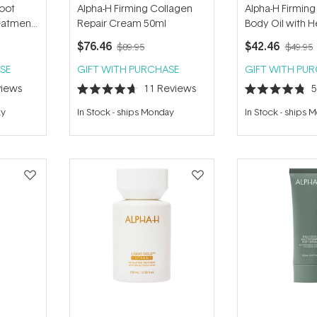
boot
Alpha-H Firming Collagen
Alpha-H Firming
reatment
Repair Cream 50ml
Body Oil with 
8 100ml
$76.46
$42.46
$89.95
$49.95
SE
GIFT WITH PURCHASE
GIFT WITH PU
iews
11
Reviews
Rated
Rated
4.7
4.8
ay
In Stock
-
ships Monday
In Stock
-
ships 
out
out
of
of
5
5
stars
stars