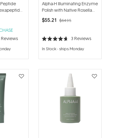
 Peptide
Alpha-H Illuminating Enzyme
Hexapeptide-
Polish with Native Rosella
Flower 50g
$55.21
$64.95
RCHASE
5
Reviews
3
Reviews
Rated
4.7
Monday
In Stock
-
ships Monday
out
of
5
stars