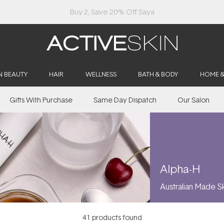
Free Lash Conditioner*
N BEAUTY
HAIR
WELLNESS
BATH & BODY
HOME 
Gifts With Purchase
Same Day Dispatch
Our Salon
Alpha-H
Australian Made S
41
products found