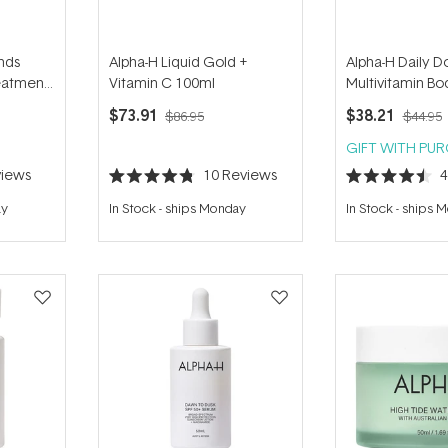
nds
Alpha-H Liquid Gold +
Alpha-H Daily D
eatment
Vitamin C 100ml
Multivitamin B
150ml
$73.91
$38.21
$86.95
$44.95
GIFT WITH PU
iews
10
Reviews
Rated
Rated
4.8
4.5
ay
In Stock
-
ships Monday
In Stock
-
ships 
out
out
of
of
5
5
stars
stars