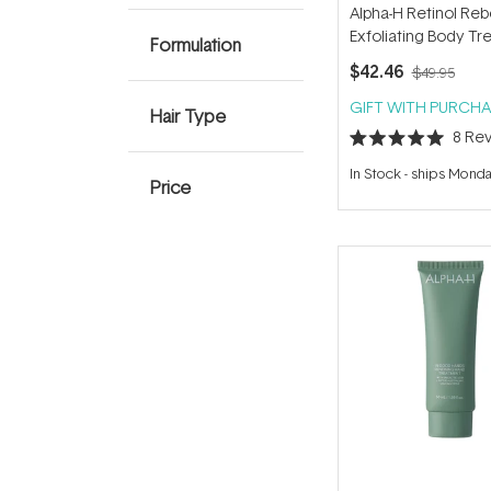
Alpha-H Retinol Re
Exfoliating Body T
Formulation
120ml
$42.46
$49.95
GIFT WITH PURCHA
Hair Type
8
Rev
Rated
5.0
In Stock
-
ships Mond
out
Price
of
5
stars