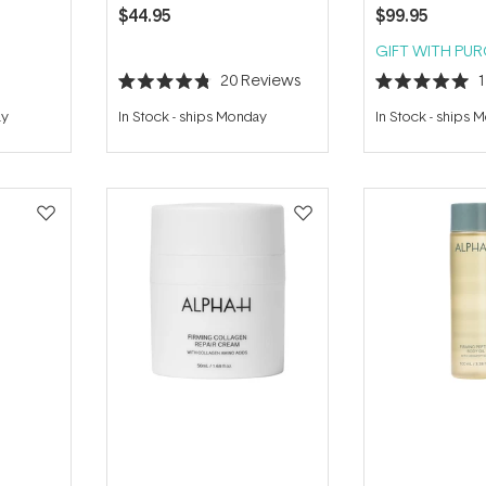
$44.95
$99.95
GIFT WITH PU
20
Reviews
Rated
Rated
4.8
5.0
ay
In Stock
-
ships Monday
In Stock
-
ships 
out
out
of
of
5
5
stars
stars