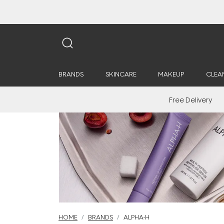
BRANDS
SKINCARE
MAKEUP
CLEA
Free Delivery
HOME
BRANDS
ALPHA-H