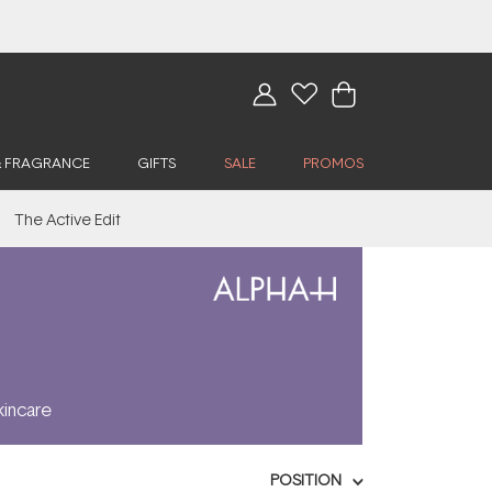
& FRAGRANCE
GIFTS
SALE
PROMOS
The Active Edit
kincare
POSITION