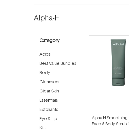
Alpha-H
Category
Acids
Best Value Bundles
Body
Cleansers
Clear Skin
Essentials
Exfoliants
Alpha-H Smoothing
Eye & Lip
Face & Body Scrub 
Kits