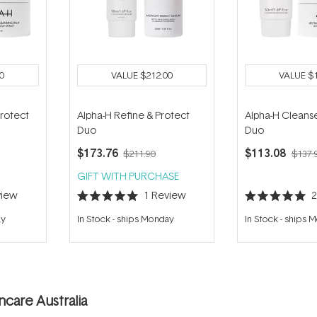
0
VALUE
$212.00
VALUE
$
Protect
Alpha-H Refine & Protect
Alpha-H Cleanse
Duo
Duo
$173.76
$113.08
$211.90
$137.
GIFT WITH PURCHASE
iew
1
Review
Rated
Rated
5.0
5.0
ay
In Stock
-
ships Monday
In Stock
-
ships 
out
out
of
of
5
5
stars
stars
care Australia