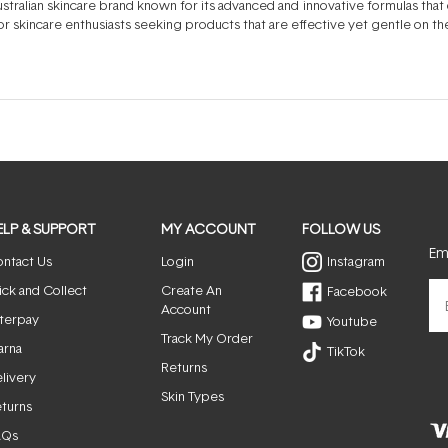
tralian skincare brand known for its advanced and innovative formulas that de
r skincare enthusiasts seeking products that are effective yet gentle on the
ELP & SUPPORT
MY ACCOUNT
FOLLOW US
Ema
ntact Us
Login
Instagram
ick and Collect
Create An
Facebook
Account
terpay
Youtube
Track My Order
arna
TikTok
Returns
livery
Skin Types
turns
AQs