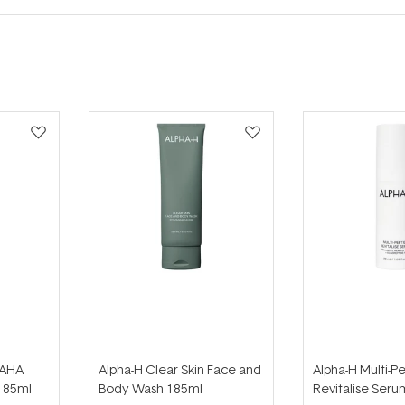
 AHA
Alpha-H Clear Skin Face and
Alpha-H Multi-P
185ml
Body Wash 185ml
Revitalise Ser