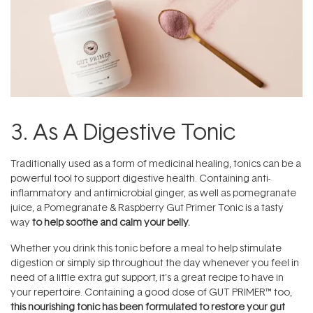
3. As A Digestive Tonic
Traditionally used as a form of medicinal healing, tonics can be a
powerful tool to support digestive health. Containing anti-
inflammatory and antimicrobial ginger, as well as pomegranate
juice, a Pomegranate & Raspberry Gut Primer Tonic is a tasty
way
to help soothe and calm your belly.
Whether you drink this tonic before a meal to help stimulate
digestion or simply sip throughout the day whenever you feel in
need of a little extra gut support, it’s a great recipe to have in
your repertoire. Containing a good dose of GUT PRIMER™ too,
this nourishing tonic has been formulated to restore your gut