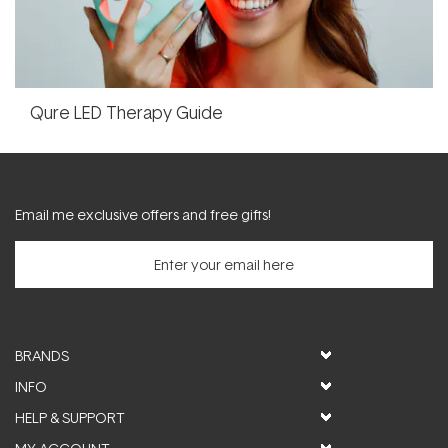
Qure LED Therapy Guide
Email me exclusive offers and free gifts!
BRANDS
INFO
HELP & SUPPORT