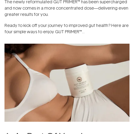
The newly reformulated GUT PRIMER™ has been supercharged
and now comes in a more concentrated dose—delivering even
greater results for you.
Ready to kick off your journey to improved gut health? Here are
four simple ways to enjoy GUT PRIMER™…