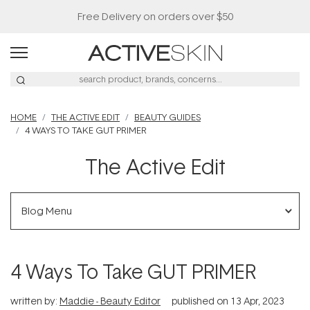
Free Delivery on orders over $50
HOME
THE ACTIVE EDIT
BEAUTY GUIDES
4 WAYS TO TAKE GUT PRIMER
The Active Edit
Blog Menu
4 Ways To Take GUT PRIMER
written by:
Maddie - Beauty Editor
published on
13 Apr, 2023