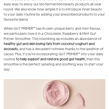
easy way to enjoy our bio-fermented beauty products all year
round. We also know how simple it is to introduce inner beauty
to your daily routine by adding your prescribed products to your
favourite blend.
While GUT PRIMER™ has its own unique berry and mint flavour,
we particularly love it in a Chocolate, Raspberry & Mint Gut
Primer Smoothie. This nourishing sip includes an abundance of
healthy gut and skin-loving fats from coconut yoghurt and
avocado,
and has a decadent richness thanks to the addition of
cacao. Plus, if you’re incorporating GUT PRIMER™ into your daily
routine
to help support and restore good gut health,
then this
smoothie is the perfect satiating and soothing way to start your
day.