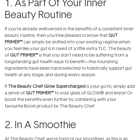
1. As Part Of Your Inner
Beauty Routine
If you’re already well-versed in the benefits of a consistent inner
beauty routine, then you’ll be pleased to know that
GUT
PRIMER™
can simply be slotted into your existing regime when
you feel like your gut is in need of a little extra TLC. The beauty
of
GUT PRIMER™
is that you don’t need to be suffering from a
longstanding gut health issue to benefit—the nourishing
ingredients have been hand-selected to holistically support gut
health at any stage, and during every season.
If
The Beauty Chef Glow Supercharged
is your go-to, simply add
a serve of
GUT PRIMER™
to your glass of
GLOW® and enjoy! Or
boost the benefits even further by combining with your
favourite Boost product by The Beauty Chef.
2. In A Smoothie
At The Beauty Chef, we’re fond of our smoothies, as this is an