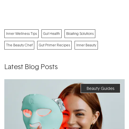
Inner Wellness Tips
Gut Health
Bloating Solutions
The Beauty Chef
Gut Primer Recipes
Inner Beauty
Latest Blog Posts
Beauty Guides