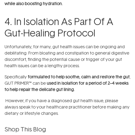
while also boosting hydration.
4. In Isolation As Part Of A
Gut-Healing Protocol
Unfortunately, for many, gut health issues can be ongoing and
debilitating. From bloating and constipation to general digestive
discomfort, finding the potential cause or trigger of your gut
health issues can be a lengthy process.
Specifically
formulated to help soothe, calm and restore the gut
,
GUT PRIMER™ can be
used in isolation for a period of 2–4 weeks
to help repair the delicate gut lining.
However, if you have a diagnosed gut health issue, please
always speak to your healthcare practitioner before making any
dietary or lifestyle changes.
Shop This Blog