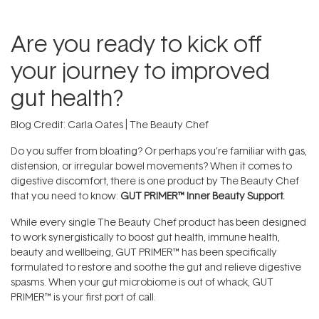
Are you ready to kick off
your journey to improved
gut health?
Blog Credit: Carla Oates | The Beauty Chef
Do you suffer from bloating? Or perhaps you’re familiar with gas,
distension, or irregular bowel movements? When it comes to
digestive discomfort, there is one product by The Beauty Chef
that you need to know:
GUT PRIMER™ Inner Beauty Support.
While every single The Beauty Chef product has been designed
to work synergistically to boost gut health, immune health,
beauty and wellbeing, GUT PRIMER™ has been specifically
formulated to restore and soothe the gut and relieve digestive
spasms. When your gut microbiome is out of whack, GUT
PRIMER™ is your first port of call.