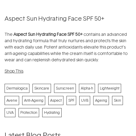
Aspect Sun Hydrating Face SPF 50+
The
Aspect Sun Hydrating Face SPF 50+
contains an advanced
and hydrating formula that truly nurtures and protects the skin
with each daily use. Potent antioxidants elevate this product’s
anti-ageing capabilities while the cream itself is comfortable to
wear and can replenish dehydrated skin quickly.
Shop This
Dermalogica
Skincare
Sunscreen
Alpha-h
Lightweight
Avene
Anti-Ageing
Aspect
SPF
UVB
Ageing
Skin
UVA
Protection
Hydrating
Latest Blog Posts