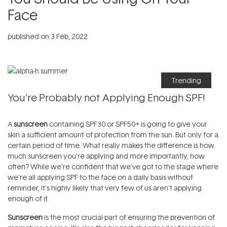
Face
published on
3 Feb, 2022
Trending
You’re Probably not Applying Enough SPF!
A
sunscreen
containing SPF30 or SPF50+ is going to give your
skin a sufficient amount of protection from the sun. But only for a
certain period of time. What really makes the difference is how
much sunscreen you're applying and more importantly, how
often? While we're confident that we've got to the stage where
we're all applying SPF to the face on a daily basis without
reminder, it's highly likely that very few of us aren't applying
enough of it.
Sunscreen
is the most crucial part of ensuring the prevention of