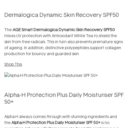
Dermalogica Dynamic Skin Recovery SPF50
The
AGE Smart Dermalogica Dynamic Skin Recovery SPF50
mixes UV protection with Antioxidant White Tea to shield the
skin from free radicals. This in turn also prevents premature signs
of ageing. In addition, distinctive polypeptides support collagen
production for bouncy and guarded skin.
Shop This
Alpha-H Protection Plus Daily Moisturiser SPF
50+
Alpha-H always comes through with stunning ingredients and
the
Alpha-H Protection Plus Daily Moisturiser SPF 50+
is no