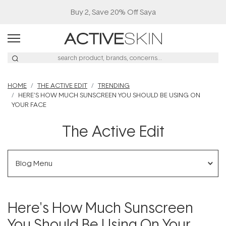
Buy 2, Save 20% Off Saya
HOME
THE ACTIVE EDIT
TRENDING
HERE'S HOW MUCH SUNSCREEN YOU SHOULD BE USING ON
YOUR FACE
The Active Edit
Blog Menu
Here's How Much Sunscreen
You Should Be Using On Your