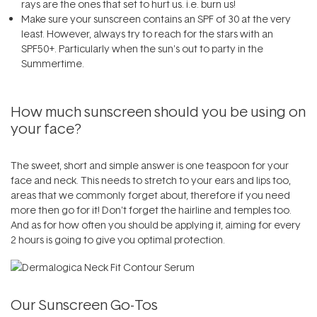
rays are the ones that set to hurt us. i.e. burn us!
Make sure your
sunscreen
contains an SPF of 30 at the very
least. However, always try to reach for the stars with an
SPF50+. Particularly when the sun's out to party in the
Summertime.
How much
sunscreen
should you be using on
your face?
The sweet, short and simple answer is one teaspoon for your
face and neck. This needs to stretch to your ears and lips too,
areas that we commonly forget about, therefore if you need
more then go for it! Don't forget the hairline and temples too.
And as for how often you should be applying it, aiming for every
2 hours is going to give you optimal protection.
Our
Sunscreen
Go-Tos