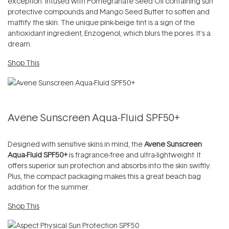
exception. Infused with Pomegranate Seed Oil containing sun
protective compounds and Mango Seed Butter to soften and
mattify the skin. The unique pink-beige tint is a sign of the
antioxidant ingredient, Enzogenol, which blurs the pores. It's a
dream.
Shop This
Avene Sunscreen Aqua-Fluid SPF50+
Designed with sensitive skins in mind, the
Avene Sunscreen
Aqua-Fluid SPF50+
is fragrance-free and ultra-lightweight. It
offers superior sun protection and absorbs into the skin swiftly.
Plus, the compact packaging makes this a great beach bag
addition for the summer.
Shop This