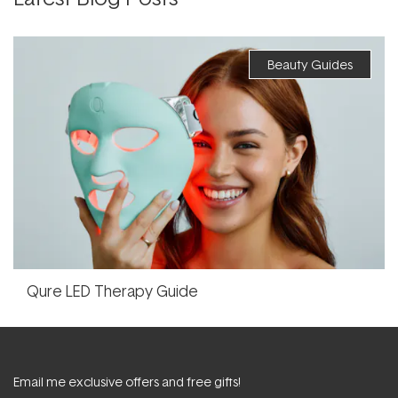
Beauty Guides
Qure LED Therapy Guide
Email me exclusive offers and free gifts!