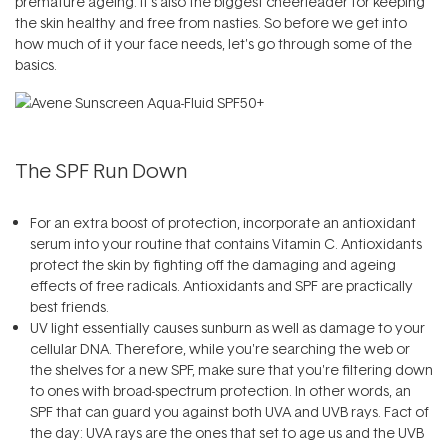
premature ageing. It's also the biggest cheerleader for keeping
the skin healthy and free from nasties. So before we get into
how much of it your face needs, let's go through some of the
basics.
The SPF Run Down
For an extra boost of protection, incorporate an antioxidant
serum into your routine that contains Vitamin C. Antioxidants
protect the skin by fighting off the damaging and ageing
effects of free radicals. Antioxidants and SPF are practically
best friends.
UV light essentially causes sunburn as well as damage to your
cellular DNA. Therefore, while you're searching the web or
the shelves for a new SPF, make sure that you're filtering down
to ones with broad-spectrum protection. In other words, an
SPF that can guard you against both UVA and UVB rays. Fact of
the day: UVA rays are the ones that set to age us and the UVB