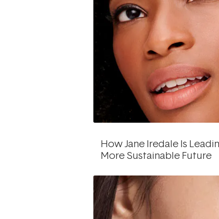
How Jane Iredale Is Leadi
More Sustainable Future