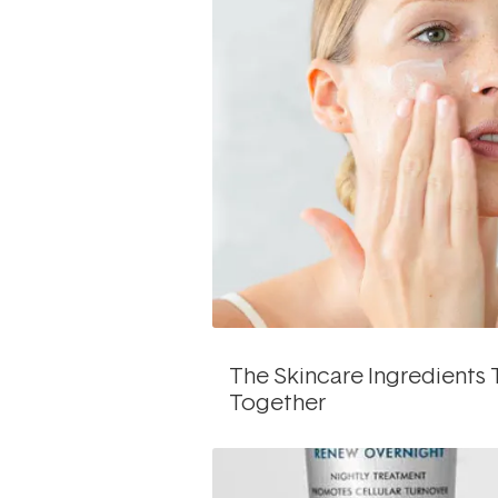
The Skincare Ingredients 
Together