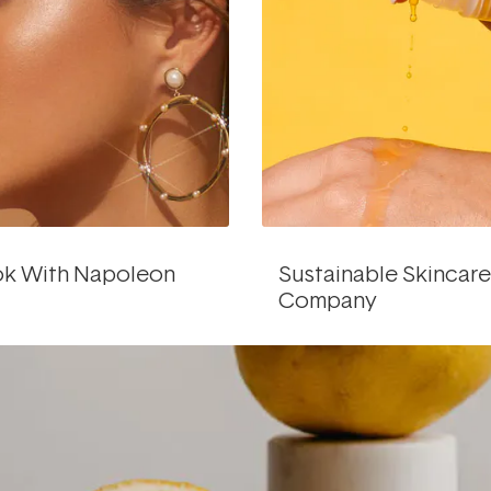
ok With Napoleon
Sustainable Skincar
Company