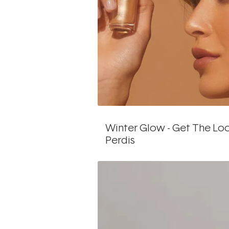
Winter Glow - Get The Lo
Perdis