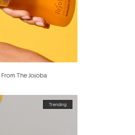
e From The Jojoba
Trending