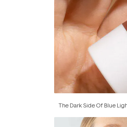
The Dark Side Of Blue Lig