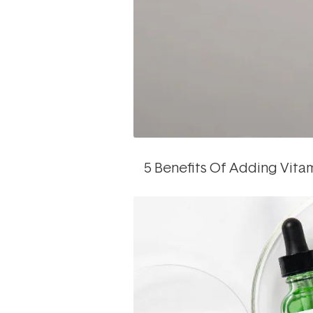
5 Benefits Of Adding Vita