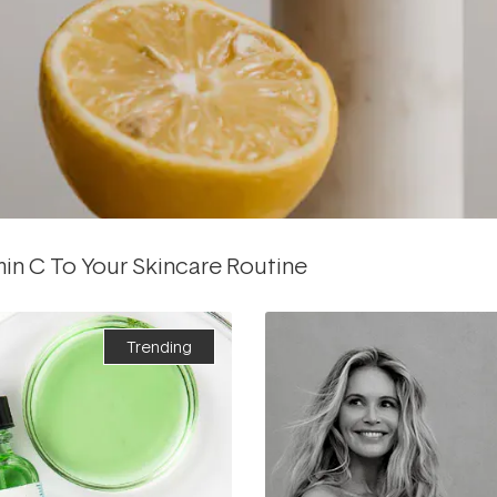
min C To Your Skincare Routine
Trending