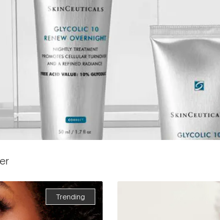
er
Trending