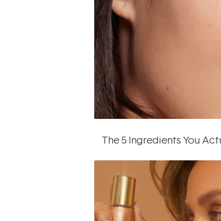
The 5 Ingredients You Act