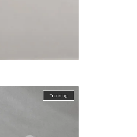
Trending