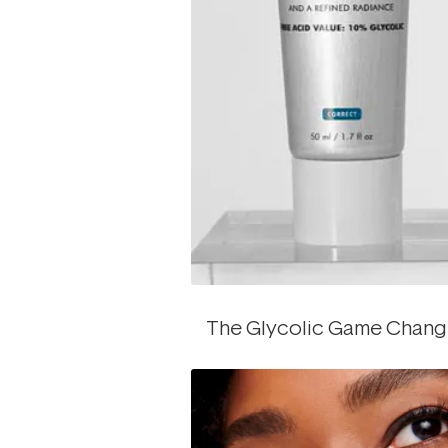
The Glycolic Game Chang