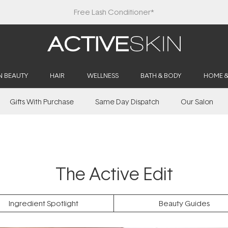
Free Lash Conditioner*
N BEAUTY
HAIR
WELLNESS
BATH & BODY
HOME 
Gifts With Purchase
Same Day Dispatch
Our Salon
The Active Edit
Ingredient Spotlight
Beauty Guides