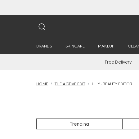
BRANDS
SKINCARE
MAKEUP
CLEA
Free Delivery
HOME
THE ACTIVE EDIT
LILLY - BEAUTY EDITOR
Trending