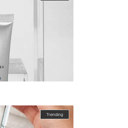
Trending