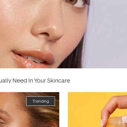
ually Need In Your Skincare
Trending