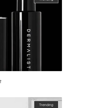
t
Trending