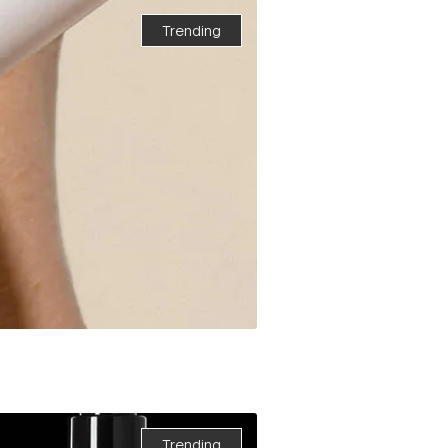
Trending
Trending