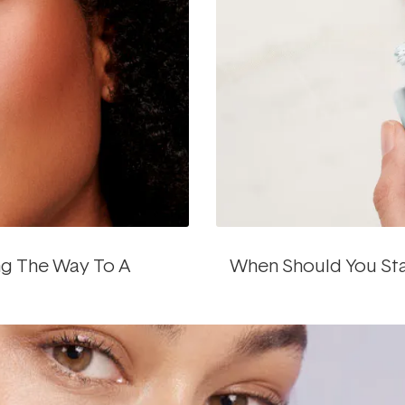
ng The Way To A
When Should You Star