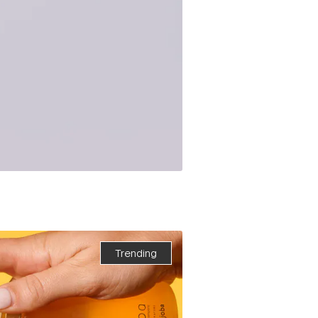
Trending