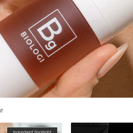
ht
Ingredient Spotlight