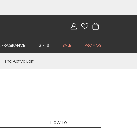
& FRAGRANCE
GIFTS
SALE
PROMOS
The Active Edit
How-To