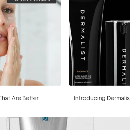
That Are Better
Introducing Dermalis