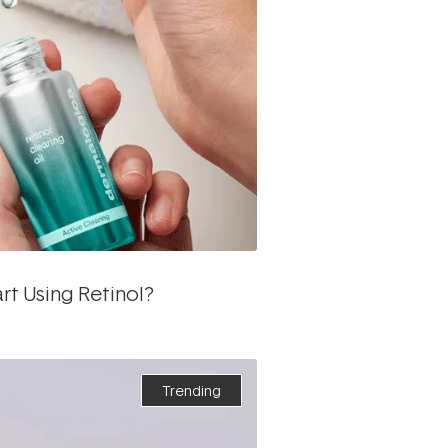
t Using Retinol?
Trending