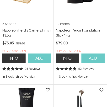
5 Shades
3 Shades
Napoleon Perdis Camera Finish
Napoleon Perdis Foundation
13.5g
Stick 14g
$75.05
$79.00
$79.00
BUY 2 SAVE 20%
BUY 2 SAVE 20%
INFO
ADD
INFO
ADD
25
Reviews
52
Reviews
Rated
Rated
4.9
4.9
In Stock
-
ships Monday
In Stock
-
ships Monday
out
out
of
of
5
5
stars
stars