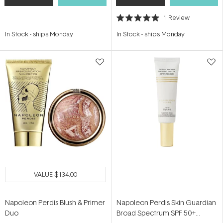
1
Review
Rated
5.0
In Stock
-
ships Monday
In Stock
-
ships Monday
out
of
5
stars
VALUE
$134.00
Napoleon Perdis Blush & Primer
Napoleon Perdis Skin Guardian
Duo
Broad Spectrum SPF 50+