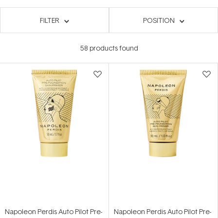
FILTER
POSITION
58
products found
Napoleon Perdis Auto Pilot Pre-
Napoleon Perdis Auto Pilot Pre-