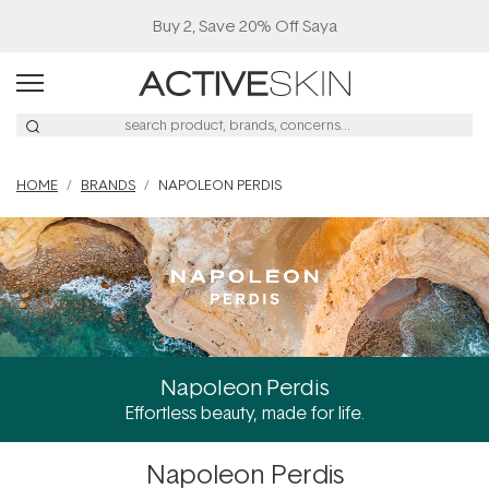
Buy 2, Save 20% Off Saya
HOME
BRANDS
NAPOLEON PERDIS
Napoleon Perdis
Effortless beauty, made for life.
Napoleon Perdis