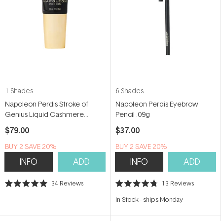
1 Shades
6 Shades
Napoleon Perdis Stroke of
Napoleon Perdis Eyebrow
Genius Liquid Cashmere
Pencil .09g
Foundation 30ml
$79.00
$37.00
BUY 2 SAVE 20%
BUY 2 SAVE 20%
INFO
ADD
INFO
ADD
34
Reviews
13
Reviews
Rated
Rated
5.0
4.8
In Stock
-
ships Monday
out
out
of
of
5
5
stars
stars