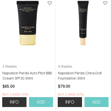
3 Shades
4 Shades
Napoleon Perdis Auto Pilot BBB
Napoleon Perdis China Doll
Cream SPF30 30ml
Foundation 30ml
$65.00
$79.00
BUY 2 SAVE 20%
BUY 2 SAVE 20%
INFO
ADD
INFO
ADD