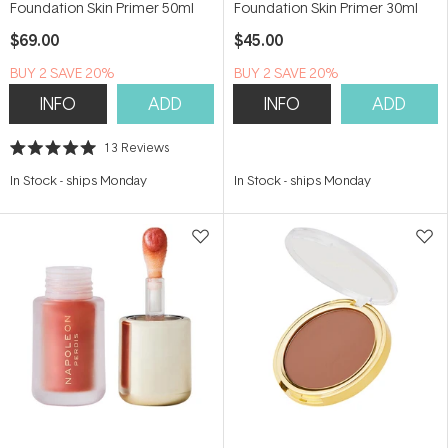
Foundation Skin Primer 50ml
Foundation Skin Primer 30ml
$69.00
$45.00
BUY 2 SAVE 20%
BUY 2 SAVE 20%
INFO
ADD
INFO
ADD
13
Reviews
Rated
5.0
In Stock
-
ships Monday
In Stock
-
ships Monday
out
of
5
stars