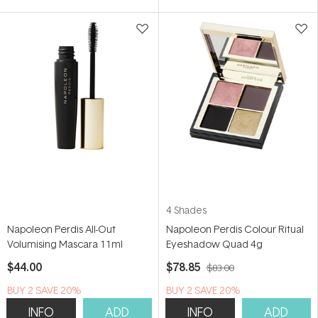
5
stars
4 Shades
Napoleon Perdis All-Out
Napoleon Perdis Colour Ritual
Volumising Mascara 11ml
Eyeshadow Quad 4g
$44.00
$78.85
$83.00
BUY 2 SAVE 20%
BUY 2 SAVE 20%
INFO
ADD
INFO
ADD