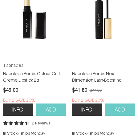
12 Shades
Napoleon Perdis Colour Cult
Napoleon Perdis Next
Creme Lipstick 2g
Dimension Lash-Boosting
Mascara 12.5ml
$45.00
$41.80
$44.00
BUY 2 SAVE 20%
BUY 2 SAVE 20%
INFO
ADD
INFO
ADD
2
Reviews
Rated
4.5
In Stock
-
ships Monday
In Stock
-
ships Monday
out
of