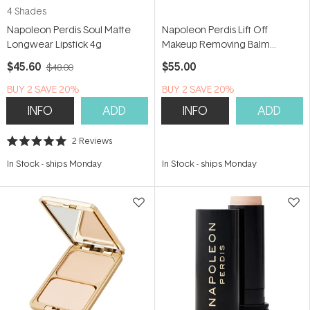
4 Shades
Napoleon Perdis Soul Matte
Napoleon Perdis Lift Off
Longwear Lipstick 4g
Makeup Removing Balm
Cleanser 100ml
$45.60
$55.00
$48.00
BUY 2 SAVE 20%
BUY 2 SAVE 20%
INFO
ADD
INFO
ADD
2
Reviews
Rated
5.0
In Stock
-
ships Monday
In Stock
-
ships Monday
out
of
5
stars