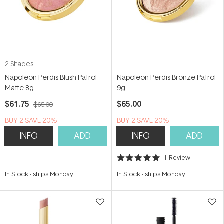
2 Shades
Napoleon Perdis Blush Patrol
Napoleon Perdis Bronze Patrol
Matte 8g
9g
$61.75
$65.00
$65.00
BUY 2 SAVE 20%
BUY 2 SAVE 20%
INFO
ADD
INFO
ADD
1
Review
Rated
5.0
In Stock
-
ships Monday
In Stock
-
ships Monday
out
of
5
stars