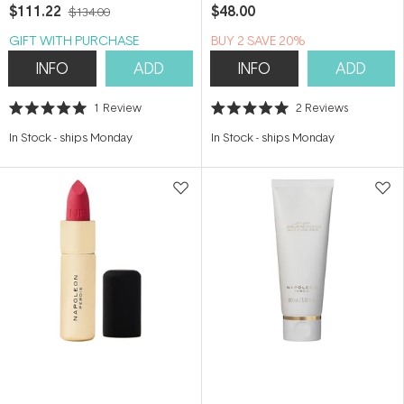
Sunscreen 50ml
$111.22
$48.00
$134.00
GIFT WITH PURCHASE
BUY 2 SAVE 20%
INFO
ADD
INFO
ADD
1
Review
2
Reviews
Rated
Rated
5.0
5.0
In Stock
-
ships Monday
In Stock
-
ships Monday
out
out
of
of
5
5
stars
stars