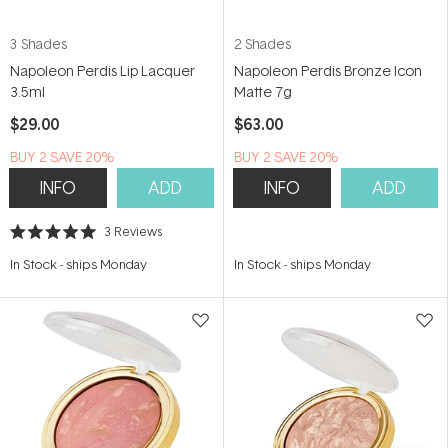
3 Shades
2 Shades
Napoleon Perdis Lip Lacquer
Napoleon Perdis Bronze Icon
3.5ml
Matte 7g
$29.00
$63.00
BUY 2 SAVE 20%
BUY 2 SAVE 20%
INFO
ADD
INFO
ADD
3
Reviews
Rated
5.0
In Stock
-
ships Monday
In Stock
-
ships Monday
out
of
5
stars