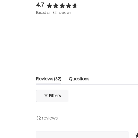
4.7
Rated
Based on 32 reviews
4.7
out
of
5
stars
(tab
Reviews
32
Questions
expanded)
(tab
collapsed)
Filters
32 reviews