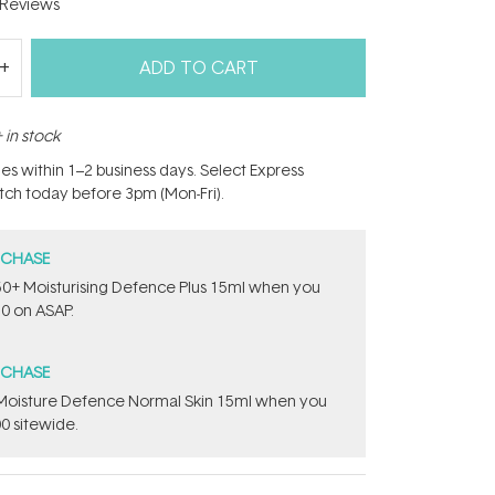
Reviews
ADD TO CART
 in stock
hes within 1–2 business days. Select Express
atch today before 3pm (Mon-Fri).
RCHASE
PF50+ Moisturising Defence Plus 15ml​ when you
0 on ASAP.
RCHASE
t Moisture Defence Normal Skin 15ml when you
0 sitewide.