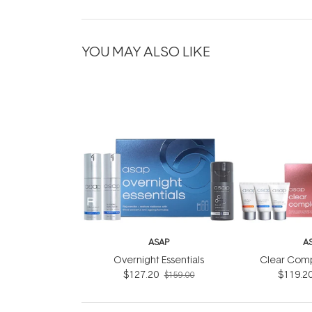
YOU MAY ALSO LIKE
ASAP
A
Overnight Essentials
Clear Comp
$127.20
$119.2
$159.00