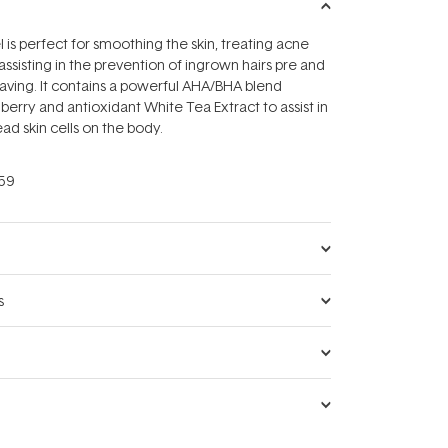
 is perfect for smoothing the skin, treating acne
assisting in the prevention of ingrown hairs pre and
aving. It contains a powerful AHA/BHA blend
berry and antioxidant White Tea Extract to assist in
ad skin cells on the body.
59
s