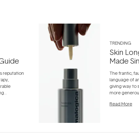
TRENDING
Skin Lon
Guide
Made Si
ts reputation
The frantic, fau
rapy,
language of an
arable
giving way to
ing
more generous
tion out of
longevity, the 
Read More
nto a normal
can age beaut
it's cared
...