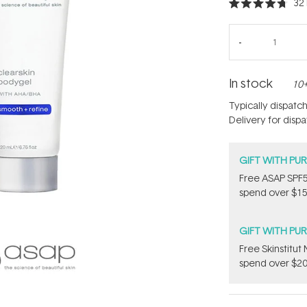
32
Rated
4.7
out
of
5
stars
In stock
10+
Typically dispatc
Delivery for disp
GIFT WITH PU
​F​ree A​S​AP S
spend over $15
GIFT WITH PU
Free Skinstitu
spend over $20