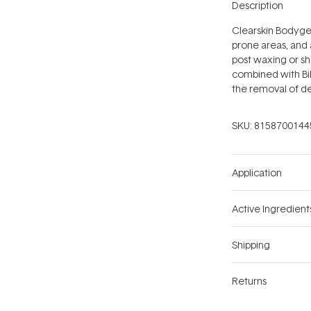
Description
Clearskin Bodygel
prone areas, and 
post waxing or sh
combined with Bil
the removal of de
SKU:
8158700144
Application
Active Ingredient
Shipping
Returns