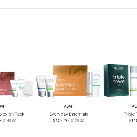
SAP
ASAP
AS
lexion Pack
Everyday Essentials
Triple
0
$103.20
$11
$149.00
$129.00