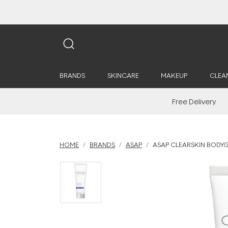
BRANDS
SKINCARE
MAKEUP
CLEA
Free Delivery
HOME
BRANDS
ASAP
ASAP CLEARSKIN BODYG