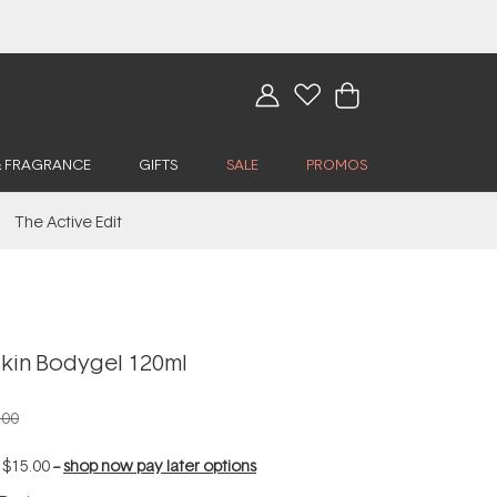
& FRAGRANCE
GIFTS
SALE
PROMOS
The Active Edit
kin Bodygel 120ml
.00
f
$15.00
--
shop now pay later options