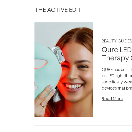
THE ACTIVE EDIT
BEAUTY GUIDES
Qure LED
Therapy 
QURE has built i
on LED light the
specifically we
devices that br
photobiomodula
Read More
the clinic and i
evening.
...