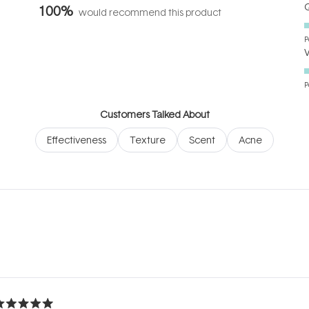
Q
100%
would recommend this product
P
P
Customers Talked About
Effectiveness
Texture
Scent
Acne
Loading...