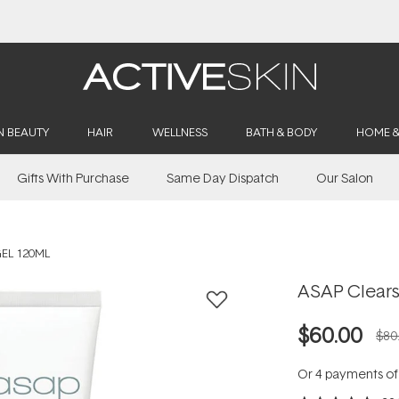
Buy 2, Save 20% Off Saya
N BEAUTY
HAIR
WELLNESS
BATH & BODY
HOME 
Gifts With Purchase
Same Day Dispatch
Our Salon
EL 120ML
ASAP Clears
$60.00
$80
Or 4 payments o