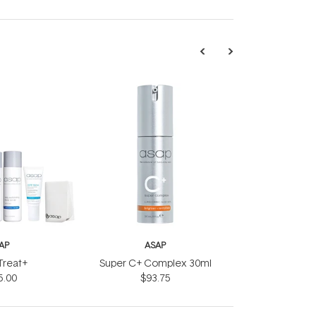
AP
ASAP
 Treat+
Super C+ Complex 30ml
5.00
$93.75