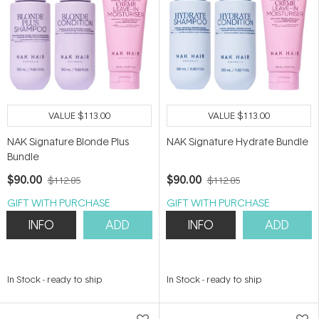
VALUE
$113.00
VALUE
$113.00
NAK Signature Blonde Plus
NAK Signature Hydrate Bundle
Bundle
$90.00
$90.00
$112.85
$112.85
GIFT WITH PURCHASE
GIFT WITH PURCHASE
INFO
ADD
INFO
ADD
In Stock
-
ready to ship
In Stock
-
ready to ship