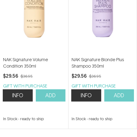
NAK Signature Volume
NAK Signature Blonde Plus
Condition 350ml
Shampoo 350ml
$29.56
$29.56
$36.95
$36.95
GIFT WITH PURCHASE
GIFT WITH PURCHASE
INFO
ADD
INFO
ADD
In Stock
-
ready to ship
In Stock
-
ready to ship