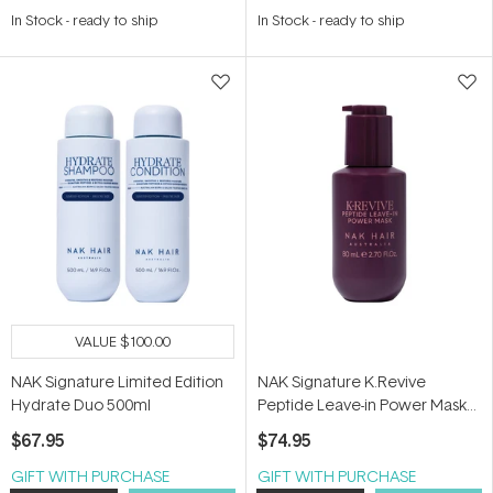
4.5
In Stock
-
ready to ship
In Stock
-
ready to ship
out
of
5
stars
VALUE
$100.00
NAK Signature Limited Edition
NAK Signature K.Revive
Hydrate Duo 500ml
Peptide Leave-in Power Mask
80ml
$67.95
$74.95
GIFT WITH PURCHASE
GIFT WITH PURCHASE