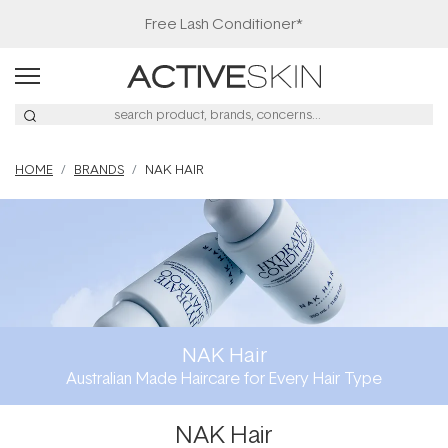
Free Lash Conditioner*
HOME
BRANDS
NAK HAIR
NAK Hair
Australian Made Haircare for Every Hair Type
NAK Hair