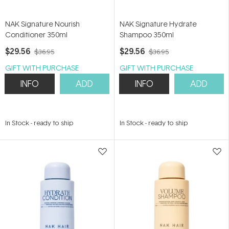
NAK Signature Nourish
NAK Signature Hydrate
Conditioner 350ml
Shampoo 350ml
$29.56
$29.56
$36.95
$36.95
GIFT WITH PURCHASE
GIFT WITH PURCHASE
INFO
ADD
INFO
ADD
In Stock
-
ready to ship
In Stock
-
ready to ship