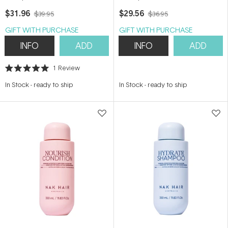
150ml
$31.96
$29.56
$39.95
$36.95
GIFT WITH PURCHASE
GIFT WITH PURCHASE
INFO
ADD
INFO
ADD
1
Review
Rated
5.0
In Stock
-
ready to ship
In Stock
-
ready to ship
out
of
5
stars