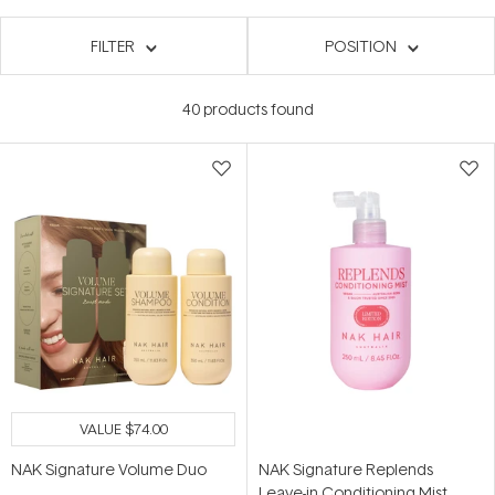
FILTER
POSITION
40
products found
VALUE
$74.00
NAK Signature Volume Duo
NAK Signature Replends
Leave-in Conditioning Mist