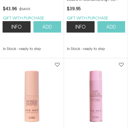
250ml
$43.96
$39.95
$54.95
GIFT WITH PURCHASE
GIFT WITH PURCHASE
INFO
ADD
INFO
ADD
In Stock
-
ready to ship
In Stock
-
ready to ship