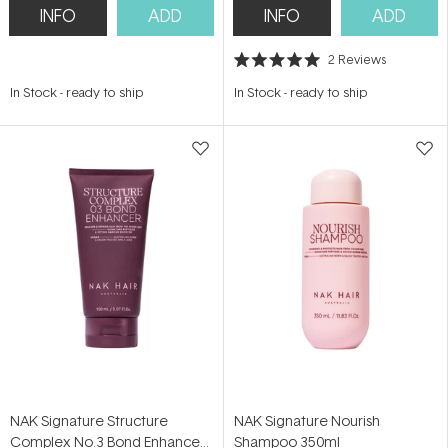
INFO
ADD
INFO
ADD
2
Reviews
Rated
5.0
In Stock
-
ready to ship
In Stock
-
ready to ship
out
of
5
stars
NAK Signature Structure
NAK Signature Nourish
Complex No.3 Bond Enhancer
Shampoo 350ml