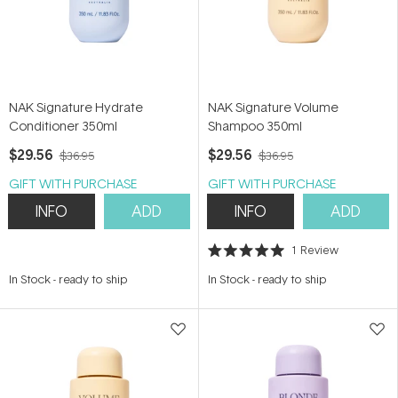
NAK Signature Hydrate
NAK Signature Volume
Conditioner 350ml
Shampoo 350ml
$29.56
$29.56
$36.95
$36.95
GIFT WITH PURCHASE
GIFT WITH PURCHASE
INFO
ADD
INFO
ADD
1
Review
Rated
5.0
In Stock
-
ready to ship
In Stock
-
ready to ship
out
of
5
stars