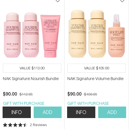
VALUE
$113.00
VALUE
$109.00
NAK Signature Nourish Bundle
NAK Signature Volume Bundle
$90.00
$90.00
$112.85
$108.85
GIFT WITH PURCHASE
GIFT WITH PURCHASE
INFO
ADD
INFO
ADD
2
Reviews
Rated