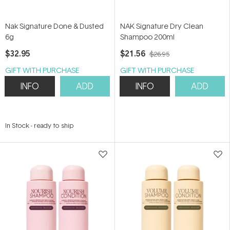
Nak Signature Done & Dusted
NAK Signature Dry Clean
6g
Shampoo 200ml
$32.95
$21.56
$26.95
GIFT WITH PURCHASE
GIFT WITH PURCHASE
INFO
ADD
INFO
ADD
In Stock
-
ready to ship