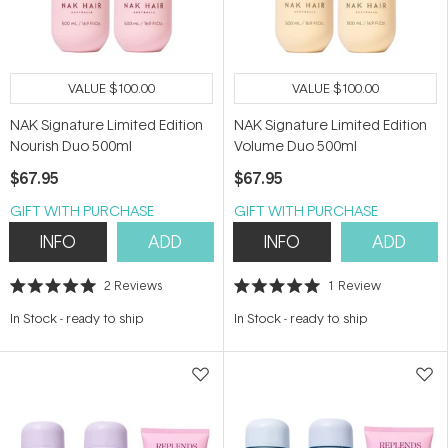
VALUE
$100.00
VALUE
$100.00
NAK Signature Limited Edition
NAK Signature Limited Edition
Nourish Duo 500ml
Volume Duo 500ml
$67.95
$67.95
GIFT WITH PURCHASE
GIFT WITH PURCHASE
INFO
ADD
INFO
ADD
2
Reviews
1
Review
Rated
Rated
5.0
5.0
In Stock
-
ready to ship
In Stock
-
ready to ship
out
out
of
of
5
5
stars
stars