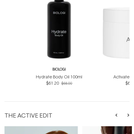
BIOLOGI
B
Hydrate Body Oil 100ml
Activate 
$61.20
$61.
$68.00
THE ACTIVE EDIT