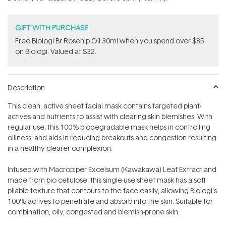
stars
GIFT WITH PURCHASE
Free Biologi Br Rosehip Oil 30ml when you spend over $85
on Biologi. Valued at $32.
Description
This clean, active sheet facial mask contains targeted plant-
actives and nutrients to assist with clearing skin blemishes. With
regular use, this 100% biodegradable mask helps in controlling
oiliness, and aids in reducing breakouts and congestion resulting
in a healthy clearer complexion.
Infused with Macropiper Excelsum (Kawakawa) Leaf Extract and
made from
bio cellulose, this single-use sheet mask has a soft
pliable texture that contours to the face easily, allowing Biologi's
100% actives to penetrate and absorb into the skin. Suitable for
combination, oily, congested and blemish-prone skin.