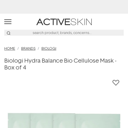
Buy 2, Save 20% Off Saya
HOME
BRANDS
BIOLOGI
Biologi Hydra Balance Bio Cellulose Mask -
Box of 4