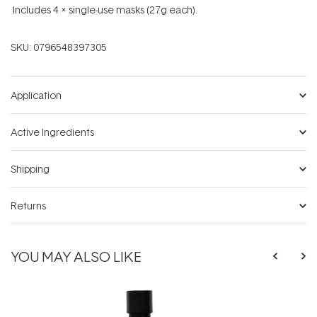
Includes 4 x single-use masks (27g each).
SKU:
0796548397305
Application
Active Ingredients
Shipping
Returns
YOU MAY ALSO LIKE