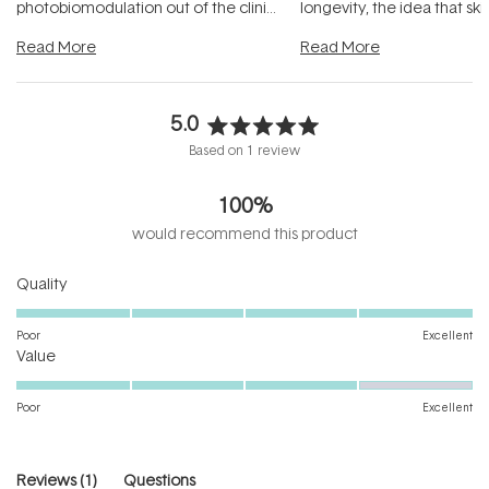
photobiomodulation out of the clinic
longevity, the idea that sk
and into a normal evening.
...
beautifully when it's cared
Read More
Read More
5.0
Rated
Based on 1 review
5.0
out
100%
of
5
would recommend this product
stars
Rated
Quality
5.0
on
Poor
Excellent
Rated
a
Value
4.0
scale
on
of
Poor
Excellent
a
1
scale
to
of
5
(tab
Reviews
1
Questions