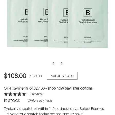
$108.00
$120.00
VALUE
$124.00
Or 4 payments of
$27.00
--
shop now pay later options
1
Review
Rated
In stock
Only 1 in stock
5.0
out
of
Typically dispatches within 1–2 business days. Select Express
5
Delivery for dispatch today before 3pm (Mon-Fri).