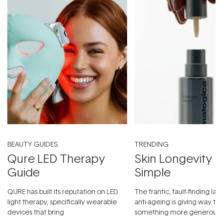
BEAUTY GUIDES
TRENDING
Qure LED Therapy
Skin Longevity
Guide
Simple
QURE has built its reputation on LED
The frantic, fault-finding 
light therapy, specifically wearable
anti-ageing is giving way t
devices that bring
something more generous: