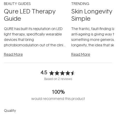
BEAUTY GUIDES
TRENDING
Qure LED Therapy
Skin Longevity
Guide
Simple
QURE has built its reputation on LED
The frantic, fault-finding 
light therapy, specifically wearable
anti-ageing is giving way t
devices that bring
something more generous:
photobiomodulation out of the clinic
longevity, the idea that sk
and into a normal evening.
...
beautifully when it's cared
Read More
Read More
4.5
Rated
Based on 2 reviews
4.5
out
100%
of
5
would recommend this product
stars
Rated
Quality
4.5