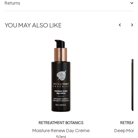
Returns
YOU MAY ALSO LIKE
RETREATMENT BOTANICS
RETREATM
Moisture Renew Day Crème
Deep Moist
50ml