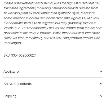
Please note: Retreatment Botanics uses the highest quality natural,
toxin-free ingredients, including natural colourants derived from
flower and plant extracts rather than synthetic dyes, therefore
some variation in colour can occur over time. Ageless AHA Glow
Concentrate starts as a blue/green but may gradually take on a
yellow hue. This is completely natural and comes from the oils and
probiotics in this unique formula. While the colour and scent may
shift over time, the efficacy and results of the product remain fully
unchanged.
SKU:
9354082000627
Application
Active Ingredients
Shipping