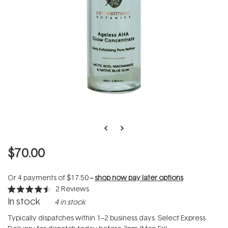
$70.00
Or 4 payments of
$17.50
--
shop now pay later options
2
Reviews
Rated
In stock
4 in stock
4.5
out
of
Typically dispatches within 1–2 business days. Select Express
5