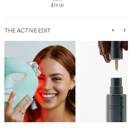
$74.00
THE ACTIVE EDIT