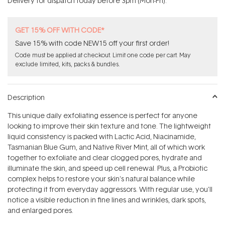
Delivery for dispatch today before 3pm (Mon-Fri).
stars
GET 15% OFF WITH CODE*
Save 15% with code NEW15 off your first order!
Code must be applied at checkout. Limit one code per cart. May
exclude limited, kits, packs & bundles.
Description
This unique daily exfoliating essence is perfect for anyone
looking to improve their skin texture and tone. The lightweight
liquid consistency is packed with Lactic Acid, Niacinamide,
Tasmanian Blue Gum, and Native River Mint, all of which work
together to exfoliate and clear clogged pores, hydrate and
illuminate the skin, and speed up cell renewal. Plus, a Probiotic
complex helps to restore your skin's natural balance while
protecting it from everyday aggressors. With regular use, you'll
notice a visible reduction in fine lines and wrinkles, dark spots,
and enlarged pores.