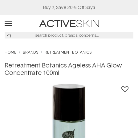
Buy 2, Save 20% Off Saya
HOME
BRANDS
RETREATMENT BOTANICS
Retreatment Botanics Ageless AHA Glow
Concentrate 100ml