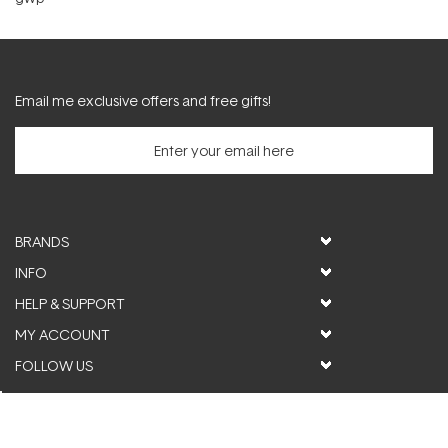
Email me exclusive offers and free gifts!
BRANDS
INFO
HELP & SUPPORT
MY ACCOUNT
FOLLOW US
© ActiveSkin. All rights reserved