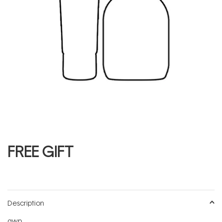
FREE GIFT
Description
gwp