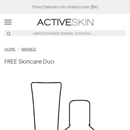
Free Delivery on orders over $50
HOME
BRANDS
FREE Skincare Duo