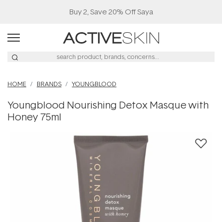
Buy 2, Save 20% Off Saya
HOME
BRANDS
YOUNGBLOOD
Youngblood Nourishing Detox Masque with
Honey 75ml