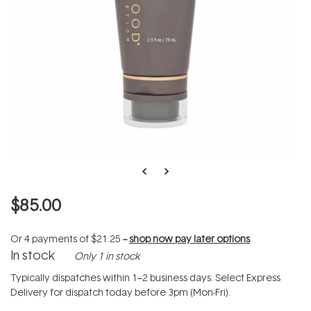
$85.00
Or 4 payments of
$21.25
--
shop now pay later options
In stock
Only 1 in stock
Typically dispatches within 1–2 business days. Select Express
Delivery for dispatch today before 3pm (Mon-Fri).