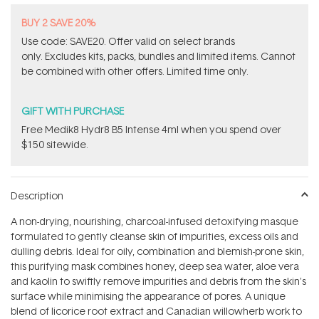
BUY 2 SAVE 20%
Use code: SAVE20. Offer valid on select brands
only. Excludes kits, packs, bundles and limited items. Cannot
be combined with other offers. Limited time only.
GIFT WITH PURCHASE
Free Medik8 Hydr8 B5 Intense 4ml when you spend over
$150 sitewide.
Description
A non-drying, nourishing, charcoal-infused detoxifying masque
formulated to gently cleanse skin of impurities, excess oils and
dulling debris. Ideal for oily, combination and blemish-prone skin,
this purifying mask combines honey, deep sea water, aloe vera
and kaolin to swiftly remove impurities and debris from the skin's
surface while minimising the appearance of pores. A unique
blend of licorice root extract and Canadian willowherb work to