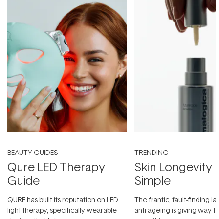
BEAUTY GUIDES
TRENDING
Qure LED Therapy
Skin Longevity
Guide
Simple
QURE has built its reputation on LED
The frantic, fault-finding 
light therapy, specifically wearable
anti-ageing is giving way t