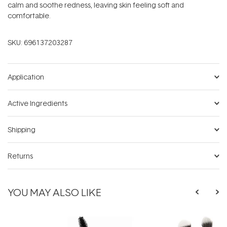
calm and soothe redness, leaving skin feeling soft and
comfortable.
SKU:
696137203287
Application
Active Ingredients
Shipping
Returns
YOU MAY ALSO LIKE