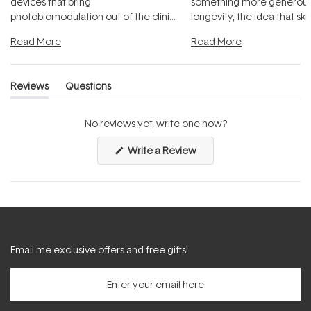
devices that bring
something more generous:
photobiomodulation out of the clinic
longevity, the idea that sk
and into a normal evening.
...
beautifully when it's cared
Read More
Read More
Reviews
Questions
(tab
(tab
expanded)
collapsed)
No reviews yet, write one now?
(Opens
Write a Review
in
a
new
window)
Email me exclusive offers and free gifts!