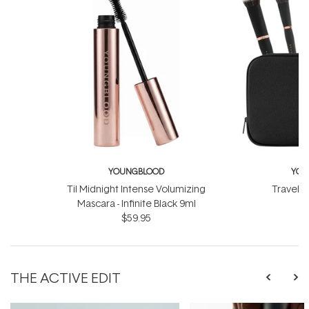
YOUNGBLOOD
YOU
Til Midnight Intense Volumizing
Travel L
Mascara - Infinite Black 9ml
$
$59.95
THE ACTIVE EDIT