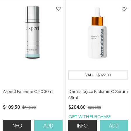
5
5
stars
stars
VALUE
$322.00
Aspect Extreme C 20 30ml
Dermalogica Biolumin-C Serum
59ml
$109.50
$204.80
$146.00
$256.00
GIFT WITH PURCHASE
INFO
ADD
INFO
ADD