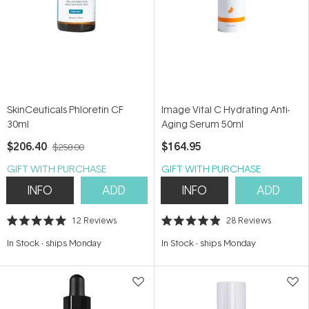
SkinCeuticals Phloretin CF
Image Vital C Hydrating Anti-
30ml
Aging Serum 50ml
$206.40
$164.95
$258.00
GIFT WITH PURCHASE
GIFT WITH PURCHASE
INFO
ADD
INFO
ADD
12
Reviews
28
Reviews
Rated
Rated
5.0
4.9
In Stock
-
ships Monday
In Stock
-
ships Monday
out
out
of
of
5
5
stars
stars