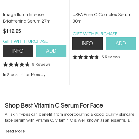
Image Iluma Intense
USPA Pure C Complex Serum
Brightening Serum 27ml
30ml
$119.95
GIFT WITH PURCHASE
GIFT WITH PURCHASE
INFO
ADD
INFO
ADD
5
Reviews
Rated
9
Reviews
4.8
Rated
out
4.7
of
In Stock
-
ships Monday
out
5
of
stars
5
stars
Shop Best Vitamin C Serum For Face
All skin types can benefit from incorporating a good quality skincare
face serum with
Vitamin C
. Vitamin C is well known as an essential anti
aging serum as it boasts superior antioxidant protection for the skin.
Read
More
By shielding the skin from free radical damage, Vitamin C can prevent
the signs of premature ageing on the skin such as fine lines, wrinkles,