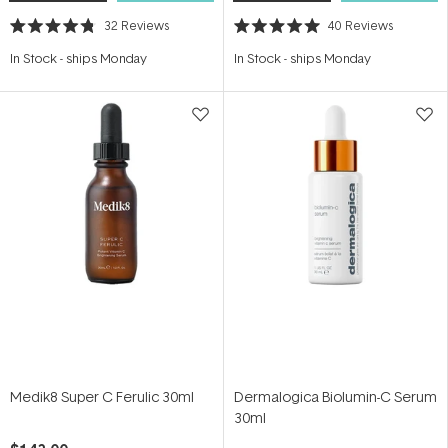
32
Reviews
40
Reviews
Rated
Rated
4.8
5.0
In Stock
-
ships Monday
In Stock
-
ships Monday
out
out
of
of
5
5
stars
stars
Medik8 Super C Ferulic 30ml
Dermalogica Biolumin-C Serum
30ml