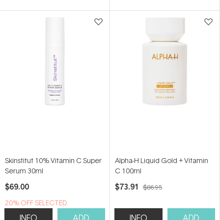
of
of
5
5
stars
stars
Skinstitut 10% Vitamin C Super
Alpha-H Liquid Gold + Vitamin
Serum 30ml
C 100ml
$69.00
$73.91
$86.95
20% OFF SELECTED
SKINSTITUT
INFO
ADD
INFO
ADD