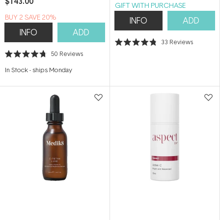
$143.00
GIFT WITH PURCHASE
BUY 2 SAVE 20%
INFO
ADD
INFO
ADD
33
Reviews
Rated
50
Reviews
4.8
Rated
out
4.7
of
In Stock
-
ships Monday
out
5
of
stars
5
stars