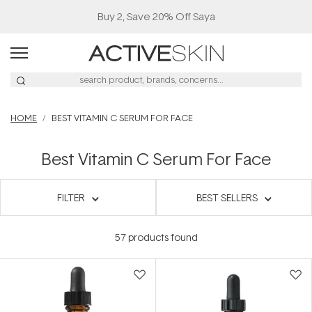
Buy 2, Save 20% Off Saya
HOME
BEST VITAMIN C SERUM FOR FACE
Best Vitamin C Serum For Face
FILTER
BEST SELLERS
57
products found