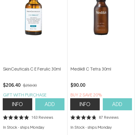
SkinCeuticals C E Ferulic 30ml
Medik8 C Tetra 30ml
$206.40
$90.00
$258.00
GIFT WITH PURCHASE
BUY 2 SAVE 20%
INFO
ADD
INFO
ADD
163
Reviews
87
Reviews
Rated
Rated
4.9
4.8
In Stock
-
ships Monday
In Stock
-
ships Monday
out
out
of
of