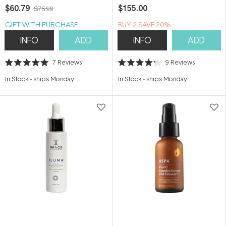
$60.79
$155.00
$75.99
GIFT WITH PURCHASE
BUY 2 SAVE 20%
INFO
ADD
INFO
ADD
7
Reviews
9
Reviews
Rated
Rated
5.0
4.2
In Stock
-
ships Monday
In Stock
-
ships Monday
out
out
of
of
5
5
stars
stars