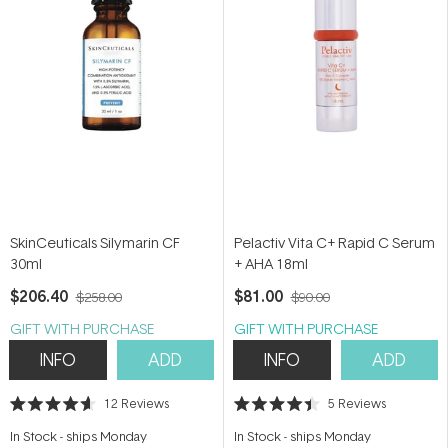
SkinCeuticals Silymarin CF
Pelactiv Vita C+ Rapid C Serum
30ml
+ AHA 18ml
$206.40
$81.00
$258.00
$90.00
GIFT WITH PURCHASE
GIFT WITH PURCHASE
INFO
ADD
INFO
ADD
12
Reviews
5
Reviews
Rated
Rated
4.6
4.4
In Stock
-
ships Monday
In Stock
-
ships Monday
out
out