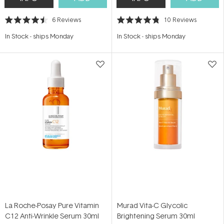
6
Reviews
10
Reviews
Rated
Rated
4.5
4.8
In Stock
-
ships Monday
In Stock
-
ships Monday
out
out
of
of
5
5
stars
stars
La Roche-Posay Pure Vitamin
Murad Vita-C Glycolic
C12 Anti-Wrinkle Serum 30ml
Brightening Serum 30ml