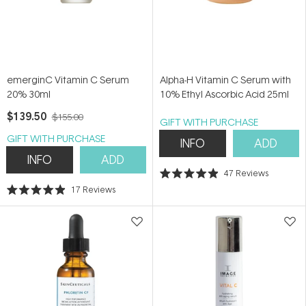
emerginC Vitamin C Serum
Alpha-H Vitamin C Serum with
20% 30ml
10% Ethyl Ascorbic Acid 25ml
$139.50
$155.00
GIFT WITH PURCHASE
GIFT WITH PURCHASE
INFO
ADD
INFO
ADD
47
Reviews
Rated
17
Reviews
4.9
Rated
out
4.9
of
out
5
of
stars
5
stars