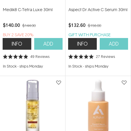
Medik8 C-Tetra Luxe 30ml
Aspect Dr Active C Serum 30ml
$140.00
$132.60
$144.00
$156.00
BUY 2 SAVE 20%
GIFT WITH PURCHASE
INFO
ADD
INFO
ADD
49
Reviews
27
Reviews
Rated
Rated
4.9
5.0
In Stock
-
ships Monday
In Stock
-
ships Monday
out
out
of
of
5
5
stars
stars