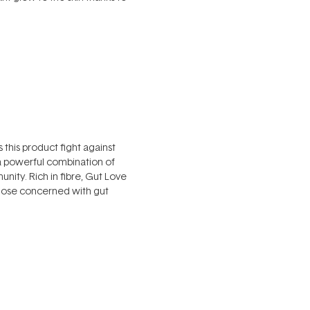
this product fight against
 a powerful combination of
nity. Rich in fibre, Gut Love
 those concerned with gut