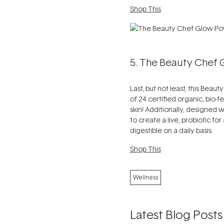
Shop This
5. The Beauty Chef
Last, but not least, this Beau
of 24 certified organic, bio
skin! Additionally, designed 
to create a live, probiotic fo
digestible on a daily basis.
Shop This
Wellness
Latest Blog Posts