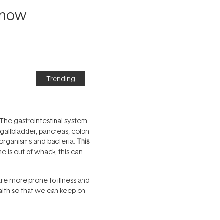
Know
Trending
? The gastrointestinal system
 gallbladder, pancreas, colon
oorganisms and bacteria.
This
is out of whack, this can
are more prone to illness and
ealth so that we can keep on