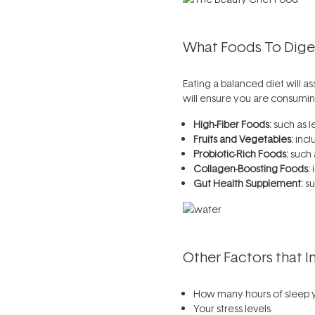
What Foods To Diges
Eating a balanced diet will a
will ensure you are consumin
High-Fiber Foods:
such as l
Fruits and Vegetables:
incl
Probiotic-Rich Foods:
such 
Collagen-Boosting Foods:
i
Gut Health Supplement:
su
Other Factors that I
How many hours of sleep 
Your stress levels