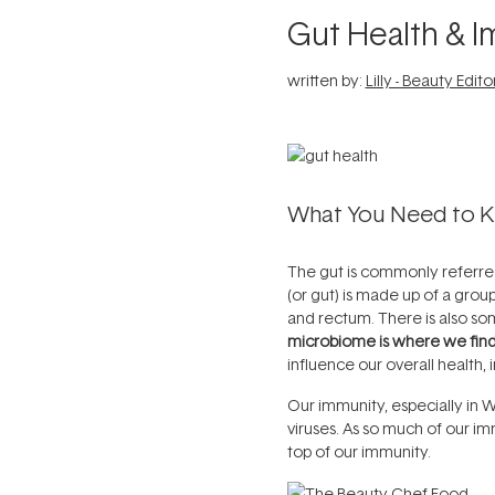
Gut Health & 
written by:
Lilly - Beauty Edito
What You Need to 
The gut is commonly referred 
(or gut) is made up of a grou
and rectum. There is also so
microbiome is where we fin
influence our overall health,
Our immunity, especially in W
viruses. As so much of our im
top of our immunity.