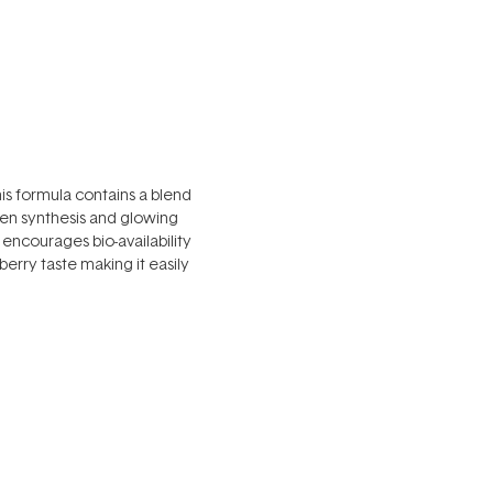
his formula contains a blend
gen synthesis and glowing
 encourages bio-availability
 berry taste making it easily