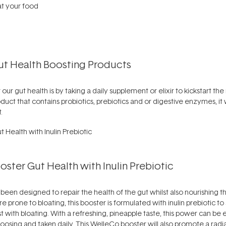
t your food
Gut Health Boosting Products
our gut health is by taking a daily supplement or elixir to kickstart t
duct that contains probiotics, prebiotics and or digestive enzymes, it 
.
ster Gut Health with Inulin Prebiotic
een designed to repair the health of the gut whilst also nourishing t
re prone to bloating, this booster is formulated with inulin prebiotic to 
st with bloating. With a refreshing, pineapple taste, this power can be 
sing and taken daily. This WelleCo booster will also promote a radia