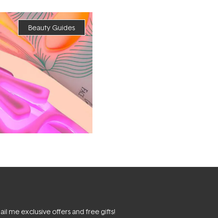
Beauty Guides
il me exclusive offers and free gifts!