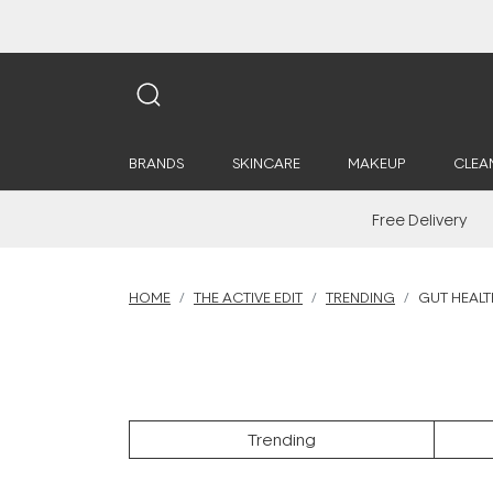
BRANDS
SKINCARE
MAKEUP
CLEA
Free Delivery
HOME
THE ACTIVE EDIT
TRENDING
GUT HEALT
Trending