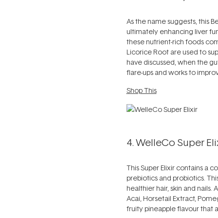
As the name suggests, this Be
ultimately enhancing liver f
these nutrient-rich foods com
Licorice Root are used to sup
have discussed, when the gut
flare-ups and works to improv
Shop This
4. WelleCo Super Elix
This Super Elixir contains a 
prebiotics and probiotics. T
healthier hair, skin and nails.
Acai, Horsetail Extract, Pom
fruity pineapple flavour that a