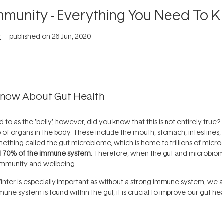
Immunity - Everything You Need To 
r
published on
26 Jun, 2020
Know About Gut Health
to as the 'belly', however, did you know that this is not entirely true
p of organs in the body. These include the mouth, stomach, intestines,
mething called the gut microbiome, which is home to trillions of micr
d 70% of the immune system.
Therefore, when the gut and microbiome 
 immunity and wellbeing.
inter is especially important as without a strong immune system, we 
mune system is found within the gut, it is crucial to improve our gut h