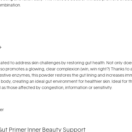
ombination.
+
ed to address skin challenges by restoring gut health. Not only does 
 also promotes a glowing, clear complexion (win, win right?) Thanks to
gestive enzymes, this powder restores the gut lining and increases immu
he body, creating an ideal gut environment for healthier skin. Ideal for
l as those affected by congestion, information or sensitivity.
Gut Primer Inner Beauty Support