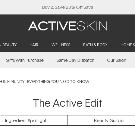
Buy 2, Save 20% Off Saya
N BEAUTY
HAIR
WELLNESS
BATH & BODY
HOME 
Gifts With Purchase
Same Day Dispatch
Our Salon
H & IMMUNITY - EVERYTHING YOU NEED TO KNOW
The Active Edit
Ingredient Spotlight
Beauty Guides