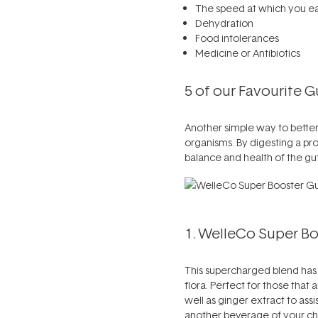
The speed at which you ea
Dehydration
Food intolerances
Medicine or Antibiotics
5 of our Favourite 
Another simple way to better 
organisms. By digesting a pro
balance and health of the gut
1. WelleCo Super Boo
This supercharged blend has b
flora. Perfect for those that a
well as ginger extract to assi
another beverage of your choo