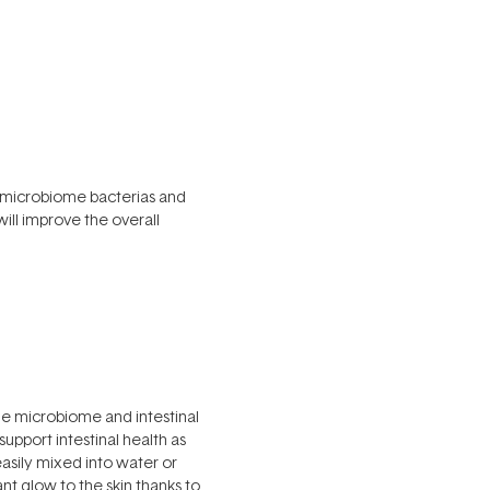
he microbiome bacterias and
will improve the overall
he microbiome and intestinal
support intestinal health as
easily mixed into water or
nt glow to the skin thanks to