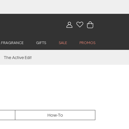
& FRAGRANCE
GIFTS
SALE
PROMOS
The Active Edit
How-To