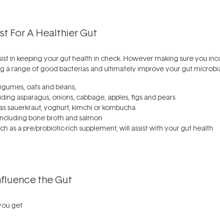
t For A Healthier Gut
ssist in keeping your gut health in check. However making sure you in
g a range of good bacterias and ultimately improve your gut microbia
egumes, oats and beans,
uding asparagus, onions, cabbage, apples, figs and pears
as sauerkraut, yoghurt, kimchi or kombucha
ncluding bone broth and salmon
ch as a pre/probiotic-rich supplement, will assist with your gut health
nfluence the Gut
you get