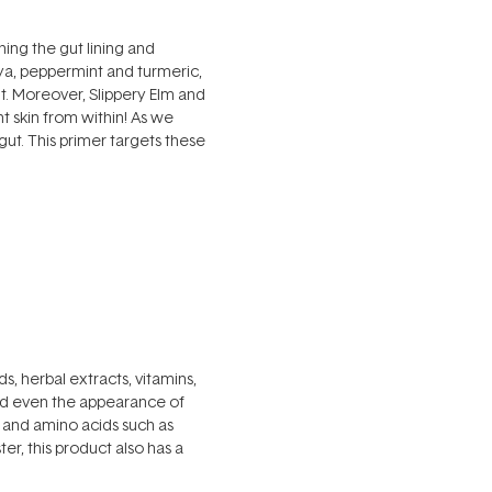
ing the gut lining and
aya, peppermint and turmeric,
t. Moreover, Slippery Elm and
t skin from within! As we
ut. This primer targets these
s, herbal extracts, vitamins,
nd even the appearance of
re and amino acids such as
r, this product also has a