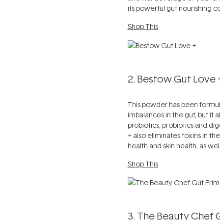
its powerful gut nourishing c
Shop This
2. Bestow Gut Love 
This powder has been formulat
imbalances in the gut, but it
probiotics, probiotics and di
+ also eliminates toxins in t
health and skin health, as wel
Shop This
3. The Beauty Chef 