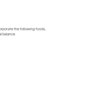
corporate the following foods,
l balance.