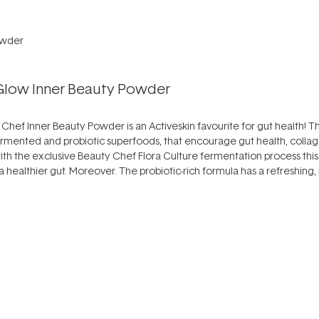
 Glow Inner Beauty Powder
ty Chef Inner Beauty Powder is an Activeskin favourite for gut health! T
-fermented and probiotic superfoods, that encourage gut health, colla
with the exclusive Beauty Chef Flora Culture fermentation process this
r a healthier gut. Moreover. The probiotic-rich formula has a refreshing,