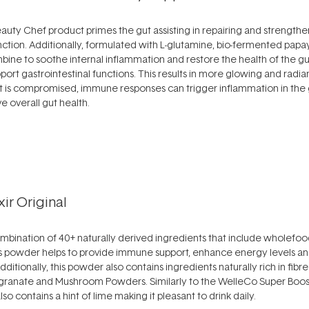
auty Chef product primes the gut assisting in repairing and strengthen
unction. Additionally, formulated with L-glutamine, bio-fermented pap
bine to soothe internal inflammation and restore the health of the gu
port gastrointestinal functions. This results in more glowing and radian
 is compromised, immune responses can trigger inflammation in the g
e overall gut health.
ir Original
combination of 40+ naturally derived ingredients that include wholefood
his powder helps to provide immune support, enhance energy levels a
 Additionally, this powder also contains ingredients naturally rich in fib
egranate and Mushroom Powders. Similarly to the WelleCo Super Booste
lso contains a hint of lime making it pleasant to drink daily.