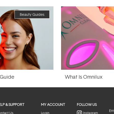
Beauty Guides
 Guide
What Is Omnilux
ELP & SUPPORT
MY ACCOUNT
FOLLOW US
Ema
ntact Us
Login
Instagram