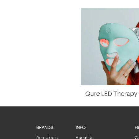
Qure LED Therapy
BRANDS
INFO
H
Dermalogica
About Us
Co