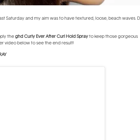
ast Saturday and my aim was to have textured, loose, beach waves. D
pply the
ghd Curly Ever After Curl Hold Spray
to keep those gorgeous
er video below to see the end result!
RAY