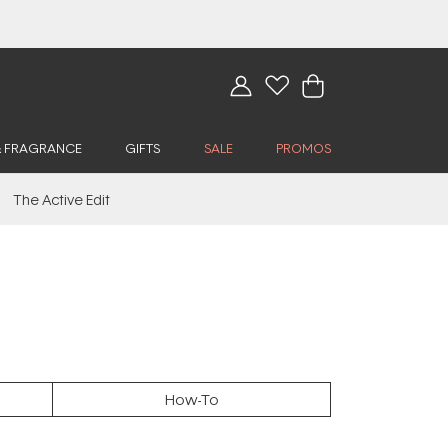
& FRAGRANCE
GIFTS
SALE
PROMOS
The Active Edit
How-To