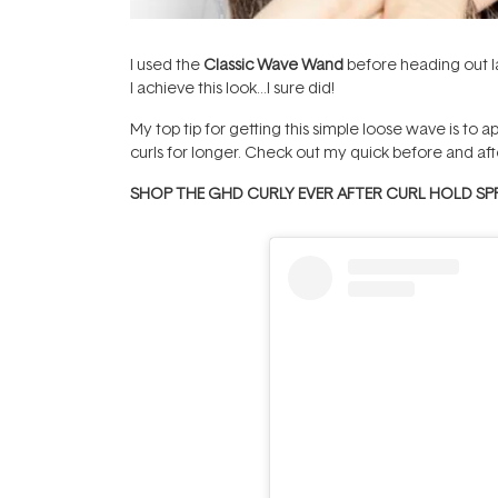
I used the
Classic Wave Wand
before heading out l
I achieve this look…I sure did!
My top tip for getting this simple loose wave is to a
curls for longer. Check out my quick before and aft
SHOP THE GHD CURLY EVER AFTER CURL HOLD SP