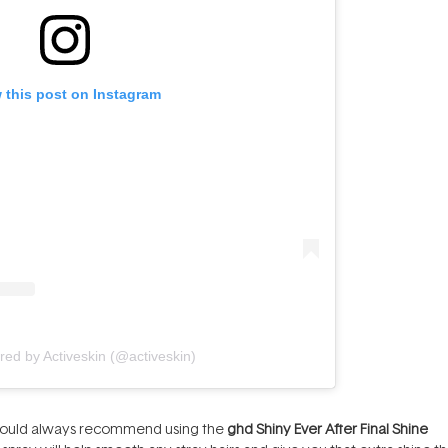
 this post on Instagram
red by Activeskin (@activeskin)
I would always recommend using the
ghd Shiny Ever After Final Shine