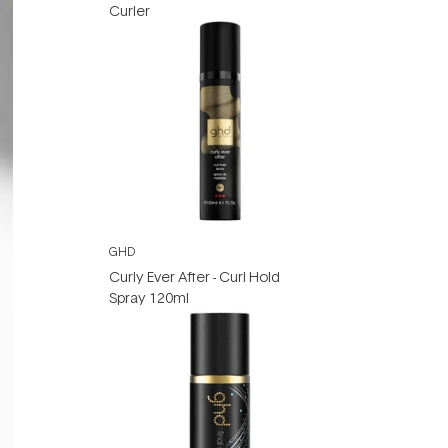
Curler
GHD
Curly Ever After - Curl Hold
Spray 120ml