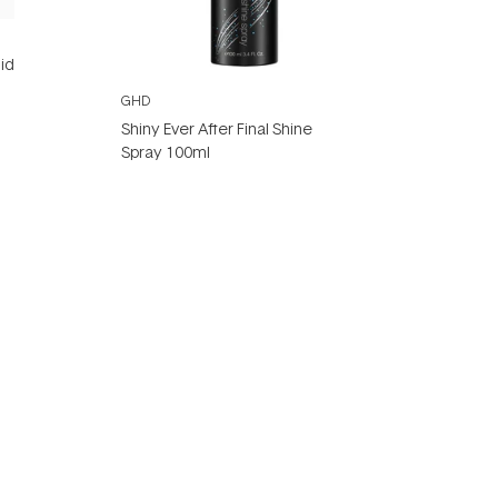
id
GHD
Shiny Ever After Final Shine
Spray 100ml