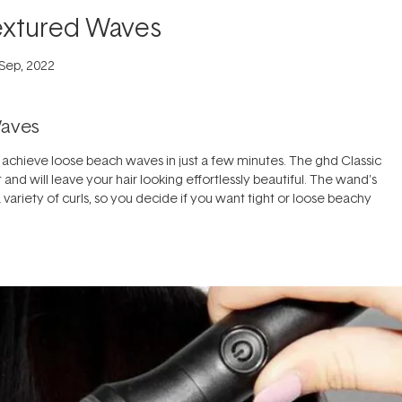
extured Waves
 Sep, 2022
Waves
 achieve loose beach waves in just a few minutes. The ghd Classic
 and will leave your hair looking effortlessly beautiful. The wand's
variety of curls, so you decide if you want tight or loose beachy