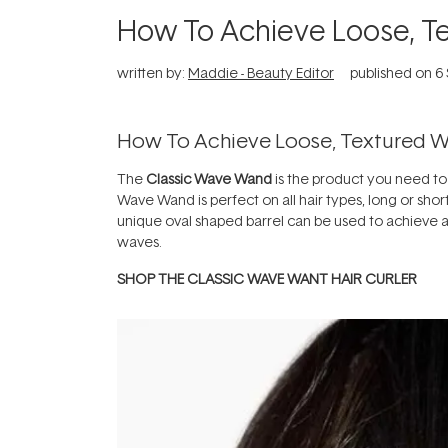
How To Achieve Loose, T
written by:
Maddie - Beauty Editor
published on
6
How To Achieve Loose, Textured 
The
Classic Wave Wand
is the product you need to
Wave Wand is perfect on all hair types, long or short
unique oval shaped barrel can be used to achieve a 
waves.
SHOP THE CLASSIC WAVE WANT HAIR CURLER