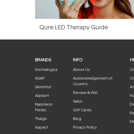
Qure LED Therapy Guide
BRANDS
INFO
H
Dermalogica
About Us
Co
ASAP
Acknowledgement of
Cl
Country
Skinstitut
Af
Review & Win
Alpha-H
Kl
Salon
Napoleon
De
Perdis
Gift Cards
Re
Thalgo
Blog
F
Aspect
Privacy Policy