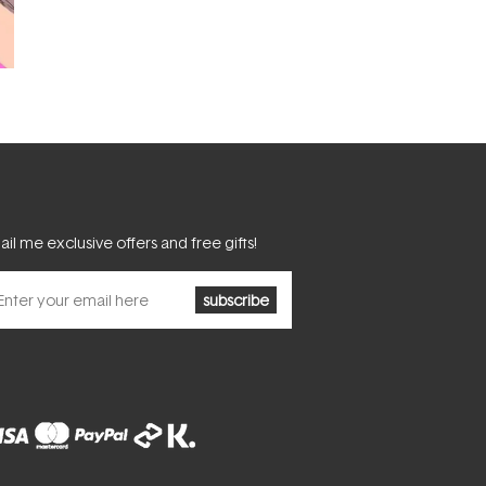
il me exclusive offers and free gifts!
subscribe