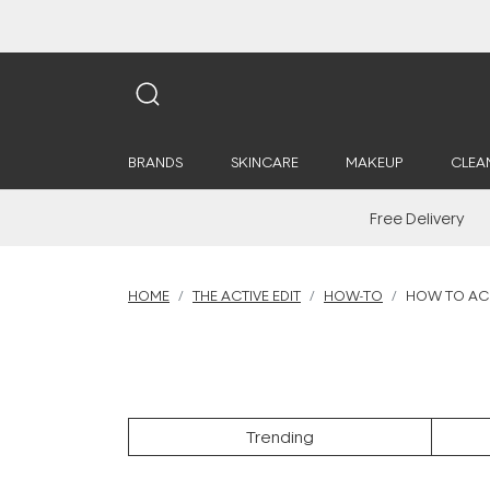
BRANDS
SKINCARE
MAKEUP
CLEA
Free Delivery
HOME
THE ACTIVE EDIT
HOW-TO
HOW TO ACH
Trending