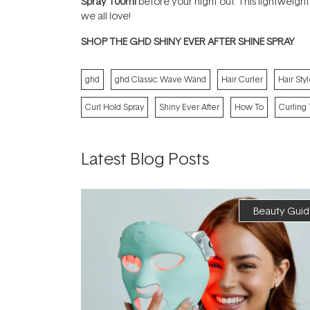
Spray 100ml
before your night out. This lightweight
we all love!
SHOP THE GHD SHINY EVER AFTER SHINE SPRAY
ghd
ghd Classic Wave Wand
Hair Curler
Hair Styl
Curl Hold Spray
Shiny Ever After
How To
Curling 
Latest Blog Posts
Beauty Guid