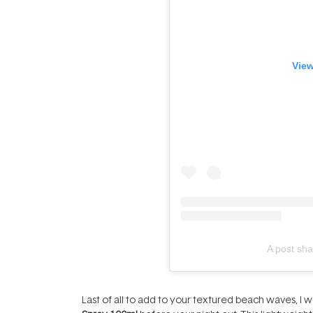
View
A post sha
Last of all to add to your textured beach waves, 