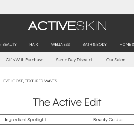
Buy 2, Save 20% Off Saya
N BEAUTY
HAIR
WELLNESS
BATH & BODY
HOME 
Gifts With Purchase
Same Day Dispatch
Our Salon
IEVE LOOSE, TEXTURED WAVES
The Active Edit
Ingredient Spotlight
Beauty Guides