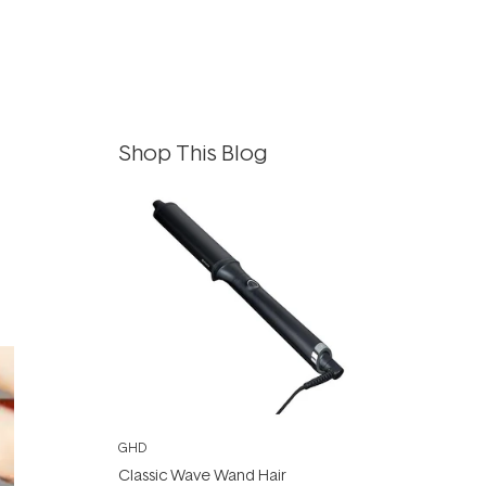
Shop This Blog
GHD
Classic Wave Wand Hair