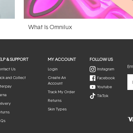
What Is Omnilux
ELP & SUPPORT
MY ACCOUNT
FOLLOW US
Ema
ntact Us
Login
Instagram
ick and Collect
Create An
Facebook
Account
terpay
Youtube
Track My Order
arna
TikTok
Returns
livery
Skin Types
turns
AQs