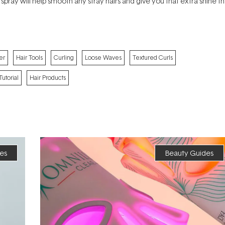
 spray will help smooth any stray hairs and give you that extra shine th
er
Hair Tools
Curling
Loose Waves
Textured Curls
Tutorial
Hair Products
es
Beauty Guides