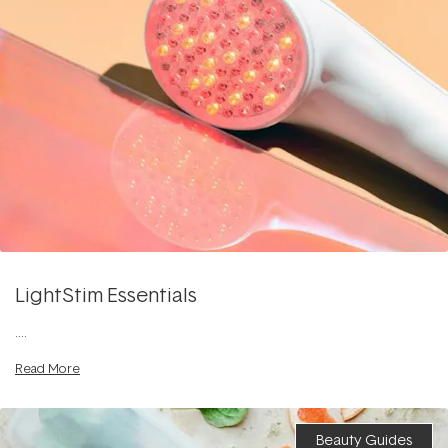
LightStim Essentials
....
Read More
Beauty Guides