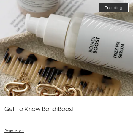
Trending
Get To Know BondiBoost
....
Read More