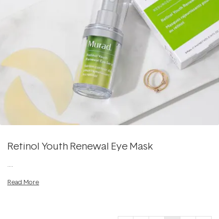
Retinol Youth Renewal Eye Mask
....
Read More