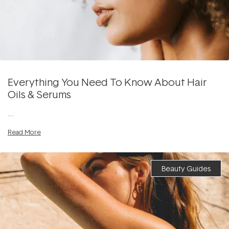
Everything You Need To Know About Hair
Oils & Serums
....
Read More
Beauty Guides