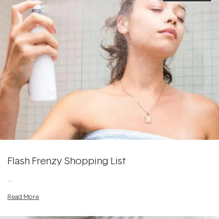
Flash Frenzy Shopping List
....
Read More