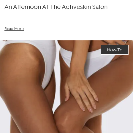
An Afternoon At The Activeskin Salon
....
Read More
How-To