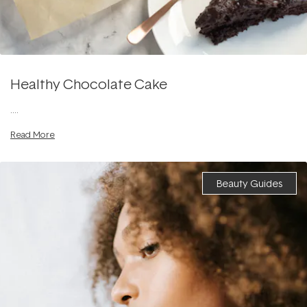
Healthy Chocolate Cake
....
Read More
Beauty Guides