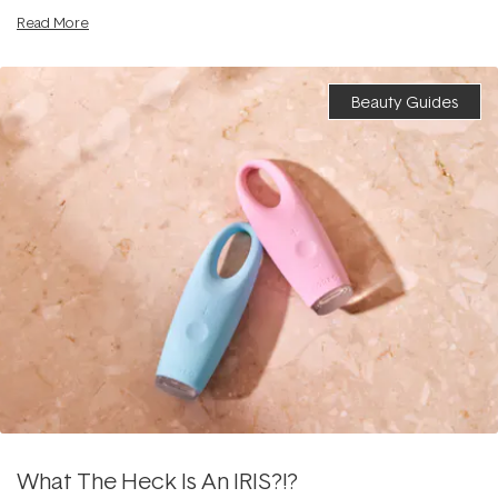
Read More
Beauty Guides
What The Heck Is An IRIS?!?