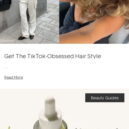
Get The TikTok-Obsessed Hair Style
....
Read More
Beauty Guides