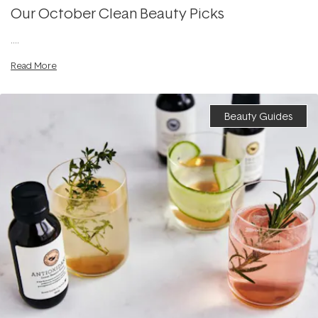
Our October Clean Beauty Picks
....
Read More
Beauty Guides