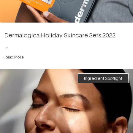
Dermalogica Holiday Skincare Sets 2022
....
Read More
Ingredient Spotlight