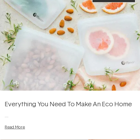
Everything You Need To Make An Eco Home
....
Read More