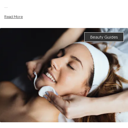
....
Read More
Beauty Guides