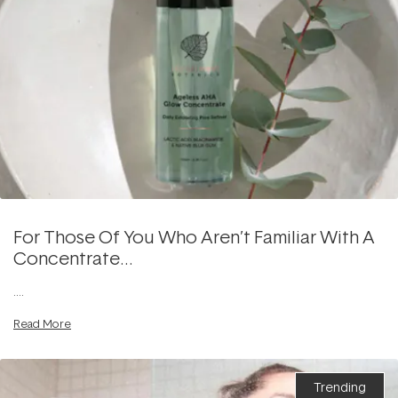
For Those Of You Who Aren’t Familiar With A
Concentrate…
....
Read More
Trending