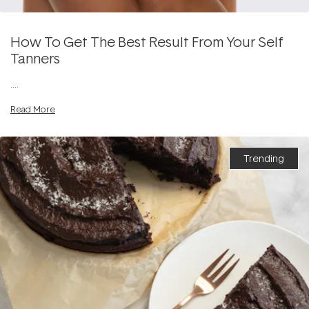
How To Get The Best Result From Your Self
Tanners
....
Read More
Trending