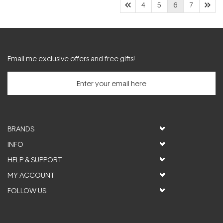
4
5
6
7
Email me exclusive offers and free gifts!
BRANDS
INFO
HELP & SUPPORT
MY ACCOUNT
FOLLOW US