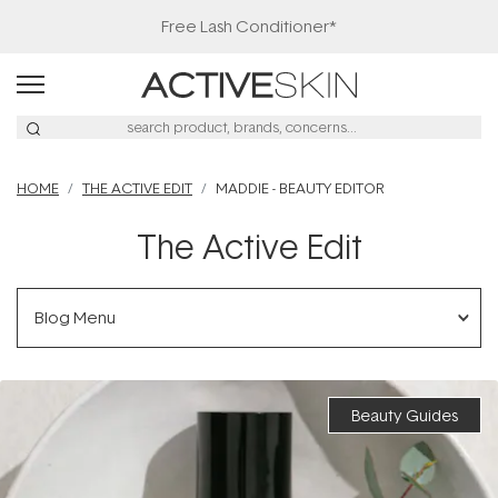
20% Off Denman
HOME
THE ACTIVE EDIT
MADDIE - BEAUTY EDITOR
The Active Edit
Blog Menu
Beauty Guides