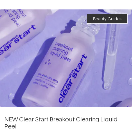
Beauty Guides
NEW Clear Start Breakout Clearing Liquid
Peel