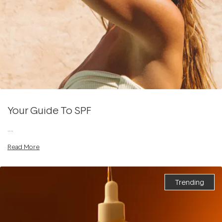
Your Guide To SPF
....
Read More
Trending