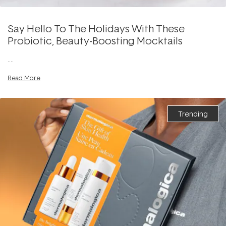
Say Hello To The Holidays With These
Probiotic, Beauty-Boosting Mocktails
....
Read More
Trending