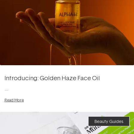
Introducing: Golden Haze Face Oil
....
Read More
Beauty Guides