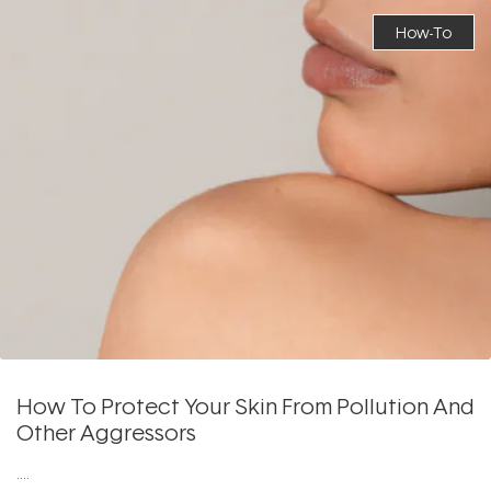
How-To
How To Protect Your Skin From Pollution And
Other Aggressors
....