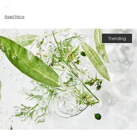
....
Read More
Trending