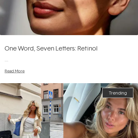
One Word, Seven Letters: Retinol
....
Read More
Trending