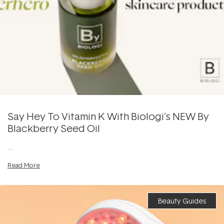
Say Hey To Vitamin K With Biologi’s NEW By
Blackberry Seed Oil
....
Read More
Beauty Guides