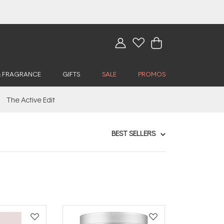
& FRAGRANCE
GIFTS
SALE
PROMOS
The Active Edit
BEST SELLERS