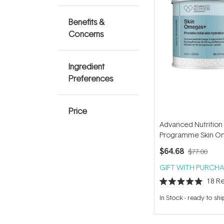
Benefits &
Concerns
Ingredient
Preferences
Price
Advanced Nutrition
Programme Skin O
(60 capsules)
$64.68
$77.00
GIFT WITH PURCHA
18
Re
Rated
5.0
In Stock
-
ready to shi
out
of
5
stars