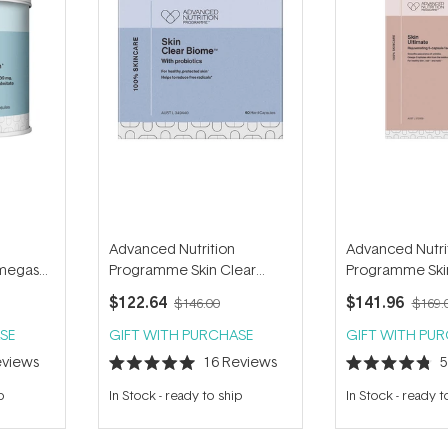
Advanced Nutrition
Advanced Nutri
megas+
Programme Skin Clear
Programme Skin
Biome (60 capsules)
(140 capsules)
$122.64
$141.96
$146.00
$169.
SE
GIFT WITH PURCHASE
GIFT WITH PU
views
16
Reviews
Rated
Rated
5.0
4.8
p
In Stock
-
ready to ship
In Stock
-
ready t
out
out
of
of
5
5
stars
stars