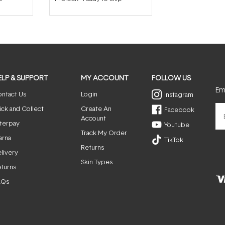
ELP & SUPPORT
MY ACCOUNT
FOLLOW US
Ema
ntact Us
Login
Instagram
ick and Collect
Create An
Facebook
Account
terpay
Youtube
Track My Order
arna
TikTok
Returns
livery
Skin Types
turns
AQs