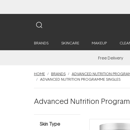
BRANDS
SKINCARE
MAKEUP
CLEA
Free Delivery
HOME
BRANDS
ADVANCED NUTRITION PROGRA
ADVANCED NUTRITION PROGRAMME SINGLES
Advanced Nutrition Program
Skin Type