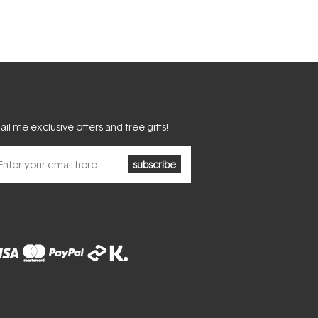
il me exclusive offers and free gifts!
subscribe