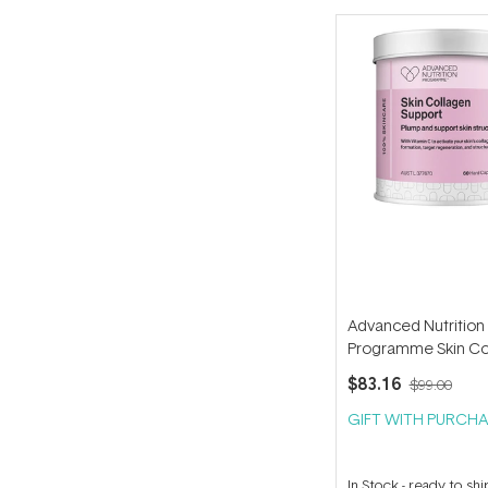
Advanced Nutrition
Programme Skin Co
Support (60 capsule
$83.16
$99.00
GIFT WITH PURCHA
In Stock
-
ready to shi