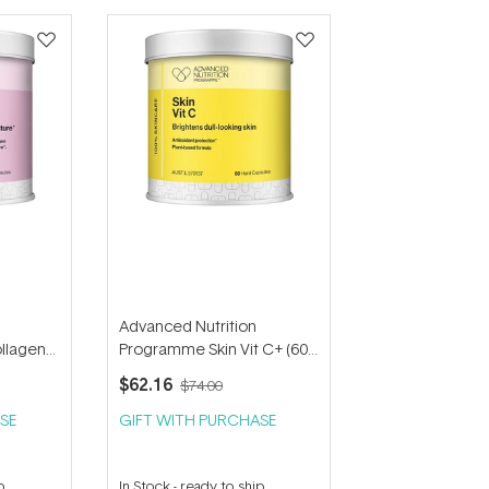
Advanced Nutrition
llagen
Programme Skin Vit C+ (60
s)
capsules)
$62.16
$74.00
SE
GIFT WITH PURCHASE
p
In Stock
-
ready to ship