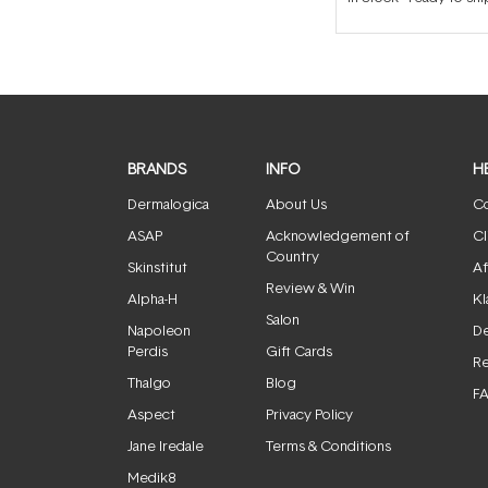
BRANDS
INFO
H
Dermalogica
About Us
Co
ASAP
Acknowledgement of
Cl
Country
Skinstitut
Af
Review & Win
Alpha-H
Kl
Salon
Napoleon
De
Perdis
Gift Cards
Re
Thalgo
Blog
F
Aspect
Privacy Policy
Jane Iredale
Terms & Conditions
Medik8