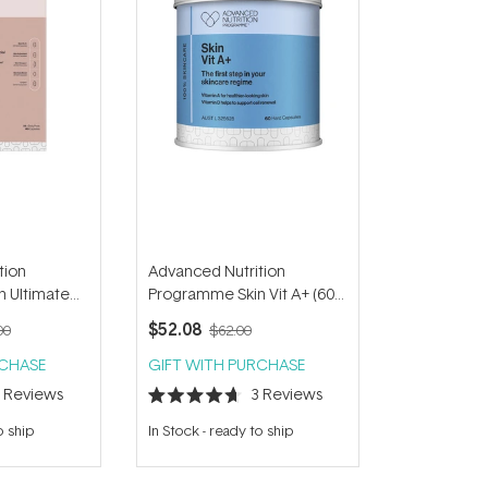
tion
Advanced Nutrition
 Ultimate
Programme Skin Vit A+ (60
capsules)
$52.08
00
$62.00
RCHASE
GIFT WITH PURCHASE
5
Reviews
3
Reviews
Rated
4.7
o ship
In Stock
-
ready to ship
out
of
5
stars