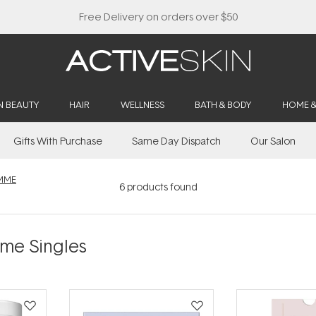
Free Delivery on orders over $50
N BEAUTY
HAIR
WELLNESS
BATH & BODY
HOME 
Gifts With Purchase
Same Day Dispatch
Our Salon
MME
6
products found
me Singles