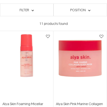
FILTER
POSITION
11
products found
Alya Skin Foaming Micellar
Alya Skin Pink Marine Collagen