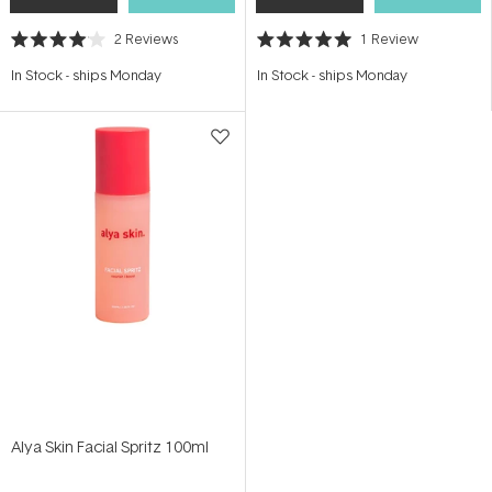
2
Reviews
1
Review
Rated
Rated
4.0
5.0
In Stock
-
ships Monday
In Stock
-
ships Monday
out
out
of
of
5
5
stars
stars
Alya Skin Facial Spritz 100ml