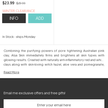
$23.99
$29.99
WINTER CLEARANCE
INFO
ADD
In Stock
-
ships Monday
Combining the purifying powers of pore tightening Australian pink
clay, Alya Skin immediately firms and brightens all skin types with
glowing results. Created with naturally anti-inflammatory red and white
clays along with skin-loving witch hazel, aloe vera and pomegranate,
this soothing mask detoxifies and calms whilst triggering healing
Read
More
within the skin. Naturally enriched with minerals and anti-ageing
antioxidants, Alya Skin visibly calms eczema, psoriasis and acneic
conditions to leave a more glowing and brightened appearance.
Blemishes subside, skin becomes firmed as skin discolourations are
brightened thanks to the collagen stimulating ingredients that
Email me exclusive offers and free gifts!
encourage a more even and radiant complexion. Purify those pores
and refine their appearance with the 10 minute miracle Alya Skin Pink
Clay Mask. Natural Australian Kaolin and Bentonite clays detoxify the