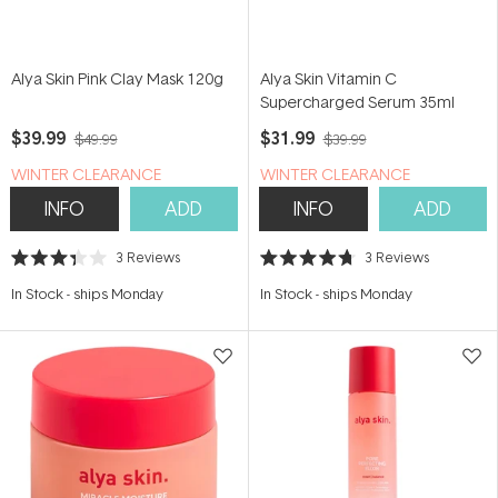
Alya Skin Pink Clay Mask 120g
Alya Skin Vitamin C
Supercharged Serum 35ml
$39.99
$31.99
$49.99
$39.99
WINTER CLEARANCE
WINTER CLEARANCE
INFO
ADD
INFO
ADD
3
Reviews
3
Reviews
Rated
Rated
3.3
4.7
In Stock
-
ships Monday
In Stock
-
ships Monday
out
out
of
of
5
5
stars
stars