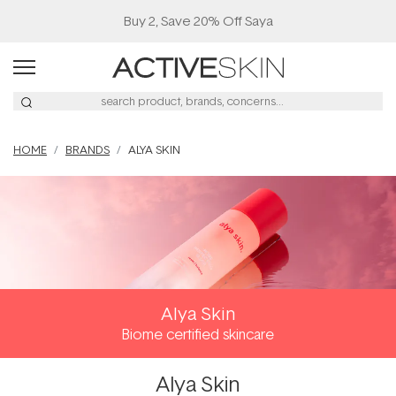
Buy 2, Save 20% Off Saya
HOME
BRANDS
ALYA SKIN
Alya Skin
Biome certified skincare
Alya Skin