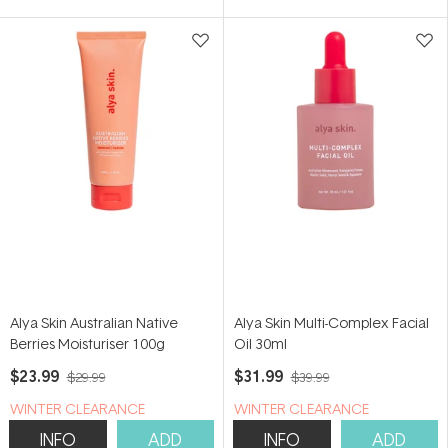
5
5
stars
stars
Alya Skin Australian Native
Alya Skin Multi-Complex Facial
Berries Moisturiser 100g
Oil 30ml
$23.99
$31.99
$29.99
$39.99
WINTER CLEARANCE
WINTER CLEARANCE
INFO
ADD
INFO
ADD