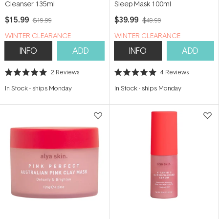
Cleanser 135ml
Sleep Mask 100ml
$15.99
$39.99
$19.99
$49.99
WINTER CLEARANCE
WINTER CLEARANCE
INFO
ADD
INFO
ADD
2
Reviews
4
Reviews
Rated
Rated
5.0
5.0
In Stock
-
ships Monday
In Stock
-
ships Monday
out
out
of
of
5
5
stars
stars