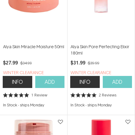
Alya Skin Miracle Moisture 50ml
Alya Skin Pore Perfecting Elixir
180ml
$27.99
$31.99
$34.99
$39.99
WINTER CLEARANCE
WINTER CLEARANCE
INFO
ADD
INFO
ADD
1
Review
2
Reviews
Rated
Rated
5.0
5.0
In Stock
-
ships Monday
In Stock
-
ships Monday
out
out
of
of
5
5
stars
stars