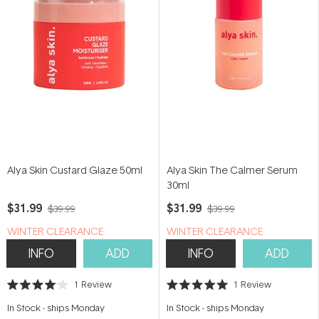
Alya Skin Custard Glaze 50ml
Alya Skin The Calmer Serum
30ml
$31.99
$31.99
$39.99
$39.99
WINTER CLEARANCE
WINTER CLEARANCE
INFO
ADD
INFO
ADD
1
Review
1
Review
Rated
Rated
4.0
5.0
In Stock
-
ships Monday
In Stock
-
ships Monday
out
out
of
of