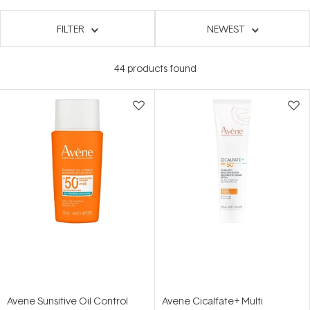
FILTER
NEWEST
44
products found
Avene Sunsitive Oil Control
Avene Cicalfate+ Multi