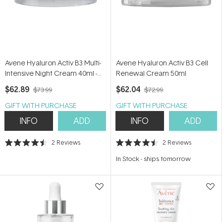
Avene Hyaluron Activ B3 Multi-
Avene Hyaluron Activ B3 Cell
Intensive Night Cream 40ml -
Renewal Cream 50ml
Niacinamide & Retinal Night
$62.89
$62.04
$73.99
$72.99
Cream
GIFT WITH PURCHASE
GIFT WITH PURCHASE
INFO
ADD
INFO
ADD
2
Reviews
2
Reviews
Rated
Rated
4.5
4.5
In Stock
-
ships tomorrow
out
out
of
of
5
5
stars
stars