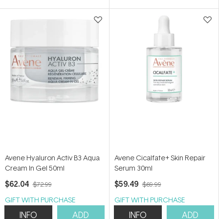
Avene Hyaluron Activ B3 Aqua
Avene Cicalfate+ Skin Repair
Cream In Gel 50ml
Serum 30ml
$62.04
$59.49
$72.99
$69.99
GIFT WITH PURCHASE
GIFT WITH PURCHASE
INFO
ADD
INFO
ADD