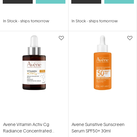
In Stock
-
ships tomorrow
In Stock
-
ships tomorrow
Avene Vitamin Activ Cg
Avene Sunsitive Sunscreen
Radiance Concentrated
Serum SPF50+ 30ml