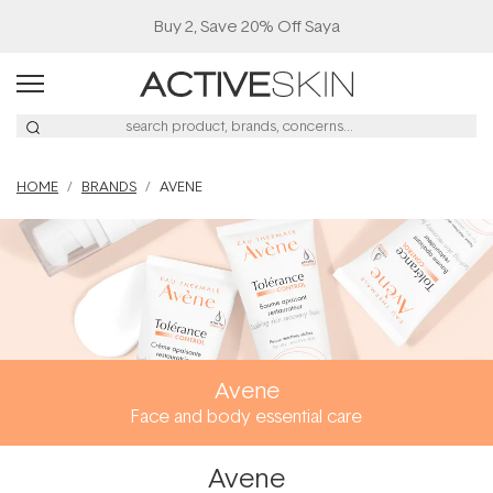
Buy 2, Save 20% Off Saya
HOME
BRANDS
AVENE
Avene
Face and body essential care
Avene