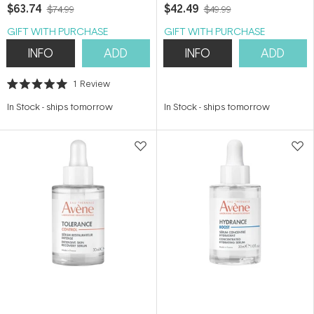
Serum 30ml
$63.74
$42.49
$74.99
$49.99
GIFT WITH PURCHASE
GIFT WITH PURCHASE
INFO
ADD
INFO
ADD
1
Review
Rated
5.0
In Stock
-
ships tomorrow
In Stock
-
ships tomorrow
out
of
5
stars