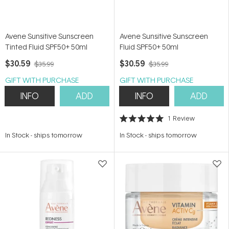
Avene Sunsitive Sunscreen
Avene Sunsitive Sunscreen
Tinted Fluid SPF50+ 50ml
Fluid SPF50+ 50ml
$30.59
$30.59
$35.99
$35.99
GIFT WITH PURCHASE
GIFT WITH PURCHASE
INFO
ADD
INFO
ADD
1
Review
Rated
5.0
In Stock
-
ships tomorrow
In Stock
-
ships tomorrow
out
of
5
stars