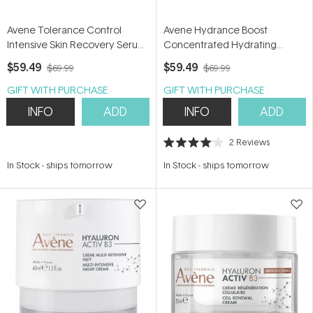
Avene Tolerance Control
Avene Hydrance Boost
Intensive Skin Recovery Serum
Concentrated Hydrating
30ml - Pro-Vitamin B5 Serum
Serum 30ml - Hyaluronic Acid
$59.49
$59.49
$69.99
$69.99
Serum
GIFT WITH PURCHASE
GIFT WITH PURCHASE
INFO
ADD
INFO
ADD
2
Reviews
Rated
4.0
In Stock
-
ships tomorrow
In Stock
-
ships tomorrow
out
of
5
stars