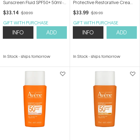
Sunscreen Fluid SPF50+ 50ml -
Protective Restorative Cream
Oily, Acne-prone and Sensitive
SPF50+ 50ml - For dry, irritated
$33.14
$33.99
$38.99
$39.99
Skin
skin
GIFT WITH PURCHASE
GIFT WITH PURCHASE
INFO
ADD
INFO
ADD
In Stock
-
ships tomorrow
In Stock
-
ships tomorrow