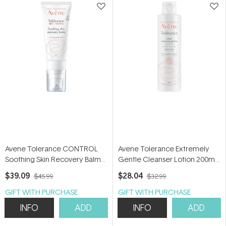
Avene Tolerance CONTROL
Avene Tolerance Extremely
Soothing Skin Recovery Balm
Gentle Cleanser Lotion 200ml -
40ml - Moisturiser for
Cleanser for hypersensitive
$39.09
$28.04
$45.99
$32.99
hypersensitive and dry skin
skin
GIFT WITH PURCHASE
GIFT WITH PURCHASE
INFO
ADD
INFO
ADD