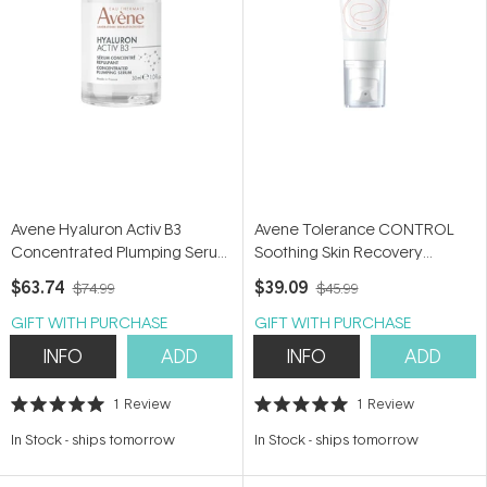
Avene Hyaluron Activ B3
Avene Tolerance CONTROL
Concentrated Plumping Serum
Soothing Skin Recovery
30ml - Hyaluronic Acid &
Cream 40ml - Moisturiser for
$63.74
$39.09
$74.99
$45.99
Niacinamide Serum
hypersensitive skin
GIFT WITH PURCHASE
GIFT WITH PURCHASE
INFO
ADD
INFO
ADD
1
Review
1
Review
Rated
Rated
5.0
5.0
In Stock
-
ships tomorrow
In Stock
-
ships tomorrow
out
out
of
of
5
5
stars
stars