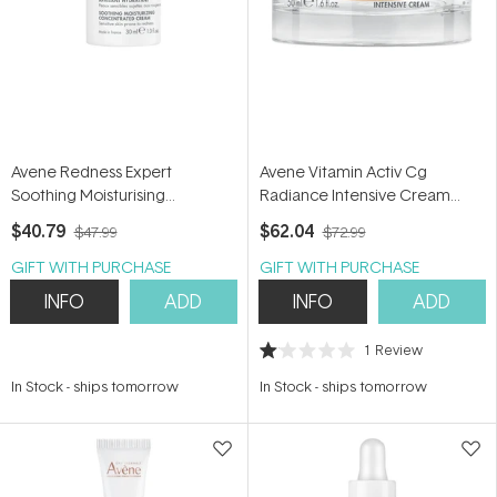
Avene Redness Expert
Avene Vitamin Activ Cg
Soothing Moisturising
Radiance Intensive Cream
Concentrate 30ml
50ml
$40.79
$62.04
$47.99
$72.99
GIFT WITH PURCHASE
GIFT WITH PURCHASE
INFO
ADD
INFO
ADD
1
Review
Rated
1.0
In Stock
-
ships tomorrow
In Stock
-
ships tomorrow
out
of
5
stars