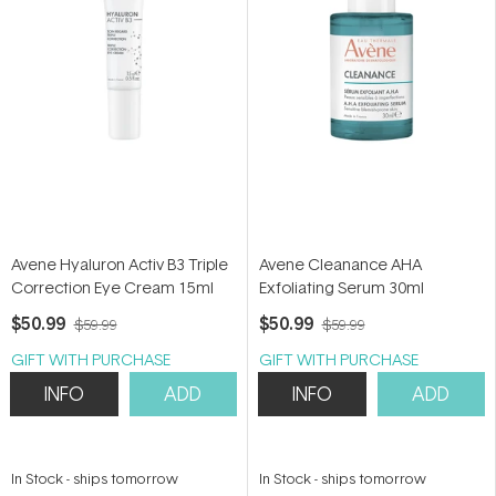
Avene Hyaluron Activ B3 Triple
Avene Cleanance AHA
Correction Eye Cream 15ml
Exfoliating Serum 30ml
$50.99
$50.99
$59.99
$59.99
GIFT WITH PURCHASE
GIFT WITH PURCHASE
INFO
ADD
INFO
ADD
In Stock
-
ships tomorrow
In Stock
-
ships tomorrow