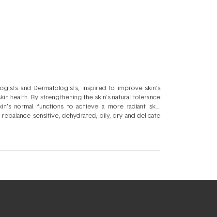
gists and Dermatologists, inspired to improve skin’s
n health. By strengthening the skin’s natural tolerance
in’s normal functions to achieve a more radiant skin
 rebalance sensitive, dehydrated, oily, dry and delicate
r aim is to have active formulations with a potent, yet
care. Bioderma harmonises luxury skincare beautifully with
riser. Your skin’s natural strength and resilience to
mised Sensibio, Atoderm, Cicabio, Hydrabio, Sébium, and