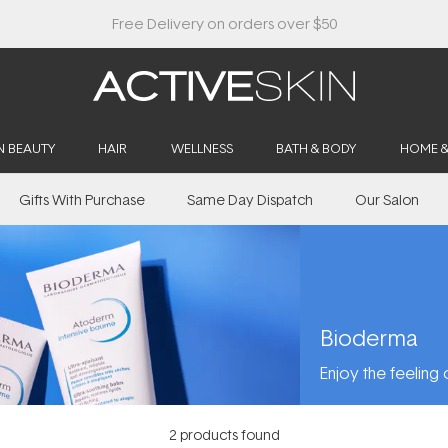
N BEAUTY
HAIR
WELLNESS
BATH & BODY
HOME 
Gifts With Purchase
Same Day Dispatch
Our Salon
Bioderma
Enjoy the feeling o
2
products found