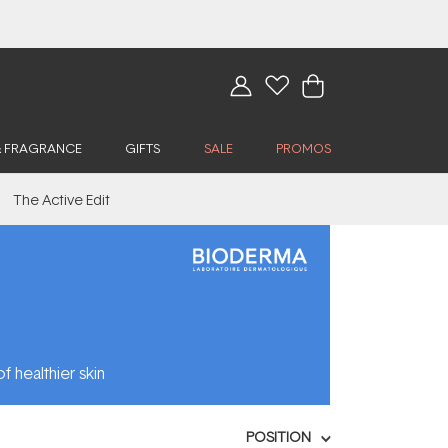
& FRAGRANCE
GIFTS
SALE
PROMOS
The Active Edit
f healthier skin
POSITION