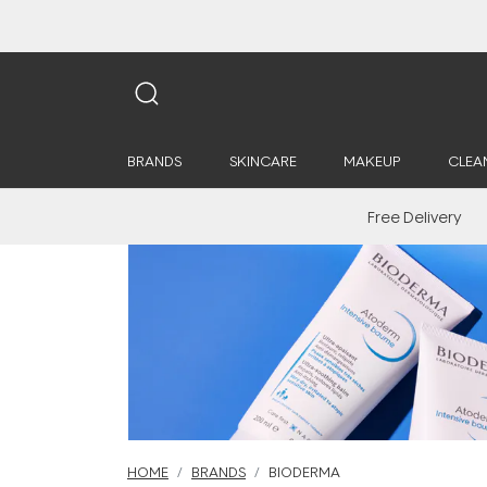
BRANDS
SKINCARE
MAKEUP
CLEA
Free Delivery
HOME
BRANDS
BIODERMA