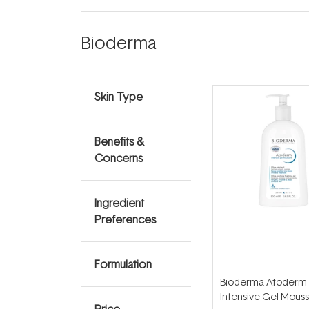
Bioderma
Skin Type
Benefits &
Concerns
Ingredient
Preferences
Formulation
Bioderma Atoderm
Intensive Gel Mous
Price