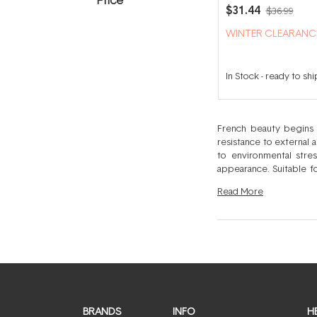
Ultra-Soothing Foa
$31.44
$36.99
Eczema Body Clea
500ml
WINTER CLEARANC
In Stock
-
ready to shi
French beauty begins w
resistance to external 
to environmental stre
appearance. Suitable fo
skins to preserve optimum skin health and beauty. Each Bioderma produc
Read
More
and to ensure the most 
simplified, ingredient l
results-driven solutio
environmental stress is
ranges.
BRANDS
INFO
H