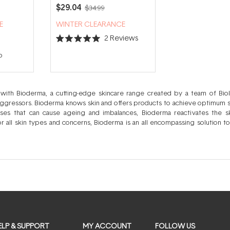
ming
Soothing Face Moisturiser
$29.04
$34.99
nser
40ml
E
WINTER CLEARANCE
2
Reviews
Rated
5.0
p
out
of
5
stars
ith Bioderma, a cutting-edge skincare range created by a team of Biolo
aggressors. Bioderma knows skin and offers products to achieve optimum ski
sses that can cause ageing and imbalances, Bioderma reactivates the sk
r all skin types and concerns, Bioderma is an all encompassing solution to
t is subjected to clinical studies to prove it’s efficacy with selected ingredients
optimal dosage of active ingredients for your ultimate skin comfort. Thei
ist to best suit an array of skins; your assurance of the finest quality skin
ns in each cleanser, makeup remover, toner, serum, treatment and moistu
 protected whilst your concerns are effectively addressed via their custo
ELP & SUPPORT
MY ACCOUNT
FOLLOW US