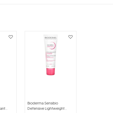
Bioderma Sensibio
sant
Defensive Lightweight