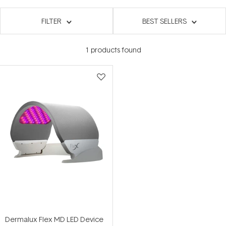
FILTER
BEST SELLERS
1
products found
Dermalux Flex MD LED Device