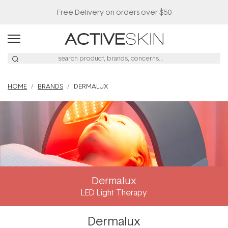
Free Delivery on orders over $50
HOME
BRANDS
DERMALUX
Dermalux
LED Light Therapy
Dermalux