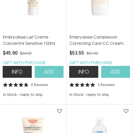
Embryolisse Lait Creme
Embryolisse Complexion
Concentre Sensitive 100ml
Correcting Care CC Cream
30ml
$45.90
$53.55
$54.00
$63.00
GIFT WITH PURCHASE
GIFT WITH PURCHASE
INFO
ADD
INFO
ADD
4
Reviews
3
Reviews
Rated
Rated
4.8
5.0
In Stock
-
ready to ship
In Stock
-
ready to ship
out
out
of
of
5
5
stars
stars