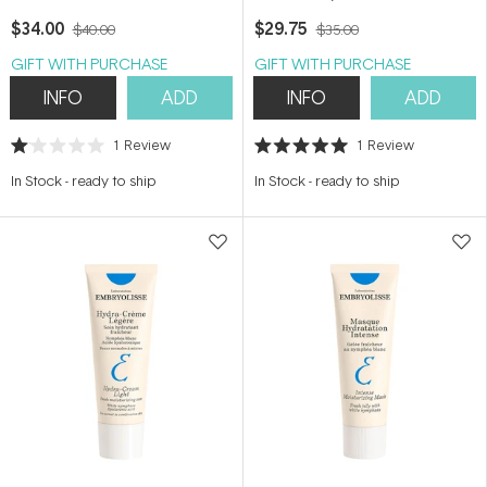
Toner) 200ml
$34.00
$29.75
$40.00
$35.00
GIFT WITH PURCHASE
GIFT WITH PURCHASE
INFO
ADD
INFO
ADD
1
Review
1
Review
Rated
Rated
1.0
5.0
In Stock
-
ready to ship
In Stock
-
ready to ship
out
out
of
of
5
5
stars
stars