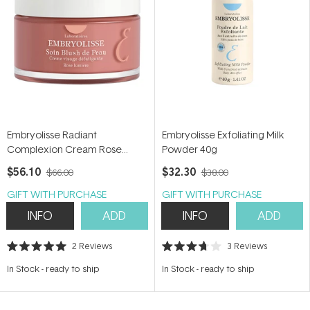
Embryolisse Radiant
Embryolisse Exfoliating Milk
Complexion Cream Rose
Powder 40g
Glow 50ml
$56.10
$32.30
$66.00
$38.00
GIFT WITH PURCHASE
GIFT WITH PURCHASE
INFO
ADD
INFO
ADD
2
Reviews
3
Reviews
Rated
Rated
5.0
3.7
In Stock
-
ready to ship
In Stock
-
ready to ship
out
out
of
of
5
5
stars
stars