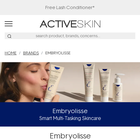
Free Lash Conditioner*
HOME
BRANDS
EMBRYOLISSE
Embryolisse
Smart Multi-Tasking Skincare
Embryolisse