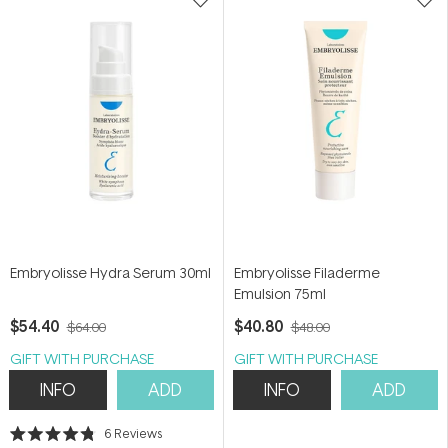
Embryolisse Hydra Serum 30ml
Embryolisse Filaderme
Emulsion 75ml
$54.40
$40.80
$64.00
$48.00
GIFT WITH PURCHASE
GIFT WITH PURCHASE
INFO
ADD
INFO
ADD
6
Reviews
Rated