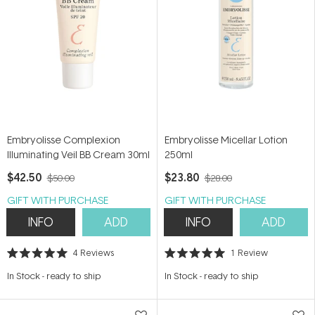
Embryolisse Complexion
Embryolisse Micellar Lotion
Illuminating Veil BB Cream 30ml
250ml
$42.50
$23.80
$50.00
$28.00
GIFT WITH PURCHASE
GIFT WITH PURCHASE
INFO
ADD
INFO
ADD
4
Reviews
1
Review
Rated
Rated
5.0
5.0
In Stock
-
ready to ship
In Stock
-
ready to ship
out
out
of
of
5
5
stars
stars