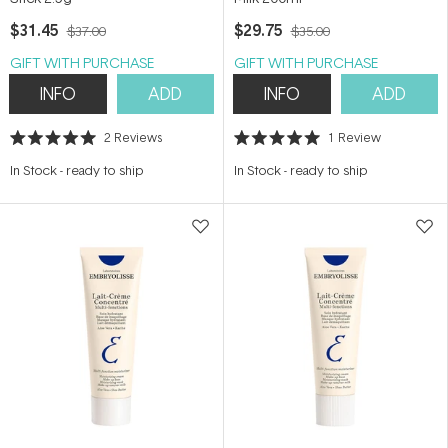
$31.45
$29.75
$37.00
$35.00
GIFT WITH PURCHASE
GIFT WITH PURCHASE
INFO
ADD
INFO
ADD
2
Reviews
1
Review
Rated
Rated
5.0
5.0
In Stock
-
ready to ship
In Stock
-
ready to ship
out
out
of
of
5
5
stars
stars