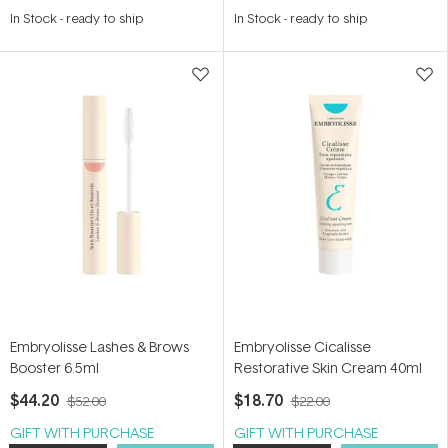
4.8
In Stock
-
ready to ship
In Stock
-
ready to ship
out
of
5
stars
Embryolisse Lashes & Brows
Embryolisse Cicalisse
Booster 6.5ml
Restorative Skin Cream 40ml
$44.20
$18.70
$52.00
$22.00
GIFT WITH PURCHASE
GIFT WITH PURCHASE