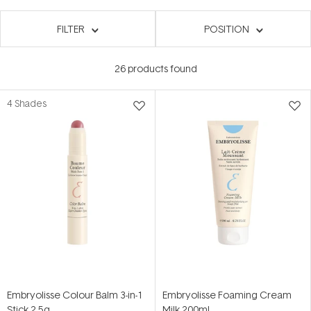
FILTER
POSITION
26
products found
4 Shades
Embryolisse Colour Balm 3-in-1
Embryolisse Foaming Cream
Stick 2.5g
Milk 200ml