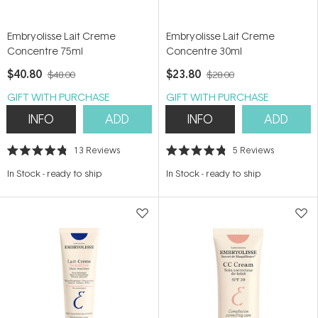
Embryolisse Lait Creme
Embryolisse Lait Creme
Concentre 75ml
Concentre 30ml
$40.80
$23.80
$48.00
$28.00
GIFT WITH PURCHASE
GIFT WITH PURCHASE
INFO
ADD
INFO
ADD
13
Reviews
5
Reviews
Rated
Rated
4.8
4.8
In Stock
-
ready to ship
In Stock
-
ready to ship
out
out
of
of
5
5
stars
stars