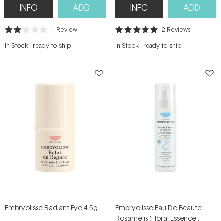
INFO
ADD
INFO
ADD
1
Review
2
Reviews
Rated
Rated
2.0
5.0
In Stock
-
ready to ship
In Stock
-
ready to ship
out
out
of
of
5
5
stars
stars
Embryolisse Radiant Eye 4.5g
Embryolisse Eau De Beaute
Rosamelis (Floral Essence