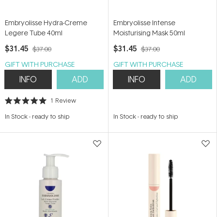
Embryolisse Hydra-Creme
Embryolisse Intense
Legere Tube 40ml
Moisturising Mask 50ml
$31.45
$31.45
$37.00
$37.00
GIFT WITH PURCHASE
GIFT WITH PURCHASE
INFO
ADD
INFO
ADD
1
Review
Rated
5.0
In Stock
-
ready to ship
In Stock
-
ready to ship
out
of
5
stars