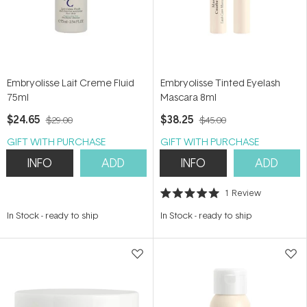
Embryolisse Lait Creme Fluid
Embryolisse Tinted Eyelash
75ml
Mascara 8ml
$24.65
$38.25
$29.00
$45.00
GIFT WITH PURCHASE
GIFT WITH PURCHASE
INFO
ADD
INFO
ADD
1
Review
Rated
5.0
In Stock
-
ready to ship
In Stock
-
ready to ship
out
of
5
stars