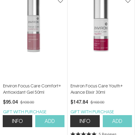
Environ Focus Care Comfort+
Environ Focus Care Youth+
Antioxidant Gel 50ml
Avance Elixir 30ml
$95.04
$147.84
$108.00
$168.00
GIFT WITH PURCHASE
GIFT WITH PURCHASE
INFO
ADD
INFO
ADD
5
Reviews