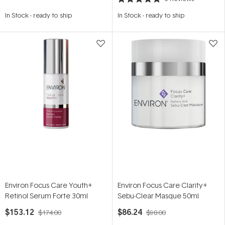
Rated
5.0
In Stock
-
ready to ship
In Stock
-
ready to ship
out
of
5
stars
Environ Focus Care Youth+
Environ Focus Care Clarity+
Retinol Serum Forte 30ml
Sebu-Clear Masque 50ml
$153.12
$86.24
$174.00
$98.00