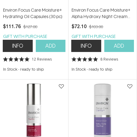
Environ Focus Care Moisture+
Environ Focus Care Moisture+
Hydrating Oil Capsules (30 pc)
Alpha Hydroxy Night Cream
50ml
$111.76
$72.10
$127.00
$103.00
GIFT WITH PURCHASE
GIFT WITH PURCHASE
INFO
ADD
INFO
ADD
12
Reviews
8
Reviews
Rated
Rated
5.0
5.0
In Stock
-
ready to ship
In Stock
-
ready to ship
out
out
of
of
5
5
stars
stars