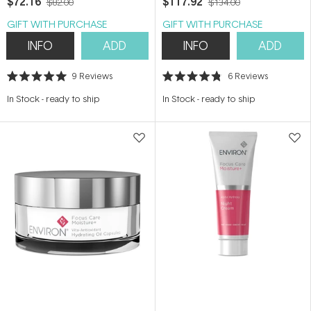
$72.16
$117.92
$82.00
$134.00
GIFT WITH PURCHASE
GIFT WITH PURCHASE
INFO
ADD
INFO
ADD
9
Reviews
6
Reviews
Rated
Rated
5.0
4.8
In Stock
-
ready to ship
In Stock
-
ready to ship
out
out
of
of
5
5
stars
stars