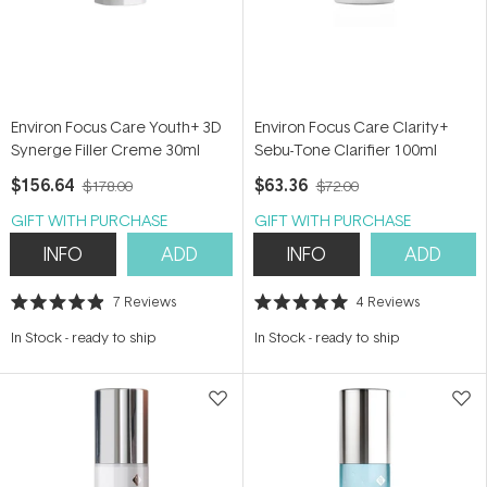
Environ Focus Care Youth+ 3D
Environ Focus Care Clarity+
Synerge Filler Creme 30ml
Sebu-Tone Clarifier 100ml
$156.64
$63.36
$178.00
$72.00
GIFT WITH PURCHASE
GIFT WITH PURCHASE
INFO
ADD
INFO
ADD
7
Reviews
4
Reviews
Rated
Rated
4.9
5.0
In Stock
-
ready to ship
In Stock
-
ready to ship
out
out
of
of
5
5
stars
stars