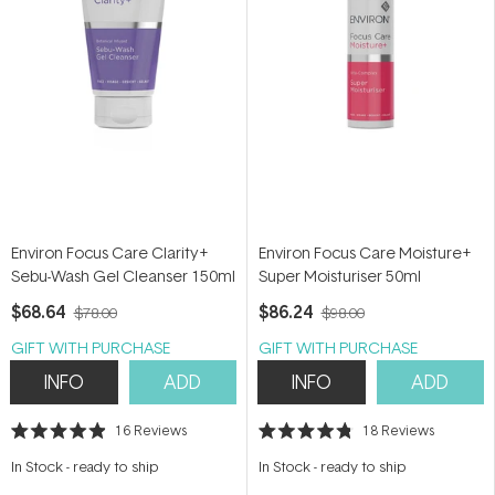
Environ Focus Care Clarity+
Environ Focus Care Moisture+
Sebu-Wash Gel Cleanser 150ml
Super Moisturiser 50ml
$68.64
$86.24
$78.00
$98.00
GIFT WITH PURCHASE
GIFT WITH PURCHASE
INFO
ADD
INFO
ADD
16
Reviews
18
Reviews
Rated
Rated
4.9
4.8
In Stock
-
ready to ship
In Stock
-
ready to ship
out
out
of
of