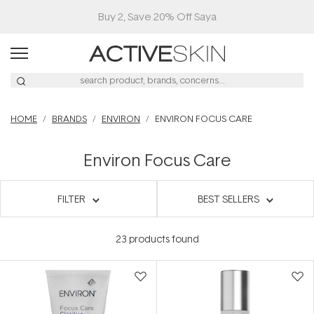
HOME
BRANDS
ENVIRON
ENVIRON FOCUS CARE
Environ Focus Care
FILTER
BEST SELLERS
23
products found