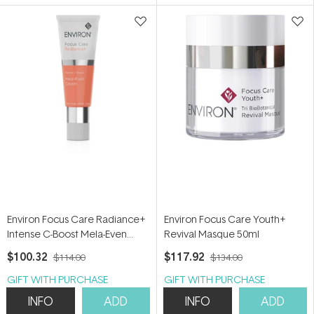
5
5
stars
stars
Environ Focus Care Radiance+
Environ Focus Care Youth+
Intense C-Boost Mela-Even
Revival Masque 50ml
Cream 25ml
$100.32
$117.92
$114.00
$134.00
GIFT WITH PURCHASE
GIFT WITH PURCHASE
INFO
ADD
INFO
ADD