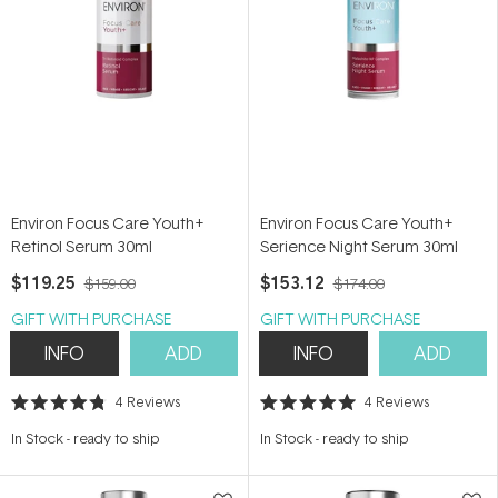
Environ Focus Care Youth+
Environ Focus Care Youth+
Retinol Serum 30ml
Serience Night Serum 30ml
$119.25
$153.12
$159.00
$174.00
GIFT WITH PURCHASE
GIFT WITH PURCHASE
INFO
ADD
INFO
ADD
4
Reviews
4
Reviews
Rated
Rated
4.8
5.0
In Stock
-
ready to ship
In Stock
-
ready to ship
out
out
of
of
5
5
stars
stars