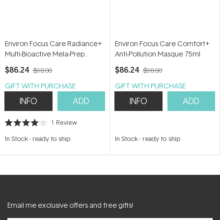
Environ Focus Care Radiance+
Environ Focus Care Comfort+
Multi-Bioactive Mela-Prep
Anti-Pollution Masque 75ml
Lotion 60ml
$86.24
$86.24
$98.00
$98.00
GIFT WITH PURCHASE
GIFT WITH PURCHASE
INFO
ADD
INFO
ADD
1
Review
Rated
4.0
In Stock
-
ready to ship
In Stock
-
ready to ship
out
of
5
stars
Email me exclusive offers and free gifts!