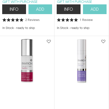
GIFT WITH PURCHASE
GIFT WITH PURCHASE
INFO
ADD
INFO
ADD
2
Reviews
1
Review
Rated
Rated
5.0
5.0
In Stock
-
ready to ship
In Stock
-
ready to ship
out
out
of
of
5
5
stars
stars