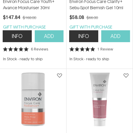
Environ Focus Care Youth+
Environ Focus Care Clarity+
Avance Moisturiser 30ml
Sebu-Spot Blemish Gel 10ml
$147.84
$58.08
$168.00
$66.00
GIFT WITH PURCHASE
GIFT WITH PURCHASE
INFO
ADD
INFO
ADD
6
Reviews
1
Review
Rated
Rated
5.0
5.0
In Stock
-
ready to ship
In Stock
-
ready to ship
out
out
of
of
5
5
stars
stars