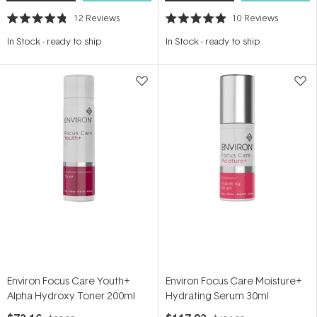
12
Reviews
10
Reviews
Rated
Rated
4.8
4.9
In Stock
-
ready to ship
In Stock
-
ready to ship
out
out
of
of
5
5
stars
stars
Environ Focus Care Youth+
Environ Focus Care Moisture+
Alpha Hydroxy Toner 200ml
Hydrating Serum 30ml