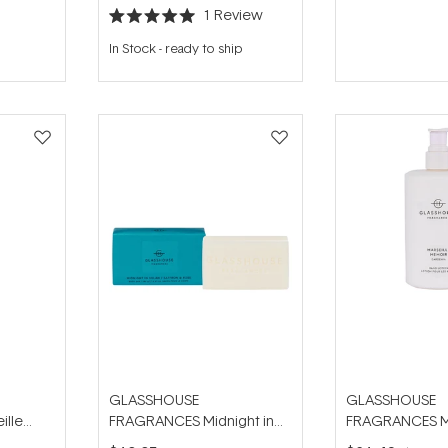
1
Review
Rated
5.0
In Stock
-
ready to ship
out
of
5
stars
GLASSHOUSE
GLASSHOUSE
ille
FRAGRANCES Midnight in
FRAGRANCES Ma
d Wash
Milan 180g Body Bar
Memoir 450ml 