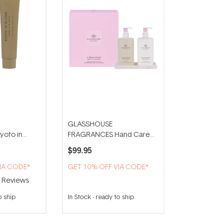
GLASSHOUSE
oto in
FRAGRANCES Hand Care
nd Cream
Duo With Tray - A Tahaa
$99.95
Affair
IA CODE*
GET 10% OFF VIA CODE*
2
Reviews
o ship
In Stock
-
ready to ship