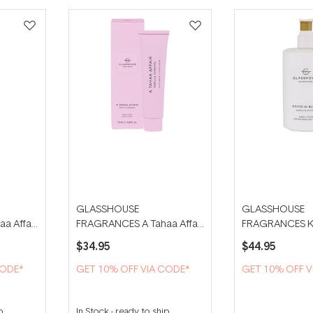
GLASSHOUSE
GLASSHOUSE
a Affair
FRAGRANCES A Tahaa Affair
FRAGRANCES Ky
75ml Hand Cream
Bloom 450ml Ha
$34.95
$44.95
CODE*
GET 10% OFF VIA CODE*
GET 10% OFF V
p
In Stock
-
ready to ship