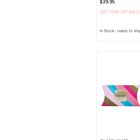
$39.95
GET 10% OFF VIA 
In Stock
-
ready to shi