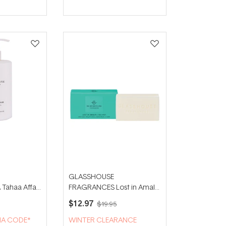
GLASSHOUSE
ahaa Affair
FRAGRANCES Lost in Amalfi
ion
180g Body Bar
$12.97
$19.95
IA CODE*
WINTER CLEARANCE