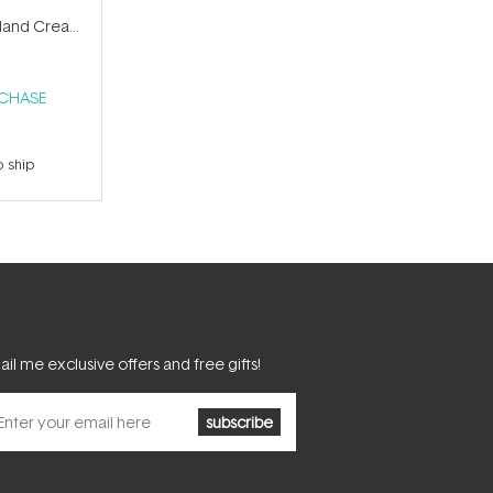
and Cream
RCHASE
o ship
il me exclusive offers and free gifts!
subscribe