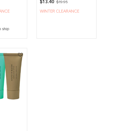
$13.40
$19.95
ANCE
WINTER CLEARANCE
o ship