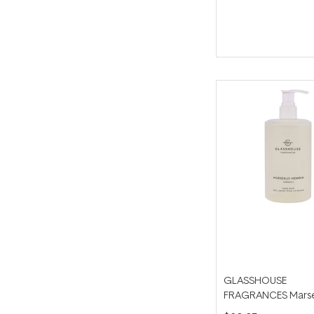
GLASSHOUSE
FRAGRANCES Marse
Memoir 450ml Han