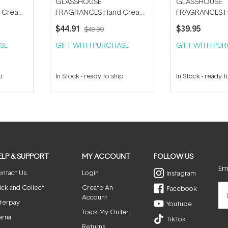
GLASSHOUSE
GLASSHOUSE
 Cream
FRAGRANCES Hand Cream
FRAGRANCES H
Trio and Tube Key Bundle
Trio 30ml
$44.91
$39.95
$49.90
SE
GIFT WITH PURCHASE
GIFT WITH PU
p
In Stock
-
ready to ship
In Stock
-
ready t
ELP & SUPPORT
MY ACCOUNT
FOLLOW US
Ema
ntact Us
Login
Instagram
ick and Collect
Create An
Facebook
Account
terpay
Youtube
Track My Order
arna
TikTok
Returns