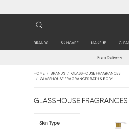
BRANDS
SKINCARE
MAKEUP
CLEA
Free Delivery
HOME
BRANDS
GLASSHOUSE FRAGRANCES
GLASSHOUSE FRAGRANCES BATH & BODY
GLASSHOUSE FRAGRANCES B
Skin Type