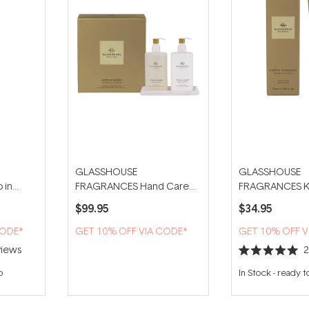
GLASSHOUSE
GLASSHOUSE
 in
FRAGRANCES Hand Care
FRAGRANCES Ky
 Wash
Duo With Tray - Kyoto in
Bloom 75ml Ha
$99.95
$34.95
Bloom
CODE*
GET 10% OFF VIA CODE*
GET 10% OFF V
iews
Rated
5.0
p
In Stock
-
ready t
out
of
5
stars