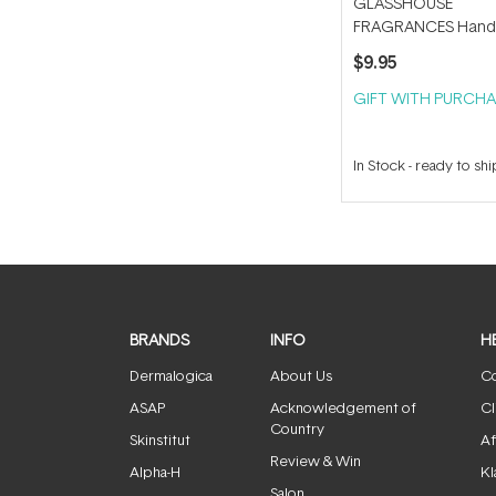
GLASSHOUSE
FRAGRANCES Hand
Tube Key
$9.95
GIFT WITH PURCHA
In Stock
-
ready to shi
BRANDS
INFO
H
Dermalogica
About Us
Co
ASAP
Acknowledgement of
Cl
Country
Skinstitut
Af
Review & Win
Alpha-H
Kl
Salon