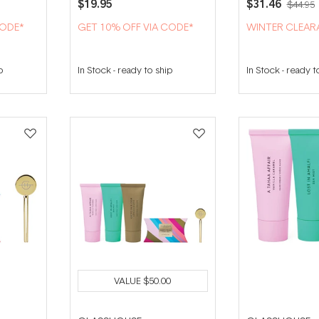
$19.95
$31.46
$44.95
CODE*
GET 10% OFF VIA CODE*
WINTER CLEAR
p
In Stock
-
ready to ship
In Stock
-
ready t
VALUE
$50.00