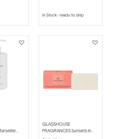
In Stock
-
ready to ship
GLASSHOUSE
rseille
FRAGRANCES Sunsets in
Hand Lotion
Capri 180g Body Bar