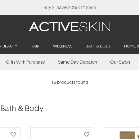
Buy 2, Save 20% Off Saya
N BEAUTY
HAIR
WELLNESS
BATH & BODY
HOME 
Gifts With Purchase
Same Day Dispatch
Our Salon
19
products found
ath & Body