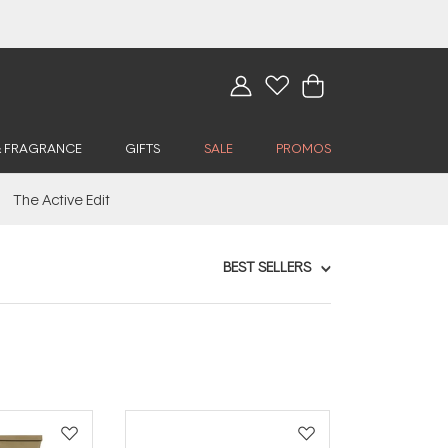
& FRAGRANCE
GIFTS
SALE
PROMOS
The Active Edit
BEST SELLERS