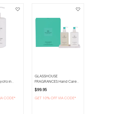
GLASSHOUSE
oto in
FRAGRANCES Hand Care
nd Lotion
Duo With Tray - Lost in
$99.95
Amalfi
IA CODE*
GET 10% OFF VIA CODE*