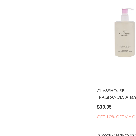
GLASSHOUSE
FRAGRANCES A Taha
450ml Hand Wash
$39.95
GET 10% OFF VIA 
In Stock
-
ready to shi