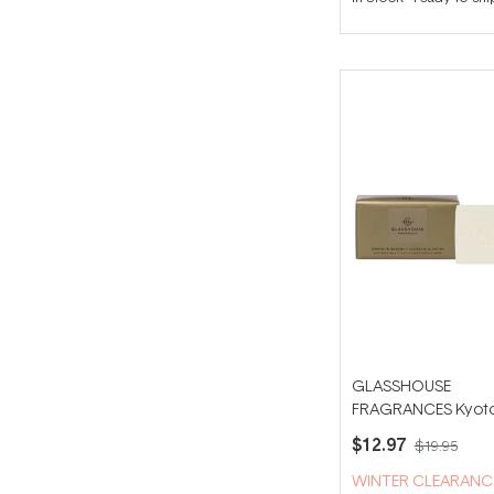
GLASSHOUSE
FRAGRANCES Kyoto
Bloom 180g Body B
$12.97
$19.95
WINTER CLEARANC