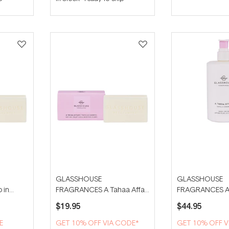
GLASSHOUSE
GLASSHOUSE
 in
FRAGRANCES A Tahaa Affair
FRAGRANCES A T
ar
180g Body Bar
450ml Hand Lot
$19.95
$44.95
E
GET 10% OFF VIA CODE*
GET 10% OFF V