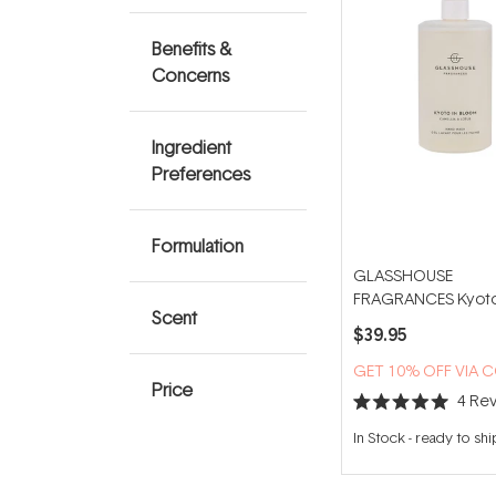
Benefits &
Concerns
Ingredient
Preferences
Formulation
GLASSHOUSE
FRAGRANCES Kyoto
Scent
Bloom 450ml Hand
$39.95
GET 10% OFF VIA 
Price
4
Rev
Rated
5.0
In Stock
-
ready to shi
out
of
5
stars