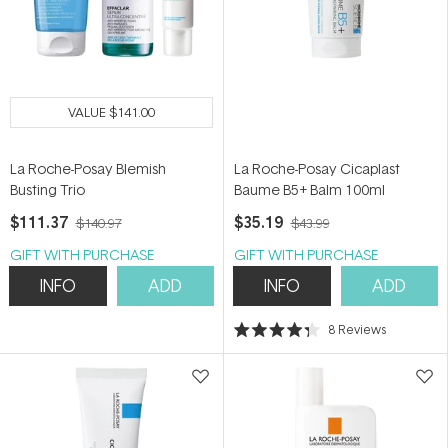
VALUE
$141.00
La Roche-Posay Blemish
La Roche-Posay Cicaplast
Busting Trio
Baume B5+ Balm 100ml
$111.37
$35.19
$140.97
$43.99
GIFT WITH PURCHASE
GIFT WITH PURCHASE
INFO
ADD
INFO
ADD
8
Reviews
Rated
4.3
out
of
5
stars