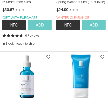
M Moisturiser 40ml
Spring Water 300ml (EXP 08/26)
$30.67
$24.00
$39.99
$31.99
GIFT WITH PURCHASE
WINTER CLEARANCE
INFO
ADD
INFO
ADD
6
Reviews
Rated
4.7
In Stock
-
ready to ship
out
of
5
stars