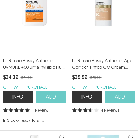
La Roche-Posay Anthelios
La Roche Posay Anthelios Age
UVMUNE 400 Ultra Invisible Fluid
Correct Tinted CC Cream
SPF 50+ 50ml
SPF50+ 50ml
$34.39
$39.99
$42.99
$49.99
GIFT WITH PURCHASE
GIFT WITH PURCHASE
INFO
ADD
INFO
ADD
1
Review
4
Reviews
Rated
Rated
5.0
3.5
In Stock
-
ready to ship
out
out
of
of
5
5
stars
stars