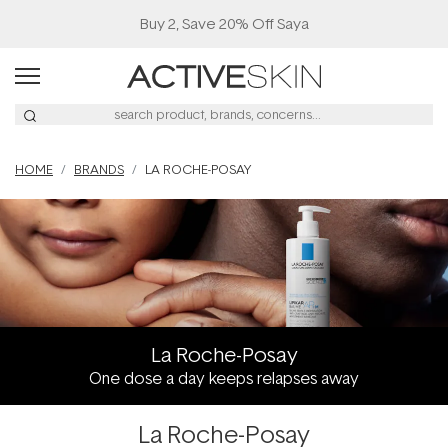
Buy 2, Save 20% Off Saya
HOME
BRANDS
LA ROCHE-POSAY
La Roche-Posay
One dose a day keeps relapses away
La Roche-Posay