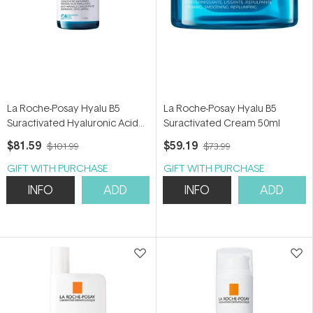
La Roche-Posay Hyalu B5
La Roche-Posay Hyalu B5
Suractivated Hyaluronic Acid
Suractivated Cream 50ml
Serum 50ml
$81.59
$59.19
$101.99
$73.99
GIFT WITH PURCHASE
GIFT WITH PURCHASE
INFO
ADD
INFO
ADD