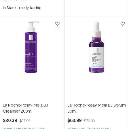
Rated
5.0
In Stock
-
ready to ship
out
of
5
stars
La Roche-Posay Mela B3
La Roche-Posay Mela B3 Serum
Cleanser 200ml
30ml
$30.39
$63.99
$37.99
$79.99