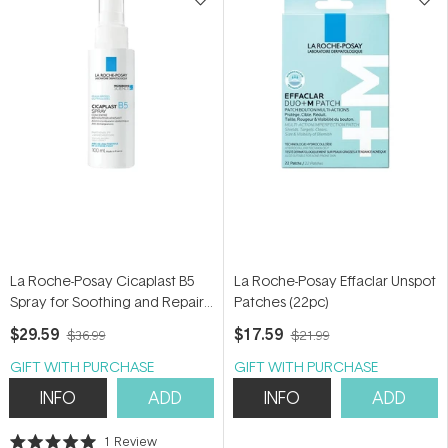
La Roche-Posay Cicaplast B5
La Roche-Posay Effaclar Unspot
Spray for Soothing and Repair
Patches (22pc)
100ml
$29.59
$17.59
$36.99
$21.99
GIFT WITH PURCHASE
GIFT WITH PURCHASE
INFO
ADD
INFO
ADD
1
Review