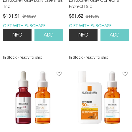
La Roche-Posay Daily Essentials
La Roche-Posay Correct &
Trio
Protect Duo
$131.91
$91.62
$166.97
$115.98
GIFT WITH PURCHASE
GIFT WITH PURCHASE
INFO
ADD
INFO
ADD
In Stock
-
ready to ship
In Stock
-
ready to ship