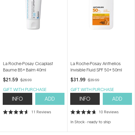
La Roche-Posay Cicaplast
La Roche-Posay Anthelios
Baume B5+ Balm 40ml
Invisible Fluid SPF 50+ 50ml
$21.59
$31.99
$26.99
$39.99
GIFT WITH PURCHASE
GIFT WITH PURCHASE
INFO
ADD
INFO
ADD
11
Reviews
10
Reviews
Rated
Rated
4.6
4.7
In Stock
-
ready to ship
out
out
of
of
5
5
stars
stars