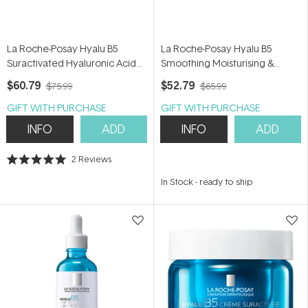
La Roche-Posay Hyalu B5
La Roche-Posay Hyalu B5
Suractivated Hyaluronic Acid
Smoothing Moisturising &
Serum 30ml
Mattifying Water Gel 40ml
$60.79
$52.79
$75.99
$65.99
GIFT WITH PURCHASE
GIFT WITH PURCHASE
INFO
ADD
INFO
ADD
2
Reviews
Rated
5.0
In Stock
-
ready to ship
out
of
5
stars