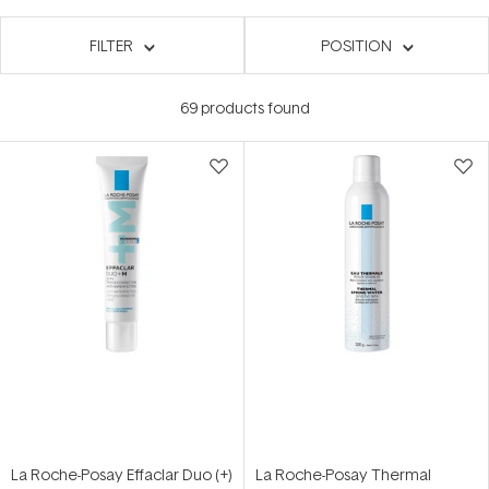
FILTER
POSITION
69
products found
La Roche-Posay Effaclar Duo (+)
La Roche-Posay Thermal