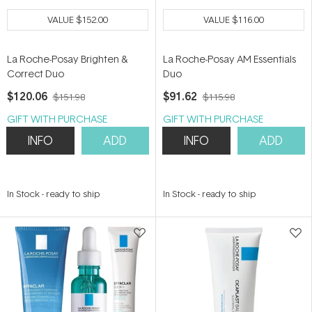
VALUE
$152.00
VALUE
$116.00
La Roche-Posay Brighten &
La Roche-Posay AM Essentials
Correct Duo
Duo
$120.06
$91.62
$151.98
$115.98
GIFT WITH PURCHASE
GIFT WITH PURCHASE
INFO
ADD
INFO
ADD
In Stock
-
ready to ship
In Stock
-
ready to ship