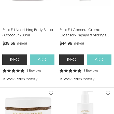
Pure Fiji Nourishing Body Butter
Pure Fiji Coconut Creme
- Coconut 200ml
Cleanser - Papaya & Moringa
177ml
$38.66
$44.96
$42.95
$49.95
INFO
ADD
INFO
ADD
4
Reviews
8
Reviews
Rated
Rated
5.0
5.0
In Stock
-
ships Monday
In Stock
-
ships Monday
out
out
of
of
5
5
stars
stars