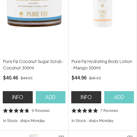
Pure Fiji Coconut Sugar Scrub -
Pure Fiji Hydrating Body Lotion
Coconut 300ml
- Mango 300ml
$40.46
$44.96
$44.95
$49.95
INFO
ADD
INFO
ADD
9
Reviews
7
Reviews
Rated
Rated
4.8
5.0
In Stock
-
ships Monday
In Stock
-
ships Monday
out
out
of
of
5
5
stars
stars