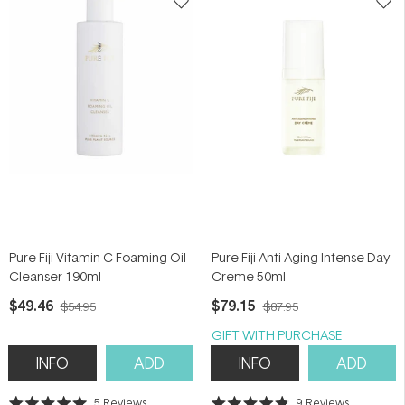
Pure Fiji Vitamin C Foaming Oil
Pure Fiji Anti-Aging Intense Day
Cleanser 190ml
Creme 50ml
$49.46
$79.15
$54.95
$87.95
GIFT WITH PURCHASE
INFO
ADD
INFO
ADD
5
Reviews
9
Reviews