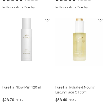
Rated
Rated
5.0
4.8
In Stock
-
ships Monday
In Stock
-
ships Monday
out
out
of
of
5
5
stars
stars
Pure Fiji Pillow Mist 120ml
Pure Fiji Hydrate & Nourish
Luxury Face Oil 30ml
$28.76
$58.46
$31.95
$64.95