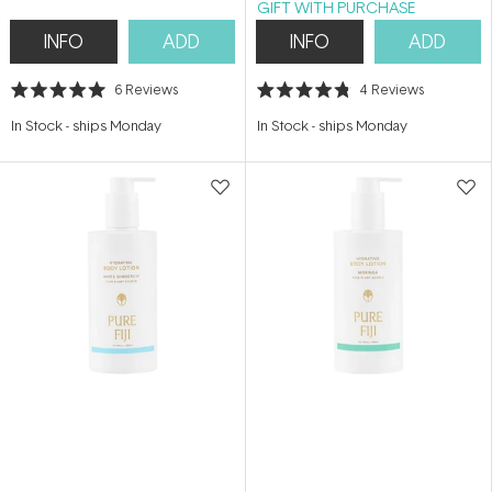
GIFT WITH PURCHASE
INFO
ADD
INFO
ADD
6
Reviews
4
Reviews
Rated
Rated
5.0
4.8
In Stock
-
ships Monday
In Stock
-
ships Monday
out
out
of
of
5
5
stars
stars