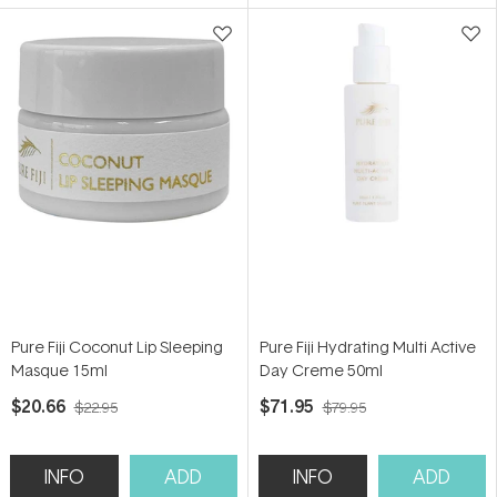
5
5
stars
stars
Pure Fiji Coconut Lip Sleeping
Pure Fiji Hydrating Multi Active
Masque 15ml
Day Creme 50ml
$20.66
$71.95
$22.95
$79.95
INFO
ADD
INFO
ADD