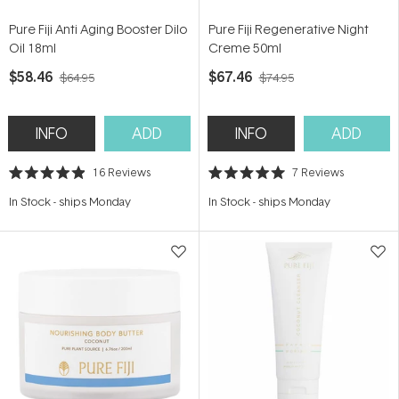
Pure Fiji Anti Aging Booster Dilo
Pure Fiji Regenerative Night
Oil 18ml
Creme 50ml
$58.46
$67.46
$64.95
$74.95
INFO
ADD
INFO
ADD
16
Reviews
7
Reviews
Rated
Rated
4.9
5.0
In Stock
-
ships Monday
In Stock
-
ships Monday
out
out
of
of
5
5
stars
stars