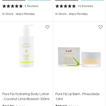
5
Reviews
14
Reviews
Rated
Rated
5.0
5.0
In Stock
-
ships Monday
In Stock
-
ships Monday
out
out
of
of
5
5
stars
stars
Pure Fiji Hydrating Body Lotion
Pure Fiji Lip Balm - Pinacolada
- Coconut Lime Blossom 300ml
10ml