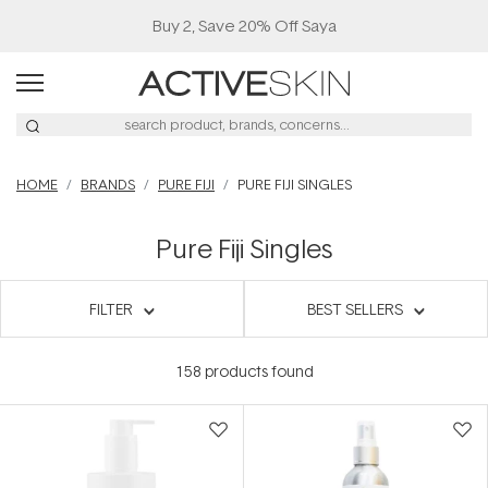
Buy 2, Save 20% Off Saya
HOME
BRANDS
PURE FIJI
PURE FIJI SINGLES
Pure Fiji Singles
FILTER
BEST SELLERS
158
products found