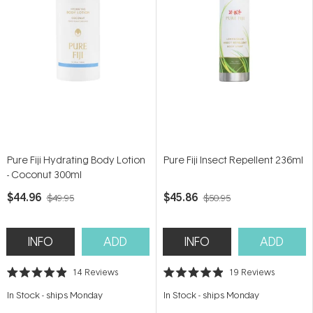
Pure Fiji Hydrating Body Lotion
Pure Fiji Insect Repellent 236ml
- Coconut 300ml
$44.96
$45.86
$49.95
$50.95
INFO
ADD
INFO
ADD
14
Reviews
19
Reviews
Rated
Rated
4.9
4.9
In Stock
-
ships Monday
In Stock
-
ships Monday
out
out
of
of