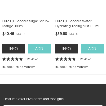
Pure Fiji Coconut Sugar Scrub -
Pure Fiji Coconut Water
Mango 300ml
Hydrating Toning Mist 130ml
$40.46
$39.60
$44.95
$44.00
INFO
ADD
INFO
ADD
2
Reviews
6
Reviews
Rated
Rated
5.0
4.8
In Stock
-
ships Monday
In Stock
-
ships Monday
out
out
of
of
5
5
stars
stars
Email me exclusive offers and free gifts!