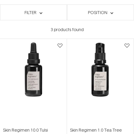
FILTER
POSITION
3
products found
Skin Regimen 10.0 Tulsi
Skin Regimen 1.0 Tea Tree