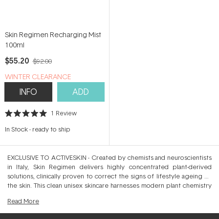
Skin Regimen Recharging Mist
100ml
$55.20
$92.00
WINTER CLEARANCE
INFO
ADD
1
Review
Rated
5.0
In Stock
-
ready to ship
out
of
5
stars
EXCLUSIVE TO ACTIVESKIN - Created by chemists and neuroscientists
in Italy, Skin Regimen delivers highly concentrated plant-derived
solutions, clinically proven to correct the signs of lifestyle ageing on
the skin. This clean unisex skincare harnesses modern plant chemistry
by combining botanical actives with scientifically proven ingredients,
Read
More
minus unnecessary synthetic fragrance, animal derivatives or silicones.
Crafted to simplify your daily skincare through a Cleanse, Correct and