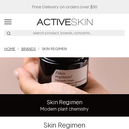
Free Delivery on orders over $50
HOME
BRANDS
SKIN REGIMEN
Skin Regimen
Modern plant chemistry
Skin Regimen