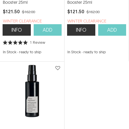
Booster 25ml
Booster 25ml
$121.50
$121.50
$162.00
$162.00
WINTER CLEARANCE
WINTER CLEARANCE
INFO
ADD
INFO
ADD
1
Review
Rated
5.0
In Stock
-
ready to ship
In Stock
-
ready to ship
out
of
5
stars