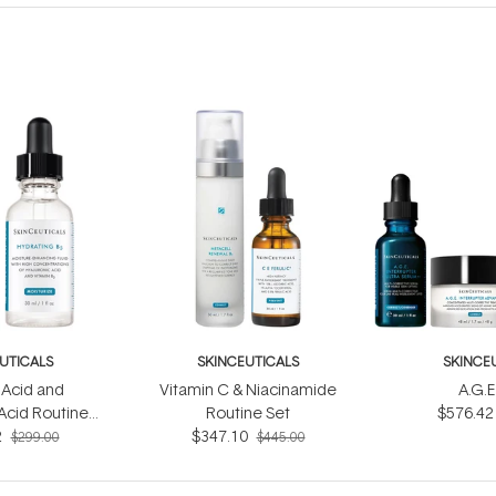
UTICALS
SKINCEUTICALS
SKINCE
c Acid and
Vitamin C & Niacinamide
A.G.E
Acid Routine
Routine Set
$576.42
2
et
$347.10
$299.00
$445.00