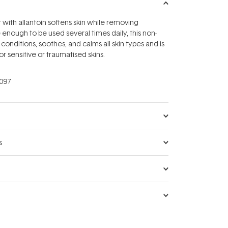
 with allantoin softens skin while removing
 enough to be used several times daily, this non-
r conditions, soothes, and calms all skin types and is
r sensitive or traumatised skins.
097
s