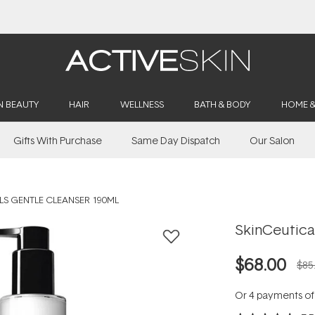
Buy 2, Save 20% Off Saya
N BEAUTY
HAIR
WELLNESS
BATH & BODY
HOME 
Gifts With Purchase
Same Day Dispatch
Our Salon
LS GENTLE CLEANSER 190ML
SkinCeutica
$68.00
$85
Or 4 payments o