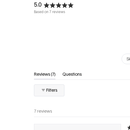
5.0
Rated
Based on 7 reviews
5.0
out
of
5
stars
S
(tab
Reviews
7
Questions
expanded)
(tab
collapsed)
Filters
7 reviews