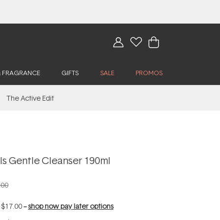
& FRAGRANCE
GIFTS
SALE
PROMOS
The Active Edit
ls Gentle Cleanser 190ml
.00
f
$17.00
--
shop now pay later options