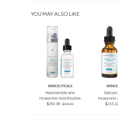
YOU MAY ALSO LIKE
SKINCEUTICALS
SKINCE
Niacinamide and
Salicyli
Hyaluronic Acid Routine
Hyaluronic 
$262.08
Set
$233.2
S
$336.00