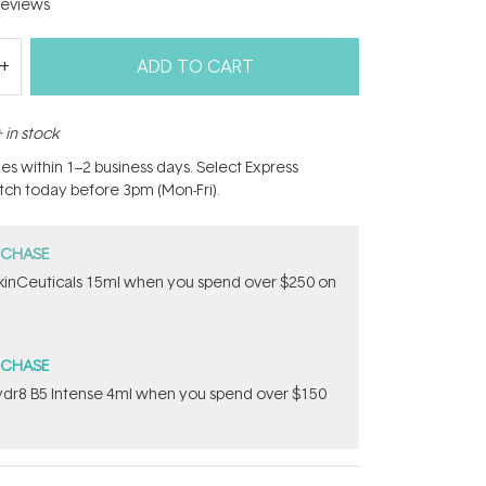
eviews
ADD TO CART
 in stock
hes within 1–2 business days. Select Express
atch today before 3pm (Mon-Fri).
RCHASE
inCeuticals 15ml when you spend over $250 on
RCHASE
dr8 B5 Intense 4ml when you spend over $150