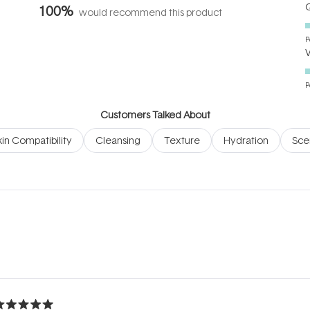
Q
100%
would recommend this product
P
P
Customers Talked About
kin Compatibility
Cleansing
Texture
Hydration
Sce
Loading...