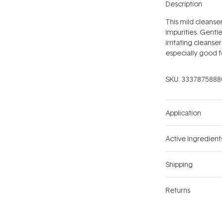
Description
This mild cleanser
impurities. Gentle
irritating cleanse
especially good fo
SKU:
3337875888
Application
Active Ingredient
Shipping
Returns