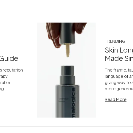
TRENDING
Skin Lon
Guide
Made Si
ts reputation
The frantic, fau
rapy,
language of an
arable
giving way to
ing
more generous
tion out of
longevity, the 
Read More
nto a normal
can age beaut
it's cared
...