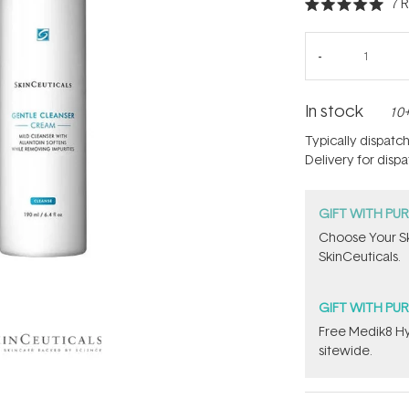
7
R
Rated
5.0
out
of
5
stars
In stock
10+
Typically dispatc
Delivery for disp
GIFT WITH PU
Choose Your Sk
SkinCeuticals.
GIFT WITH PU
Free Medik8 Hy
sitewide.