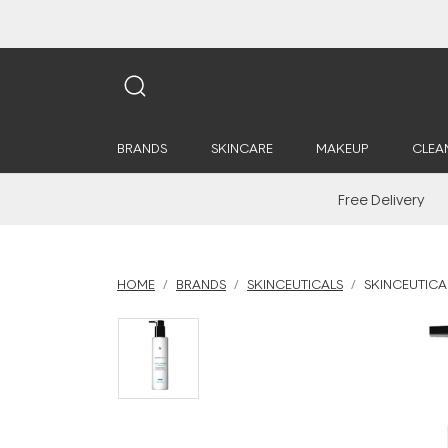
BRANDS
SKINCARE
MAKEUP
CLEA
Free Delivery
HOME
BRANDS
SKINCEUTICALS
SKINCEUTICA