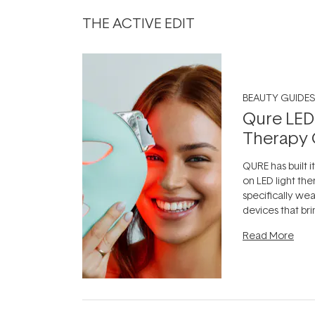
THE ACTIVE EDIT
BEAUTY GUIDES
Qure LED
Therapy 
QURE has built i
on LED light the
specifically we
devices that br
photobiomodula
Read More
the clinic and i
evening.
...