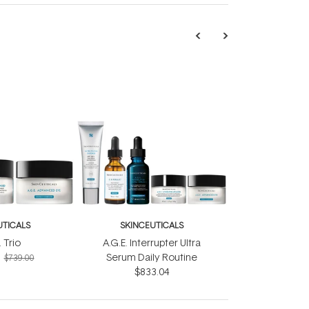
UTICALS
SKINCEUTICALS
. Trio
A.G.E. Interrupter Ultra
Serum Daily Routine
$739.00
$833.04