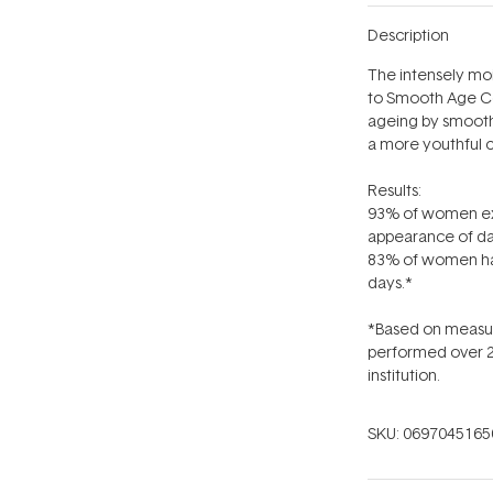
Description
The intensely moi
to Smooth Age Con
ageing by smoothi
a more youthful 
Results:
93% of women exp
appearance of da
83% of women had 
days.*
*Based on measure
performed over 2
institution.
SKU:
0697045165