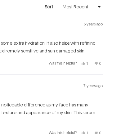
window)
Sort
6 years ago
n some extra hydration. It also helps with refining
 extremely sensitive and sun damaged skin.
Yes,
No,
Was this helpful?
1
0
this
person
this
people
review
voted
review
voted
from
yes
from
no
Teresa
Teresa
was
was
helpful.
not
7 years ago
helpful.
 a noticeable difference as my face has many
he texture and appearance of my skin. This serum
Yes,
No,
Was this helpful?
1
0
this
person
this
people