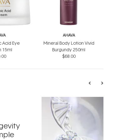
AVA
AHAVA
c Acid Eye
Mineral Body Lotion Vivid
 15ml
Burgundy 250ml
.00
$68.00
TRENDING
Exosome
gevity
Skincar
mple
Next Bi