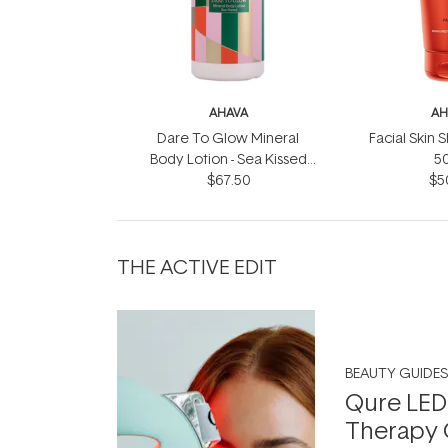
AHAVA
AH
Dare To Glow Mineral
Facial Skin 
Body Lotion - Sea Kissed
5
$67.50
500ml
$5
THE ACTIVE EDIT
BEAUTY GUIDES
Qure LED
Therapy 