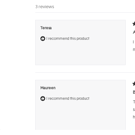
3 reviews
R
Teresa
5
o
I recommend this product
o
I
5
s
m
R
Maureen
5
B
o
I recommend this product
o
T
5
s
s
h