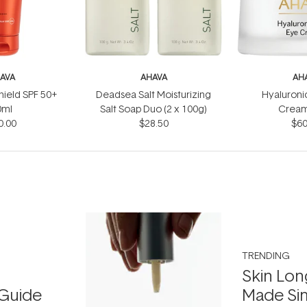
AVA
AHAVA
AH
Shield SPF 50+
Deadsea Salt Moisturizing
Hyaluroni
0ml
Salt Soap Duo (2 x 100g)
Cream
0.00
$28.50
$60
TRENDING
Skin Lon
Guide
Made Si