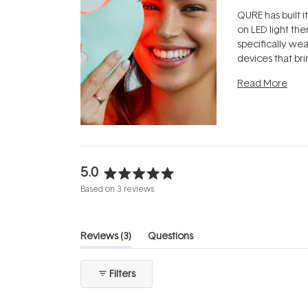
QURE has built i
on LED light the
specifically we
devices that br
photobiomodula
Read More
the clinic and i
evening.
...
5.0
Rated
Based on 3 reviews
5.0
out
of
(tab
Reviews
3
Questions
5
expanded)
(tab
stars
collapsed)
Filters