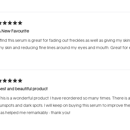
Loading...
ated
A New Favourite
ut
f
 find this serum is great for fading out freckles as well as giving my ski
tars
y skin and reducing fine lines around my eyes and mouth. Great for
ated
est and beautiful product
ut
f
his is a wonderful product. I have reordered so many times. There is
tars
unspots and dark spots. I will keep on buying this serum to improve t
as helped me remarkably - thank you!