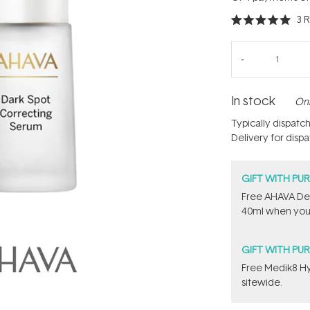
3
R
Rated
5.0
out
of
5
stars
In stock
Onl
Typically dispatc
Delivery for disp
GIFT WITH PU
​Free AHAVA De
40ml when you
GIFT WITH PU
Free Medik8 Hy
sitewide.