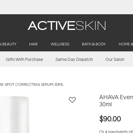
Buy 2, Save 20% Off Saya
N BEAUTY
HAIR
WELLNESS
BATH & BODY
HOME 
Gifts With Purchase
Same Day Dispatch
Our Salon
RK SPOT CORRECTING SERUM 30ML
AHAVA Even 
30ml
$90.00
Or 4 payments o