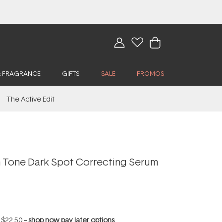
& FRAGRANCE
GIFTS
SALE
PROMOS
The Active Edit
Tone Dark Spot Correcting Serum
f
$22.50
--
shop now pay later options