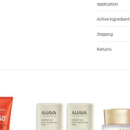
Application
Active Ingredient
Shipping
Returns