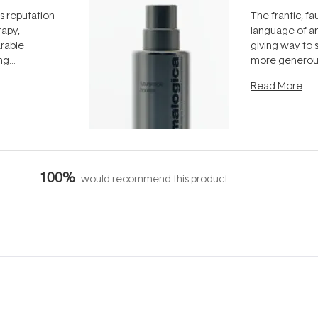
ts reputation
The frantic, fau
rapy,
language of an
arable
giving way to
ing
more generous
tion out of
longevity, the 
Read More
nto a normal
can age beaut
it's cared
...
100%
would recommend this product