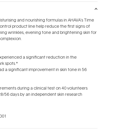
sturising and nourishing formulas in AHAVA's Time
trol product line help reduce the first signs of
ng wrinkles, evening tone and brightening skin for
complexion.
erienced a significant reduction in the
rk spots.*
a significant improvement in skin tone in 56
ments during a clinical test on 40 volunteers
8/56 days by an independent skin research
001