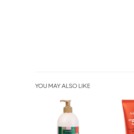
YOU MAY ALSO LIKE