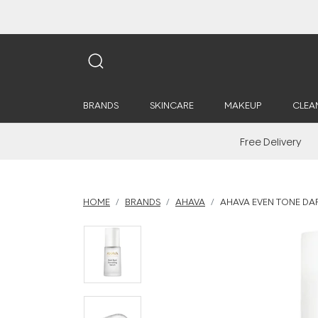
BRANDS
SKINCARE
MAKEUP
CLEA
Free Delivery
HOME
BRANDS
AHAVA
AHAVA EVEN TONE DA