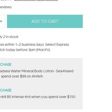
eviews
ADD TO CART
y 2 in stock
hes within 1–2 business days. Select Express
atch today before 3pm (Mon-Fri).
RCHASE
adsea Water Mineral Body Lotion - Sea-Kissed
 spend over $99 on AHAVA.
RCHASE
dr8 B5 Intense 4ml when you spend over $150