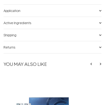
Application
Active Ingredients
Shipping
Returns
YOU MAY ALSO LIKE