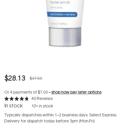
$28.13
$37.50
Or 4 payments of
$7.03
--
shop now pay later options
40
Reviews
Rated
In stock
10+ in stock
4.7
out
of
Typically dispatches within 1–2 business days. Select Express
5
Delivery for dispatch today before 3pm (Mon-Fri).
stars