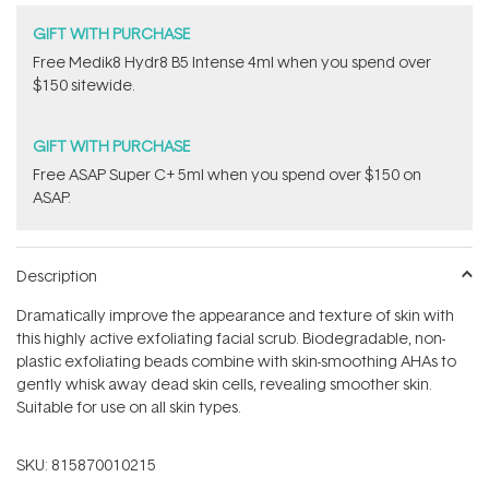
GIFT WITH PURCHASE
Free Medik8 Hydr8 B5 Intense 4ml when you spend over
$150 sitewide.
GIFT WITH PURCHASE
​F​ree A​S​AP Super C+ 5ml​ when you spend over $150 on
ASAP.
Description
Dramatically improve the appearance and texture of skin with
this highly active exfoliating facial scrub. Biodegradable, non-
plastic exfoliating beads combine with skin-smoothing AHAs to
gently whisk away dead skin cells, revealing smoother skin.
Suitable for use on all skin types.
SKU:
815870010215