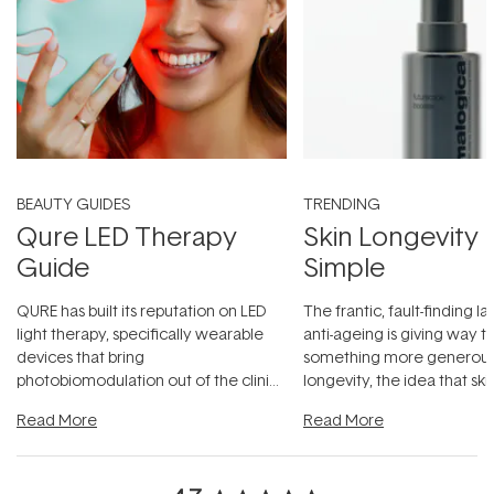
BEAUTY GUIDES
TRENDING
Qure LED Therapy
Skin Longevity
Guide
Simple
QURE has built its reputation on LED
The frantic, fault-finding 
light therapy, specifically wearable
anti-ageing is giving way t
devices that bring
something more generous:
photobiomodulation out of the clinic
longevity, the idea that sk
and into a normal evening.
...
beautifully when it's cared
Read More
Read More