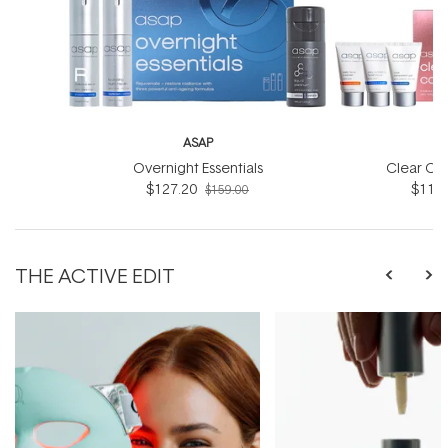
ASAP
Overnight Essentials
Clear Co
$127.20
$119.
$159.00
THE ACTIVE EDIT