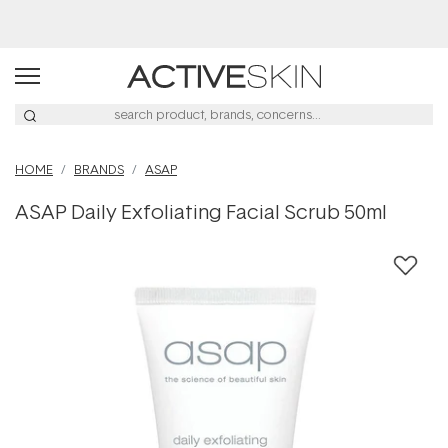
Buy 2, Save 20% Off Saya
HOME
BRANDS
ASAP
ASAP Daily Exfoliating Facial Scrub 50ml