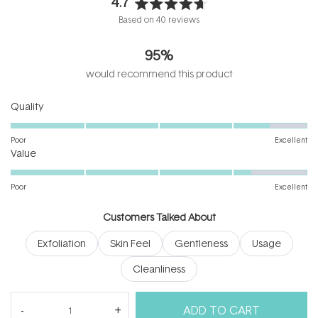
4.7
Rated
Based on 40 reviews
4.7
out
95%
of
5
would recommend this product
stars
Rated
Quality
4.5
on
Poor
Excellent
Rated
a
Value
4.3
scale
on
of
Poor
Excellent
a
1
scale
to
Customers Talked About
of
5
Exfoliation
Skin Feel
Gentleness
Usage
1
to
Cleanliness
5
(tab
Reviews
40
Questions
ADD TO CART