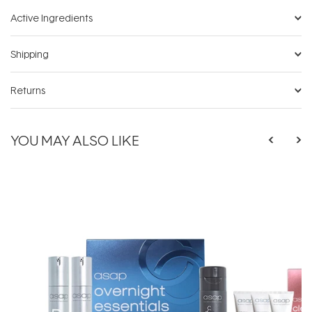
Active Ingredients
Shipping
Returns
YOU MAY ALSO LIKE