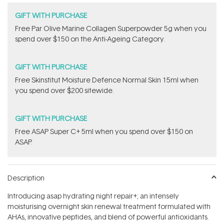
GIFT WITH PURCHASE
​F​ree Par Olive ​Marine Collagen Superpowder​ ​5g when you
spend over $150 on the Anti-Ageing Category.
GIFT WITH PURCHASE
Free Skinstitut Moisture Defence Normal Skin 15ml when
you spend over $200 sitewide.
GIFT WITH PURCHASE
​F​ree A​S​AP Super C+ 5ml​ when you spend over $150 on
ASAP.
Description
Introducing asap hydrating night repair+; an intensely
moisturising overnight skin renewal treatment formulated with
AHAs, innovative peptides, and blend of powerful antioxidants.