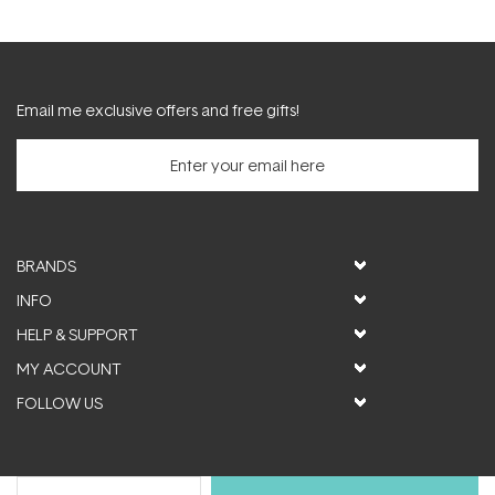
Email me exclusive offers and free gifts!
BRANDS
INFO
HELP & SUPPORT
MY ACCOUNT
FOLLOW US
© ActiveSkin. All rights reserved