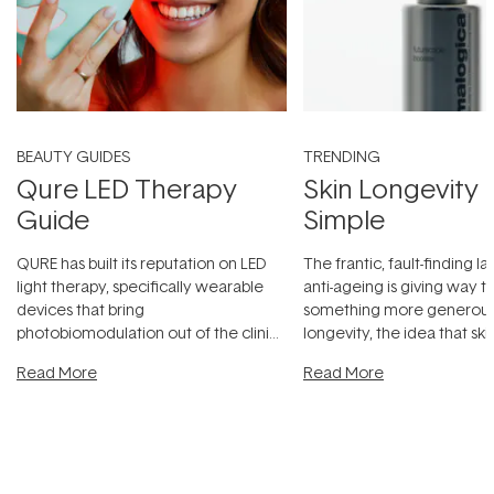
BEAUTY GUIDES
TRENDING
Qure LED Therapy
Skin Longevity
Guide
Simple
QURE has built its reputation on LED
The frantic, fault-finding 
light therapy, specifically wearable
anti-ageing is giving way t
devices that bring
something more generous:
photobiomodulation out of the clinic
longevity, the idea that sk
and into a normal evening.
...
beautifully when it's cared
Read More
Read More