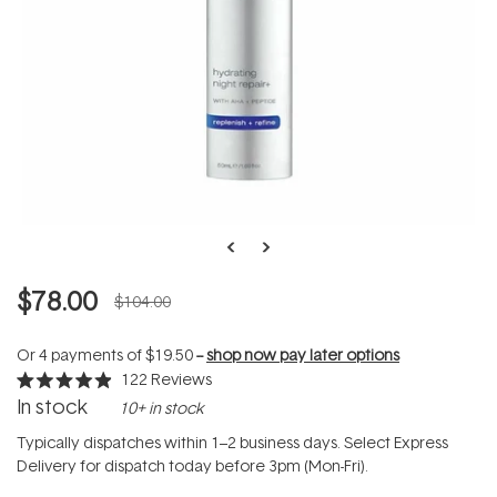
$78.00
$104.00
Or 4 payments of
$19.50
--
shop now pay later options
122
Reviews
Rated
In stock
10+ in stock
4.9
out
of
Typically dispatches within 1–2 business days. Select Express
5
Delivery for dispatch today before 3pm (Mon-Fri).
stars