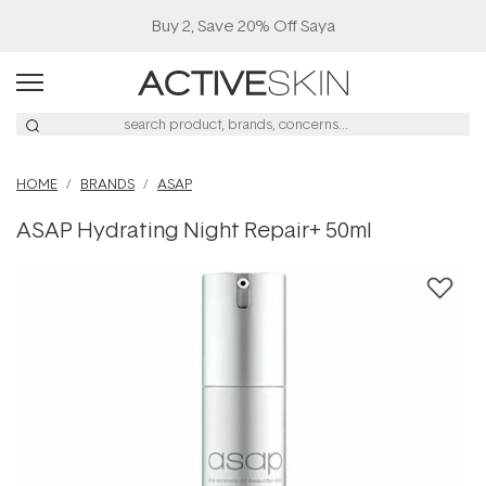
Buy 2, Save 20% Off Saya
HOME
BRANDS
ASAP
ASAP Hydrating Night Repair+ 50ml