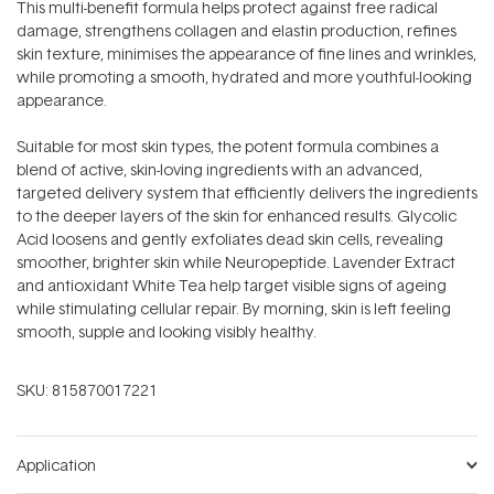
This multi-benefit formula helps protect against free radical
damage, strengthens collagen and elastin production, refines
skin texture, minimises the appearance of fine lines and wrinkles,
while promoting a smooth, hydrated and more youthful-looking
appearance.
Suitable for most skin types, the potent formula combines a
blend of active, skin-loving ingredients with an advanced,
targeted delivery system that efficiently delivers the ingredients
to the deeper layers of the skin for enhanced results. Glycolic
Acid loosens and gently exfoliates dead skin cells, revealing
smoother, brighter skin while Neuropeptide. Lavender Extract
and antioxidant White Tea help target visible signs of ageing
while stimulating cellular repair. By morning, skin is left feeling
smooth, supple and looking visibly healthy.
SKU:
815870017221
Application