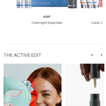
ASAP
Overnight Essentials
Clear Co
THE ACTIVE EDIT